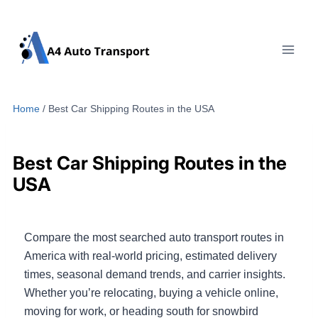
Skip
to
content
Home
/
Best Car Shipping Routes in the USA
Best Car Shipping Routes in the
USA
Compare the most searched auto transport routes in
America with real-world pricing, estimated delivery
times, seasonal demand trends, and carrier insights.
Whether you’re relocating, buying a vehicle online,
moving for work, or heading south for snowbird