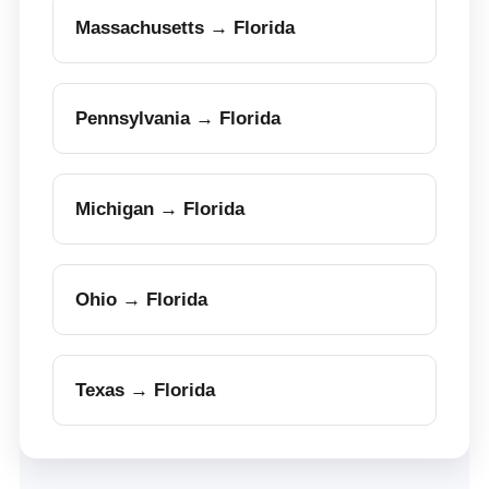
Massachusetts → Florida
Pennsylvania → Florida
Michigan → Florida
Ohio → Florida
Texas → Florida