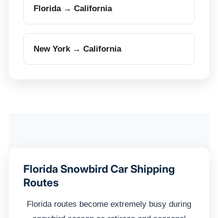
Florida → California
New York → California
Florida Snowbird Car Shipping
Routes
Florida routes become extremely busy during