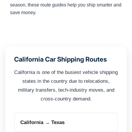
season, these route guides help you ship smarter and
save money.
California Car Shipping Routes
California is one of the busiest vehicle shipping
states in the country due to relocations,
military transfers, tech-industry moves, and
cross-country demand.
California → Texas