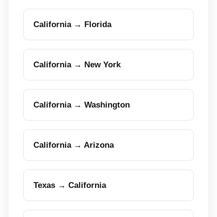
California → Florida
California → New York
California → Washington
California → Arizona
Texas → California