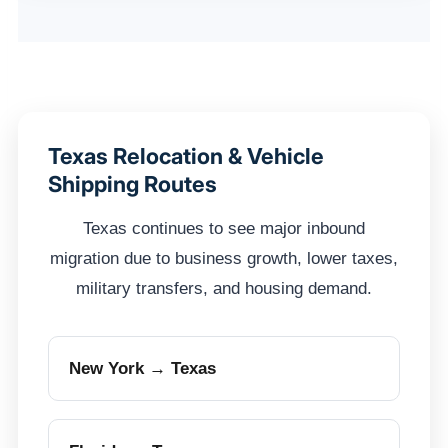
Texas Relocation & Vehicle
Shipping Routes
Texas continues to see major inbound
migration due to business growth, lower taxes,
military transfers, and housing demand.
New York → Texas