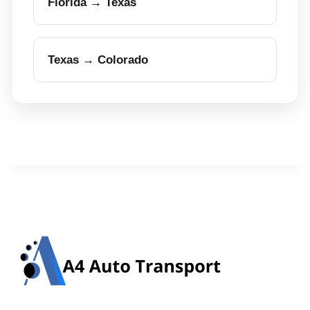
Florida → Texas
Texas → Colorado