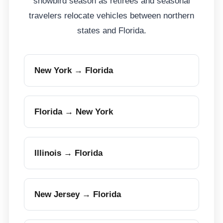
snowbird season as retirees and seasonal
travelers relocate vehicles between northern
states and Florida.
New York → Florida
Florida → New York
Illinois → Florida
New Jersey → Florida