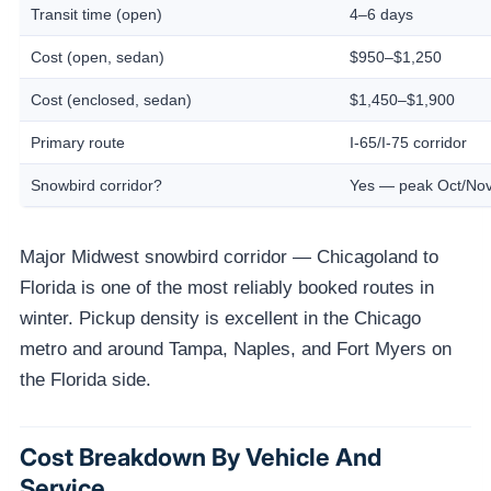
Transit time (open)
4–6 days
Cost (open, sedan)
$950–$1,250
Cost (enclosed, sedan)
$1,450–$1,900
Primary route
I-65/I-75 corridor
Snowbird corridor?
Yes — peak Oct/Nov
Major Midwest snowbird corridor — Chicagoland to
Florida is one of the most reliably booked routes in
winter. Pickup density is excellent in the Chicago
metro and around Tampa, Naples, and Fort Myers on
the Florida side.
Cost Breakdown By Vehicle And
Service