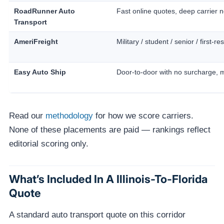
RoadRunner Auto
Fast online quotes, deep carrier 
Transport
AmeriFreight
Military / student / senior / first-
Easy Auto Ship
Door-to-door with no surcharge, 
Read our
methodology
for how we score carriers.
None of these placements are paid — rankings reflect
editorial scoring only.
What’s Included In A Illinois-To-Florida
Quote
A standard auto transport quote on this corridor