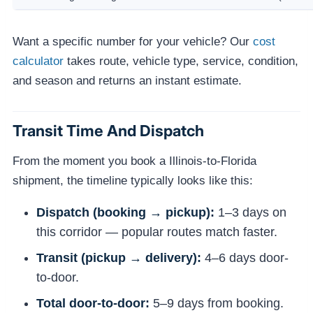
Want a specific number for your vehicle? Our
cost
calculator
takes route, vehicle type, service, condition,
and season and returns an instant estimate.
Transit Time And Dispatch
From the moment you book a Illinois-to-Florida
shipment, the timeline typically looks like this:
Dispatch (booking → pickup):
1–3 days on
this corridor — popular routes match faster.
Transit (pickup → delivery):
4–6 days door-
to-door.
Total door-to-door:
5–9 days from booking.