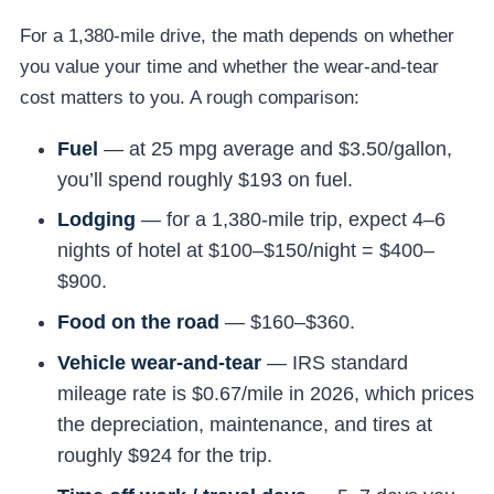
For a 1,380-mile drive, the math depends on whether
you value your time and whether the wear-and-tear
cost matters to you. A rough comparison:
Fuel
— at 25 mpg average and $3.50/gallon,
you’ll spend roughly $193 on fuel.
Lodging
— for a 1,380-mile trip, expect 4–6
nights of hotel at $100–$150/night = $400–
$900.
Food on the road
— $160–$360.
Vehicle wear-and-tear
— IRS standard
mileage rate is $0.67/mile in 2026, which prices
the depreciation, maintenance, and tires at
roughly $924 for the trip.