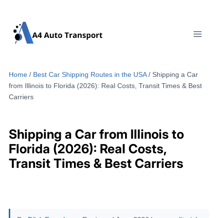
Skip
to
content
Home
/
Best Car Shipping Routes in the USA
/
Shipping a Car
from Illinois to Florida (2026): Real Costs, Transit Times & Best
Carriers
Shipping a Car from Illinois to
Florida (2026): Real Costs,
Transit Times & Best Carriers