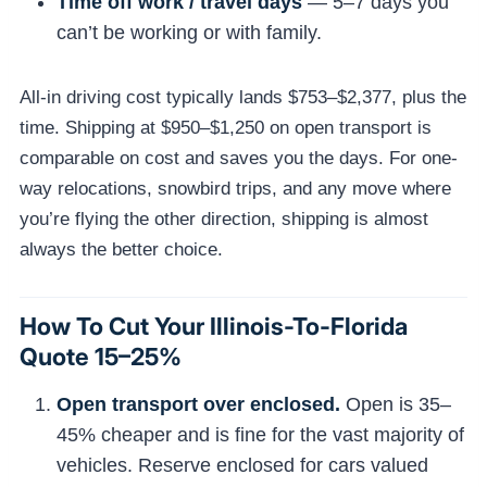
Time off work / travel days
— 5–7 days you
can’t be working or with family.
All-in driving cost typically lands $753–$2,377, plus the
time. Shipping at $950–$1,250 on open transport is
comparable on cost and saves you the days. For one-
way relocations, snowbird trips, and any move where
you’re flying the other direction, shipping is almost
always the better choice.
How To Cut Your Illinois-To-Florida
Quote 15–25%
Open transport over enclosed.
Open is 35–
45% cheaper and is fine for the vast majority of
vehicles. Reserve enclosed for cars valued