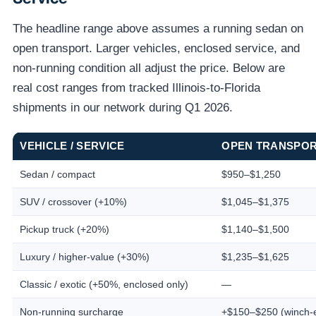
The headline range above assumes a running sedan on
open transport. Larger vehicles, enclosed service, and
non-running condition all adjust the price. Below are
real cost ranges from tracked Illinois-to-Florida
shipments in our network during Q1 2026.
VEHICLE / SERVICE
OPEN TRANSPO
Sedan / compact
$950–$1,250
SUV / crossover (+10%)
$1,045–$1,375
Pickup truck (+20%)
$1,140–$1,500
Luxury / higher-value (+30%)
$1,235–$1,625
Classic / exotic (+50%, enclosed only)
—
Non-running surcharge
+$150–$250 (winch-e