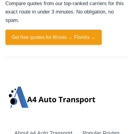
Compare quotes from our top-ranked carriers for this
exact route in under 3 minutes. No obligation, no
spam.
Get free quotes for Illinois → Florida →
About a4 Auto Transport
Popular Routes