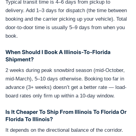
Typical transit time is 4–6 days from pickup to
delivery. Add 1–3 days for dispatch (the time between
booking and the carrier picking up your vehicle). Total
door-to-door time is usually 5–9 days from when you
book.
When Should I Book A Illinois-To-Florida
Shipment?
2 weeks during peak snowbird season (mid-October,
mid-March), 5–10 days otherwise. Booking too far in
advance (3+ weeks) doesn’t get a better rate — load-
board rates only firm up within a 10-day window.
Is It Cheaper To Ship From Illinois To Florida Or
Florida To Illinois?
It depends on the directional balance of the corridor.