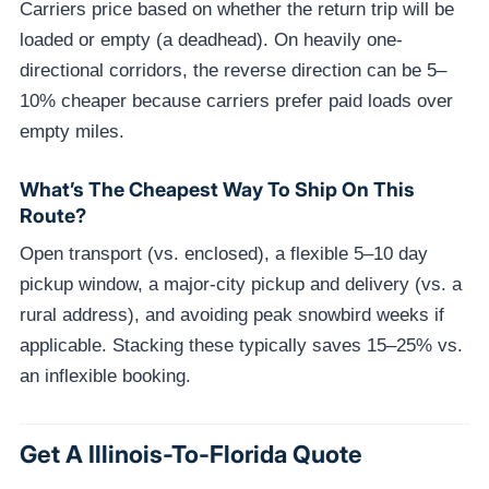
Carriers price based on whether the return trip will be
loaded or empty (a deadhead). On heavily one-
directional corridors, the reverse direction can be 5–
10% cheaper because carriers prefer paid loads over
empty miles.
What’s The Cheapest Way To Ship On This
Route?
Open transport (vs. enclosed), a flexible 5–10 day
pickup window, a major-city pickup and delivery (vs. a
rural address), and avoiding peak snowbird weeks if
applicable. Stacking these typically saves 15–25% vs.
an inflexible booking.
Get A Illinois-To-Florida Quote