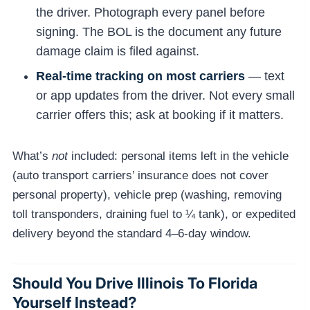
the driver. Photograph every panel before
signing. The BOL is the document any future
damage claim is filed against.
Real-time tracking on most carriers
— text
or app updates from the driver. Not every small
carrier offers this; ask at booking if it matters.
What’s
not
included: personal items left in the vehicle
(auto transport carriers’ insurance does not cover
personal property), vehicle prep (washing, removing
toll transponders, draining fuel to ¼ tank), or expedited
delivery beyond the standard 4–6-day window.
Should You Drive Illinois To Florida
Yourself Instead?