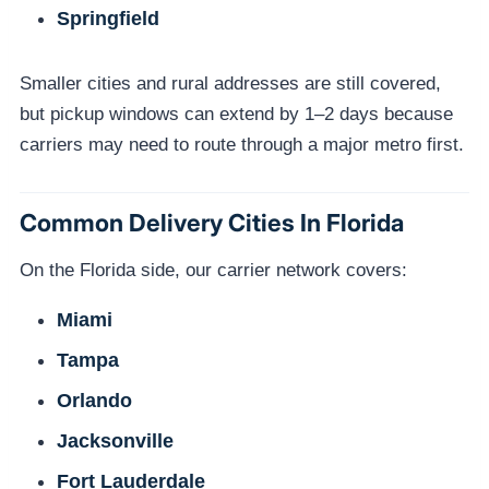
Springfield
Smaller cities and rural addresses are still covered,
but pickup windows can extend by 1–2 days because
carriers may need to route through a major metro first.
Common Delivery Cities In Florida
On the Florida side, our carrier network covers:
Miami
Tampa
Orlando
Jacksonville
Fort Lauderdale