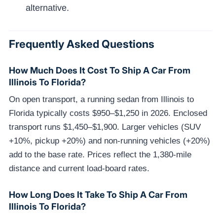
alternative.
Frequently Asked Questions
How Much Does It Cost To Ship A Car From
Illinois To Florida?
On open transport, a running sedan from Illinois to
Florida typically costs $950–$1,250 in 2026. Enclosed
transport runs $1,450–$1,900. Larger vehicles (SUV
+10%, pickup +20%) and non-running vehicles (+20%)
add to the base rate. Prices reflect the 1,380-mile
distance and current load-board rates.
How Long Does It Take To Ship A Car From
Illinois To Florida?