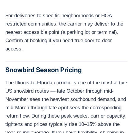
For deliveries to specific neighborhoods or HOA-
restricted communities, the carrier may deliver to the
nearest accessible point (a parking lot or terminal).
Confirm at booking if you need true door-to-door
access.
Snowbird Season Pricing
The Illinois-to-Florida corridor is one of the most active
US snowbird routes — late October through mid-
November sees the heaviest southbound demand, and
mid-March through late April sees the corresponding
return flow. During these peak weeks, carrier capacity
tightens and prices typically rise 10–15% above the
year-round average. If you have flexibility, shipping in