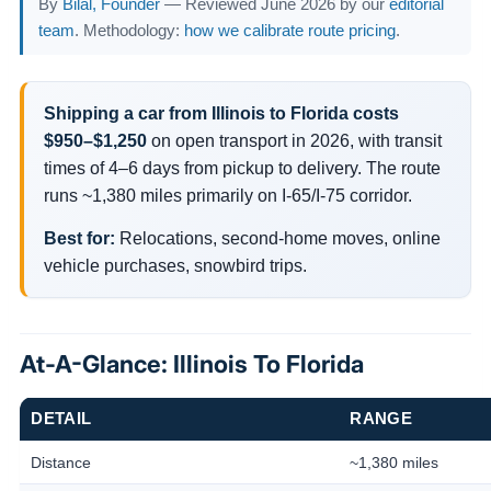
By
Bilal, Founder
— Reviewed June 2026 by our
editorial
team
. Methodology:
how we calibrate route pricing
.
Shipping a car from Illinois to Florida costs
$950–$1,250
on open transport in 2026, with transit
times of 4–6 days from pickup to delivery. The route
runs ~1,380 miles primarily on I-65/I-75 corridor.
Best for:
Relocations, second-home moves, online
vehicle purchases, snowbird trips.
At-A-Glance: Illinois To Florida
DETAIL
RANGE
Distance
~1,380 miles