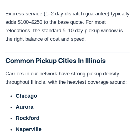
Express service (1–2 day dispatch guarantee) typically
adds $100–$250 to the base quote. For most
relocations, the standard 5–10 day pickup window is
the right balance of cost and speed.
Common Pickup Cities In Illinois
Carriers in our network have strong pickup density
throughout Illinois, with the heaviest coverage around:
Chicago
Aurora
Rockford
Naperville