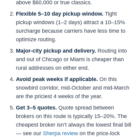
above $60,000 or true classics.
Flexible 5–10 day pickup window.
Tight
pickup windows (1–2 days) attract a 10–15%
surcharge because carriers have less time to
optimize routing.
Major-city pickup and delivery.
Routing into
and out of Chicago or Miami is cheaper than
rural addresses on either end.
Avoid peak weeks if applicable.
On this
snowbird corridor, mid-October and mid-March
are the priciest 4 weeks of the year.
Get 3–5 quotes.
Quote spread between
brokers on this route is typically 15–20%. The
cheapest broker isn’t always the lowest final bill
— see our
Sherpa review
on the price-lock