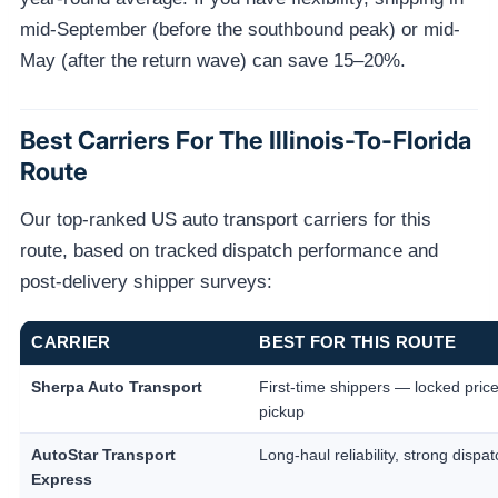
mid-September (before the southbound peak) or mid-
May (after the return wave) can save 15–20%.
Best Carriers For The Illinois-To-Florida
Route
Our top-ranked US auto transport carriers for this
route, based on tracked dispatch performance and
post-delivery shipper surveys:
CARRIER
BEST FOR THIS ROUTE
Sherpa Auto Transport
First-time shippers — locked price
pickup
AutoStar Transport
Long-haul reliability, strong dispat
Express