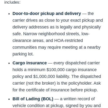
includes:
Door-to-door pickup and delivery
— the
carrier drives as close to your exact pickup and
delivery addresses as is legally and physically
safe. Narrow neighborhood streets, low-
clearance areas, and HOA-restricted
communities may require meeting at a nearby
parking lot.
Cargo insurance
— every dispatched carrier
holds a minimum $100,000 cargo insurance
policy and $1,000,000 liability. The dispatched
carrier (not the broker) is the policyholder. Ask
for the certificate of insurance before pickup.
Bill of Lading (BOL)
— a written record of
vehicle condition at pickup, signed by you and