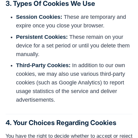
3. Types Of Cookies We Use
Session Cookies:
These are temporary and
expire once you close your browser.
Persistent Cookies:
These remain on your
device for a set period or until you delete them
manually.
Third-Party Cookies:
In addition to our own
cookies, we may also use various third-party
cookies (such as Google Analytics) to report
usage statistics of the service and deliver
advertisements.
4. Your Choices Regarding Cookies
You have the right to decide whether to accept or reject