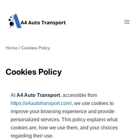
Skip
to
content
Home
/
Cookies Policy
Cookies Policy
At
A4 Auto Transport
, accessible from
https://a4autotransport.com/
, we use cookies to
improve your browsing experience and provide
personalized services. This policy explains what
cookies are, how we use them, and your choices
regarding their use.