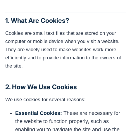
1. What Are Cookies?
Cookies are small text files that are stored on your
computer or mobile device when you visit a website.
They are widely used to make websites work more
efficiently and to provide information to the owners of
the site.
2. How We Use Cookies
We use cookies for several reasons:
Essential Cookies:
These are necessary for
the website to function properly, such as
enabling you to navigate the site and use the