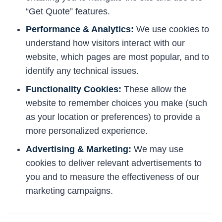
“Get Quote” features.
Performance & Analytics:
We use cookies to
understand how visitors interact with our
website, which pages are most popular, and to
identify any technical issues.
Functionality Cookies:
These allow the
website to remember choices you make (such
as your location or preferences) to provide a
more personalized experience.
Advertising & Marketing:
We may use
cookies to deliver relevant advertisements to
you and to measure the effectiveness of our
marketing campaigns.