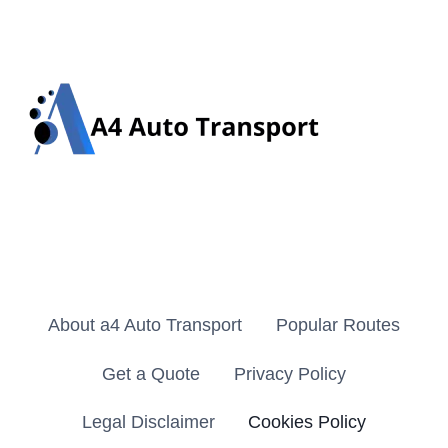
About a4 Auto Transport
Popular Routes
Get a Quote
Privacy Policy
Legal Disclaimer
Cookies Policy