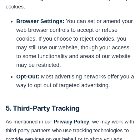
cookies.
Browser Settings:
You can set or amend your
web browser controls to accept or refuse
cookies. If you choose to reject cookies, you
may still use our website, though your access
to some functionality and areas of our website
may be restricted.
Opt-Out:
Most advertising networks offer you a
way to opt out of targeted advertising.
5. Third-Party Tracking
As mentioned in our
Privacy Policy
, we may work with
third-party partners who use tracking technologies to
provide services on our behalf or to show you ads