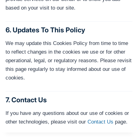
based on your visit to our site.
6. Updates To This Policy
We may update this Cookies Policy from time to time
to reflect changes in the cookies we use or for other
operational, legal, or regulatory reasons. Please revisit
this page regularly to stay informed about our use of
cookies.
7. Contact Us
If you have any questions about our use of cookies or
other technologies, please visit our
Contact Us
page.