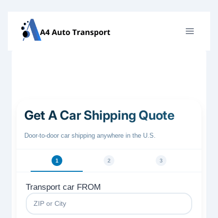
Skip
to
content
Get A Car Shipping Quote
Door‑to‑door car shipping anywhere in the U.S.
1
2
3
Transport car FROM