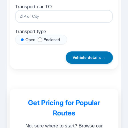
Transport car TO
Transport type
Open
Enclosed
Vehicle details →
Get Pricing for Popular
Routes
Not sure where to start? Browse our