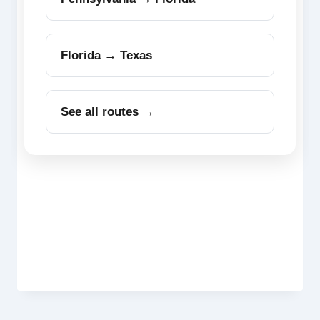
Florida → Texas
See all routes →