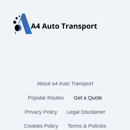
About a4 Auto Transport
Popular Routes
Get a Quote
Privacy Policy
Legal Disclaimer
Cookies Policy
Terms & Policies