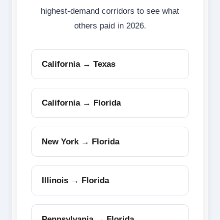
highest-demand corridors to see what
others paid in 2026.
California → Texas
California → Florida
New York → Florida
Illinois → Florida
Pennsylvania → Florida