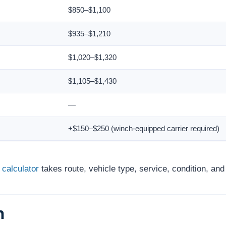
$850–$1,100
$935–$1,210
$1,020–$1,320
$1,105–$1,430
—
+$150–$250 (winch-equipped carrier required)
 calculator
takes route, vehicle type, service, condition, an
h