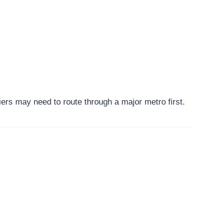
ers may need to route through a major metro first.