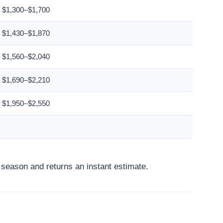
$1,300–$1,700
$1,430–$1,870
$1,560–$2,040
$1,690–$2,210
$1,950–$2,550
d season and returns an instant estimate.