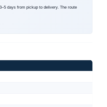
 3–5 days from pickup to delivery. The route