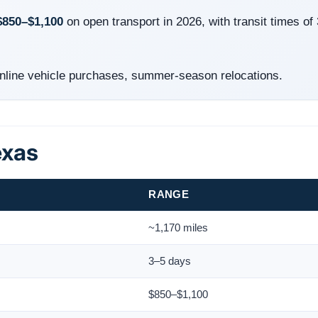
$850–$1,100
on open transport in 2026, with transit times of
line vehicle purchases, summer-season relocations.
exas
RANGE
~1,170 miles
3–5 days
$850–$1,100