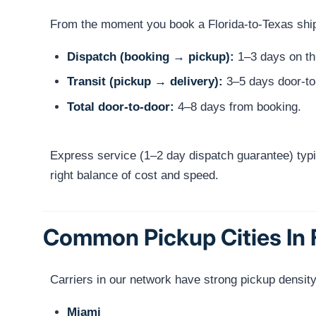
From the moment you book a Florida-to-Texas shipme
Dispatch (booking → pickup):
1–3 days on thi
Transit (pickup → delivery):
3–5 days door-to
Total door-to-door:
4–8 days from booking.
Express service (1–2 day dispatch guarantee) typi
right balance of cost and speed.
Common Pickup Cities In 
Carriers in our network have strong pickup density
Miami