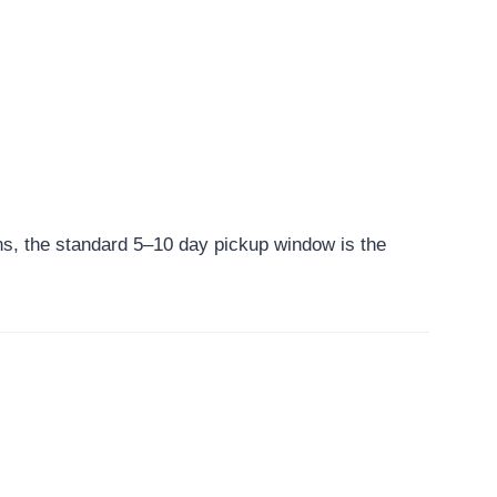
ns, the standard 5–10 day pickup window is the