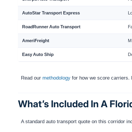
AutoStar Transport Express
Lo
RoadRunner Auto Transport
Fa
AmeriFreight
Mi
Easy Auto Ship
Do
Read our
methodology
for how we score carriers. 
What’s Included In A Flor
A standard auto transport quote on this corridor in