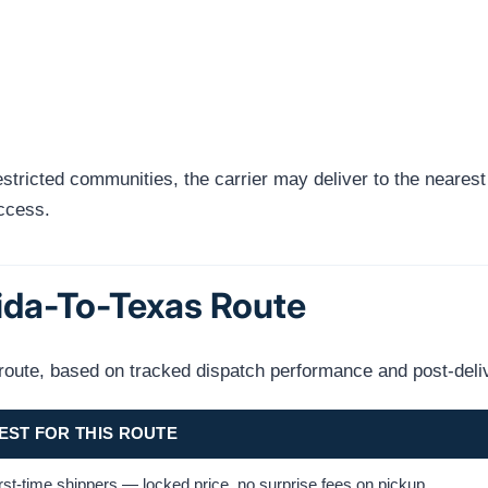
tricted communities, the carrier may deliver to the nearest a
access.
rida-To-Texas Route
s route, based on tracked dispatch performance and post-deli
EST FOR THIS ROUTE
rst-time shippers — locked price, no surprise fees on pickup