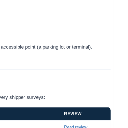
ccessible point (a parking lot or terminal).
very shipper surveys:
REVIEW
Read review