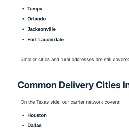
Tampa
Orlando
Jacksonville
Fort Lauderdale
Smaller cities and rural addresses are still cove
Common Delivery Cities I
On the Texas side, our carrier network covers:
Houston
Dallas