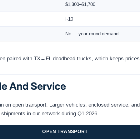
$1,300–$1,700
I-10
No — year-round demand
ften paired with TX→FL deadhead trucks, which keeps prices
le And Service
on open transport. Larger vehicles, enclosed service, and n
s shipments in our network during Q1 2026.
OPEN TRANSPORT