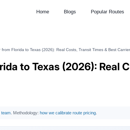
Home
Blogs
Popular Routes
 from Florida to Texas (2026): Real Costs, Transit Times & Best Carrie
rida to Texas (2026): Real C
al team
. Methodology:
how we calibrate route pricing
.