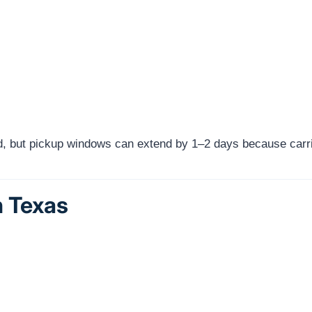
red, but pickup windows can extend by 1–2 days because carri
n Texas