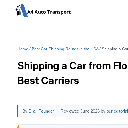
Skip
to
content
Home
/
Best Car Shipping Routes in the USA
/
Shipping a Car
Shipping a Car from Flo
Best Carriers
By
Bilal, Founder
— Reviewed June 2026 by our
editori