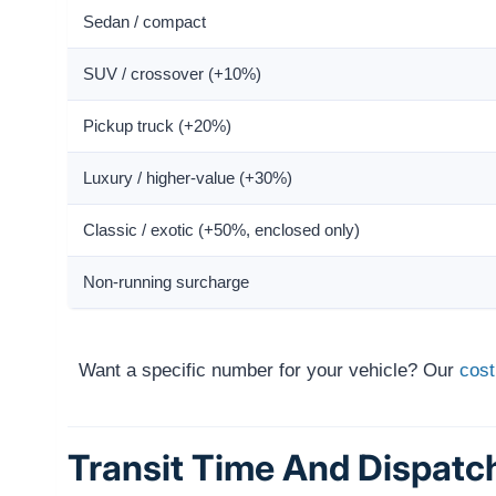
Sedan / compact
SUV / crossover (+10%)
Pickup truck (+20%)
Luxury / higher-value (+30%)
Classic / exotic (+50%, enclosed only)
Non-running surcharge
Want a specific number for your vehicle? Our
cost
Transit Time And Dispatc