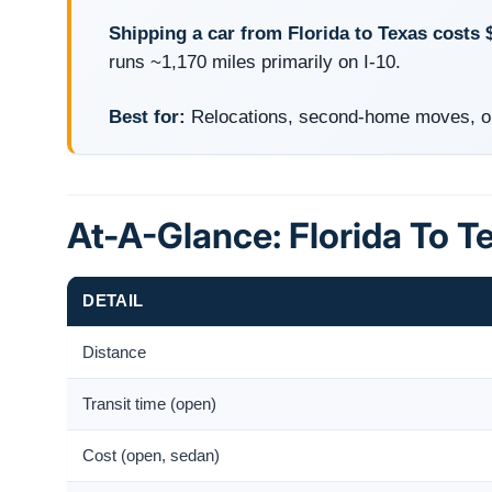
Shipping a car from Florida to Texas costs 
runs ~1,170 miles primarily on I-10.
Best for:
Relocations, second-home moves, on
At-A-Glance: Florida To T
DETAIL
Distance
Transit time (open)
Cost (open, sedan)