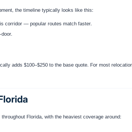
nt, the timeline typically looks like this:
s corridor — popular routes match faster.
-door.
cally adds $100–$250 to the base quote. For most relocatio
Florida
 throughout Florida, with the heaviest coverage around: