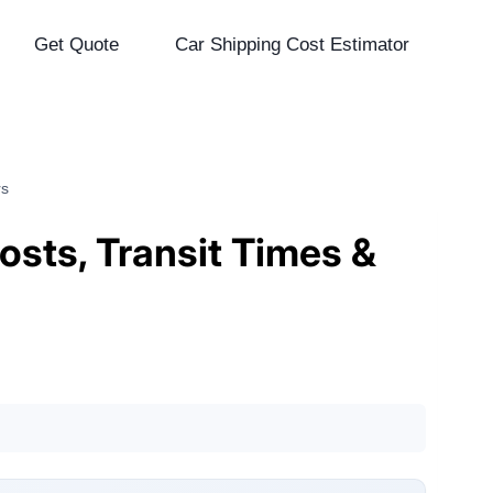
Get Quote
Car Shipping Cost Estimator
rs
osts, Transit Times &