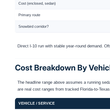
Cost (enclosed, sedan)
Primary route
Snowbird corridor?
Direct I-10 run with stable year-round demand. O
Cost Breakdown By Vehic
The headline range above assumes a running sedan 
are real cost ranges from tracked Florida-to-Texa
VEHICLE / SERVICE