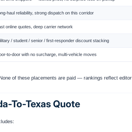
ng-haul reliability, strong dispatch on this corridor
st online quotes, deep carrier network
litary / student / senior / first-responder discount stacking
or-to-door with no surcharge, multi-vehicle moves
None of these placements are paid — rankings reflect editori
ida-To-Texas Quote
cludes: