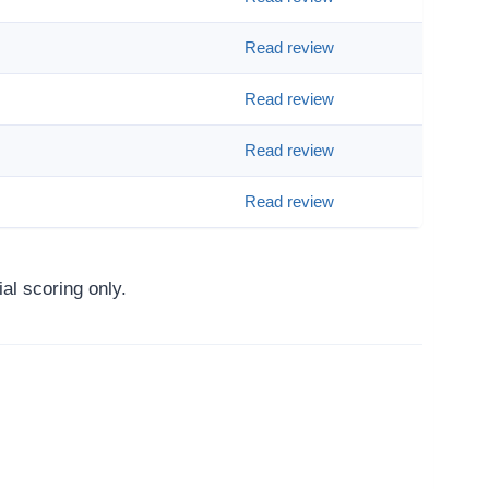
Read review
Read review
Read review
Read review
al scoring only.