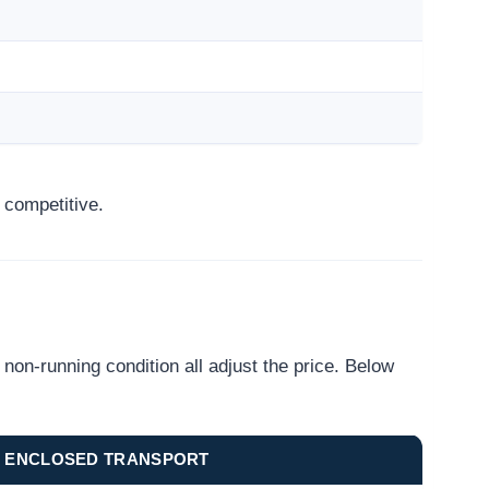
 competitive.
on-running condition all adjust the price. Below
ENCLOSED TRANSPORT