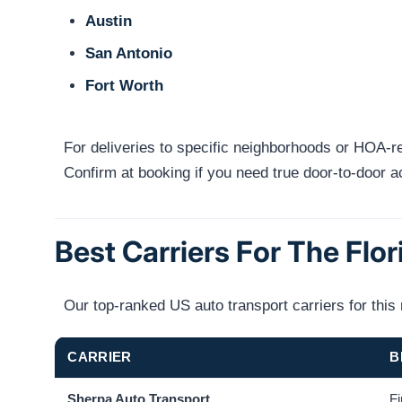
Austin
San Antonio
Fort Worth
For deliveries to specific neighborhoods or HOA-res
Confirm at booking if you need true door-to-door 
Best Carriers For The Flo
Our top-ranked US auto transport carriers for thi
CARRIER
B
Sherpa Auto Transport
Fi