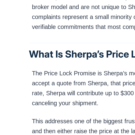
broker model and are not unique to Sh
complaints represent a small minority 
verifiable commitments that most compet
What Is Sherpa’s Price
The Price Lock Promise is Sherpa’s mo
accept a quote from Sherpa, that price
rate, Sherpa will contribute up to $30
canceling your shipment.
This addresses one of the biggest frus
and then either raise the price at the 