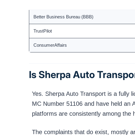
Platform
Better Business Bureau (BBB)
TrustPilot
ConsumerAffairs
Is Sherpa Auto Transpor
Yes. Sherpa Auto Transport is a fully 
MC Number 51106 and have held an A+ B
platforms are consistently among the h
The complaints that do exist, mostly 