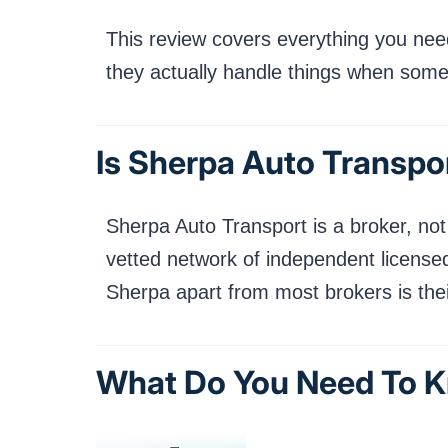
This review covers everything you need
they actually handle things when som
Is Sherpa Auto Transpor
Sherpa Auto Transport is a broker, not 
vetted network of independent licensed
Sherpa apart from most brokers is their
What Do You Need To K