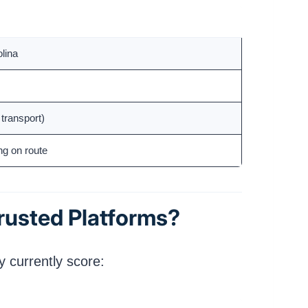
olina
transport)
ng on route
rusted Platforms?
 currently score: