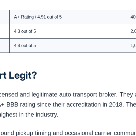
Rating
To
A+ Rating / 4.91 out of 5
40
4.3 out of 5
2,
4.9 out of 5
1,
t Legit?
licensed and legitimate auto transport broker. The
BB rating since their accreditation in 2018. Thei
ighest in the industry.
around pickup timing and occasional carrier comm