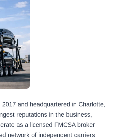
n 2017 and headquartered in Charlotte,
ngest reputations in the business,
operate as a licensed FMCSA broker
 network of independent carriers