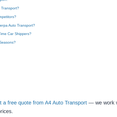
 Transport?
petitors?
erpa Auto Transport?
 Time Car Shippers?
 Seasons?
t a free quote from A4 Auto Transport
— we work wi
rices.