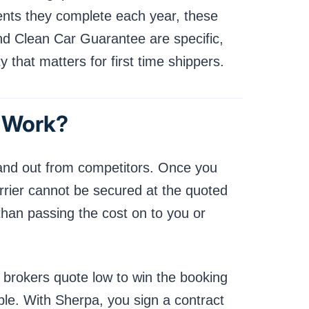
ents they complete each year, these
and Clean Car Guarantee are specific,
 that matters for first time shippers.
t Work?
tand out from competitors. Once you
arrier cannot be secured at the quoted
than passing the cost on to you or
y brokers quote low to win the booking
able. With Sherpa, you sign a contract