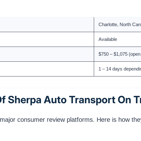
2017
Charlotte, North Car
Available
$750 – $1,075 (open 
1 – 14 days dependi
f Sherpa Auto Transport On T
 major consumer review platforms. Here is how they