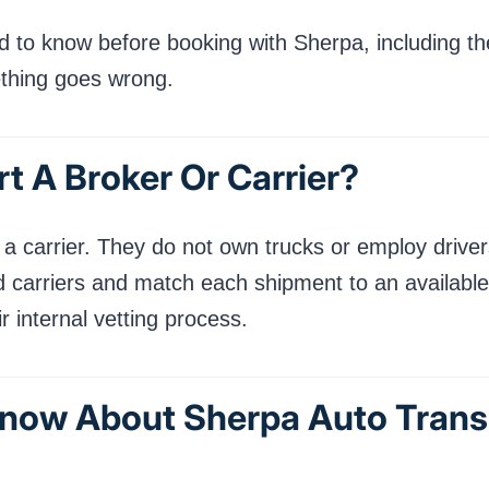
 to know before booking with Sherpa, including thei
ething goes wrong.
t A Broker Or Carrier?
a carrier. They do not own trucks or employ drivers
 carriers and match each shipment to an available
 internal vetting process.
now About Sherpa Auto Trans