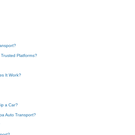
ansport?
 Trusted Platforms?
es It Work?
ip a Car?
pa Auto Transport?
?
port?