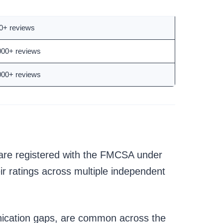
tal Reviews
0+ reviews
000+ reviews
000+ reviews
y are registered with the FMCSA under
r ratings across multiple independent
unication gaps, are common across the