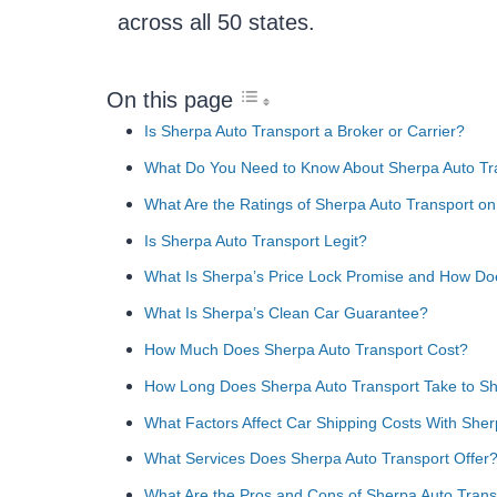
across all 50 states.
On this page
Is Sherpa Auto Transport a Broker or Carrier?
What Do You Need to Know About Sherpa Auto Tr
What Are the Ratings of Sherpa Auto Transport on
Is Sherpa Auto Transport Legit?
What Is Sherpa’s Price Lock Promise and How Do
What Is Sherpa’s Clean Car Guarantee?
How Much Does Sherpa Auto Transport Cost?
How Long Does Sherpa Auto Transport Take to Sh
What Factors Affect Car Shipping Costs With Sher
What Services Does Sherpa Auto Transport Offer
What Are the Pros and Cons of Sherpa Auto Trans