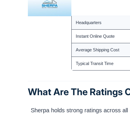
Founded
Headquarters
Instant Online Quote
Average Shipping Cost
Typical Transit Time
What Are The Ratings O
Sherpa holds strong ratings across all