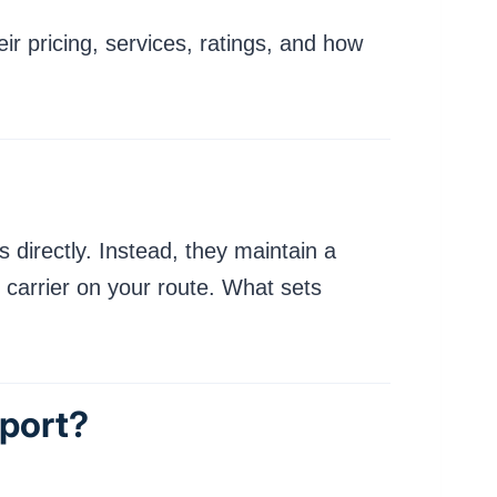
r pricing, services, ratings, and how
 directly. Instead, they maintain a
 carrier on your route. What sets
port?