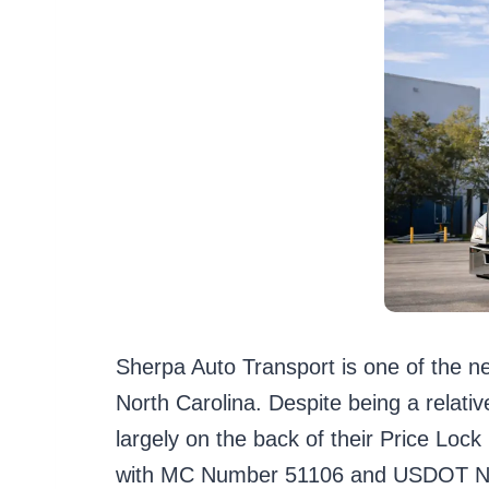
Sherpa Auto Transport is one of the n
North Carolina. Despite being a relativ
largely on the back of their Price Lo
with MC Number 51106 and USDOT Numb