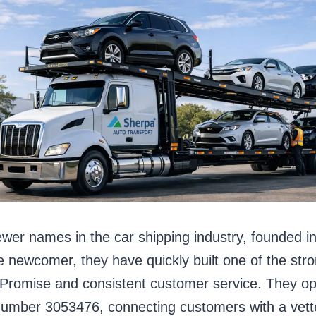
ewer names in the car shipping industry, founded i
e newcomer, they have quickly built one of the stro
ck Promise and consistent customer service. They 
er 3053476, connecting customers with a vetted