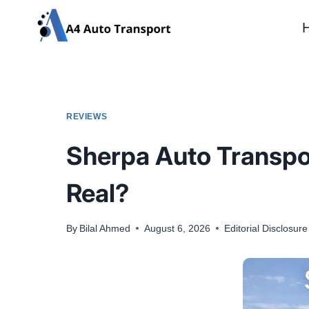
Skip
to
content
REVIEWS
Sherpa Auto Transpor
Real?
By
Bilal Ahmed
August 6, 2026
Editorial Disclosure