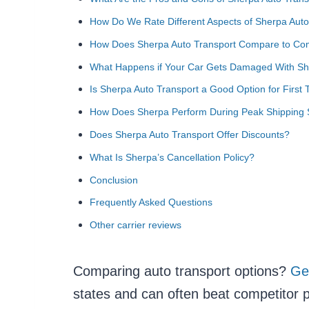
How Do We Rate Different Aspects of Sherpa Auto
How Does Sherpa Auto Transport Compare to Com
What Happens if Your Car Gets Damaged With Sh
Is Sherpa Auto Transport a Good Option for First
How Does Sherpa Perform During Peak Shipping
Does Sherpa Auto Transport Offer Discounts?
What Is Sherpa’s Cancellation Policy?
Conclusion
Frequently Asked Questions
Other carrier reviews
Comparing auto transport options?
Ge
states and can often beat competitor p