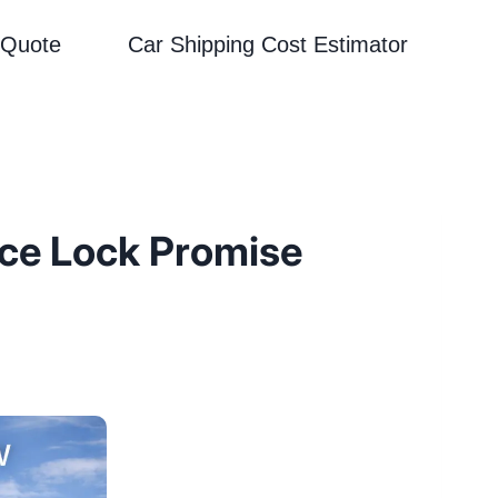
 Quote
Car Shipping Cost Estimator
ice Lock Promise