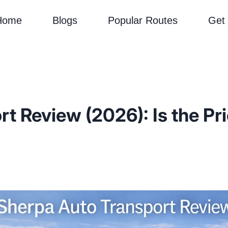
Home
Blogs
Popular Routes
Get
t Review (2026): Is the Pr