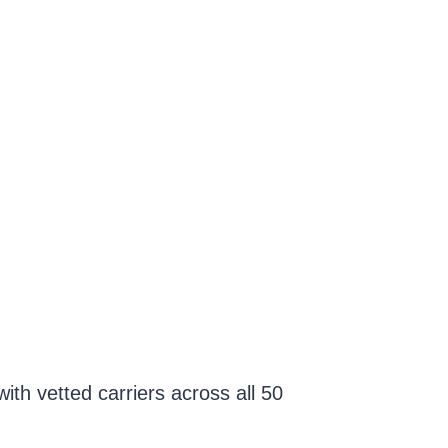
th vetted carriers across all 50