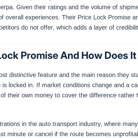
erpa. Given their ratings and the volume of shipm
of overall experiences. Their Price Lock Promise 
itors do not offer, which adds a layer of credibility
 Lock Promise And How Does I
st distinctive feature and the main reason they s
 is locked in. If market conditions change and a c
0 of their own money to cover the difference rather 
trations in the auto transport industry, where man
last minute or cancel if the route becomes unprofit