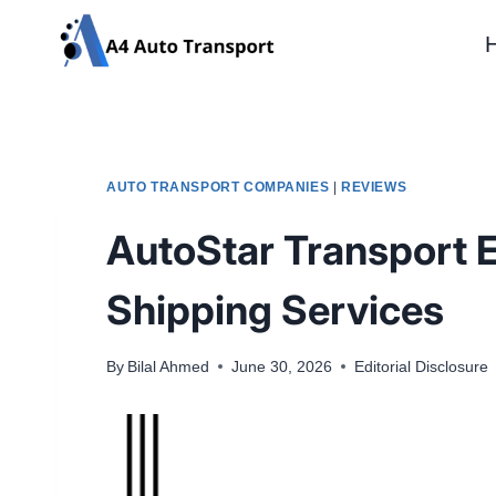
Skip
to
content
AUTO TRANSPORT COMPANIES
|
REVIEWS
AutoStar Transport E
Shipping Services
By
Bilal Ahmed
June 30, 2026
Editorial Disclosure