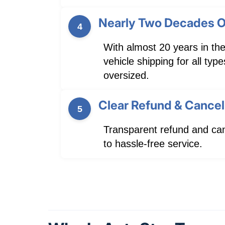
Nearly Two Decades O
4
With almost 20 years in the
vehicle shipping for all ty
oversized.
Clear Refund & Cancell
5
Transparent refund and can
to hassle-free service.