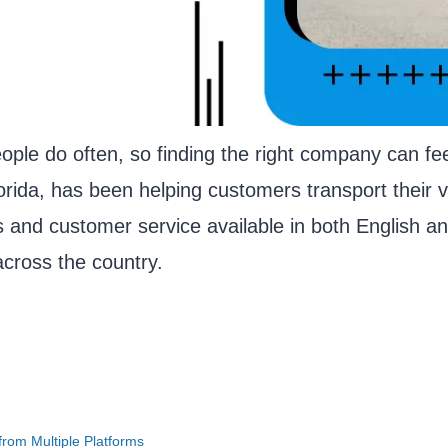
ople do often, so finding the right company can fe
rida, has been helping customers transport their v
s and customer service available in both English a
cross the country.
rom Multiple Platforms