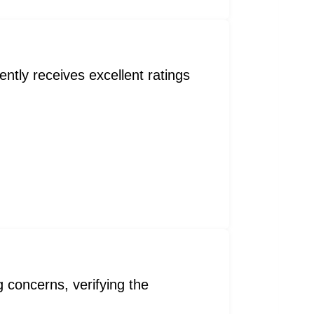
ntly receives excellent ratings
concerns, verifying the