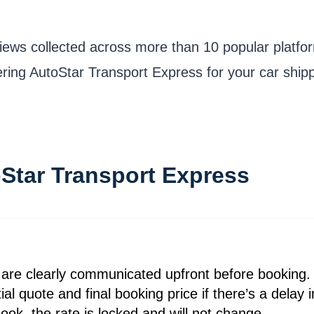
iews collected across more than 10 popular platfo
dering AutoStar Transport Express for your car shipp
oStar Transport Express
 are clearly communicated upfront before booking. 
ial quote and final booking price if there’s a delay
ok, the rate is locked and will not change.