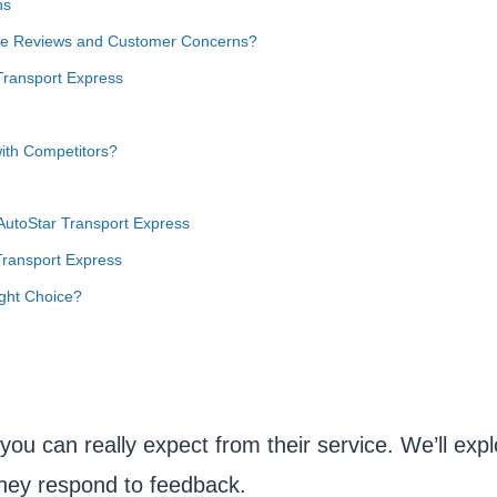
ns
ive Reviews and Customer Concerns?
Transport Express
ith Competitors?
 AutoStar Transport Express
Transport Express
ight Choice?
you can really expect from their service. We’ll expl
hey respond to feedback.