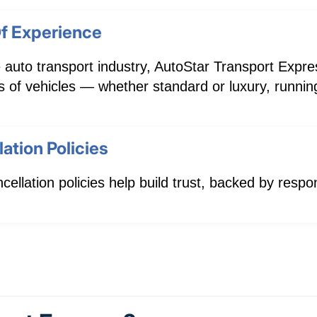
f Experience
 auto transport industry, AutoStar Transport Expres
pes of vehicles — whether standard or luxury, runni
ation Policies
cellation policies help build trust, backed by res