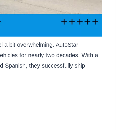
el a bit overwhelming. AutoStar
ehicles for nearly two decades. With a
nd Spanish, they successfully ship