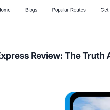
Home
Blogs
Popular Routes
Get
xpress Review: The Truth 