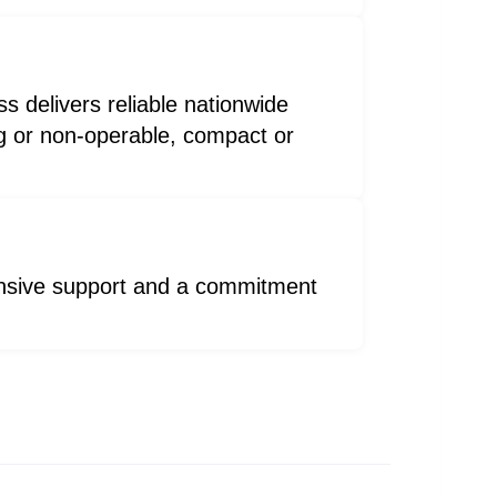
s delivers reliable nationwide
ng or non-operable, compact or
ponsive support and a commitment