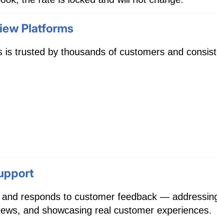
iew Platforms
 is trusted by thousands of customers and consiste
upport
 and responds to customer feedback — addressing 
eviews, and showcasing real customer experiences.