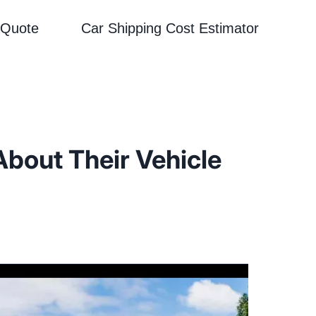
 Quote
Car Shipping Cost Estimator
About Their Vehicle