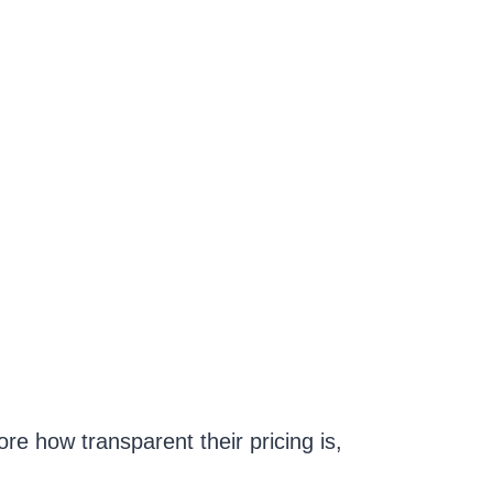
ore how transparent their pricing is,