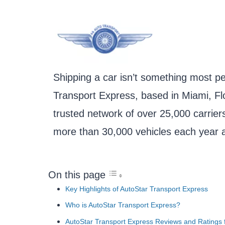
Shipping a car isn’t something most pe
Transport Express, based in Miami, Flo
trusted network of over 25,000 carrier
more than 30,000 vehicles each year a
On this page
Key Highlights of AutoStar Transport Express
Who is AutoStar Transport Express?
AutoStar Transport Express Reviews and Ratings f