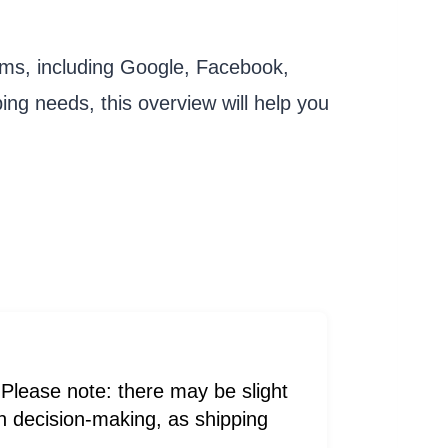
rms, including Google, Facebook,
ing needs, this overview will help you
Please note: there may be slight
 in decision-making, as shipping