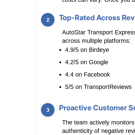
Top-Rated Across Rev
2
AutoStar Transport Express
across multiple platforms:
4.9/5 on Birdeye
4.2/5 on Google
4.4 on Facebook
5/5 on TransportReviews
Proactive Customer S
3
The team actively monitors
authenticity of negative r