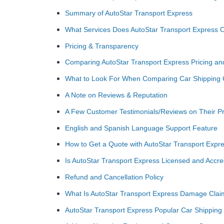
Summary of AutoStar Transport Express
What Services Does AutoStar Transport Express O
Pricing & Transparency
Comparing AutoStar Transport Express Pricing a
What to Look For When Comparing Car Shipping
A Note on Reviews & Reputation
A Few Customer Testimonials/Reviews on Their Pr
English and Spanish Language Support Feature
How to Get a Quote with AutoStar Transport Expr
Is AutoStar Transport Express Licensed and Accre
Refund and Cancellation Policy
What Is AutoStar Transport Express Damage Claims
AutoStar Transport Express Popular Car Shipping