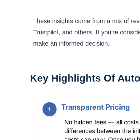
These insights come from a mix of rev
Trustpilot, and others. If you’re consi
make an informed decision.
Key Highlights Of Aut
Transparent Pricing
1
No hidden fees — all costs
differences between the init
costs can vary. Once you bo