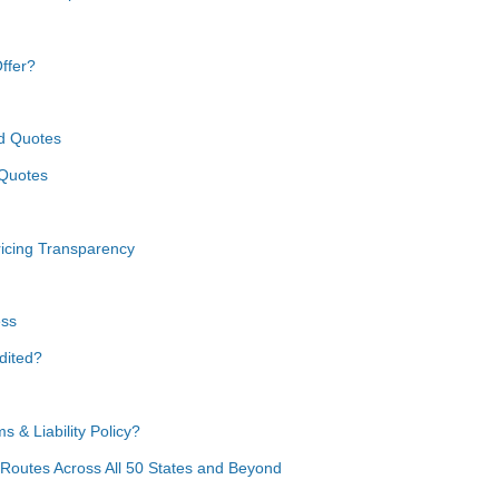
ffer?
nd Quotes
 Quotes
icing Transparency
ess
dited?
 & Liability Policy?
 Routes Across All 50 States and Beyond