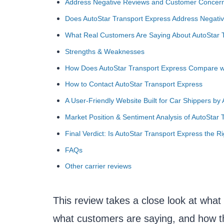
Address Negative Reviews and Customer Concer
Does AutoStar Transport Express Address Negat
What Real Customers Are Saying About AutoStar 
Strengths & Weaknesses
How Does AutoStar Transport Express Compare w
How to Contact AutoStar Transport Express
A User-Friendly Website Built for Car Shippers by
Market Position & Sentiment Analysis of AutoStar 
Final Verdict: Is AutoStar Transport Express the R
FAQs
Other carrier reviews
This review takes a close look at what 
what customers are saying, and how t