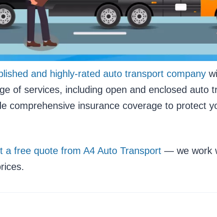
blished and highly-rated auto transport company
wi
nge of services, including open and enclosed auto t
ide comprehensive insurance coverage to protect yo
t a free quote from A4 Auto Transport
— we work wi
rices.