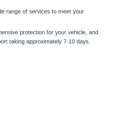
de range of services to meet your
ensive protection for your vehicle, and
port taking approximately 7-10 days.