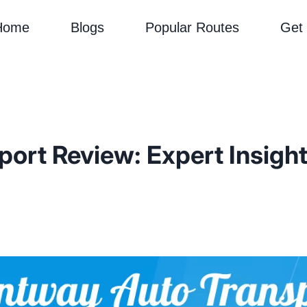
Home
Blogs
Popular Routes
Get
rt Review: Expert Insights