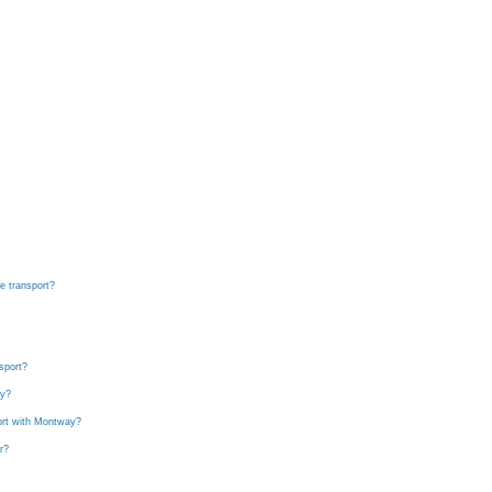
ce transport?
sport?
ay?
port with Montway?
r?