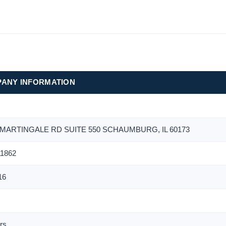
ANY INFORMATION
 MARTINGALE RD SUITE 550 SCHAUMBURG, IL 60173
1862
16
r
rs