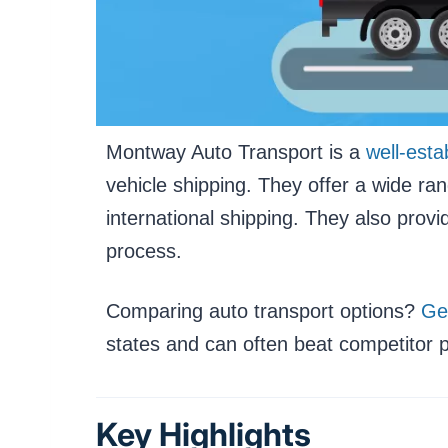
Montway Auto Transport is a
well-esta
vehicle shipping. They offer a wide ra
international shipping. They also prov
process.
Comparing auto transport options?
Ge
states and can often beat competitor p
Key Highlights