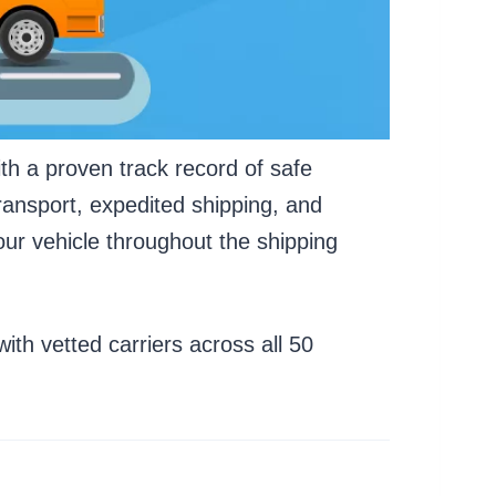
th a proven track record of safe
ransport, expedited shipping, and
ur vehicle throughout the shipping
th vetted carriers across all 50