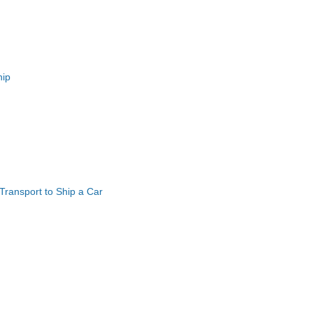
hip
ransport to Ship a Car