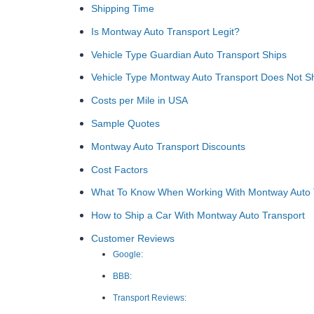
Shipping Time
Is Montway Auto Transport Legit?
Vehicle Type Guardian Auto Transport Ships
Vehicle Type Montway Auto Transport Does Not S
Costs per Mile in USA
Sample Quotes
Montway Auto Transport Discounts
Cost Factors
What To Know When Working With Montway Auto T
How to Ship a Car With Montway Auto Transport
Customer Reviews
Google:
BBB:
Transport Reviews: