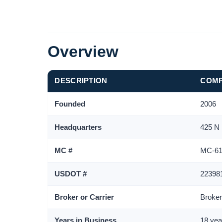
Overview
DESCRIPTION
COMP
Founded
2006
Headquarters
425 N
MC #
MC-61
USDOT #
22398
Broker or Carrier
Broke
Years in Business
18 yea