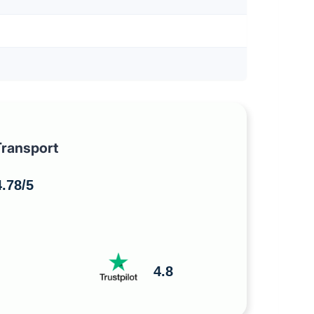
ransport
.78/5
4.8