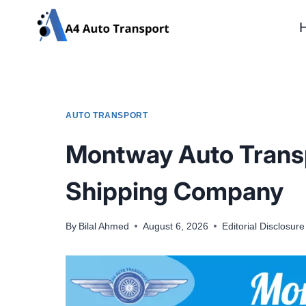
Skip
to
content
AUTO TRANSPORT
Montway Auto Transpo
Shipping Company
By
Bilal Ahmed
August 6, 2026
Editorial Disclosure