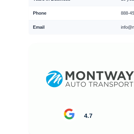
Phone
888-4
Email
info@
4.7