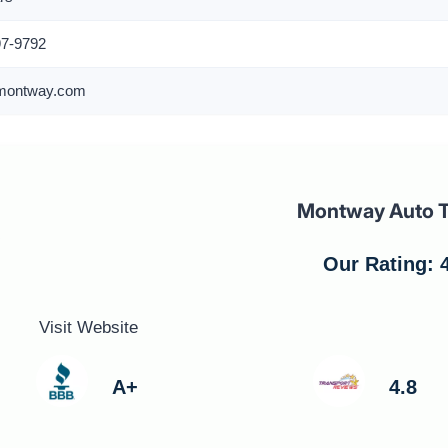
97-9792
montway.com
Montway Auto T
Our Rating: 4
Visit Website
A+
4.8