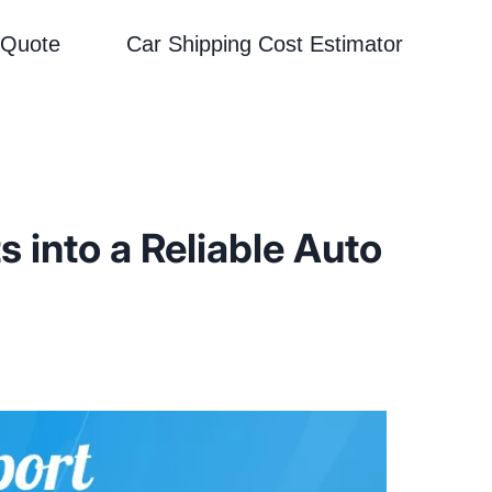
 Quote
Car Shipping Cost Estimator
 into a Reliable Auto