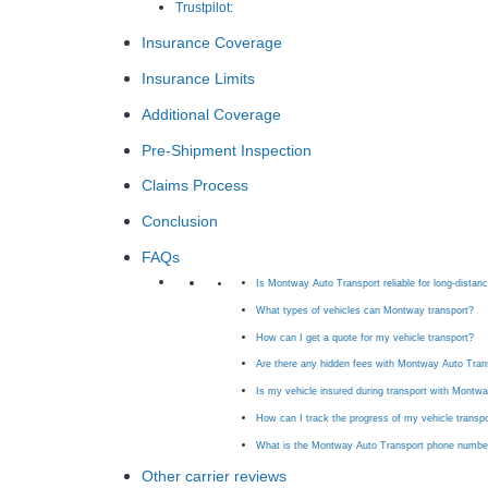
Trustpilot:
Insurance Coverage
Insurance Limits
Additional Coverage
Pre-Shipment Inspection
Claims Process
Conclusion
FAQs
Is Montway Auto Transport reliable for long-distan
What types of vehicles can Montway transport?
How can I get a quote for my vehicle transport?
Are there any hidden fees with Montway Auto Tran
Is my vehicle insured during transport with Montw
How can I track the progress of my vehicle trans
What is the Montway Auto Transport phone numbe
Other carrier reviews