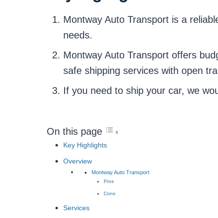
Montway Auto Transport is a reliabl
needs.
Montway Auto Transport offers budge
safe shipping services with open tr
If you need to ship your car, we w
On this page
Key Highlights
Overview
Montway Auto Transport
Pros
Cons
Services