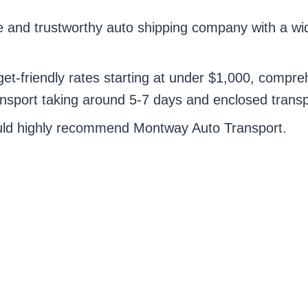
e and trustworthy auto shipping company with a wi
t-friendly rates starting at under $1,000, compreh
ansport taking around 5-7 days and enclosed trans
ould highly recommend Montway Auto Transport.