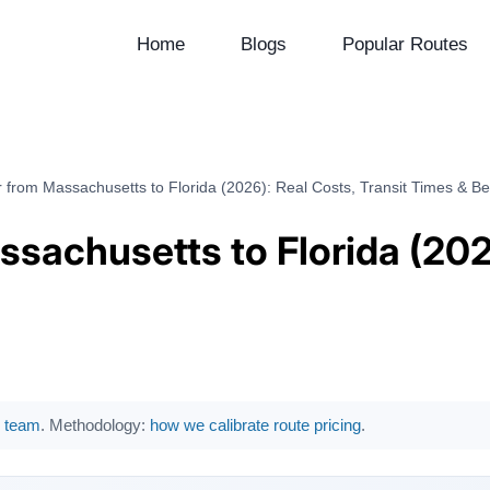
Home
Blogs
Popular Routes
 from Massachusetts to Florida (2026): Real Costs, Transit Times & Be
sachusetts to Florida (2026
al team
. Methodology:
how we calibrate route pricing
.