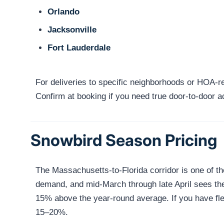
Orlando
Jacksonville
Fort Lauderdale
For deliveries to specific neighborhoods or HOA-res
Confirm at booking if you need true door-to-door 
Snowbird Season Pricing
The Massachusetts-to-Florida corridor is one of 
demand, and mid-March through late April sees the 
15% above the year-round average. If you have fle
15–20%.