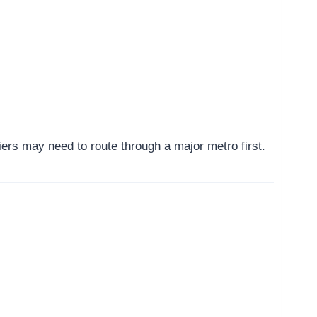
ers may need to route through a major metro first.