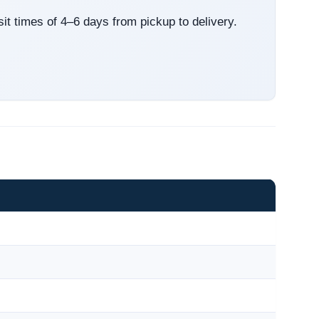
sit times of 4–6 days from pickup to delivery.