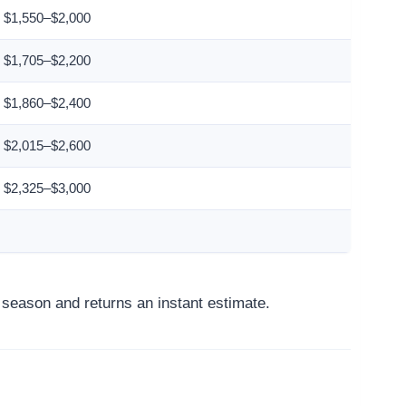
$1,550–$2,000
$1,705–$2,200
$1,860–$2,400
$2,015–$2,600
$2,325–$3,000
d season and returns an instant estimate.