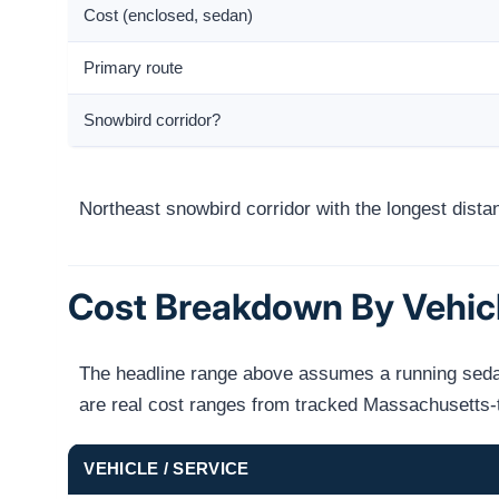
Cost (enclosed, sedan)
Primary route
Snowbird corridor?
Northeast snowbird corridor with the longest dist
Cost Breakdown By Vehic
The headline range above assumes a running sedan 
are real cost ranges from tracked Massachusetts-
VEHICLE / SERVICE