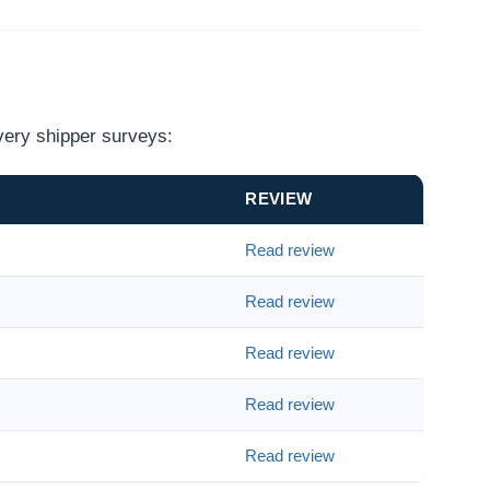
very shipper surveys:
REVIEW
Read review
Read review
Read review
Read review
Read review