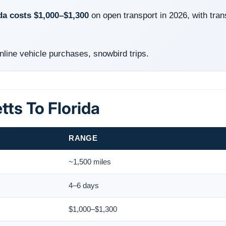
da costs $1,000–$1,300
on open transport in 2026, with tran
ine vehicle purchases, snowbird trips.
ts To Florida
RANGE
~1,500 miles
4–6 days
$1,000–$1,300