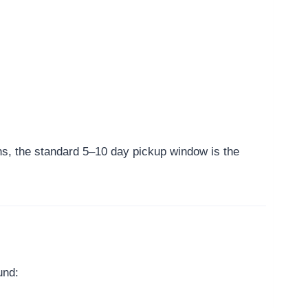
ns, the standard 5–10 day pickup window is the
und: