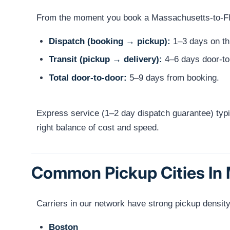
From the moment you book a Massachusetts-to-Flori
Dispatch (booking → pickup):
1–3 days on thi
Transit (pickup → delivery):
4–6 days door-to
Total door-to-door:
5–9 days from booking.
Express service (1–2 day dispatch guarantee) typi
right balance of cost and speed.
Common Pickup Cities In
Carriers in our network have strong pickup densit
Boston