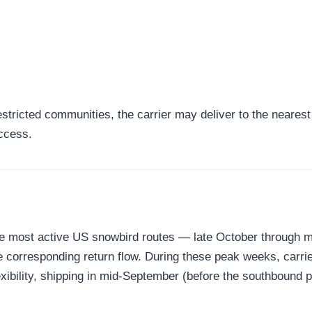
tricted communities, the carrier may deliver to the nearest a
access.
the most active US snowbird routes — late October through
corresponding return flow. During these peak weeks, carrier
xibility, shipping in mid-September (before the southbound 