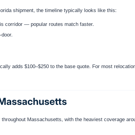
da shipment, the timeline typically looks like this:
s corridor — popular routes match faster.
-door.
cally adds $100–$250 to the base quote. For most relocatio
 Massachusetts
y throughout Massachusetts, with the heaviest coverage aro