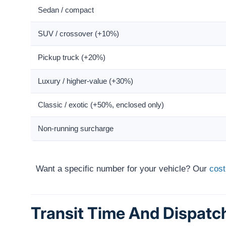
Sedan / compact
SUV / crossover (+10%)
Pickup truck (+20%)
Luxury / higher-value (+30%)
Classic / exotic (+50%, enclosed only)
Non-running surcharge
Want a specific number for your vehicle? Our
cost
Transit Time And Dispatc