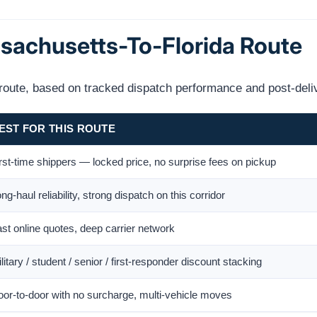
ssachusetts-To-Florida Route
s route, based on tracked dispatch performance and post-deli
EST FOR THIS ROUTE
rst-time shippers — locked price, no surprise fees on pickup
ng-haul reliability, strong dispatch on this corridor
st online quotes, deep carrier network
litary / student / senior / first-responder discount stacking
or-to-door with no surcharge, multi-vehicle moves