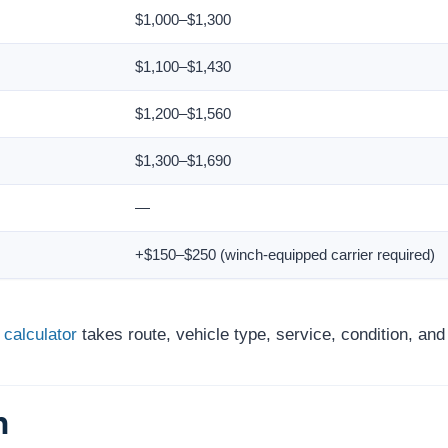
$1,000–$1,300
$1,100–$1,430
$1,200–$1,560
$1,300–$1,690
—
+$150–$250 (winch-equipped carrier required)
 calculator
takes route, vehicle type, service, condition, an
h