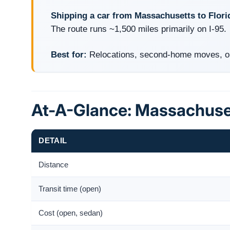
Shipping a car from Massachusetts to Flori
The route runs ~1,500 miles primarily on I-95.
Best for:
Relocations, second-home moves, onl
At-A-Glance: Massachuset
DETAIL
Distance
Transit time (open)
Cost (open, sedan)