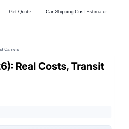
Get Quote
Car Shipping Cost Estimator
st Carriers
): Real Costs, Transit