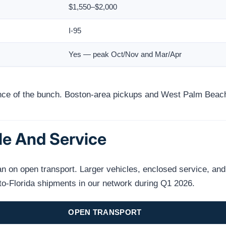
$1,550–$2,000
I-95
Yes — peak Oct/Nov and Mar/Apr
ance of the bunch. Boston-area pickups and West Palm Beach 
le And Service
on open transport. Larger vehicles, enclosed service, and n
to-Florida shipments in our network during Q1 2026.
OPEN TRANSPORT