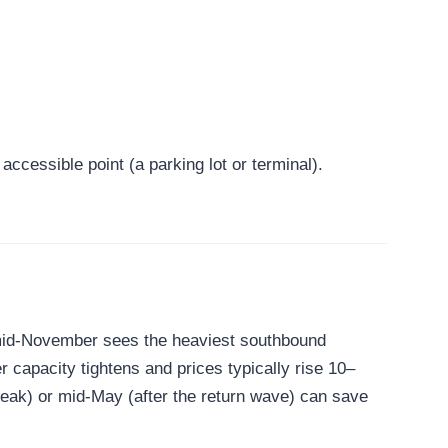
ccessible point (a parking lot or terminal).
 mid-November sees the heaviest southbound
 capacity tightens and prices typically rise 10–
peak) or mid-May (after the return wave) can save