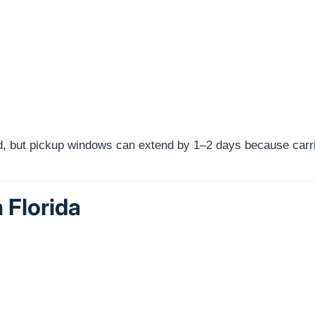
red, but pickup windows can extend by 1–2 days because carri
 Florida