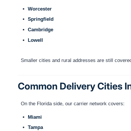
Worcester
Springfield
Cambridge
Lowell
Smaller cities and rural addresses are still cove
Common Delivery Cities In
On the Florida side, our carrier network covers:
Miami
Tampa