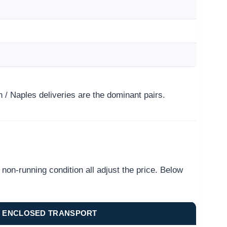
/ Naples deliveries are the dominant pairs.
on-running condition all adjust the price. Below
ENCLOSED TRANSPORT