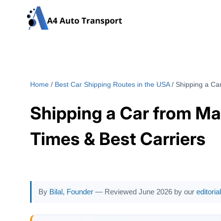
Skip
to
content
Home
/
Best Car Shipping Routes in the USA
/
Shipping a Car
Shipping a Car from Mas
Times & Best Carriers
By
Bilal, Founder
— Reviewed June 2026 by our
editori