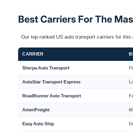
Best Carriers For The Ma
Our top-ranked US auto transport carriers for thi
CARRIER
B
Sherpa Auto Transport
Fi
AutoStar Transport Express
Lo
RoadRunner Auto Transport
Fa
AmeriFreight
Mi
Easy Auto Ship
Do