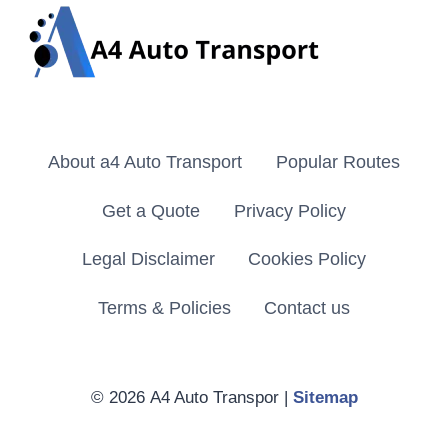
About a4 Auto Transport
Popular Routes
Get a Quote
Privacy Policy
Legal Disclaimer
Cookies Policy
Terms & Policies
Contact us
© 2026 A4 Auto Transpor |
Sitemap