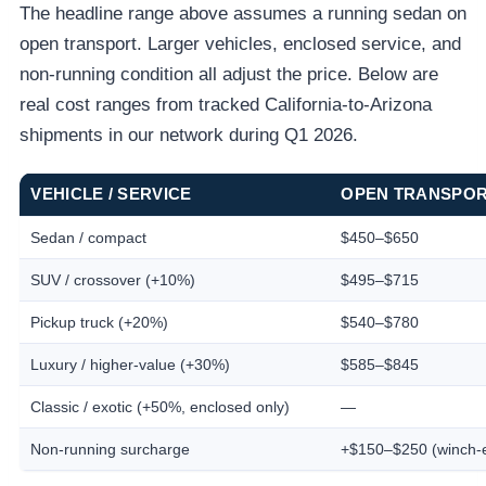
The headline range above assumes a running sedan on
open transport. Larger vehicles, enclosed service, and
non-running condition all adjust the price. Below are
real cost ranges from tracked California-to-Arizona
shipments in our network during Q1 2026.
VEHICLE / SERVICE
OPEN TRANSPO
Sedan / compact
$450–$650
SUV / crossover (+10%)
$495–$715
Pickup truck (+20%)
$540–$780
Luxury / higher-value (+30%)
$585–$845
Classic / exotic (+50%, enclosed only)
—
Non-running surcharge
+$150–$250 (winch-e