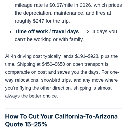
mileage rate is $0.67/mile in 2026, which prices
the depreciation, maintenance, and tires at
roughly $247 for the trip.
Time off work / travel days
— 2–4 days you
can’t be working or with family.
All-in driving cost typically lands $191–$928, plus the
time. Shipping at $450–$650 on open transport is
comparable on cost and saves you the days. For one-
way relocations, snowbird trips, and any move where
you’re flying the other direction, shipping is almost
always the better choice.
How To Cut Your California-To-Arizona
Quote 15–25%