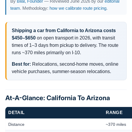
By
Bilal, Founder
— Reviewed June 2026 by our
editorial
team
. Methodology:
how we calibrate route pricing
.
Shipping a car from California to Arizona costs
$450–$650
on open transport in 2026, with transit
times of 1–3 days from pickup to delivery. The route
runs ~370 miles primarily on I-10.
Best for:
Relocations, second-home moves, online
vehicle purchases, summer-season relocations.
At-A-Glance: California To Arizona
DETAIL
RANGE
Distance
~370 miles