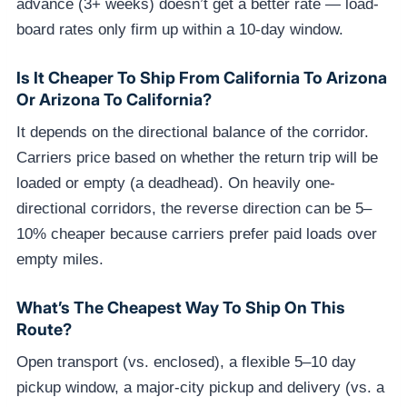
advance (3+ weeks) doesn’t get a better rate — load-
board rates only firm up within a 10-day window.
Is It Cheaper To Ship From California To Arizona
Or Arizona To California?
It depends on the directional balance of the corridor.
Carriers price based on whether the return trip will be
loaded or empty (a deadhead). On heavily one-
directional corridors, the reverse direction can be 5–
10% cheaper because carriers prefer paid loads over
empty miles.
What’s The Cheapest Way To Ship On This
Route?
Open transport (vs. enclosed), a flexible 5–10 day
pickup window, a major-city pickup and delivery (vs. a