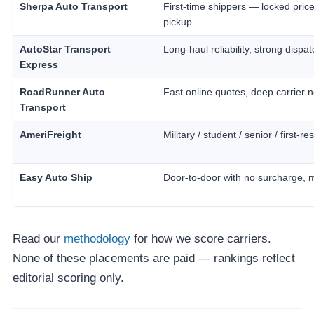
Sherpa Auto Transport
First-time shippers — locked price
pickup
AutoStar Transport
Long-haul reliability, strong dispat
Express
RoadRunner Auto
Fast online quotes, deep carrier 
Transport
AmeriFreight
Military / student / senior / first-
Easy Auto Ship
Door-to-door with no surcharge, 
Read our
methodology
for how we score carriers.
None of these placements are paid — rankings reflect
editorial scoring only.