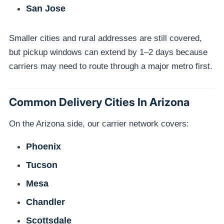
San Jose
Smaller cities and rural addresses are still covered,
but pickup windows can extend by 1–2 days because
carriers may need to route through a major metro first.
Common Delivery Cities In Arizona
On the Arizona side, our carrier network covers:
Phoenix
Tucson
Mesa
Chandler
Scottsdale