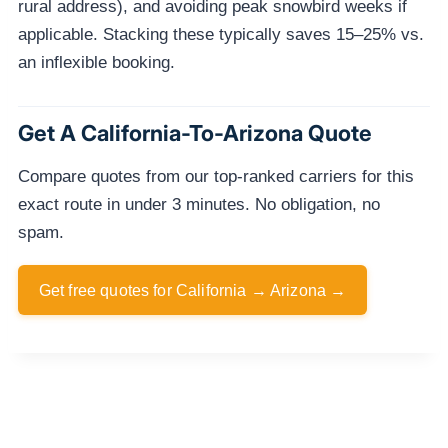
rural address), and avoiding peak snowbird weeks if
applicable. Stacking these typically saves 15–25% vs.
an inflexible booking.
Get A California-To-Arizona Quote
Compare quotes from our top-ranked carriers for this
exact route in under 3 minutes. No obligation, no
spam.
Get free quotes for California → Arizona →