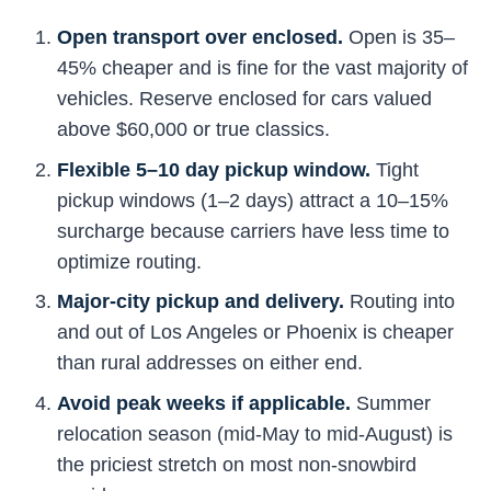
Open transport over enclosed.
Open is 35–
45% cheaper and is fine for the vast majority of
vehicles. Reserve enclosed for cars valued
above $60,000 or true classics.
Flexible 5–10 day pickup window.
Tight
pickup windows (1–2 days) attract a 10–15%
surcharge because carriers have less time to
optimize routing.
Major-city pickup and delivery.
Routing into
and out of Los Angeles or Phoenix is cheaper
than rural addresses on either end.
Avoid peak weeks if applicable.
Summer
relocation season (mid-May to mid-August) is
the priciest stretch on most non-snowbird