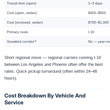
Transit time (open)
1–3 days
Cost (open, sedan)
$450–$650
Cost (enclosed, sedan)
$700–$1,000
Primary route
I-10
Snowbird corridor?
No — year-r
Short regional move — regional carriers running I-10
between Los Angeles and Phoenix often offer the best
rates. Quick pickup turnaround (often within 24–48
hours).
Cost Breakdown By Vehicle And
Service