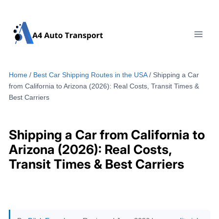
Skip
to
content
Home
/
Best Car Shipping Routes in the USA
/
Shipping a Car
from California to Arizona (2026): Real Costs, Transit Times &
Best Carriers
Shipping a Car from California to
Arizona (2026): Real Costs,
Transit Times & Best Carriers