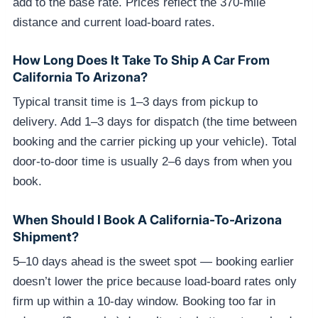
add to the base rate. Prices reflect the 370-mile
distance and current load-board rates.
How Long Does It Take To Ship A Car From
California To Arizona?
Typical transit time is 1–3 days from pickup to
delivery. Add 1–3 days for dispatch (the time between
booking and the carrier picking up your vehicle). Total
door-to-door time is usually 2–6 days from when you
book.
When Should I Book A California-To-Arizona
Shipment?
5–10 days ahead is the sweet spot — booking earlier
doesn’t lower the price because load-board rates only
firm up within a 10-day window. Booking too far in