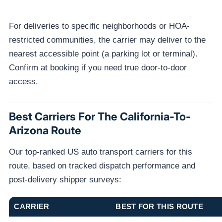
For deliveries to specific neighborhoods or HOA-
restricted communities, the carrier may deliver to the
nearest accessible point (a parking lot or terminal).
Confirm at booking if you need true door-to-door
access.
Best Carriers For The California-To-
Arizona Route
Our top-ranked US auto transport carriers for this
route, based on tracked dispatch performance and
post-delivery shipper surveys:
CARRIER
BEST FOR THIS ROUTE