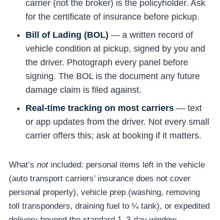
carrier (not the broker) is the policyholder. Ask
for the certificate of insurance before pickup.
Bill of Lading (BOL)
— a written record of
vehicle condition at pickup, signed by you and
the driver. Photograph every panel before
signing. The BOL is the document any future
damage claim is filed against.
Real-time tracking on most carriers
— text
or app updates from the driver. Not every small
carrier offers this; ask at booking if it matters.
What’s
not
included: personal items left in the vehicle
(auto transport carriers’ insurance does not cover
personal property), vehicle prep (washing, removing
toll transponders, draining fuel to ¼ tank), or expedited
delivery beyond the standard 1–3-day window.