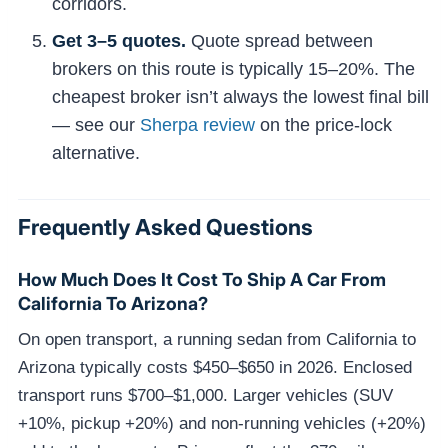
corridors.
Get 3–5 quotes.
Quote spread between
brokers on this route is typically 15–20%. The
cheapest broker isn’t always the lowest final bill
— see our
Sherpa review
on the price-lock
alternative.
Frequently Asked Questions
How Much Does It Cost To Ship A Car From
California To Arizona?
On open transport, a running sedan from California to
Arizona typically costs $450–$650 in 2026. Enclosed
transport runs $700–$1,000. Larger vehicles (SUV
+10%, pickup +20%) and non-running vehicles (+20%)