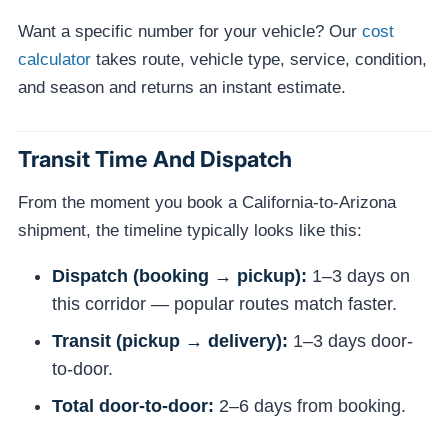
Want a specific number for your vehicle? Our
cost
calculator
takes route, vehicle type, service, condition,
and season and returns an instant estimate.
Transit Time And Dispatch
From the moment you book a California-to-Arizona
shipment, the timeline typically looks like this:
Dispatch (booking → pickup):
1–3 days on
this corridor — popular routes match faster.
Transit (pickup → delivery):
1–3 days door-
to-door.
Total door-to-door:
2–6 days from booking.