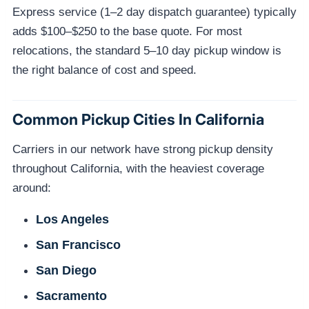
Express service (1–2 day dispatch guarantee) typically
adds $100–$250 to the base quote. For most
relocations, the standard 5–10 day pickup window is
the right balance of cost and speed.
Common Pickup Cities In California
Carriers in our network have strong pickup density
throughout California, with the heaviest coverage
around:
Los Angeles
San Francisco
San Diego
Sacramento