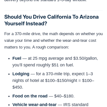
Should You Drive California To Arizona
Yourself Instead?
For a 370-mile drive, the math depends on whether you
value your time and whether the wear-and-tear cost
matters to you. A rough comparison:
Fuel
— at 25 mpg average and $3.50/gallon,
you’ll spend roughly $51 on fuel.
Lodging
— for a 370-mile trip, expect 1–3
nights of hotel at $100–$150/night = $100–
$450.
Food on the road
— $40–$180.
Vehicle wear-and-tear
— IRS standard