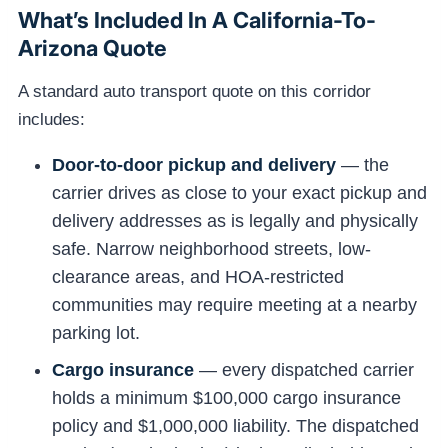
What’s Included In A California-To-
Arizona Quote
A standard auto transport quote on this corridor
includes:
Door-to-door pickup and delivery
— the
carrier drives as close to your exact pickup and
delivery addresses as is legally and physically
safe. Narrow neighborhood streets, low-
clearance areas, and HOA-restricted
communities may require meeting at a nearby
parking lot.
Cargo insurance
— every dispatched carrier
holds a minimum $100,000 cargo insurance
policy and $1,000,000 liability. The dispatched