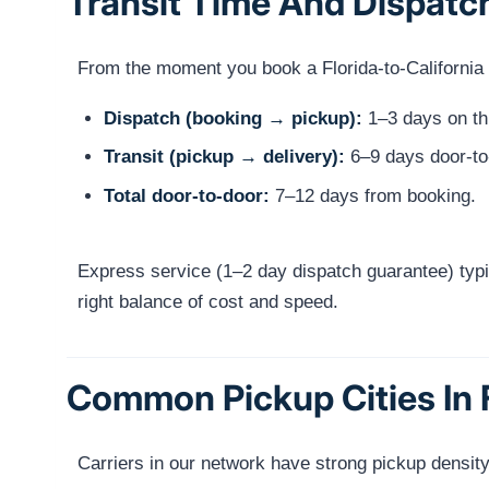
Transit Time And Dispatc
From the moment you book a Florida-to-California sh
Dispatch (booking → pickup):
1–3 days on thi
Transit (pickup → delivery):
6–9 days door-to
Total door-to-door:
7–12 days from booking.
Express service (1–2 day dispatch guarantee) typi
right balance of cost and speed.
Common Pickup Cities In 
Carriers in our network have strong pickup density