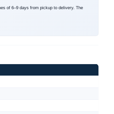
mes of 6–9 days from pickup to delivery. The