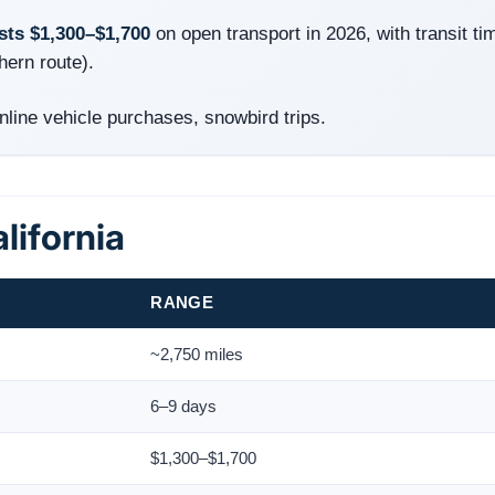
osts $1,300–$1,700
on open transport in 2026, with transit ti
hern route).
ine vehicle purchases, snowbird trips.
lifornia
RANGE
~2,750 miles
6–9 days
$1,300–$1,700