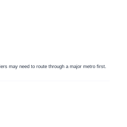
ers may need to route through a major metro first.