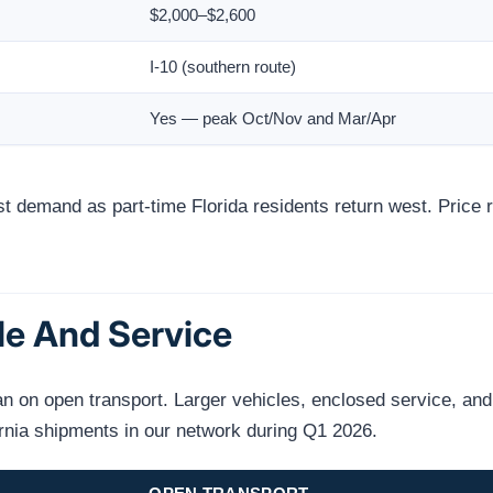
$2,000–$2,600
I-10 (southern route)
Yes — peak Oct/Nov and Mar/Apr
 demand as part-time Florida residents return west. Pric
le And Service
on open transport. Larger vehicles, enclosed service, and n
ornia shipments in our network during Q1 2026.