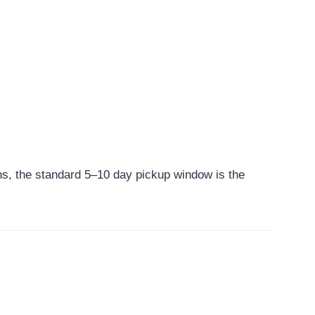
ns, the standard 5–10 day pickup window is the