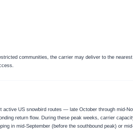
tricted communities, the carrier may deliver to the nearest a
access.
 most active US snowbird routes — late October through mid
onding return flow. During these peak weeks, carrier capacit
shipping in mid-September (before the southbound peak) or m