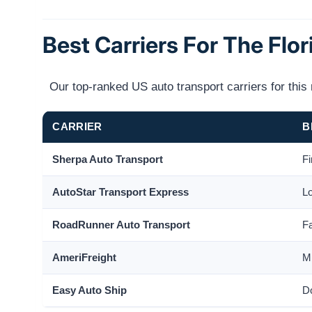
Best Carriers For The Flor
Our top-ranked US auto transport carriers for thi
CARRIER
B
Sherpa Auto Transport
Fi
AutoStar Transport Express
Lo
RoadRunner Auto Transport
Fa
AmeriFreight
Mi
Easy Auto Ship
Do