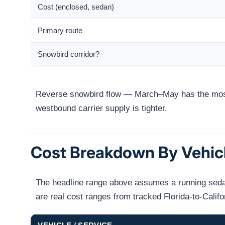
Cost (enclosed, sedan)
Primary route
Snowbird corridor?
Reverse snowbird flow — March–May has the most
westbound carrier supply is tighter.
Cost Breakdown By Vehic
The headline range above assumes a running sedan 
are real cost ranges from tracked Florida-to-Calif