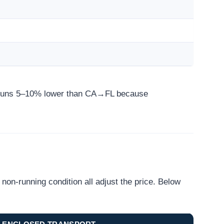
e runs 5–10% lower than CA→FL because
on-running condition all adjust the price. Below