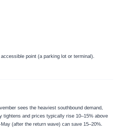
ccessible point (a parking lot or terminal).
-November sees the heaviest southbound demand,
y tightens and prices typically rise 10–15% above
id-May (after the return wave) can save 15–20%.