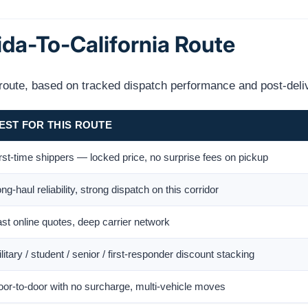
ida-To-California Route
s route, based on tracked dispatch performance and post-deli
EST FOR THIS ROUTE
rst-time shippers — locked price, no surprise fees on pickup
ng-haul reliability, strong dispatch on this corridor
st online quotes, deep carrier network
litary / student / senior / first-responder discount stacking
or-to-door with no surcharge, multi-vehicle moves