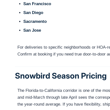
San Francisco
San Diego
Sacramento
San Jose
For deliveries to specific neighborhoods or HOA-res
Confirm at booking if you need true door-to-door 
Snowbird Season Pricing
The Florida-to-California corridor is one of the
and mid-March through late April sees the corresp
the year-round average. If you have flexibility, 