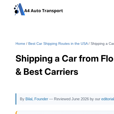
Skip
to
content
Home
/
Best Car Shipping Routes in the USA
/
Shipping a Car
Shipping a Car from Flo
& Best Carriers
By
Bilal, Founder
— Reviewed June 2026 by our
editori