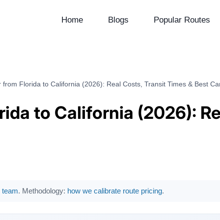
Home
Blogs
Popular Routes
 from Florida to California (2026): Real Costs, Transit Times & Best Car
rida to California (2026): R
al team
. Methodology:
how we calibrate route pricing
.