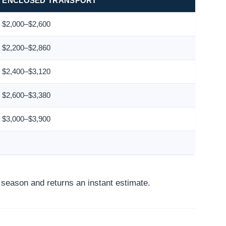
ENCLOSED TRANSPORT
$2,000–$2,600
$2,200–$2,860
$2,400–$3,120
$2,600–$3,380
$3,000–$3,900
d season and returns an instant estimate.