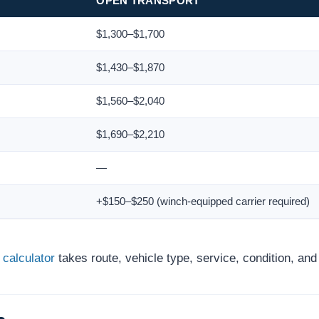
OPEN TRANSPORT
$1,300–$1,700
$1,430–$1,870
$1,560–$2,040
$1,690–$2,210
—
+$150–$250 (winch-equipped carrier required)
 calculator
takes route, vehicle type, service, condition, an