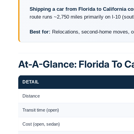
Shipping a car from Florida to California c
route runs ~2,750 miles primarily on I-10 (sout
Best for:
Relocations, second-home moves, onl
At-A-Glance: Florida To Ca
DETAIL
Distance
Transit time (open)
Cost (open, sedan)