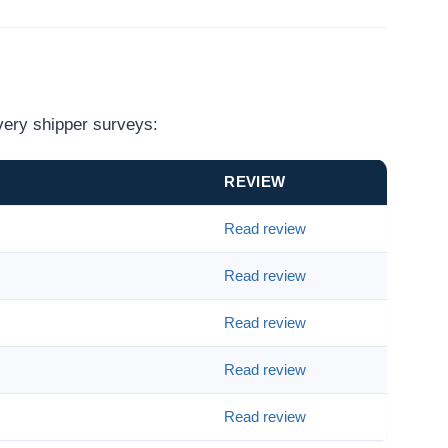
very shipper surveys:
REVIEW
Read review
Read review
Read review
Read review
Read review