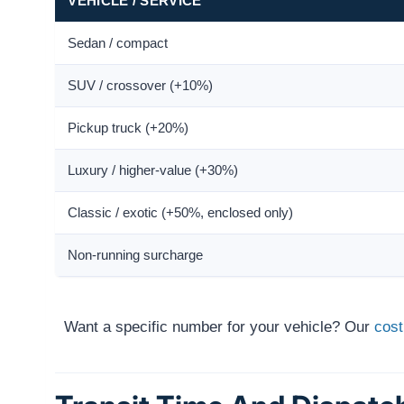
VEHICLE / SERVICE
Sedan / compact
SUV / crossover (+10%)
Pickup truck (+20%)
Luxury / higher-value (+30%)
Classic / exotic (+50%, enclosed only)
Non-running surcharge
Want a specific number for your vehicle? Our
cost