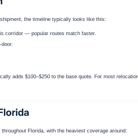
h
ipment, the timeline typically looks like this:
s corridor — popular routes match faster.
-door.
cally adds $100–$250 to the base quote. For most relocatio
Florida
 throughout Florida, with the heaviest coverage around: