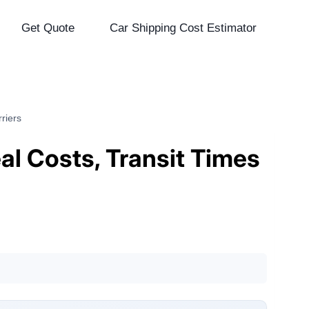
Get Quote
Car Shipping Cost Estimator
riers
eal Costs, Transit Times