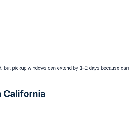
red, but pickup windows can extend by 1–2 days because carri
 California