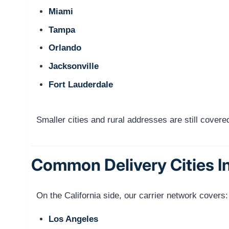
Miami
Tampa
Orlando
Jacksonville
Fort Lauderdale
Smaller cities and rural addresses are still cove
Common Delivery Cities In
On the California side, our carrier network covers:
Los Angeles