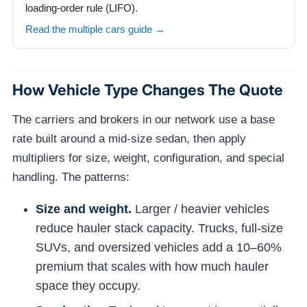
loading-order rule (LIFO).
Read the multiple cars guide →
How Vehicle Type Changes The Quote
The carriers and brokers in our network use a base
rate built around a mid-size sedan, then apply
multipliers for size, weight, configuration, and special
handling. The patterns:
Size and weight.
Larger / heavier vehicles
reduce hauler stack capacity. Trucks, full-size
SUVs, and oversized vehicles add a 10–60%
premium that scales with how much hauler
space they occupy.