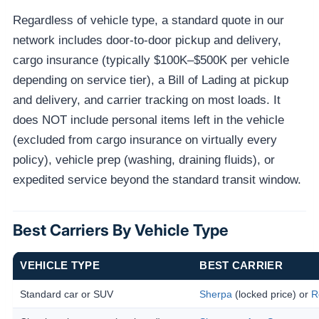
Regardless of vehicle type, a standard quote in our
network includes door-to-door pickup and delivery,
cargo insurance (typically $100K–$500K per vehicle
depending on service tier), a Bill of Lading at pickup
and delivery, and carrier tracking on most loads. It
does NOT include personal items left in the vehicle
(excluded from cargo insurance on virtually every
policy), vehicle prep (washing, draining fluids), or
expedited service beyond the standard transit window.
Best Carriers By Vehicle Type
VEHICLE TYPE
BEST CARRIER
Standard car or SUV
Sherpa
(locked price) or
R