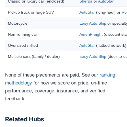
Classic or luxury car (enclosed)
Sherpa
or
AutoStar
Pickup truck or large SUV
AutoStar
(long-haul) or
Ro
Motorcycle
Easy Auto Ship
or specialt
Non-running car
AmeriFreight
(discount sta
Oversized / lifted
AutoStar
(flatbed network)
Multiple cars (family / dealer)
Easy Auto Ship
(door-to-d
None of these placements are paid. See our
ranking
methodology
for how we score on price, on-time
performance, coverage, insurance, and verified
feedback.
Related Hubs