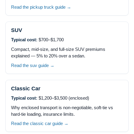
Read the pickup truck guide →
SUV
Typical cost:
$700–$1,700
Compact, mid-size, and full-size SUV premiums
explained — 5% to 20% over a sedan.
Read the suv guide →
Classic Car
Typical cost:
$1,200–$3,500 (enclosed)
Why enclosed transport is non-negotiable, soft-tie vs
hard-tie loading, insurance limits.
Read the classic car guide →