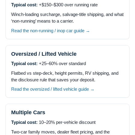
Typical cost:
+$150–$300 over running rate
Winch-loading surcharge, salvage-title shipping, and what
‘non-running’ means to a carrier.
Read the non-running / inop car guide →
Oversized / Lifted Vehicle
Typical cost:
+25–60% over standard
Flatbed vs step-deck, height permits, RV shipping, and
the disclosure rule that saves your deposit.
Read the oversized / lifted vehicle guide →
Multiple Cars
Typical cost:
10–20% per-vehicle discount
Two-car family moves, dealer fleet pricing, and the