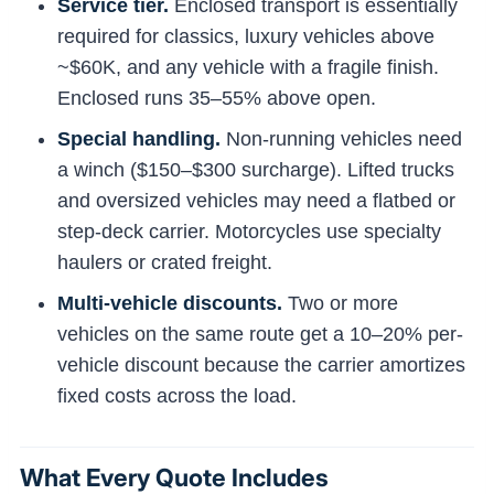
Service tier.
Enclosed transport is essentially
required for classics, luxury vehicles above
~$60K, and any vehicle with a fragile finish.
Enclosed runs 35–55% above open.
Special handling.
Non-running vehicles need
a winch ($150–$300 surcharge). Lifted trucks
and oversized vehicles may need a flatbed or
step-deck carrier. Motorcycles use specialty
haulers or crated freight.
Multi-vehicle discounts.
Two or more
vehicles on the same route get a 10–20% per-
vehicle discount because the carrier amortizes
fixed costs across the load.
What Every Quote Includes