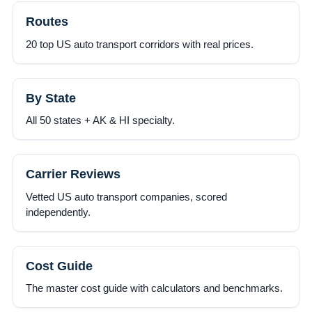
Routes
20 top US auto transport corridors with real prices.
By State
All 50 states + AK & HI specialty.
Carrier Reviews
Vetted US auto transport companies, scored
independently.
Cost Guide
The master cost guide with calculators and benchmarks.