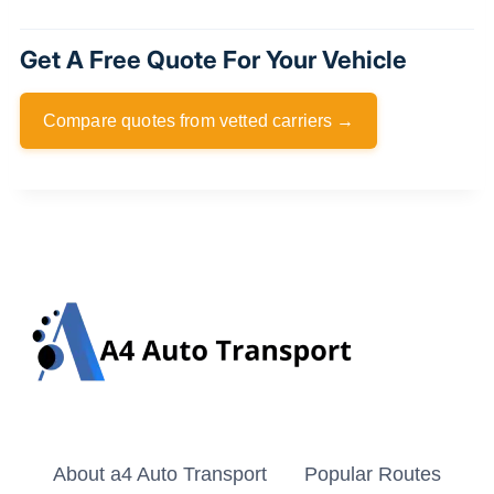
Get A Free Quote For Your Vehicle
Compare quotes from vetted carriers →
About a4 Auto Transport
Popular Routes