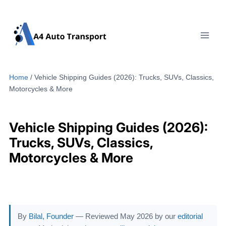
Skip
to
content
Home
/
Vehicle Shipping Guides (2026): Trucks, SUVs, Classics,
Motorcycles & More
Vehicle Shipping Guides (2026):
Trucks, SUVs, Classics,
Motorcycles & More
By
Bilal, Founder
— Reviewed May 2026 by our
editorial