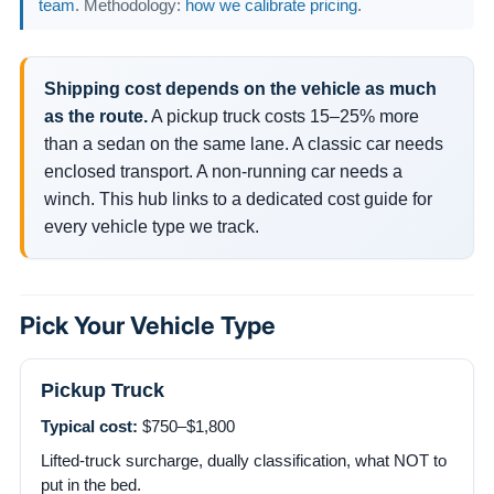
team
. Methodology:
how we calibrate pricing
.
Shipping cost depends on the vehicle as much
as the route.
A pickup truck costs 15–25% more
than a sedan on the same lane. A classic car needs
enclosed transport. A non-running car needs a
winch. This hub links to a dedicated cost guide for
every vehicle type we track.
Pick Your Vehicle Type
Pickup Truck
Typical cost:
$750–$1,800
Lifted-truck surcharge, dually classification, what NOT to
put in the bed.