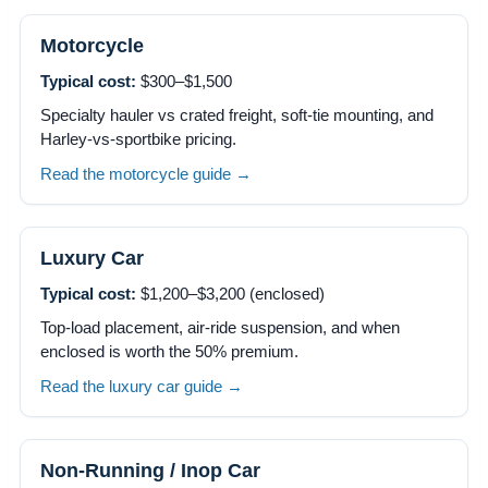
Motorcycle
Typical cost:
$300–$1,500
Specialty hauler vs crated freight, soft-tie mounting, and
Harley-vs-sportbike pricing.
Read the motorcycle guide →
Luxury Car
Typical cost:
$1,200–$3,200 (enclosed)
Top-load placement, air-ride suspension, and when
enclosed is worth the 50% premium.
Read the luxury car guide →
Non-Running / Inop Car