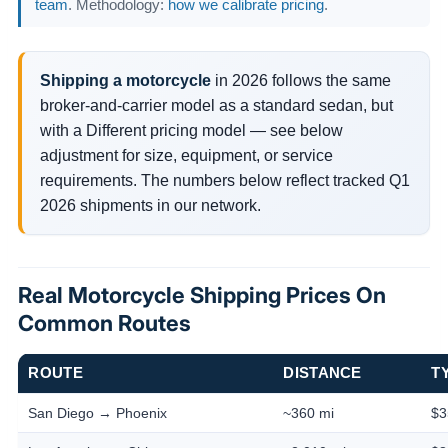
team
. Methodology:
how we calibrate pricing
.
Shipping a motorcycle
in 2026 follows the same
broker-and-carrier model as a standard sedan, but
with a Different pricing model — see below
adjustment for size, equipment, or service
requirements. The numbers below reflect tracked Q1
2026 shipments in our network.
Real Motorcycle Shipping Prices On
Common Routes
ROUTE
DISTANCE
T
San Diego → Phoenix
~360 mi
$3