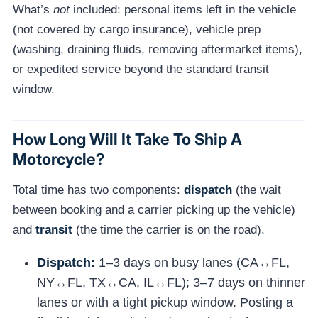
What’s
not
included: personal items left in the vehicle
(not covered by cargo insurance), vehicle prep
(washing, draining fluids, removing aftermarket items),
or expedited service beyond the standard transit
window.
How Long Will It Take To Ship A
Motorcycle?
Total time has two components:
dispatch
(the wait
between booking and a carrier picking up the vehicle)
and
transit
(the time the carrier is on the road).
Dispatch:
1–3 days on busy lanes (CA↔FL,
NY↔FL, TX↔CA, IL↔FL); 3–7 days on thinner
lanes or with a tight pickup window. Posting a