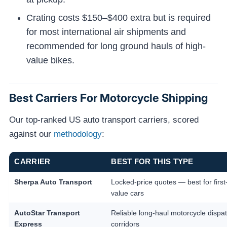
Crating costs $150–$400 extra but is required
for most international air shipments and
recommended for long ground hauls of high-
value bikes.
Best Carriers For Motorcycle Shipping
Our top-ranked US auto transport carriers, scored
against our
methodology
:
CARRIER
BEST FOR THIS TYPE
Sherpa Auto Transport
Locked-price quotes — best for first
value cars
AutoStar Transport
Reliable long-haul motorcycle dispa
Express
corridors