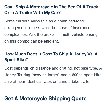
Can I Ship A Motorcycle In The Bed Of A Truck
Or In A Trailer With My Car?
Some carriers allow this as a combined-load
arrangement; others won’t because of insurance
complexities. Ask the broker — multi-vehicle pricing
on this combo can be efficient.
How Much Does It Cost To Ship A Harley Vs. A
Sport Bike?
Cost depends on distance and crating, not bike type. A
Harley Touring (heavier, larger) and a 600cc sport bike
ship at near-identical rates on a multi-bike trailer.
Get A Motorcycle Shipping Quote