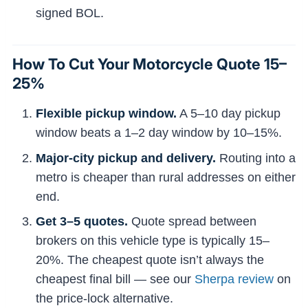
signed BOL.
How To Cut Your Motorcycle Quote 15–
25%
Flexible pickup window.
A 5–10 day pickup
window beats a 1–2 day window by 10–15%.
Major-city pickup and delivery.
Routing into a
metro is cheaper than rural addresses on either
end.
Get 3–5 quotes.
Quote spread between
brokers on this vehicle type is typically 15–
20%. The cheapest quote isn’t always the
cheapest final bill — see our
Sherpa review
on
the price-lock alternative.