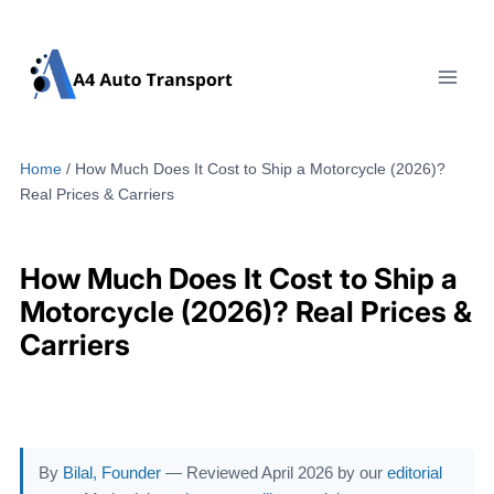
Skip
to
content
Home
/
How Much Does It Cost to Ship a Motorcycle (2026)?
Real Prices & Carriers
How Much Does It Cost to Ship a
Motorcycle (2026)? Real Prices &
Carriers
By
Bilal, Founder
— Reviewed April 2026 by our
editorial