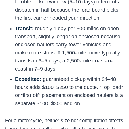
flexible pickup window (5–10 days) often cuts
dispatch in half because the load board picks
the first carrier headed your direction.
Transit:
roughly 1 day per 500 miles on open
transport, slightly longer on enclosed because
enclosed haulers carry fewer vehicles and
make more stops. A 1,500-mile move typically
transits in 3–5 days; a 2,500-mile coast-to-
coast in 7–9 days.
Expedited:
guaranteed pickup within 24–48
hours adds $100–$250 to the quote. “Top-load”
or “first-off” placement on enclosed haulers is a
separate $100–$300 add-on.
For a motorcycle, neither size nor configuration affects
transit time materially — what affects timeline is the