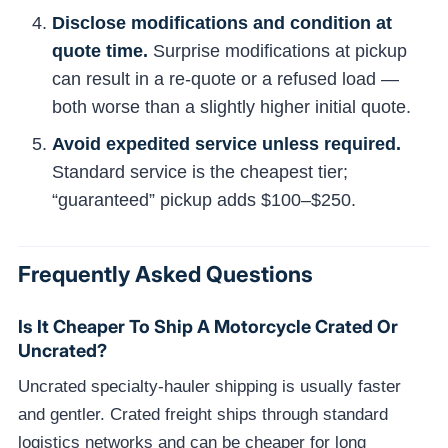
Disclose modifications and condition at
quote time.
Surprise modifications at pickup
can result in a re-quote or a refused load —
both worse than a slightly higher initial quote.
Avoid expedited service unless required.
Standard service is the cheapest tier;
“guaranteed” pickup adds $100–$250.
Frequently Asked Questions
Is It Cheaper To Ship A Motorcycle Crated Or
Uncrated?
Uncrated specialty-hauler shipping is usually faster
and gentler. Crated freight ships through standard
logistics networks and can be cheaper for long