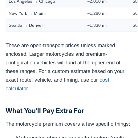
Los Angeles → Chicago
~2,010 mi
$8
New York → Miami
~1,280 mi
$6
Seattle → Denver
~1,330 mi
$6
These are open-transport prices unless marked
enclosed. Larger motorcycles and premium-
configuration vehicles will land at the upper end of
these ranges. For a custom estimate based on your
exact route, vehicle, and timing, use our
cost
calculator
.
What You’ll Pay Extra For
The motorcycle premium covers a few specific things: