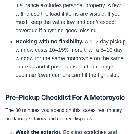
insurance excludes personal property. A few
will refuse the load if items are visible. If you
must, keep the value low and don’t expect
coverage if anything goes missing.
Booking with no flexibility.
A 1–2 day pickup
window costs 10–15% more than a 5–10 day
window for the same motorcycle on the same
route — and it pushes dispatch out longer
because fewer carriers can hit the tight slot.
Pre-Pickup Checklist For A Motorcycle
The 30 minutes you spend on this saves real money
on damage claims and carrier disputes:
Wash the exterior.
Existing scratches and