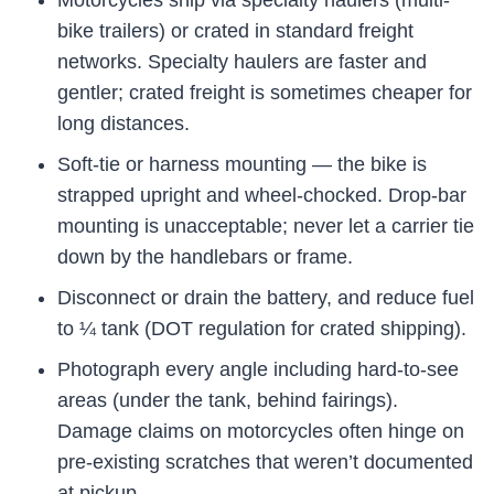
Motorcycles ship via specialty haulers (multi-
bike trailers) or crated in standard freight
networks. Specialty haulers are faster and
gentler; crated freight is sometimes cheaper for
long distances.
Soft-tie or harness mounting — the bike is
strapped upright and wheel-chocked. Drop-bar
mounting is unacceptable; never let a carrier tie
down by the handlebars or frame.
Disconnect or drain the battery, and reduce fuel
to ¼ tank (DOT regulation for crated shipping).
Photograph every angle including hard-to-see
areas (under the tank, behind fairings).
Damage claims on motorcycles often hinge on
pre-existing scratches that weren’t documented
at pickup.