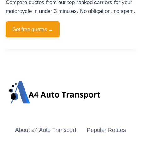
Compare quotes from our top-ranked carriers for your
motorcycle in under 3 minutes. No obligation, no spam.
Get free quotes →
About a4 Auto Transport
Popular Routes