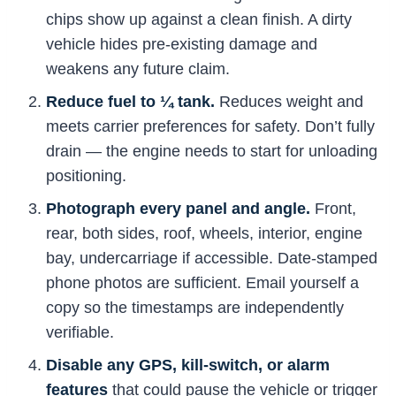
chips show up against a clean finish. A dirty
vehicle hides pre-existing damage and
weakens any future claim.
Reduce fuel to ¼ tank.
Reduces weight and
meets carrier preferences for safety. Don’t fully
drain — the engine needs to start for unloading
positioning.
Photograph every panel and angle.
Front,
rear, both sides, roof, wheels, interior, engine
bay, undercarriage if accessible. Date-stamped
phone photos are sufficient. Email yourself a
copy so the timestamps are independently
verifiable.
Disable any GPS, kill-switch, or alarm
features
that could pause the vehicle or trigger