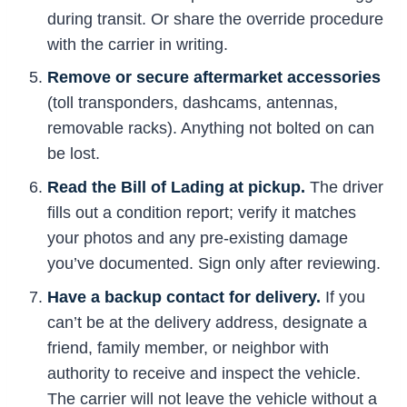
during transit. Or share the override procedure
with the carrier in writing.
Remove or secure aftermarket accessories
(toll transponders, dashcams, antennas,
removable racks). Anything not bolted on can
be lost.
Read the Bill of Lading at pickup.
The driver
fills out a condition report; verify it matches
your photos and any pre-existing damage
you’ve documented. Sign only after reviewing.
Have a backup contact for delivery.
If you
can’t be at the delivery address, designate a
friend, family member, or neighbor with
authority to receive and inspect the vehicle.
The carrier will not leave the vehicle without a