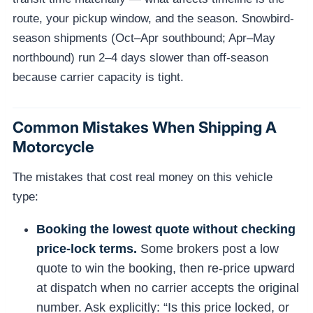
route, your pickup window, and the season. Snowbird-
season shipments (Oct–Apr southbound; Apr–May
northbound) run 2–4 days slower than off-season
because carrier capacity is tight.
Common Mistakes When Shipping A
Motorcycle
The mistakes that cost real money on this vehicle
type:
Booking the lowest quote without checking
price-lock terms.
Some brokers post a low
quote to win the booking, then re-price upward
at dispatch when no carrier accepts the original
number. Ask explicitly: “Is this price locked, or