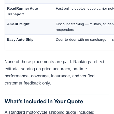
RoadRunner Auto
Fast online quotes, deep carrier ne
Transport
AmeriFreight
Discount stacking — military, students
responders
Easy Auto Ship
Door-to-door with no surcharge — st
None of these placements are paid. Rankings reflect
editorial scoring on price accuracy, on-time
performance, coverage, insurance, and verified
customer feedback only.
What’s Included In Your Quote
A standard motorcycle shipping quote includes: