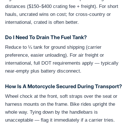
distances ($150–$400 crating fee + freight). For short
hauls, uncrated wins on cost; for cross-country or
international, crated is often better.
Do I Need To Drain The Fuel Tank?
Reduce to ¼ tank for ground shipping (carrier
preference, easier unloading). For air freight or
international, full DOT requirements apply — typically
near-empty plus battery disconnect.
How Is A Motorcycle Secured During Transport?
Wheel chock at the front, soft straps over the seat or
harness mounts on the frame. Bike rides upright the
whole way. Tying down by the handlebars is
unacceptable — flag it immediately if a carrier tries.