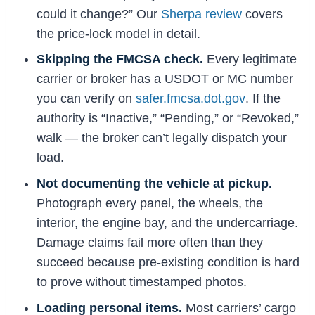
could it change?” Our
Sherpa review
covers
the price-lock model in detail.
Skipping the FMCSA check.
Every legitimate
carrier or broker has a USDOT or MC number
you can verify on
safer.fmcsa.dot.gov
. If the
authority is “Inactive,” “Pending,” or “Revoked,”
walk — the broker can’t legally dispatch your
load.
Not documenting the vehicle at pickup.
Photograph every panel, the wheels, the
interior, the engine bay, and the undercarriage.
Damage claims fail more often than they
succeed because pre-existing condition is hard
to prove without timestamped photos.
Loading personal items.
Most carriers’ cargo