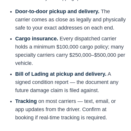
Door-to-door pickup and delivery.
The
carrier comes as close as legally and physically
safe to your exact addresses on each end.
Cargo insurance.
Every dispatched carrier
holds a minimum $100,000 cargo policy; many
specialty carriers carry $250,000–$500,000 per
vehicle.
Bill of Lading at pickup and delivery.
A
signed condition report — the document any
future damage claim is filed against.
Tracking
on most carriers — text, email, or
app updates from the driver. Confirm at
booking if real-time tracking is required.