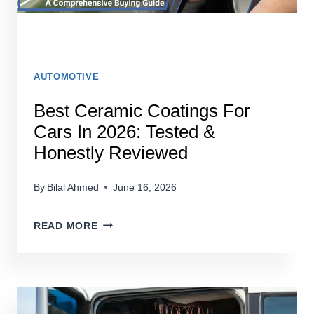
AUTOMOTIVE
Best Ceramic Coatings For
Cars In 2026: Tested &
Honestly Reviewed
By
Bilal Ahmed
June 16, 2026
BEST
READ MORE
CERAMIC
COATINGS
FOR
CARS
IN