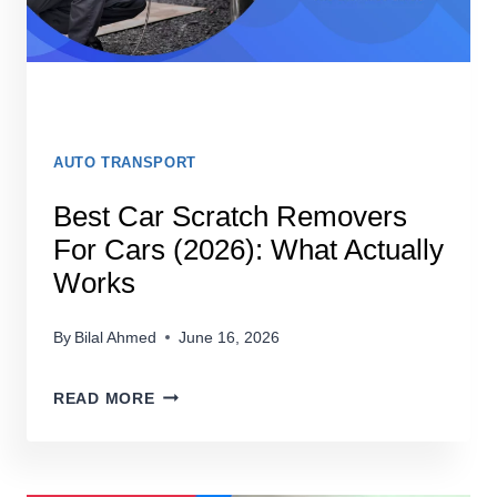
AUTO TRANSPORT
Best Car Scratch Removers
For Cars (2026): What Actually
Works
By
Bilal Ahmed
June 16, 2026
BEST
READ MORE
CAR
SCRATCH
REMOVERS