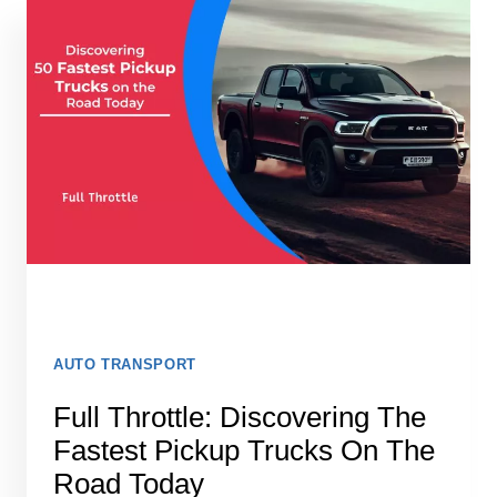
FOR
CARS
(2026):
WHAT
ACTUALLY
WORKS
AUTO TRANSPORT
Full Throttle: Discovering The
Fastest Pickup Trucks On The
Road Today