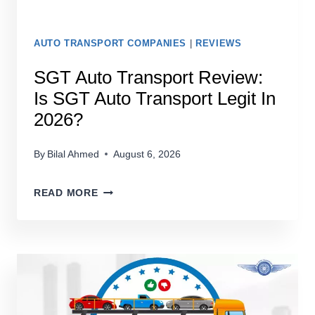
AUTO TRANSPORT COMPANIES
|
REVIEWS
SGT Auto Transport Review:
Is SGT Auto Transport Legit In
2026?
By
Bilal Ahmed
August 6, 2026
SGT
READ MORE
AUTO
TRANSPORT
REVIEW:
IS
SGT
AUTO
TRANSPORT