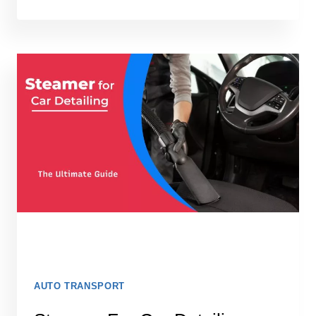
BEST
GPS
TRACKERS
FOR
CARS
IN
2026:
TESTED
AND
READY
TO
INSTALL
AUTO TRANSPORT