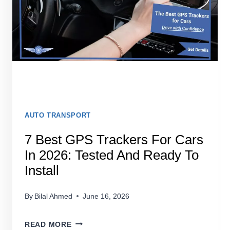
AUTO TRANSPORT
7 Best GPS Trackers For Cars
In 2026: Tested And Ready To
Install
By
Bilal Ahmed
June 16, 2026
7
READ MORE