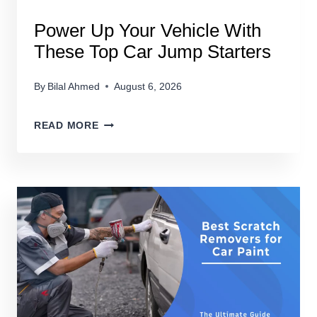
Power Up Your Vehicle With
These Top Car Jump Starters
By
Bilal Ahmed
August 6, 2026
POWER
READ MORE
UP
YOUR
VEHICLE
WITH
THESE
TOP
CAR
JUMP
STARTERS