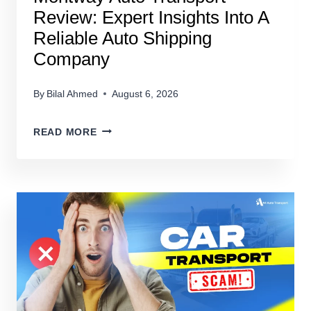
Review: Expert Insights Into A
Reliable Auto Shipping
Company
By
Bilal Ahmed
August 6, 2026
MONTWAY
READ MORE
AUTO
TRANSPORT
REVIEW:
EXPERT
INSIGHTS
INTO
A
RELIABLE
AUTO
SHIPPING