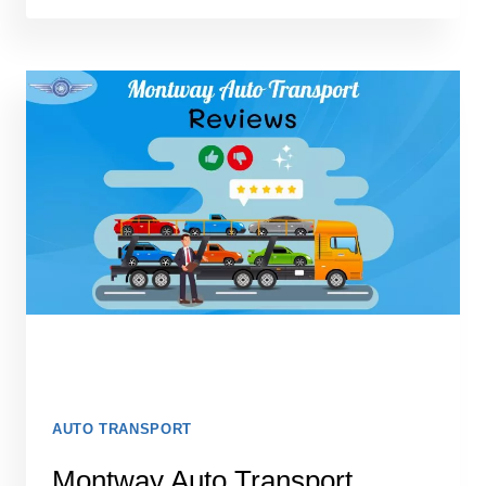
SHIPPING
REVIEWS
2026
AUTO TRANSPORT
Montway Auto Transport