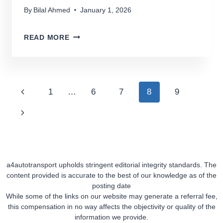
By
Bilal Ahmed
January 1, 2026
TOP
READ MORE
7
ENCLOSED
CAR
TRANSPORT
Page
Previous
1
…
6
7
8
9
COMPANIES
Navigation
Page
Next
Page
a4autotransport upholds stringent editorial integrity standards. The
content provided is accurate to the best of our knowledge as of the
posting date
While some of the links on our website may generate a referral fee,
this compensation in no way affects the objectivity or quality of the
information we provide.