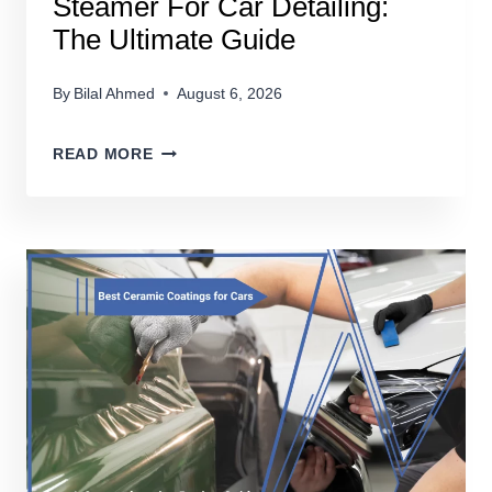
Steamer For Car Detailing:
The Ultimate Guide
By
Bilal Ahmed
August 6, 2026
STEAMER
READ MORE
FOR
CAR
DETAILING:
THE
ULTIMATE
GUIDE