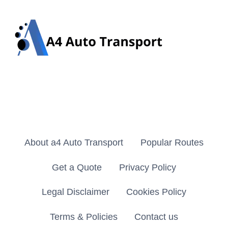
About a4 Auto Transport
Popular Routes
Get a Quote
Privacy Policy
Legal Disclaimer
Cookies Policy
Terms & Policies
Contact us