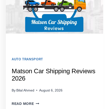
LEGIT
IN
2026?
AUTO TRANSPORT
Matson Car Shipping Reviews
2026
By
Bilal Ahmed
August 6, 2026
MATSON
READ MORE
CAR