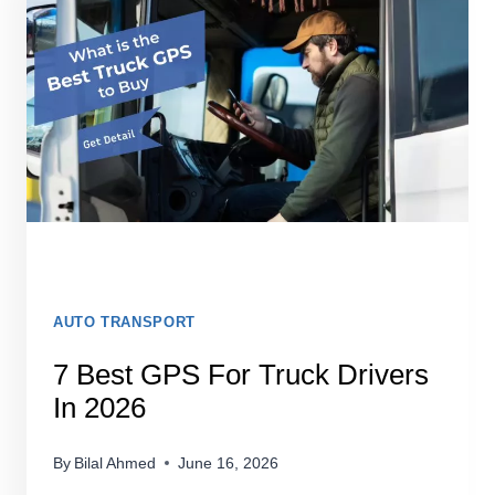
2026:
TESTED
&
HONESTLY
REVIEWED
AUTO TRANSPORT
7 Best GPS For Truck Drivers
In 2026
By
Bilal Ahmed
June 16, 2026