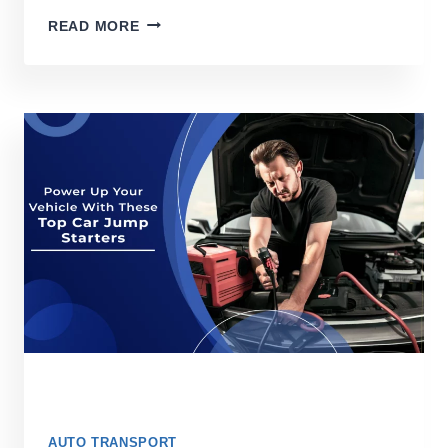
7
READ MORE
BEST
GPS
FOR
TRUCK
DRIVERS
IN
2026
AUTO TRANSPORT