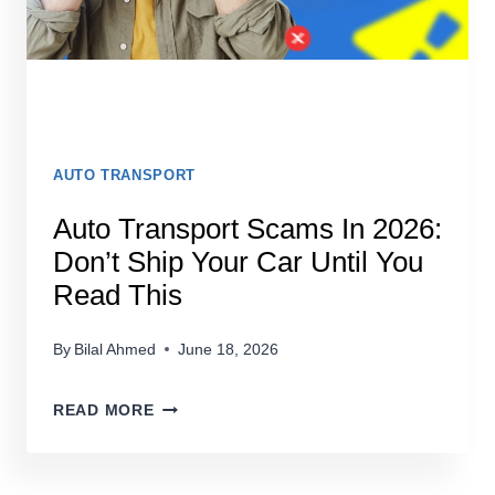
COMPANY
AUTO TRANSPORT
Auto Transport Scams In 2026:
Don’t Ship Your Car Until You
Read This
By
Bilal Ahmed
June 18, 2026
AUTO
READ MORE
TRANSPORT
SCAMS
IN