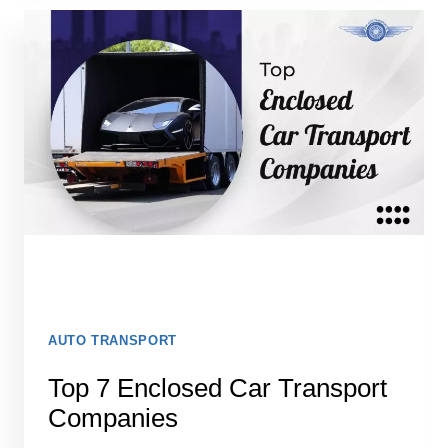
2026:
DON’T
SHIP
YOUR
CAR
UNTIL
YOU
READ
THIS
AUTO TRANSPORT
Top 7 Enclosed Car Transport
Companies