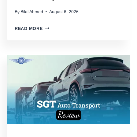
By
Bilal Ahmed
August 6, 2026
FULL
READ MORE
THROTTLE:
DISCOVERING
THE
FASTEST
PICKUP
TRUCKS
ON
THE
ROAD
TODAY