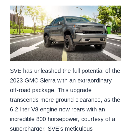
SVE has unleashed the full potential of the
2023 GMC Sierra with an extraordinary
off-road package. This upgrade
transcends mere ground clearance, as the
6.2-liter V8 engine now roars with an
incredible 800 horsepower, courtesy of a
supercharger. SVE’s meticulous