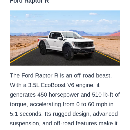
Ford Raptor R
The Ford Raptor R is an off-road beast.
With a 3.5L EcoBoost V6 engine, it
generates 450 horsepower and 510 lb-ft of
torque, accelerating from 0 to 60 mph in
5.1 seconds. Its rugged design, advanced
suspension, and off-road features make it