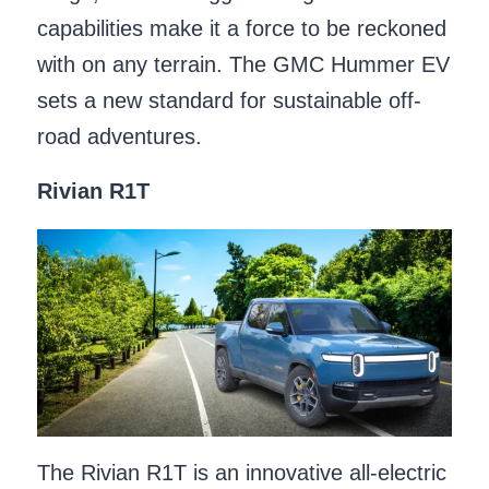
capabilities make it a force to be reckoned
with on any terrain. The GMC Hummer EV
sets a new standard for sustainable off-
road adventures.
Rivian R1T
The Rivian R1T is an innovative all-electric