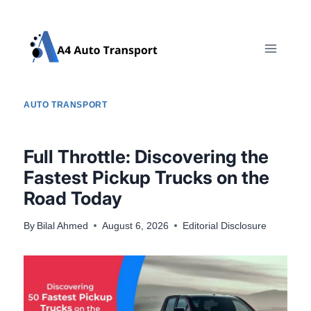
Skip
to
content
AUTO TRANSPORT
Full Throttle: Discovering the
Fastest Pickup Trucks on the
Road Today
By
Bilal Ahmed
August 6, 2026
Editorial Disclosure