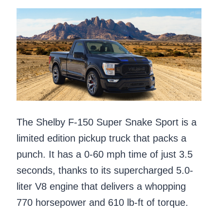
The Shelby F-150 Super Snake Sport is a
limited edition pickup truck that packs a
punch. It has a 0-60 mph time of just 3.5
seconds, thanks to its supercharged 5.0-
liter V8 engine that delivers a whopping
770 horsepower and 610 lb-ft of torque.