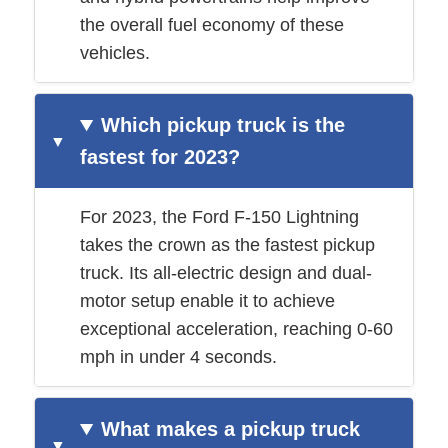
the overall fuel economy of these
vehicles.
Which pickup truck is the
fastest for 2023?
For 2023, the Ford F-150 Lightning
takes the crown as the fastest pickup
truck. Its all-electric design and dual-
motor setup enable it to achieve
exceptional acceleration, reaching 0-60
mph in under 4 seconds.
What makes a pickup truck