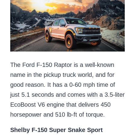
The Ford F-150 Raptor is a well-known
name in the pickup truck world, and for
good reason. It has a 0-60 mph time of
just 5.1 seconds and comes with a 3.5-liter
EcoBoost V6 engine that delivers 450
horsepower and 510 lb-ft of torque.
Shelby F-150 Super Snake Sport