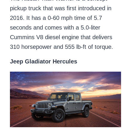
pickup truck that was first introduced in
2016. It has a 0-60 mph time of 5.7
seconds and comes with a 5.0-liter
Cummins V8 diesel engine that delivers
310 horsepower and 555 lb-ft of torque.
Jeep Gladiator Hercules