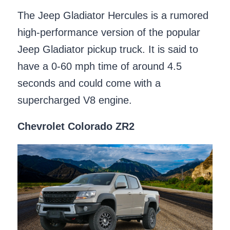
The Jeep Gladiator Hercules is a rumored
high-performance version of the popular
Jeep Gladiator pickup truck. It is said to
have a 0-60 mph time of around 4.5
seconds and could come with a
supercharged V8 engine.
Chevrolet Colorado ZR2