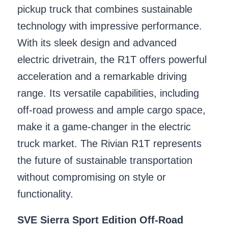
pickup truck that combines sustainable
technology with impressive performance.
With its sleek design and advanced
electric drivetrain, the R1T offers powerful
acceleration and a remarkable driving
range. Its versatile capabilities, including
off-road prowess and ample cargo space,
make it a game-changer in the electric
truck market. The Rivian R1T represents
the future of sustainable transportation
without compromising on style or
functionality.
SVE Sierra Sport Edition Off-Road