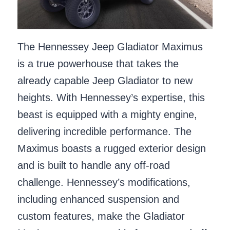
The Hennessey Jeep Gladiator Maximus
is a true powerhouse that takes the
already capable Jeep Gladiator to new
heights. With Hennessey’s expertise, this
beast is equipped with a mighty engine,
delivering incredible performance. The
Maximus boasts a rugged exterior design
and is built to handle any off-road
challenge. Hennessey’s modifications,
including enhanced suspension and
custom features, make the Gladiator