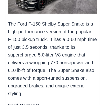
The Ford F-150 Shelby Super Snake is a
high-performance version of the popular
F-150 pickup truck. It has a 0-60 mph time
of just 3.5 seconds, thanks to its
supercharged 5.0-liter V8 engine that
delivers a whopping 770 horsepower and
610 lb-ft of torque. The Super Snake also
comes with a sport-tuned suspension,
upgraded brakes, and unique exterior
styling.