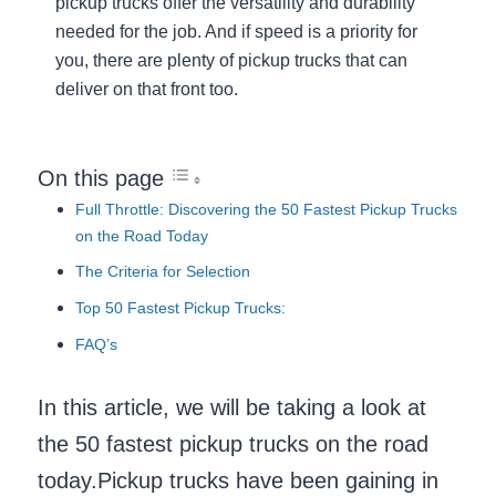
pickup trucks offer the versatility and durability
needed for the job. And if speed is a priority for
you, there are plenty of pickup trucks that can
deliver on that front too.
On this page
Full Throttle: Discovering the 50 Fastest Pickup Trucks
on the Road Today
The Criteria for Selection
Top 50 Fastest Pickup Trucks:
FAQ’s
In this article, we will be taking a look at
the 50 fastest pickup trucks on the road
today.Pickup trucks have been gaining in