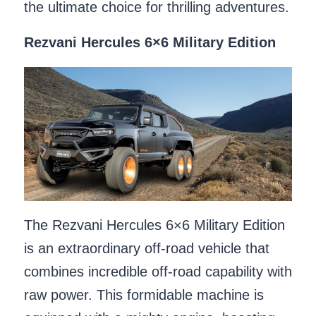
the ultimate choice for thrilling adventures.
Rezvani Hercules 6×6 Military Edition
The Rezvani Hercules 6×6 Military Edition
is an extraordinary off-road vehicle that
combines incredible off-road capability with
raw power. This formidable machine is