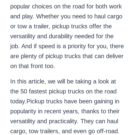
popular choices on the road for both work
and play. Whether you need to haul cargo
or tow a trailer, pickup trucks offer the
versatility and durability needed for the
job. And if speed is a priority for you, there
are plenty of pickup trucks that can deliver
on that front too.
In this article, we will be taking a look at
the 50 fastest pickup trucks on the road
today.Pickup trucks have been gaining in
popularity in recent years, thanks to their
versatility and practicality. They can haul
cargo, tow trailers, and even go off-road.