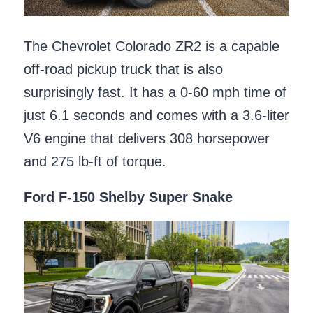
The Chevrolet Colorado ZR2 is a capable
off-road pickup truck that is also
surprisingly fast. It has a 0-60 mph time of
just 6.1 seconds and comes with a 3.6-liter
V6 engine that delivers 308 horsepower
and 275 lb-ft of torque.
Ford F-150 Shelby Super Snake