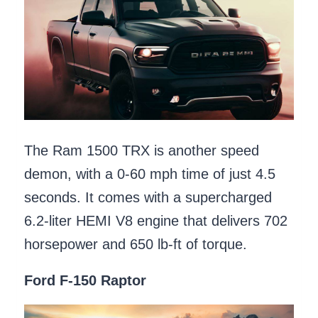
The Ram 1500 TRX is another speed
demon, with a 0-60 mph time of just 4.5
seconds. It comes with a supercharged
6.2-liter HEMI V8 engine that delivers 702
horsepower and 650 lb-ft of torque.
Ford F-150 Raptor