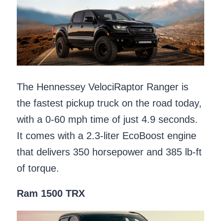
The Hennessey VelociRaptor Ranger is
the fastest pickup truck on the road today,
with a 0-60 mph time of just 4.9 seconds.
It comes with a 2.3-liter EcoBoost engine
that delivers 350 horsepower and 385 lb-ft
of torque.
Ram 1500 TRX