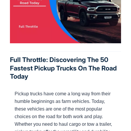
Full Throttle: Discovering The 50
Fastest Pickup Trucks On The Road
Today
Pickup trucks have come a long way from their
humble beginnings as farm vehicles. Today,
these vehicles are one of the most popular
choices on the road for both work and play.
Whether you need to haul cargo or tow a trailer,