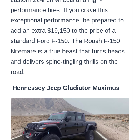
performance tires. If you crave this
exceptional performance, be prepared to
add an extra $19,150 to the price of a
standard Ford F-150. The Roush F-150
Nitemare is a true beast that turns heads
and delivers spine-tingling thrills on the
road.
Hennessey Jeep Gladiator Maximus