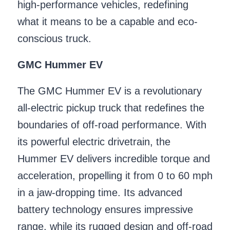
high-performance vehicles, redefining
what it means to be a capable and eco-
conscious truck.
GMC Hummer EV
The GMC Hummer EV is a revolutionary
all-electric pickup truck that redefines the
boundaries of off-road performance. With
its powerful electric drivetrain, the
Hummer EV delivers incredible torque and
acceleration, propelling it from 0 to 60 mph
in a jaw-dropping time. Its advanced
battery technology ensures impressive
range, while its rugged design and off-road