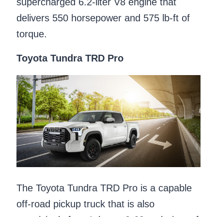
supercharged 6.2-liter V8 engine that
delivers 550 horsepower and 575 lb-ft of
torque.
Toyota Tundra TRD Pro
The Toyota Tundra TRD Pro is a capable
off-road pickup truck that is also