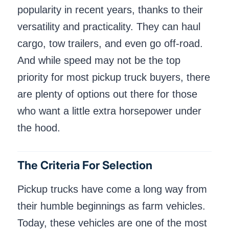
popularity in recent years, thanks to their
versatility and practicality. They can haul
cargo, tow trailers, and even go off-road.
And while speed may not be the top
priority for most pickup truck buyers, there
are plenty of options out there for those
who want a little extra horsepower under
the hood.
The Criteria For Selection
Pickup trucks have come a long way from
their humble beginnings as farm vehicles.
Today, these vehicles are one of the most