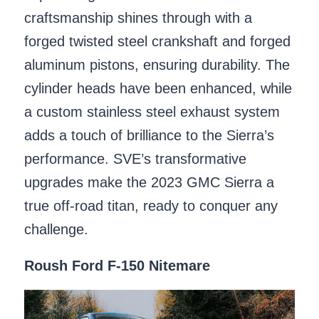
craftsmanship shines through with a
forged twisted steel crankshaft and forged
aluminum pistons, ensuring durability. The
cylinder heads have been enhanced, while
a custom stainless steel exhaust system
adds a touch of brilliance to the Sierra’s
performance. SVE’s transformative
upgrades make the 2023 GMC Sierra a
true off-road titan, ready to conquer any
challenge.
Roush Ford F-150 Nitemare