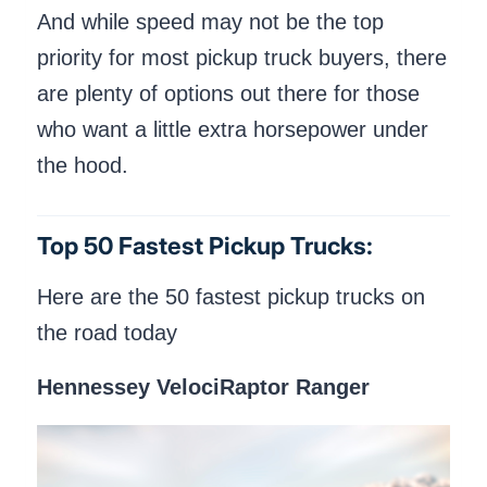
And while speed may not be the top
priority for most pickup truck buyers, there
are plenty of options out there for those
who want a little extra horsepower under
the hood.
Top 50 Fastest Pickup Trucks:
Here are the 50 fastest pickup trucks on
the road today
Hennessey VelociRaptor Ranger