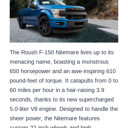
The Roush F-150 Nitemare lives up to its
menacing name, boasting a monstrous
650 horsepower and an awe-inspiring 610
pound-feet of torque. It catapults from 0 to
60 miles per hour in a hair-raising 3.9
seconds, thanks to its new supercharged
5.0-liter V8 engine. Designed to handle the
sheer power, the Nitemare features
custom 22-inch wheels and high-