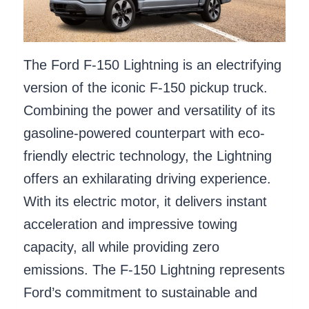
The Ford F-150 Lightning is an electrifying
version of the iconic F-150 pickup truck.
Combining the power and versatility of its
gasoline-powered counterpart with eco-
friendly electric technology, the Lightning
offers an exhilarating driving experience.
With its electric motor, it delivers instant
acceleration and impressive towing
capacity, all while providing zero
emissions. The F-150 Lightning represents
Ford’s commitment to sustainable and