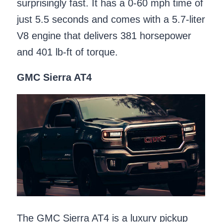
surprisingly fast. It has a 0-60 mph time of
just 5.5 seconds and comes with a 5.7-liter
V8 engine that delivers 381 horsepower
and 401 lb-ft of torque.
GMC Sierra AT4
The GMC Sierra AT4 is a luxury pickup