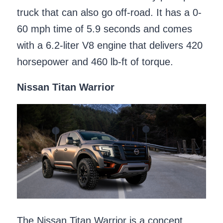
truck that can also go off-road. It has a 0-
60 mph time of 5.9 seconds and comes
with a 6.2-liter V8 engine that delivers 420
horsepower and 460 lb-ft of torque.
Nissan Titan Warrior
The Nissan Titan Warrior is a concept