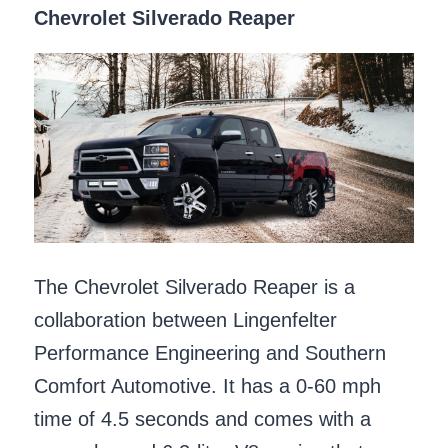
Chevrolet Silverado Reaper
The Chevrolet Silverado Reaper is a
collaboration between Lingenfelter
Performance Engineering and Southern
Comfort Automotive. It has a 0-60 mph
time of 4.5 seconds and comes with a