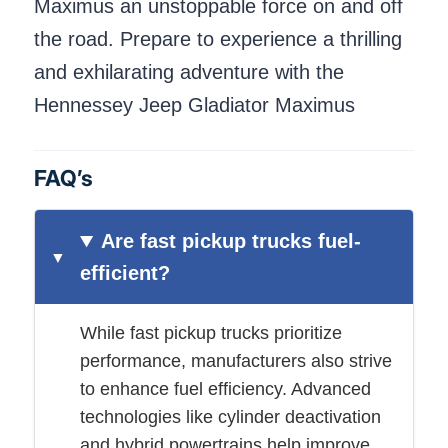
Maximus an unstoppable force on and off
the road. Prepare to experience a thrilling
and exhilarating adventure with the
Hennessey Jeep Gladiator Maximus
FAQ’s
Are fast pickup trucks fuel-
efficient?
While fast pickup trucks prioritize
performance, manufacturers also strive
to enhance fuel efficiency. Advanced
technologies like cylinder deactivation
and hybrid powertrains help improve