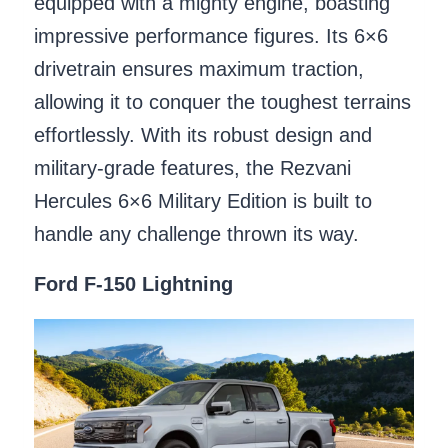
equipped with a mighty engine, boasting
impressive performance figures. Its 6×6
drivetrain ensures maximum traction,
allowing it to conquer the toughest terrains
effortlessly. With its robust design and
military-grade features, the Rezvani
Hercules 6×6 Military Edition is built to
handle any challenge thrown its way.
Ford F-150 Lightning