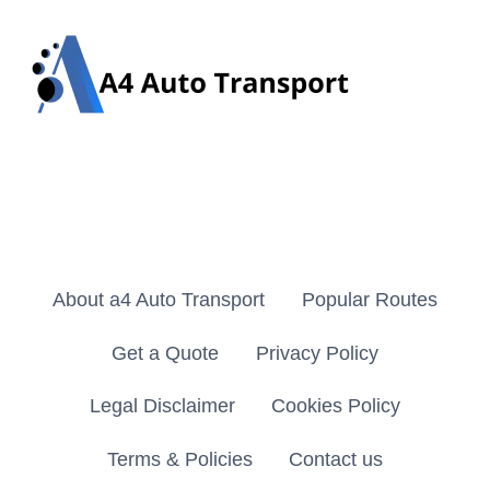
About a4 Auto Transport
Popular Routes
Get a Quote
Privacy Policy
Legal Disclaimer
Cookies Policy
Terms & Policies
Contact us