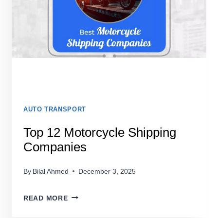
AUTO TRANSPORT
Top 12 Motorcycle Shipping
Companies
By
Bilal Ahmed
December 3, 2025
TOP
READ MORE
12