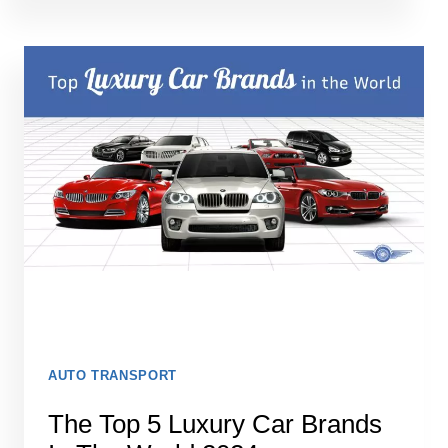
MOTORCYCLE
SHIPPING
COMPANIES
AUTO TRANSPORT
The Top 5 Luxury Car Brands