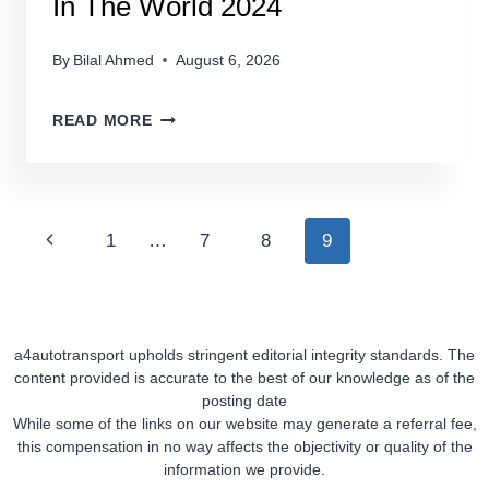
In The World 2024
By
Bilal Ahmed
August 6, 2026
THE
READ MORE
TOP
5
LUXURY
CAR
Page
Previous
1
…
7
8
9
BRANDS
Navigation
IN
Page
THE
WORLD
a4autotransport upholds stringent editorial integrity standards. The
2024
content provided is accurate to the best of our knowledge as of the
posting date
While some of the links on our website may generate a referral fee,
this compensation in no way affects the objectivity or quality of the
information we provide.