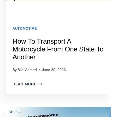
AUTOMOTIVE
How To Transport A
Motorcycle From One State To
Another
By
Bilal Ahmed
June 30, 2026
HOW
READ MORE
TO
TRANSPORT
A
MOTORCYCLE
FROM