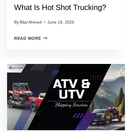
What Is Hot Shot Trucking?
By
Bilal Ahmed
June 18, 2026
WHAT
READ MORE
IS
HOT
SHOT
TRUCKING?