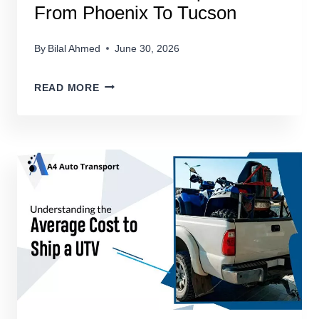
From Phoenix To Tucson
By
Bilal Ahmed
June 30, 2026
HOW
READ MORE
MUCH
TO
TRANSPORT
A
CAR
FROM
PHOENIX
TO
TUCSON