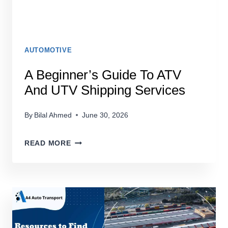
AUTOMOTIVE
A Beginner’s Guide To ATV
And UTV Shipping Services
By
Bilal Ahmed
June 30, 2026
A
READ MORE
BEGINNER’S
GUIDE
TO
ATV
AND
UTV