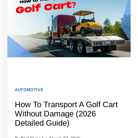
ONE
STATE
TO
ANOTHER
AUTOMOTIVE
How To Transport A Golf Cart
Without Damage (2026
Detailed Guide)