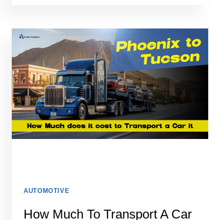
SHIPPING
SPIKES:
WHY
DEMAND
INCREASES
AT
THE
START
OF
THE
WEEK
AUTOMOTIVE
How Much To Transport A Car