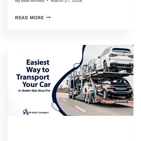
By
Bilal Ahmed
March 27, 2026
HOW
READ MORE
TO
TRANSPORT
A
GOLF
CART
WITHOUT
DAMAGE
(2026
DETAILED
GUIDE)