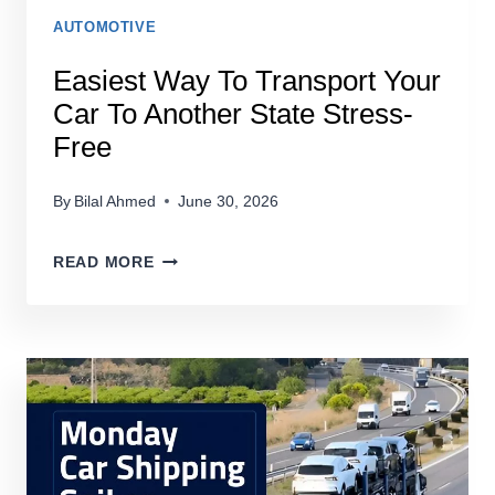
AUTOMOTIVE
Easiest Way To Transport Your
Car To Another State Stress-
Free
By
Bilal Ahmed
June 30, 2026
EASIEST
READ MORE
WAY
TO
TRANSPORT
YOUR
CAR
TO
ANOTHER
STATE