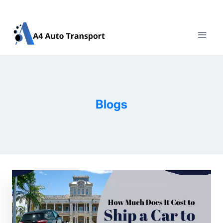
Skip
to
content
Blogs