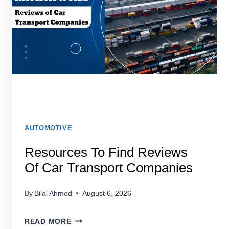
SHIPPING
SERVICES
AUTOMOTIVE
Resources To Find Reviews
Of Car Transport Companies
By
Bilal Ahmed
August 6, 2026
RESOURCES
READ MORE