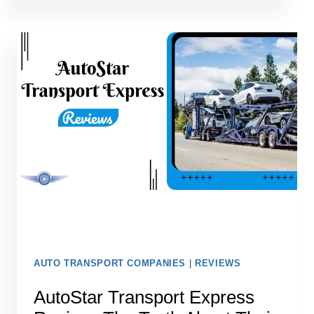
DOES
IT
COST
TO
SHIP
A
CAR
TO
HAWAII
IN
2026?
AUTO TRANSPORT COMPANIES
|
REVIEWS
AutoStar Transport Express