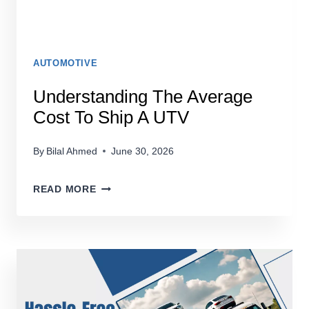
AUTOMOTIVE
Understanding The Average
Cost To Ship A UTV
By
Bilal Ahmed
June 30, 2026
UNDERSTANDING
READ MORE
THE
AVERAGE
COST
TO
SHIP
A
UTV