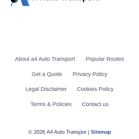
About a4 Auto Transport
Popular Routes
Get a Quote
Privacy Policy
Legal Disclaimer
Cookies Policy
Terms & Policies
Contact us
© 2026 A4 Auto Transpor |
Sitemap