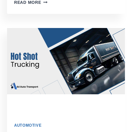
THE
READ MORE
ULTIMATE
GUIDE
TO
HASSLE-
FREE
CAR
SHIPPING
ACROSS
THE
COUNTRY
AUTOMOTIVE