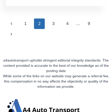
TO
FIND
REVIEWS
OF
Page
Previous
1
2
3
4
…
9
CAR
Navigation
TRANSPORT
Page
Next
COMPANIES
Page
a4autotransport upholds stringent editorial integrity standards. The
content provided is accurate to the best of our knowledge as of the
posting date
While some of the links on our website may generate a referral fee,
this compensation in no way affects the objectivity or quality of the
information we provide.