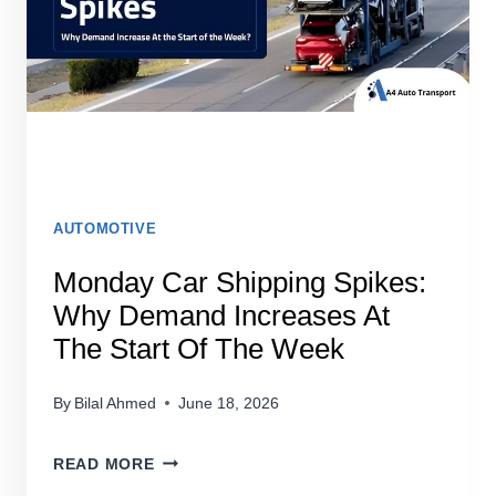
STRESS-
FREE
AUTOMOTIVE
Monday Car Shipping Spikes:
Why Demand Increases At
The Start Of The Week
By
Bilal Ahmed
June 18, 2026
MONDAY
READ MORE
CAR