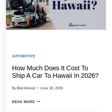
AUTOMOTIVE
How Much Does It Cost To
Ship A Car To Hawaii In 2026?
By
Bilal Ahmed
June 18, 2026
HOW
READ MORE
MUCH