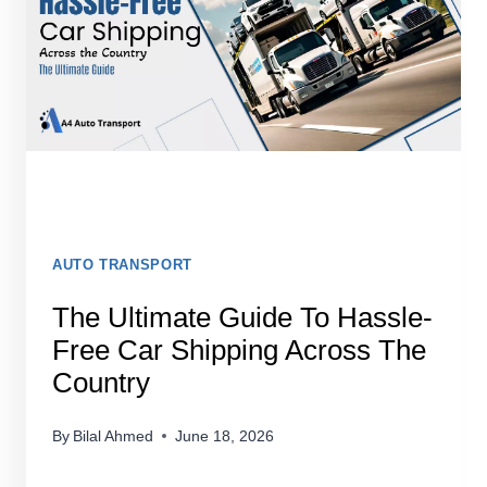
AUTO TRANSPORT
The Ultimate Guide To Hassle-
Free Car Shipping Across The
Country
By
Bilal Ahmed
June 18, 2026