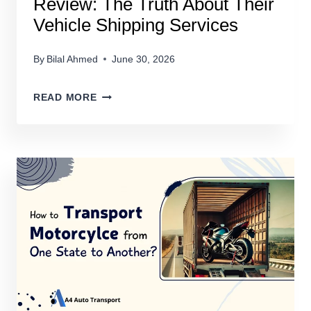
Review: The Truth About Their
Vehicle Shipping Services
By
Bilal Ahmed
June 30, 2026
AUTOSTAR
READ MORE
TRANSPORT
EXPRESS
REVIEW:
THE
TRUTH
ABOUT
THEIR
VEHICLE
SHIPPING
SERVICES