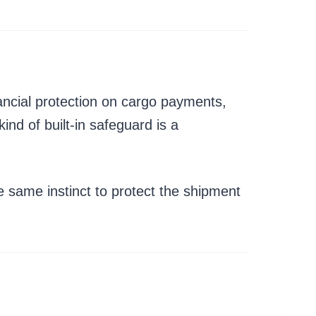
nancial protection on cargo payments,
ind of built-in safeguard is a
 same instinct to protect the shipment