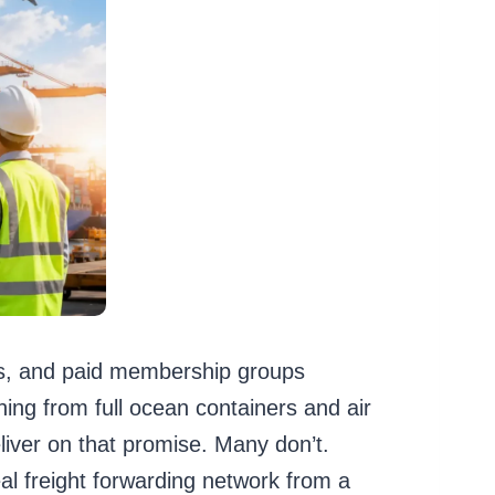
ions, and paid membership groups
ing from full ocean containers and air
liver on that promise. Many don’t.
al freight forwarding network from a