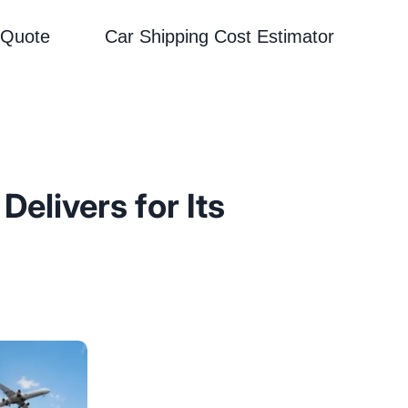
 Quote
Car Shipping Cost Estimator
elivers for Its