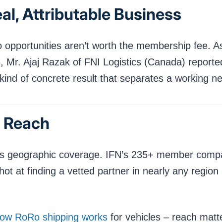
al, Attributable Business
o opportunities aren’t worth the membership fee. A
, Mr. Ajaj Razak of FNI Logistics (Canada) report
kind of concrete result that separates a working ne
l Reach
s its geographic coverage. IFN’s 235+ member comp
shot at finding a vetted partner in nearly any regi
ow RoRo shipping works
for vehicles – reach mat