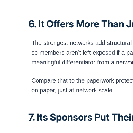
6. It Offers More Than 
The strongest networks add structural p
so members aren’t left exposed if a par
meaningful differentiator from a network
Compare that to the paperwork protec
on paper, just at network scale.
7. Its Sponsors Put The