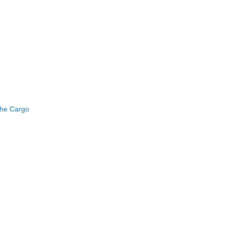
the Cargo