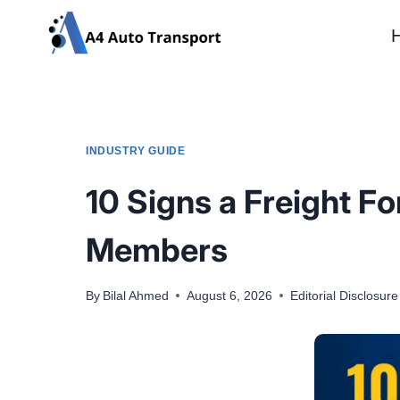
Skip
to
content
INDUSTRY GUIDE
10 Signs a Freight Fo
Members
By
Bilal Ahmed
August 6, 2026
Editorial Disclosure