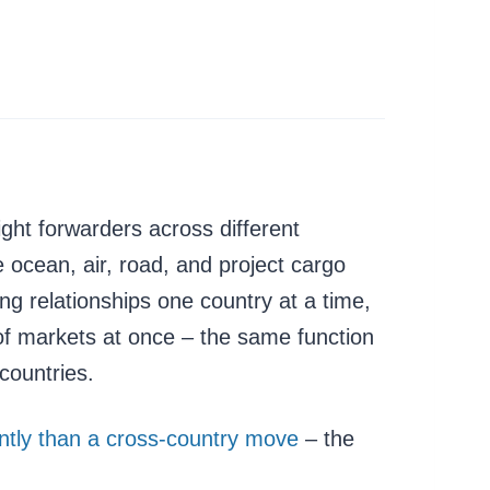
ght forwarders across different
 ocean, air, road, and project cargo
ng relationships one country at a time,
of markets at once – the same function
countries.
rently than a cross-country move
– the