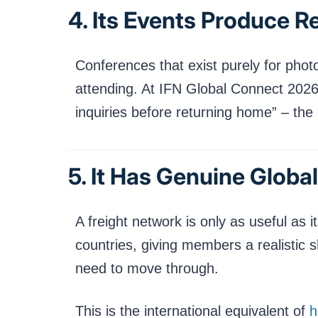
4. Its Events Produce Re
Conferences that exist purely for phot
attending. At IFN Global Connect 2026
inquiries before returning home” – the 
5. It Has Genuine Globa
A freight network is only as useful a
countries, giving members a realistic 
need to move through.
This is the international equivalent of
h