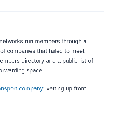
te networks run members through a
 of companies that failed to meet
mbers directory and a public list of
forwarding space.
ransport company
: vetting up front