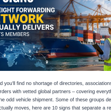
d you’ll find no shortage of directories, associat
ders with vetted global partners – covering everyth
, the odd vehicle shipment. Some of these groups de
ctually moves, here are 10 signs that separate a re