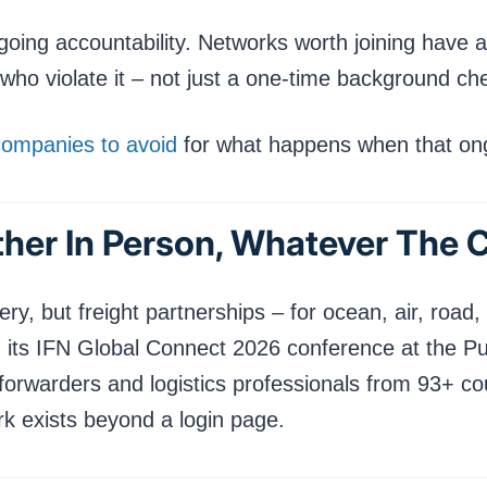
ongoing accountability. Networks worth joining hav
o violate it – not just a one-time background chec
companies to avoid
for what happens when that ongo
ether In Person, Whatever The 
ery, but freight partnerships – for ocean, air, road, 
eld its IFN Global Connect 2026 conference at the P
forwarders and logistics professionals from 93+ cou
rk exists beyond a login page.