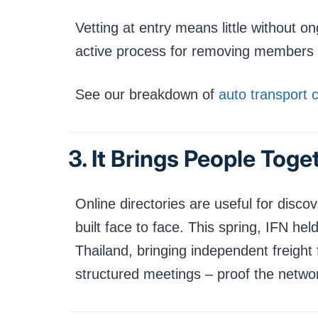
Vetting at entry means little without 
active process for removing members wh
See our breakdown of
auto transport 
3. It Brings People Tog
Online directories are useful for discov
built face to face. This spring, IFN h
Thailand, bringing independent freight 
structured meetings – proof the netwo