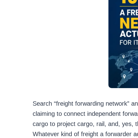
Search “freight forwarding network” an
claiming to connect independent forwar
cargo to project cargo, rail, and, yes
Whatever kind of freight a forwarder a