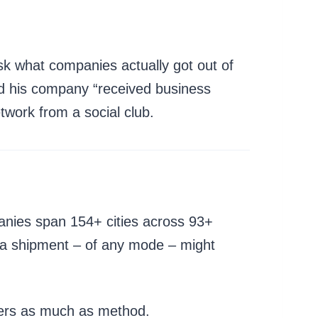
sk what companies actually got out of
ed his company “received business
twork from a social club.
anies span 154+ cities across 93+
on a shipment – of any mode – might
ters as much as method.