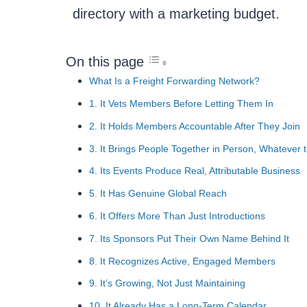
directory with a marketing budget.
On this page
What Is a Freight Forwarding Network?
1. It Vets Members Before Letting Them In
2. It Holds Members Accountable After They Join
3. It Brings People Together in Person, Whatever 
4. Its Events Produce Real, Attributable Business
5. It Has Genuine Global Reach
6. It Offers More Than Just Introductions
7. Its Sponsors Put Their Own Name Behind It
8. It Recognizes Active, Engaged Members
9. It’s Growing, Not Just Maintaining
10. It Already Has a Long-Term Calendar