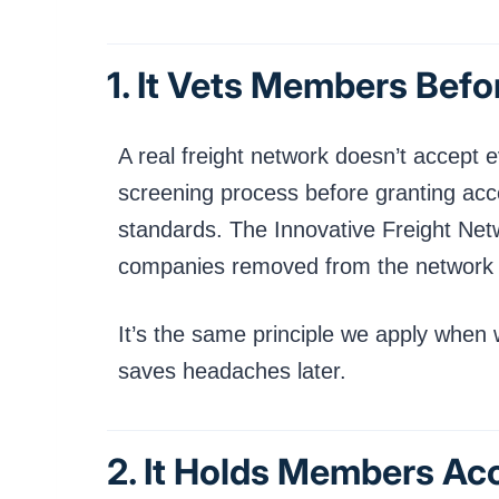
1. It Vets Members Befo
A real freight network doesn’t accept
screening process before granting acce
standards. The Innovative Freight Netw
companies removed from the network – a
It’s the same principle we apply when
saves headaches later.
2. It Holds Members Ac