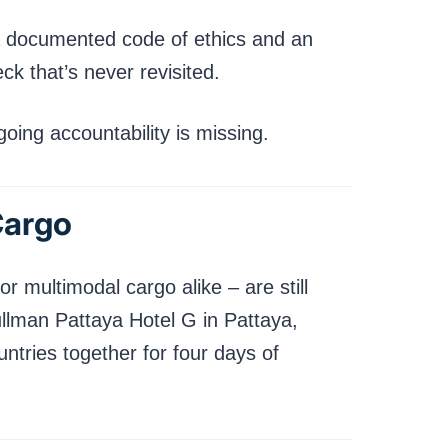
e a documented code of ethics and an
k that’s never revisited.
ing accountability is missing.
Cargo
or multimodal cargo alike – are still
ullman Pattaya Hotel G in Pattaya,
ntries together for four days of