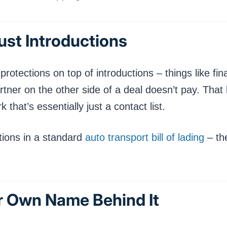
Just Introductions
rotections on top of introductions – things like fi
tner on the other side of a deal doesn’t pay. That k
 that’s essentially just a contact list.
tions in a standard
auto transport bill of lading
– the
ir Own Name Behind It