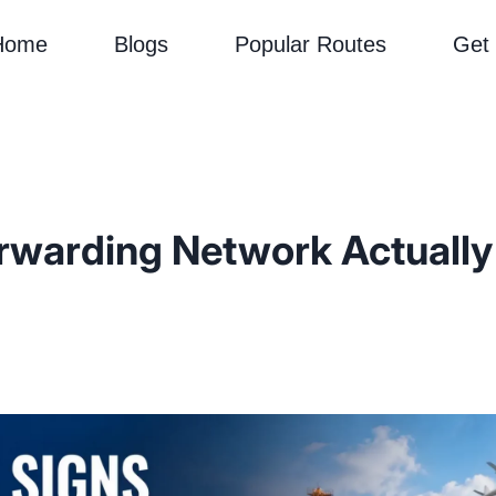
Home
Blogs
Popular Routes
Get
rwarding Network Actually D