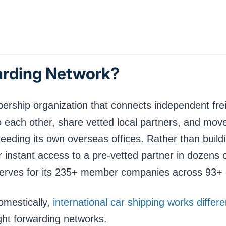
arding Network?
ership organization that connects independent frei
o each other, share vetted local partners, and move
eeding its own overseas offices. Rather than buildi
instant access to a pre-vetted partner in dozens 
serves for its 235+ member companies across 93+ 
omestically,
international car shipping works diffe
ight forwarding networks.