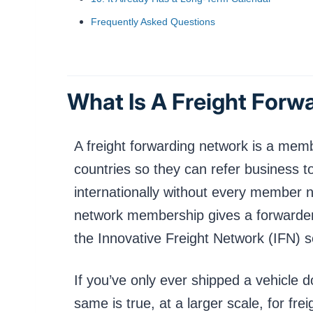
Frequently Asked Questions
What Is A Freight Forw
A freight forwarding network is a memb
countries so they can refer business t
internationally without every member n
network membership gives a forwarder 
the Innovative Freight Network (IFN) 
If you’ve only ever shipped a vehicle d
same is true, at a larger scale, for fre