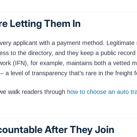
re Letting Them In
 every applicant with a payment method. Legitima
ss to the directory, and they keep a public record
ork (IFN), for example, maintains both a vetted me
 level of transparency that’s rare in the freight 
 we walk readers through
how to choose an auto t
countable After They Join