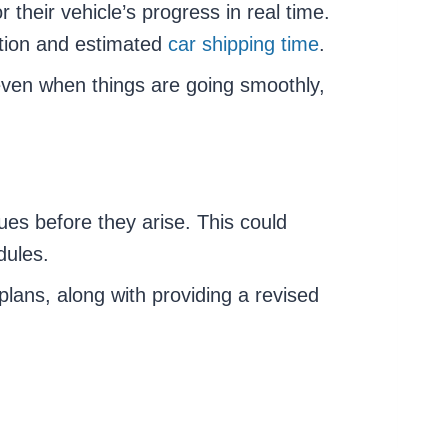
heir vehicle’s progress in real time.
ation and estimated
car shipping time
.
even when things are going smoothly,
es before they arise. This could
dules.
lans, along with providing a revised