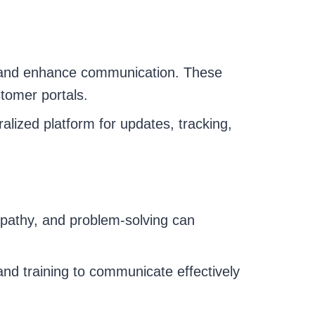
s and enhance communication. These
stomer portals.
alized platform for updates, tracking,
mpathy, and problem-solving can
and training to communicate effectively