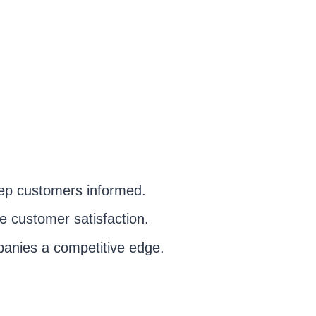
 keep customers informed.
e customer satisfaction.
panies a competitive edge.