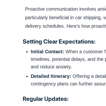
Proactive communication involves antic
particularly beneficial in car shipping
delivery schedules. Here’s how proact
Setting Clear Expectations:
Initial Contact:
When a customer firs
timelines, potential delays, and th
and reduce anxiety.
Detailed Itinerary:
Offering a detail
contingency plans can further assu
Regular Updates: