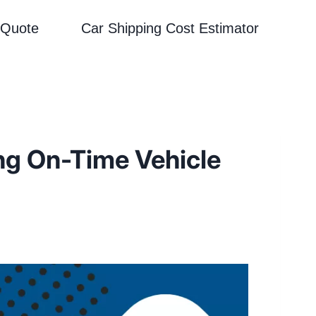
 Quote
Car Shipping Cost Estimator
ng On-Time Vehicle