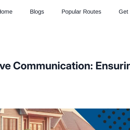
Home
Blogs
Popular Routes
Get
ive Communication: Ensuri