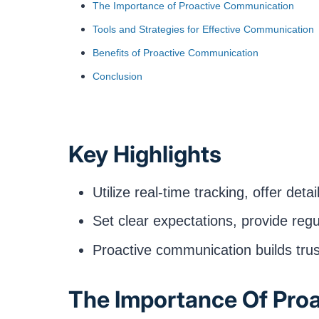
The Importance of Proactive Communication
Tools and Strategies for Effective Communication
Benefits of Proactive Communication
Conclusion
Key Highlights
Utilize real-time tracking, offer de
Set clear expectations, provide reg
Proactive communication builds trus
The Importance Of Pro