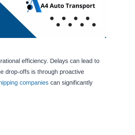
rational efficiency. Delays can lead to
me drop-offs is through proactive
hipping companies
can significantly