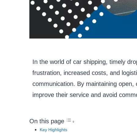
In the world of car shipping, timely dro
frustration, increased costs, and logis
communication. By maintaining open, c
improve their service and avoid common
On this page
Key Highlights