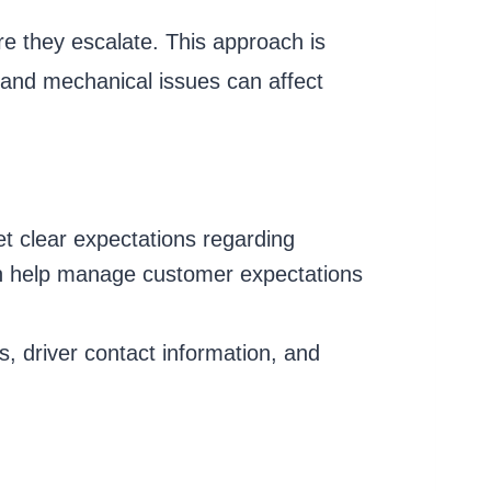
re they escalate. This approach is
, and mechanical issues can affect
et clear expectations regarding
can help manage customer expectations
s, driver contact information, and