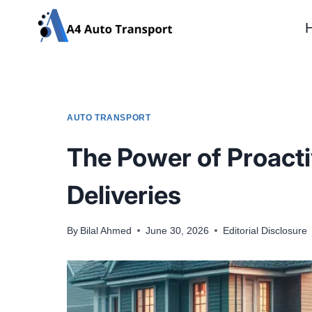
Skip
to
content
AUTO TRANSPORT
The Power of Proact
Deliveries
By
Bilal Ahmed
June 30, 2026
Editorial Disclosure