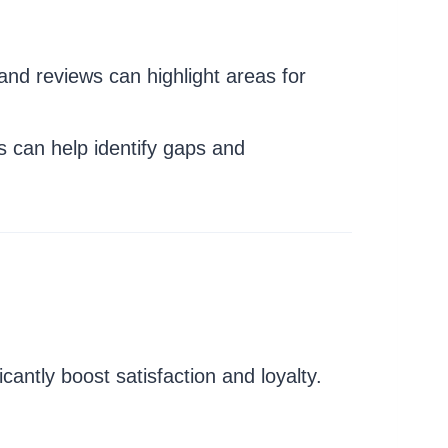
nd reviews can highlight areas for
 can help identify gaps and
ntly boost satisfaction and loyalty.