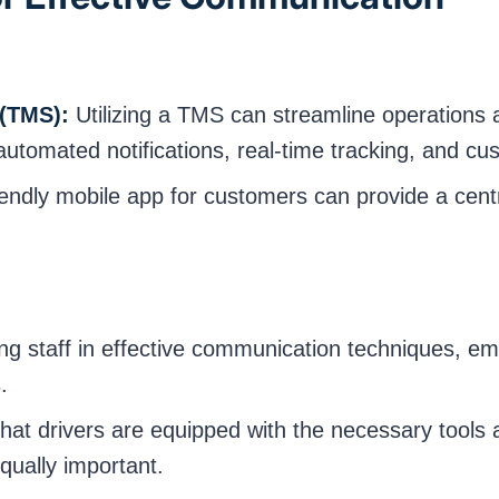
(TMS):
Utilizing a TMS can streamline operation
automated notifications, real-time tracking, and cu
endly mobile app for customers can provide a centr
ng staff in effective communication techniques, e
.
hat drivers are equipped with the necessary tools 
qually important.