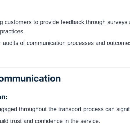
 customers to provide feedback through surveys a
practices.
 audits of communication processes and outcomes
 Communication
on:
ged throughout the transport process can significa
ld trust and confidence in the service.