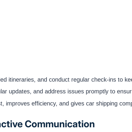
tailed itineraries, and conduct regular check-ins to
ular updates, and address issues promptly to ensur
t, improves efficiency, and gives car shipping com
active Communication