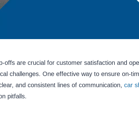
p-offs are crucial for customer satisfaction and ope
tical challenges. One effective way to ensure on-ti
lear, and consistent lines of communication,
car s
 pitfalls.