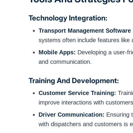
Technology Integration:
Transport Management Software 
systems often include features like 
Mobile Apps:
Developing a user-fri
and communication.
Training And Development:
Customer Service Training:
Traini
improve interactions with customers
Driver Communication:
Ensuring t
with dispatchers and customers is e