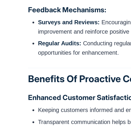
Feedback Mechanisms:
Surveys and Reviews:
Encouraging
improvement and reinforce positive 
Regular Audits:
Conducting regular
opportunities for enhancement.
Benefits Of Proactive
Enhanced Customer Satisfacti
Keeping customers informed and enga
Transparent communication helps bui