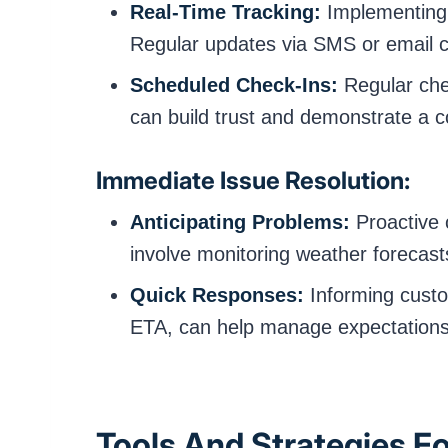
Real-Time Tracking:
Implementing G
Regular updates via SMS or email c
Scheduled Check-Ins:
Regular che
can build trust and demonstrate a 
Immediate Issue Resolution:
Anticipating Problems:
Proactive 
involve monitoring weather forecast
Quick Responses:
Informing custo
ETA, can help manage expectations 
Tools And Strategies F