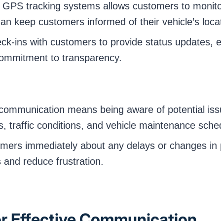
PS tracking systems allows customers to monitor t
an keep customers informed of their vehicle’s loc
ck-ins with customers to provide status updates, 
commitment to transparency.
communication means being aware of potential issu
s, traffic conditions, and vehicle maintenance sche
mers immediately about any delays or changes in p
and reduce frustration.
or Effective Communication