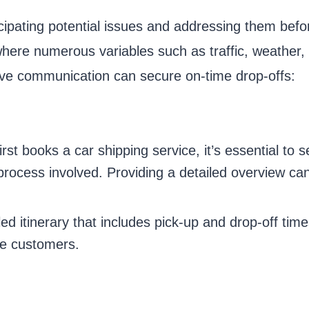
ipating potential issues and addressing them befo
, where numerous variables such as traffic, weather
ive communication can secure on-time drop-offs:
t books a car shipping service, it’s essential to s
e process involved. Providing a detailed overview 
ed itinerary that includes pick-up and drop-off time
re customers.