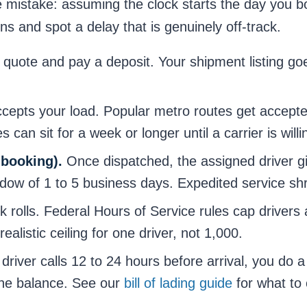
mistake: assuming the clock starts the day you bo
ns and spot a delay that is genuinely off-track.
quote and pay a deposit. Your shipment listing go
ccepts your load. Popular metro routes get accepte
s can sit for a week or longer until a carrier is will
 booking).
Once dispatched, the assigned driver g
w of 1 to 5 business days. Expedited service shri
 rolls. Federal Hours of Service rules cap drivers a
ealistic ceiling for one driver, not 1,000.
driver calls 12 to 24 hours before arrival, you do a
 the balance. See our
bill of lading guide
for what to