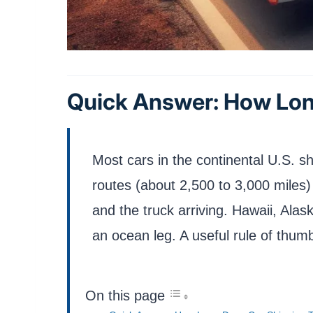
Quick Answer: How Lon
Most cars in the continental U.S. sh
routes (about 2,500 to 3,000 miles
and the truck arriving. Hawaii, Ala
an ocean leg. A useful rule of thumb
On this page