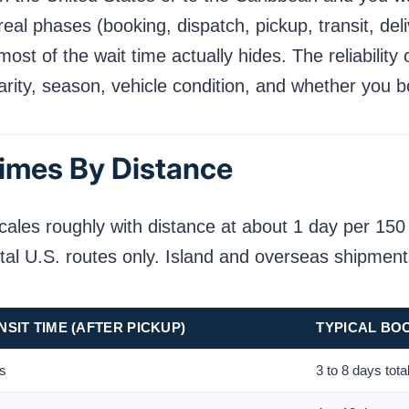
real phases (booking, dispatch, pickup, transit, del
t of the wait time actually hides. The reliability 
arity, season, vehicle condition, and whether you 
imes By Distance
cales roughly with distance at about 1 day per 150
tal U.S. routes only. Island and overseas shipmen
SIT TIME (AFTER PICKUP)
TYPICAL BO
ys
3 to 8 days tota