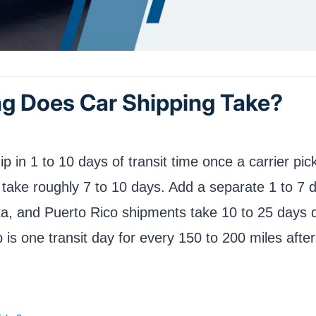
g Does Car Shipping Take?
ip in 1 to 10 days of transit time once a carrier pi
) take roughly 7 to 10 days. Add a separate 1 to 
ska, and Puerto Rico shipments take 10 to 25 days 
 is one transit day for every 150 to 200 miles after