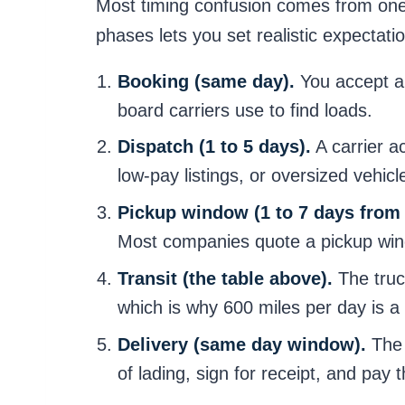
Most timing confusion comes from one 
phases lets you set realistic expectatio
Booking (same day).
You accept a 
board carriers use to find loads.
Dispatch (1 to 5 days).
A carrier a
low-pay listings, or oversized vehicle
Pickup window (1 to 7 days from
Most companies quote a pickup windo
Transit (the table above).
The truck
which is why 600 miles per day is a r
Delivery (same day window).
The 
of lading, sign for receipt, and pay