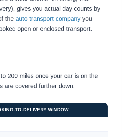
ivery), gives you actual day counts by
of the
auto transport company
you
booked open or enclosed transport.
 to 200 miles once your car is on the
ts are covered further down.
OKING-TO-DELIVERY WINDOW
l