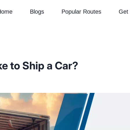
Home
Blogs
Popular Routes
Get
e to Ship a Car?