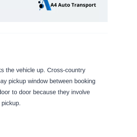
cks the vehicle up. Cross-country
7 day pickup window between booking
door to door because they involve
 pickup.