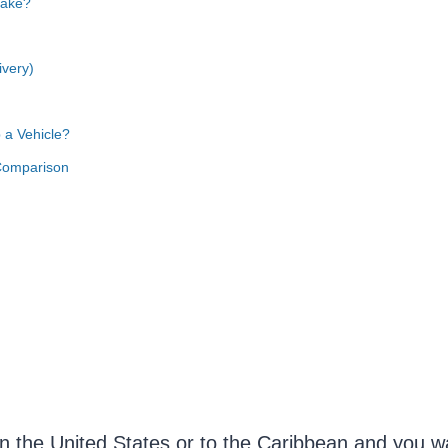
Take?
ivery)
 a Vehicle?
Comparison
n the United States or to the Caribbean and you wa