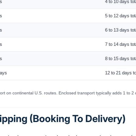
ys
4 to 10 days tot
ys
5 to 12 days tot
ys
6 to 13 days tot
ys
7 to 14 days tot
ys
8 to 15 days tot
days
12 to 21 days to
rt on continental U.S. routes. Enclosed transport typically adds 1 to 2 
ipping (Booking To Delivery)