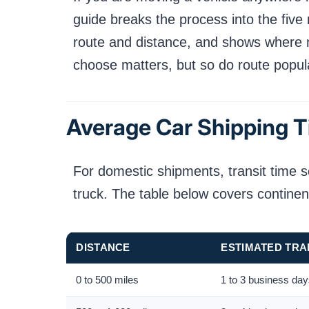
guide breaks the process into the five 
route and distance, and shows where mos
choose matters, but so do route popul
Average Car Shipping T
For domestic shipments, transit time s
truck. The table below covers continen
DISTANCE
ESTIMATED TRAN
0 to 500 miles
1 to 3 business da