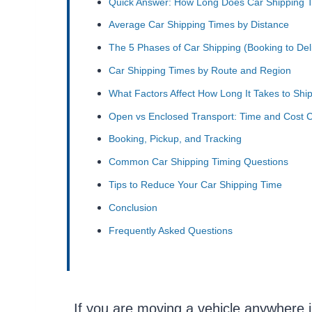
Quick Answer: How Long Does Car Shipping 
Average Car Shipping Times by Distance
The 5 Phases of Car Shipping (Booking to Del
Car Shipping Times by Route and Region
What Factors Affect How Long It Takes to Ship
Open vs Enclosed Transport: Time and Cost 
Booking, Pickup, and Tracking
Common Car Shipping Timing Questions
Tips to Reduce Your Car Shipping Time
Conclusion
Frequently Asked Questions
If you are moving a vehicle anywhere i