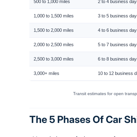
500 to 1,000 miles
2 to 4 business da
1,000 to 1,500 miles
3 to 5 business da
1,500 to 2,000 miles
4 to 6 business da
2,000 to 2,500 miles
5 to 7 business da
2,500 to 3,000 miles
6 to 8 business da
3,000+ miles
10 to 12 business 
Transit estimates for open transpo
The 5 Phases Of Car Sh