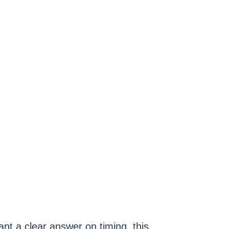
nt a clear answer on timing, this