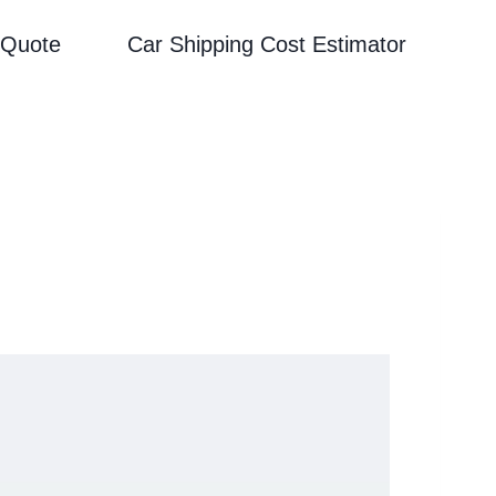
 Quote
Car Shipping Cost Estimator