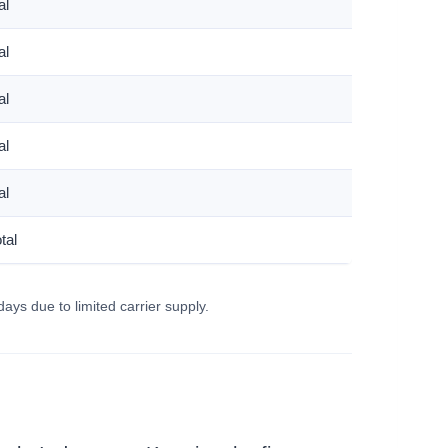
al
al
al
al
al
tal
days due to limited carrier supply.