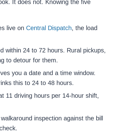
ok. It does not. Knowing the five
es live on
Central Dispatch
, the load
d within 24 to 72 hours. Rural pickups,
ing to detour for them.
ives you a date and a time window.
nks this to 24 to 48 hours.
t 11 driving hours per 14-hour shift,
 walkaround inspection against the bill
 check.