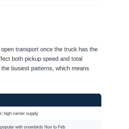
n open transport once the truck has the
ffect both pickup speed and total
e the busiest patterns, which means
or; high carrier supply
 popular with snowbirds Nov to Feb