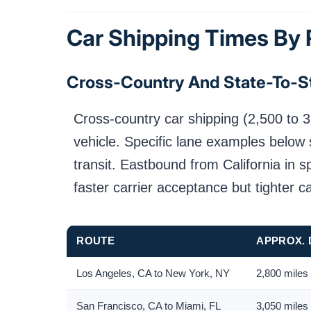
Car Shipping Times By
Cross-Country And State-To-S
Cross-country car shipping (2,500 to 3
vehicle. Specific lane examples below 
transit. Eastbound from California in 
faster carrier acceptance but tighter c
ROUTE
APPROX. 
Los Angeles, CA to New York, NY
2,800 miles
San Francisco, CA to Miami, FL
3,050 miles