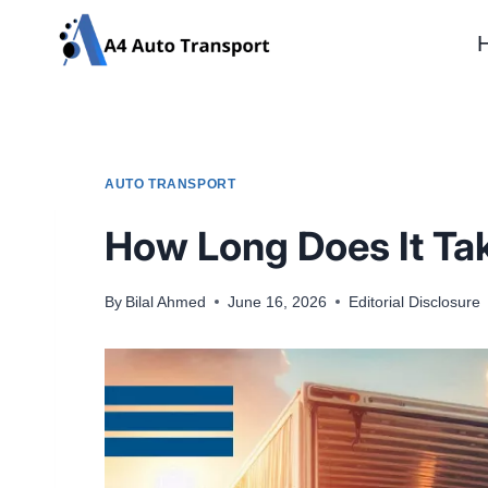
Skip
to
content
AUTO TRANSPORT
How Long Does It Tak
By
Bilal Ahmed
June 16, 2026
Editorial Disclosure