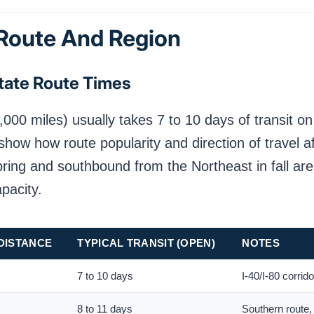
 Route And Region
tate Route Times
,000 miles) usually takes 7 to 10 days of transit o
show how route popularity and direction of travel a
spring and southbound from the Northeast in fall ar
apacity.
DISTANCE
TYPICAL TRANSIT (OPEN)
NOTES
7 to 10 days
I-40/I-80 corrid
8 to 11 days
Southern route,