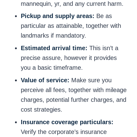
mannequin, yr, and any current harm.
Pickup and supply areas:
Be as
particular as attainable, together with
landmarks if mandatory.
Estimated arrival time:
This isn’t a
precise assure, however it provides
you a basic timeframe.
Value of service:
Make sure you
perceive all fees, together with mileage
charges, potential further charges, and
cost strategies.
Insurance coverage particulars:
Verify the corporate’s insurance