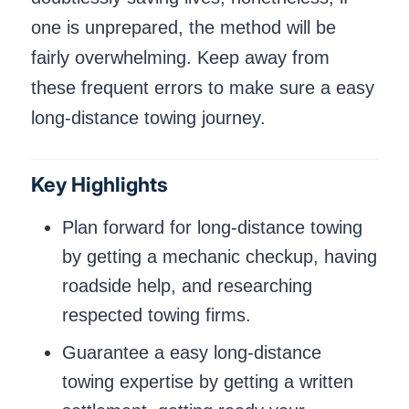
one is unprepared, the method will be
fairly overwhelming. Keep away from
these frequent errors to make sure a easy
long-distance towing journey.
Key Highlights
Plan forward for long-distance towing
by getting a mechanic checkup, having
roadside help, and researching
respected towing firms.
Guarantee a easy long-distance
towing expertise by getting a written