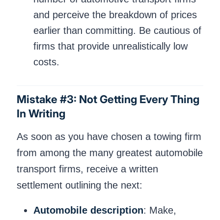
and perceive the breakdown of prices
earlier than committing. Be cautious of
firms that provide unrealistically low
costs.
Mistake #3: Not Getting Every Thing
In Writing
As soon as you have chosen a towing firm
from among the many greatest automobile
transport firms, receive a written
settlement outlining the next:
Automobile description
: Make,