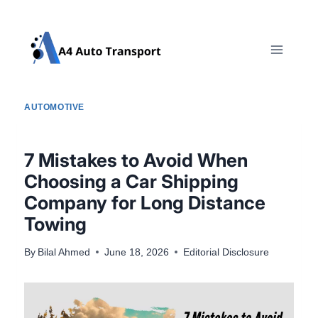
Skip
to
content
AUTOMOTIVE
7 Mistakes to Avoid When
Choosing a Car Shipping
Company for Long Distance
Towing
By
Bilal Ahmed
June 18, 2026
Editorial Disclosure