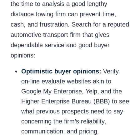
the time to analysis a good lengthy
distance towing firm can prevent time,
cash, and frustration. Search for a reputed
automotive transport firm that gives
dependable service and good buyer
opinions:
Optimistic buyer opinions:
Verify
on-line evaluate websites akin to
Google My Enterprise, Yelp, and the
Higher Enterprise Bureau (BBB) to see
what previous prospects need to say
concerning the firm’s reliability,
communication, and pricing.