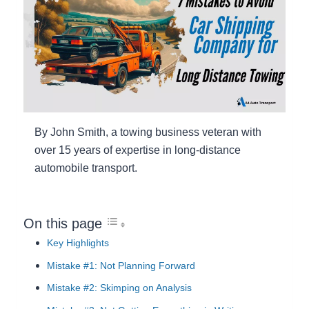
By John Smith, a towing business veteran with
over 15 years of expertise in long-distance
automobile transport.
On this page
Key Highlights
Mistake #1: Not Planning Forward
Mistake #2: Skimping on Analysis