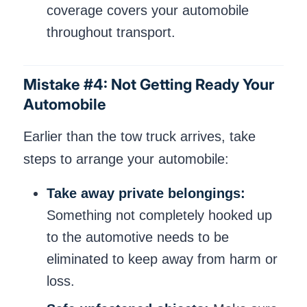
coverage covers your automobile
throughout transport.
Mistake #4: Not Getting Ready Your
Automobile
Earlier than the tow truck arrives, take
steps to arrange your automobile:
Take away private belongings:
Something not completely hooked up
to the automotive needs to be
eliminated to keep away from harm or
loss.