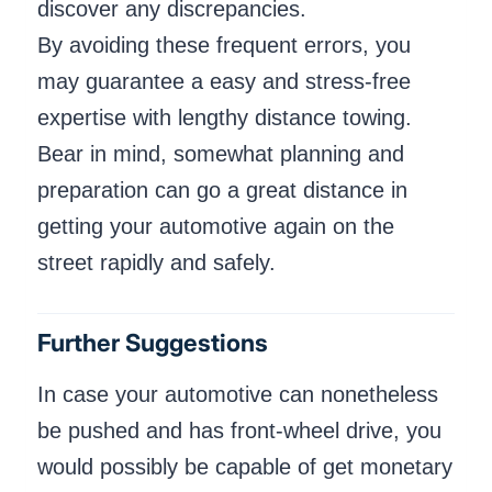
discover any discrepancies.
By avoiding these frequent errors, you
may guarantee a easy and stress-free
expertise with lengthy distance towing.
Bear in mind, somewhat planning and
preparation can go a great distance in
getting your automotive again on the
street rapidly and safely.
Further Suggestions
In case your automotive can nonetheless
be pushed and has front-wheel drive, you
would possibly be capable of get monetary