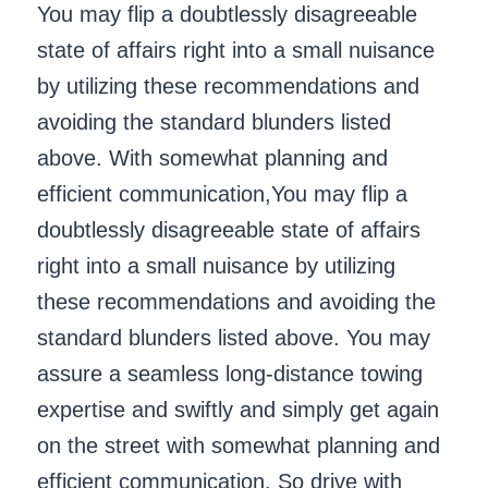
You may flip a doubtlessly disagreeable
state of affairs right into a small nuisance
by utilizing these recommendations and
avoiding the standard blunders listed
above. With somewhat planning and
efficient communication,You may flip a
doubtlessly disagreeable state of affairs
right into a small nuisance by utilizing
these recommendations and avoiding the
standard blunders listed above. You may
assure a seamless long-distance towing
expertise and swiftly and simply get again
on the street with somewhat planning and
efficient communication. So drive with