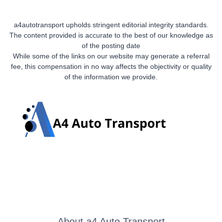
a4autotransport upholds stringent editorial integrity standards.
The content provided is accurate to the best of our knowledge as
of the posting date
While some of the links on our website may generate a referral
fee, this compensation in no way affects the objectivity or quality
of the information we provide.
About a4 Auto Transport