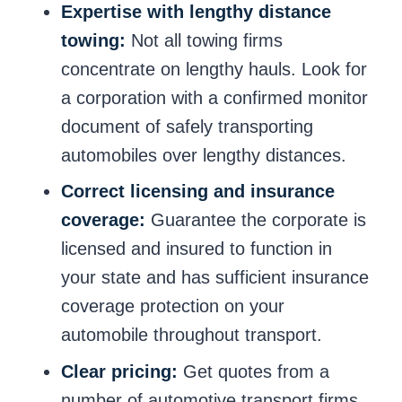
Expertise with lengthy distance
towing:
Not all towing firms
concentrate on lengthy hauls. Look for
a corporation with a confirmed monitor
document of safely transporting
automobiles over lengthy distances.
Correct licensing and insurance
coverage:
Guarantee the corporate is
licensed and insured to function in
your state and has sufficient insurance
coverage protection on your
automobile throughout transport.
Clear pricing:
Get quotes from a
number of automotive transport firms