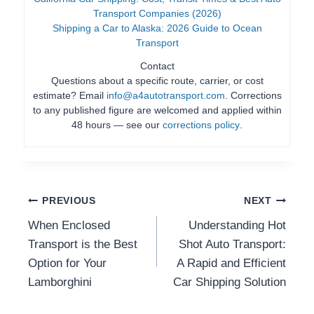
Transport Companies (2026)
Shipping a Car to Alaska: 2026 Guide to Ocean
Transport
Contact
Questions about a specific route, carrier, or cost
estimate? Email
info@a4autotransport.com
. Corrections
to any published figure are welcomed and applied within
48 hours — see our
corrections policy
.
Post
PREVIOUS
NEXT
When Enclosed
Understanding Hot
Navigation
Transport is the Best
Shot Auto Transport:
Option for Your
A Rapid and Efficient
Lamborghini
Car Shipping Solution