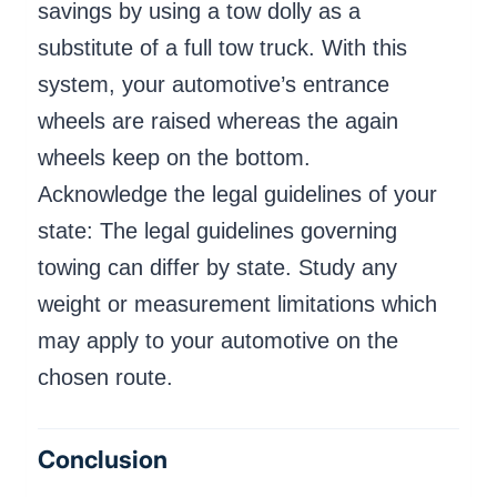
savings by using a tow dolly as a
substitute of a full tow truck. With this
system, your automotive’s entrance
wheels are raised whereas the again
wheels keep on the bottom.
Acknowledge the legal guidelines of your
state: The legal guidelines governing
towing can differ by state. Study any
weight or measurement limitations which
may apply to your automotive on the
chosen route.
Conclusion