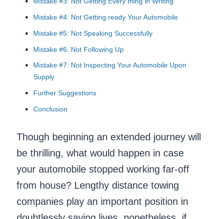
Mistake #3: Not Getting Every thing in Writing
Mistake #4: Not Getting ready Your Automobile
Mistake #5: Not Speaking Successfully
Mistake #6: Not Following Up
Mistake #7: Not Inspecting Your Automobile Upon
Supply
Further Suggestions
Conclusion
Though beginning an extended journey will
be thrilling, what would happen in case
your automobile stopped working far-off
from house? Lengthy distance towing
companies play an important position in
doubtlessly saving lives, nonetheless, if