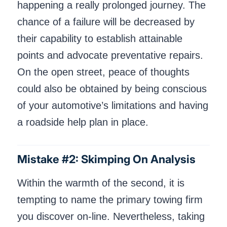
happening a really prolonged journey. The
chance of a failure will be decreased by
their capability to establish attainable
points and advocate preventative repairs.
On the open street, peace of thoughts
could also be obtained by being conscious
of your automotive’s limitations and having
a roadside help plan in place.
Mistake #2: Skimping On Analysis
Within the warmth of the second, it is
tempting to name the primary towing firm
you discover on-line. Nevertheless, taking