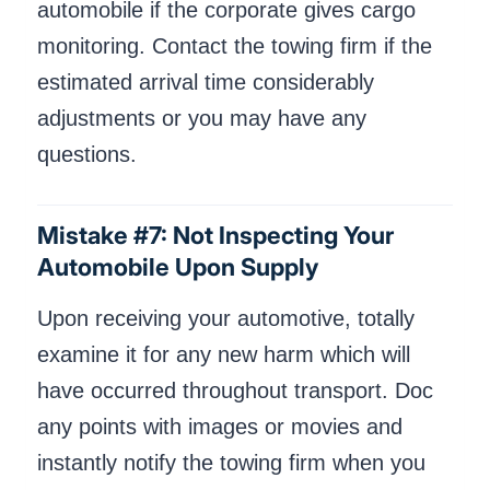
automobile if the corporate gives cargo
monitoring. Contact the towing firm if the
estimated arrival time considerably
adjustments or you may have any
questions.
Mistake #7: Not Inspecting Your
Automobile Upon Supply
Upon receiving your automotive, totally
examine it for any new harm which will
have occurred throughout transport. Doc
any points with images or movies and
instantly notify the towing firm when you