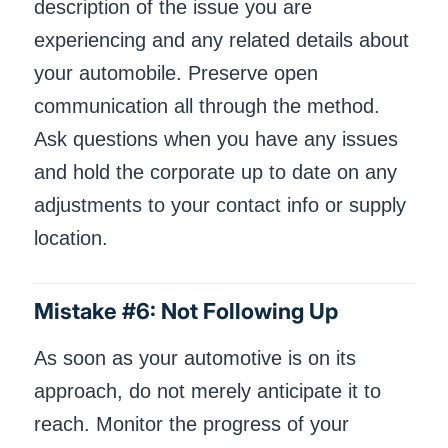
description of the issue you are
experiencing and any related details about
your automobile. Preserve open
communication all through the method.
Ask questions when you have any issues
and hold the corporate up to date on any
adjustments to your contact info or supply
location.
Mistake #6: Not Following Up
As soon as your automotive is on its
approach, do not merely anticipate it to
reach. Monitor the progress of your