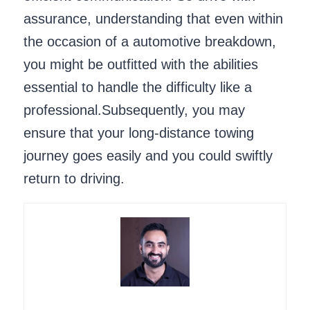
assurance, understanding that even within
the occasion of a automotive breakdown,
you might be outfitted with the abilities
essential to handle the difficulty like a
professional.Subsequently, you may
ensure that your long-distance towing
journey goes easily and you could swiftly
return to driving.