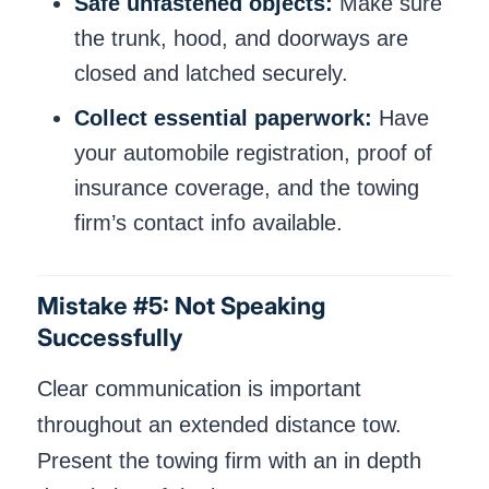
Safe unfastened objects:
Make sure
the trunk, hood, and doorways are
closed and latched securely.
Collect essential paperwork:
Have
your automobile registration, proof of
insurance coverage, and the towing
firm’s contact info available.
Mistake #5: Not Speaking
Successfully
Clear communication is important
throughout an extended distance tow.
Present the towing firm with an in depth