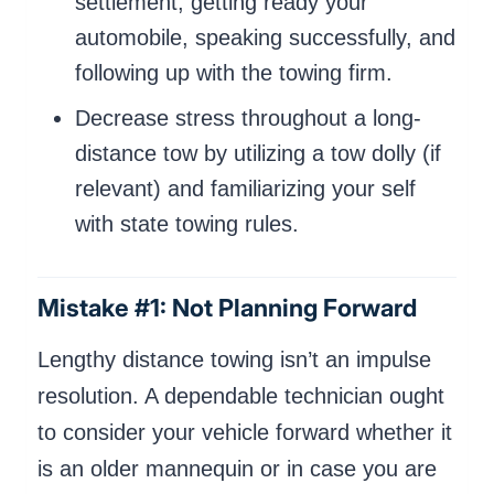
settlement, getting ready your
automobile, speaking successfully, and
following up with the towing firm.
Decrease stress throughout a long-
distance tow by utilizing a tow dolly (if
relevant) and familiarizing your self
with state towing rules.
Mistake #1: Not Planning Forward
Lengthy distance towing isn’t an impulse
resolution. A dependable technician ought
to consider your vehicle forward whether it
is an older mannequin or in case you are