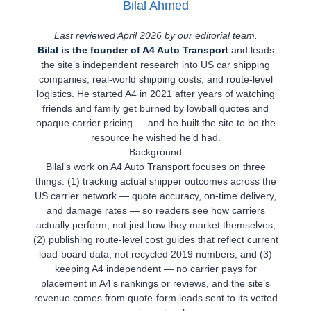
Bilal Ahmed
Last reviewed April 2026 by our editorial team.
Bilal is the founder of A4 Auto Transport
and leads
the site’s independent research into US car shipping
companies, real-world shipping costs, and route-level
logistics. He started A4 in 2021 after years of watching
friends and family get burned by lowball quotes and
opaque carrier pricing — and he built the site to be the
resource he wished he’d had.
Background
Bilal’s work on A4 Auto Transport focuses on three
things: (1) tracking actual shipper outcomes across the
US carrier network — quote accuracy, on-time delivery,
and damage rates — so readers see how carriers
actually perform, not just how they market themselves;
(2) publishing route-level cost guides that reflect current
load-board data, not recycled 2019 numbers; and (3)
keeping A4 independent — no carrier pays for
placement in A4’s rankings or reviews, and the site’s
revenue comes from quote-form leads sent to its vetted