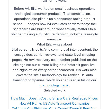
carrier network.
Before A4, Bilal worked on small-business operations
and digital consumer products. That combination —
operations discipline plus a consumer-facing product
sense — shapes how A4 evaluates carriers today: the
scorecards are built around what actually matters to a
shipper making a four-figure decision, not what’s easy to
measure.
What Bilal writes about
Bilal personally edits A4’s commercial-intent content: the
cost guides, carrier reviews, and state-level shipping
pages. He reviews every cost number published on the
site against our current billing data before it goes live,
and signs off on every carrier scorecard. His work also
covers the site’s methodology for ranking US auto
transport companies, which you can read in full on our
methodology page
.
Selected work
How Much Does It Cost to Ship a Car? Real 2026 Prices
How A4 Ranks US Auto Transport Companies
California Car Shipping: Cost, Transit Times & Best Auto