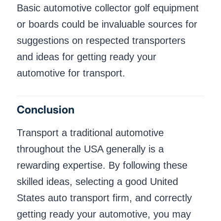
Basic automotive collector golf equipment
or boards could be invaluable sources for
suggestions on respected transporters
and ideas for getting ready your
automotive for transport.
Conclusion
Transport a traditional automotive
throughout the USA generally is a
rewarding expertise. By following these
skilled ideas, selecting a good United
States auto transport firm, and correctly
getting ready your automotive, you may