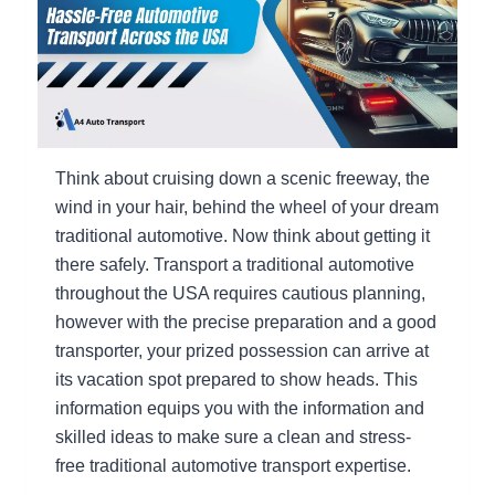
Think about cruising down a scenic freeway, the
wind in your hair, behind the wheel of your dream
traditional automotive. Now think about getting it
there safely. Transport a traditional automotive
throughout the USA requires cautious planning,
however with the precise preparation and a good
transporter, your prized possession can arrive at
its vacation spot prepared to show heads. This
information equips you with the information and
skilled ideas to make sure a clean and stress-
free traditional automotive transport expertise.