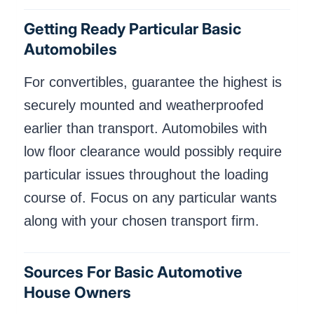
Getting Ready Particular Basic
Automobiles
For convertibles, guarantee the highest is
securely mounted and weatherproofed
earlier than transport. Automobiles with
low floor clearance would possibly require
particular issues throughout the loading
course of. Focus on any particular wants
along with your chosen transport firm.
Sources For Basic Automotive
House Owners