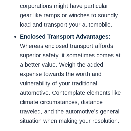
corporations might have particular
gear like ramps or winches to soundly
load and transport your automobile.
Enclosed Transport Advantages:
Whereas enclosed transport affords
superior safety, it sometimes comes at
a better value. Weigh the added
expense towards the worth and
vulnerability of your traditional
automotive. Contemplate elements like
climate circumstances, distance
traveled, and the automotive’s general
situation when making your resolution.