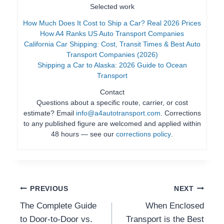
Selected work
How Much Does It Cost to Ship a Car? Real 2026 Prices
How A4 Ranks US Auto Transport Companies
California Car Shipping: Cost, Transit Times & Best Auto
Transport Companies (2026)
Shipping a Car to Alaska: 2026 Guide to Ocean
Transport
Contact
Questions about a specific route, carrier, or cost
estimate? Email
info@a4autotransport.com
. Corrections
to any published figure are welcomed and applied within
48 hours — see our
corrections policy
.
Post
PREVIOUS
NEXT
The Complete Guide
When Enclosed
Navigation
to Door-to-Door vs.
Transport is the Best