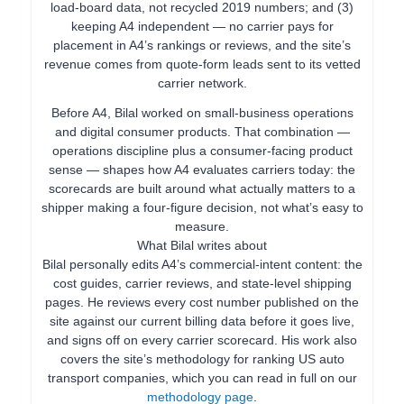
load-board data, not recycled 2019 numbers; and (3)
keeping A4 independent — no carrier pays for
placement in A4’s rankings or reviews, and the site’s
revenue comes from quote-form leads sent to its vetted
carrier network.
Before A4, Bilal worked on small-business operations
and digital consumer products. That combination —
operations discipline plus a consumer-facing product
sense — shapes how A4 evaluates carriers today: the
scorecards are built around what actually matters to a
shipper making a four-figure decision, not what’s easy to
measure.
What Bilal writes about
Bilal personally edits A4’s commercial-intent content: the
cost guides, carrier reviews, and state-level shipping
pages. He reviews every cost number published on the
site against our current billing data before it goes live,
and signs off on every carrier scorecard. His work also
covers the site’s methodology for ranking US auto
transport companies, which you can read in full on our
methodology page
.