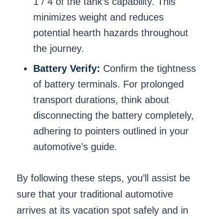
1 / 4 of the tank’s capability. This
minimizes weight and reduces
potential hearth hazards throughout
the journey.
Battery Verify:
Confirm the tightness
of battery terminals. For prolonged
transport durations, think about
disconnecting the battery completely,
adhering to pointers outlined in your
automotive’s guide.
By following these steps, you’ll assist be
sure that your traditional automotive
arrives at its vacation spot safely and in