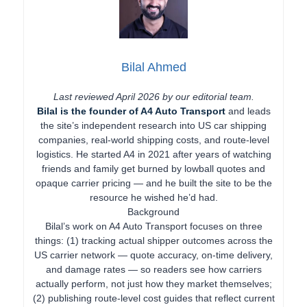
Bilal Ahmed
Last reviewed April 2026 by our editorial team.
Bilal is the founder of A4 Auto Transport
and leads
the site’s independent research into US car shipping
companies, real-world shipping costs, and route-level
logistics. He started A4 in 2021 after years of watching
friends and family get burned by lowball quotes and
opaque carrier pricing — and he built the site to be the
resource he wished he’d had.
Background
Bilal’s work on A4 Auto Transport focuses on three
things: (1) tracking actual shipper outcomes across the
US carrier network — quote accuracy, on-time delivery,
and damage rates — so readers see how carriers
actually perform, not just how they market themselves;
(2) publishing route-level cost guides that reflect current