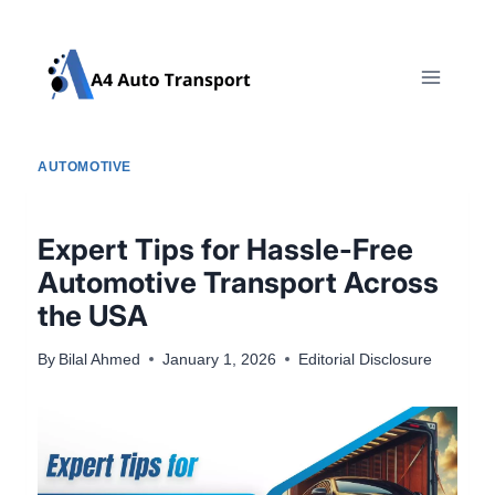
Skip
to
content
AUTOMOTIVE
Expert Tips for Hassle-Free
Automotive Transport Across
the USA
By
Bilal Ahmed
January 1, 2026
Editorial Disclosure