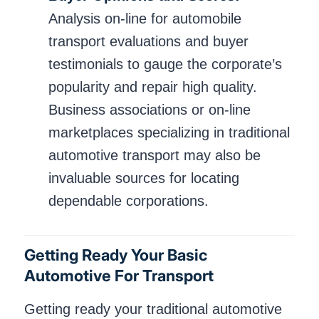
Analysis on-line for automobile
transport evaluations and buyer
testimonials to gauge the corporate’s
popularity and repair high quality.
Business associations or on-line
marketplaces specializing in traditional
automotive transport may also be
invaluable sources for locating
dependable corporations.
Getting Ready Your Basic
Automotive For Transport
Getting ready your traditional automotive