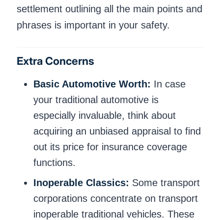
settlement outlining all the main points and
phrases is important in your safety.
Extra Concerns
Basic Automotive Worth:
In case
your traditional automotive is
especially invaluable, think about
acquiring an unbiased appraisal to find
out its price for insurance coverage
functions.
Inoperable Classics:
Some transport
corporations concentrate on transport
inoperable traditional vehicles. These