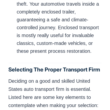
theft. Your automotive travels inside a
completely enclosed trailer,
guaranteeing a safe and climate-
controlled journey. Enclosed transport
is mostly really useful for invaluable
classics, custom-made vehicles, or
these present process restoration.
Selecting The Proper Transport Firm
Deciding on a good and skilled United
States auto transport firm is essential.
Listed here are some key elements to
contemplate when making your selection: