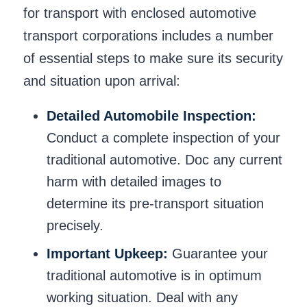
for transport with enclosed automotive
transport corporations includes a number
of essential steps to make sure its security
and situation upon arrival:
Detailed Automobile Inspection:
Conduct a complete inspection of your
traditional automotive. Doc any current
harm with detailed images to
determine its pre-transport situation
precisely.
Important Upkeep:
Guarantee your
traditional automotive is in optimum
working situation. Deal with any