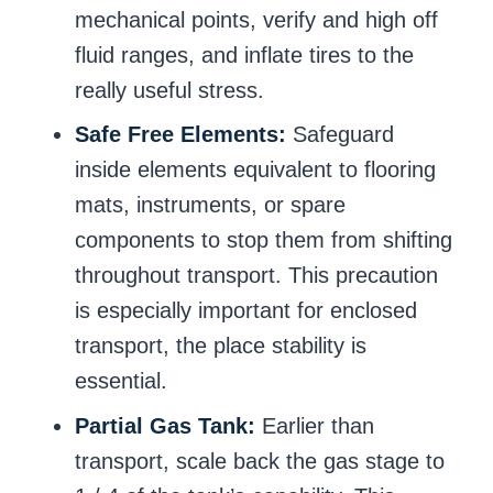
mechanical points, verify and high off
fluid ranges, and inflate tires to the
really useful stress.
Safe Free Elements:
Safeguard
inside elements equivalent to flooring
mats, instruments, or spare
components to stop them from shifting
throughout transport. This precaution
is especially important for enclosed
transport, the place stability is
essential.
Partial Gas Tank:
Earlier than
transport, scale back the gas stage to