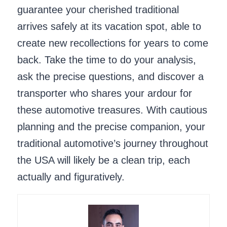
guarantee your cherished traditional
arrives safely at its vacation spot, able to
create new recollections for years to come
back. Take the time to do your analysis,
ask the precise questions, and discover a
transporter who shares your ardour for
these automotive treasures. With cautious
planning and the precise companion, your
traditional automotive’s journey throughout
the USA will likely be a clean trip, each
actually and figuratively.