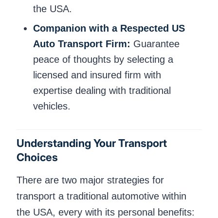
the USA.
Companion with a Respected US
Auto Transport Firm:
Guarantee
peace of thoughts by selecting a
licensed and insured firm with
expertise dealing with traditional
vehicles.
Understanding Your Transport
Choices
There are two major strategies for
transport a traditional automotive within
the USA, every with its personal benefits: