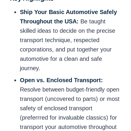
Ship Your Basic Automotive Safely
Throughout the USA:
Be taught
skilled ideas to decide on the precise
transport technique, respected
corporations, and put together your
automotive for a clean and safe
journey.
Open vs. Enclosed Transport:
Resolve between budget-friendly open
transport (uncovered to parts) or most
safety of enclosed transport
(preferrred for invaluable classics) for
transport your automotive throughout