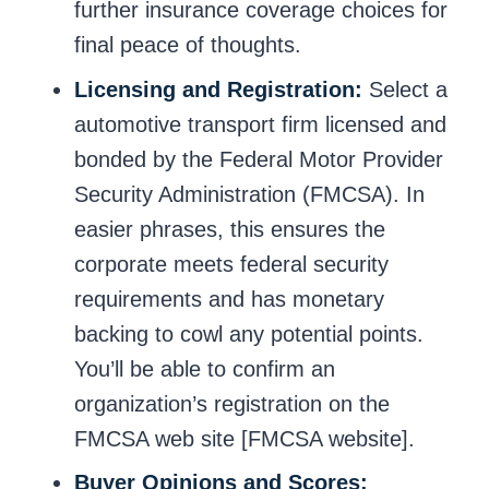
further insurance coverage choices for
final peace of thoughts.
Licensing and Registration:
Select a
automotive transport firm licensed and
bonded by the Federal Motor Provider
Security Administration (FMCSA). In
easier phrases, this ensures the
corporate meets federal security
requirements and has monetary
backing to cowl any potential points.
You’ll be able to confirm an
organization’s registration on the
FMCSA web site [FMCSA website].
Buyer Opinions and Scores: