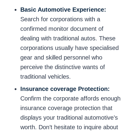
Basic Automotive Experience:
Search for corporations with a
confirmed monitor document of
dealing with traditional autos. These
corporations usually have specialised
gear and skilled personnel who
perceive the distinctive wants of
traditional vehicles.
Insurance coverage Protection:
Confirm the corporate affords enough
insurance coverage protection that
displays your traditional automotive’s
worth. Don’t hesitate to inquire about