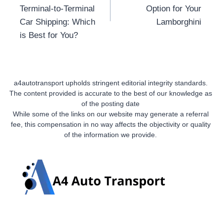
Terminal-to-Terminal
Option for Your
Car Shipping: Which
Lamborghini
is Best for You?
a4autotransport upholds stringent editorial integrity standards.
The content provided is accurate to the best of our knowledge as
of the posting date
While some of the links on our website may generate a referral
fee, this compensation in no way affects the objectivity or quality
of the information we provide.