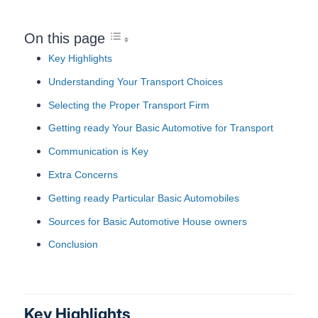
On this page
Key Highlights
Understanding Your Transport Choices
Selecting the Proper Transport Firm
Getting ready Your Basic Automotive for Transport
Communication is Key
Extra Concerns
Getting ready Particular Basic Automobiles
Sources for Basic Automotive House owners
Conclusion
Key Highlights