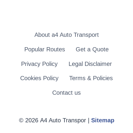
About a4 Auto Transport
Popular Routes
Get a Quote
Privacy Policy
Legal Disclaimer
Cookies Policy
Terms & Policies
Contact us
© 2026 A4 Auto Transpor |
Sitemap