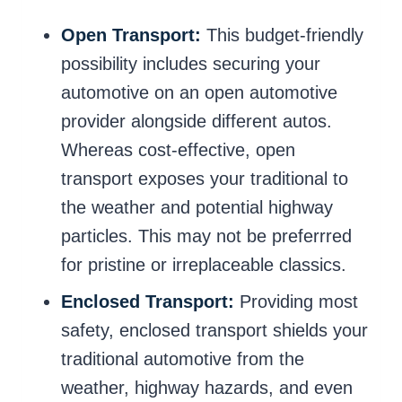
Open Transport:
This budget-friendly
possibility includes securing your
automotive on an open automotive
provider alongside different autos.
Whereas cost-effective, open
transport exposes your traditional to
the weather and potential highway
particles. This may not be preferrred
for pristine or irreplaceable classics.
Enclosed Transport:
Providing most
safety, enclosed transport shields your
traditional automotive from the
weather, highway hazards, and even