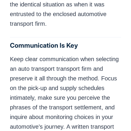
the identical situation as when it was
entrusted to the enclosed automotive
transport firm.
Communication Is Key
Keep clear communication when selecting
an auto transport transport firm and
preserve it all through the method. Focus
on the pick-up and supply schedules
intimately, make sure you perceive the
phrases of the transport settlement, and
inquire about monitoring choices in your
automotive’s journey. A written transport