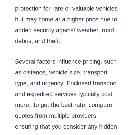
protection for rare or valuable vehicles
but may come at a higher price due to
added security against weather, road
debris, and theft.
Several factors influence pricing, such
as distance, vehicle size, transport
type, and urgency. Enclosed transport
and expedited services typically cost
more. To get the best rate, compare
quotes from multiple providers,
ensuring that you consider any hidden