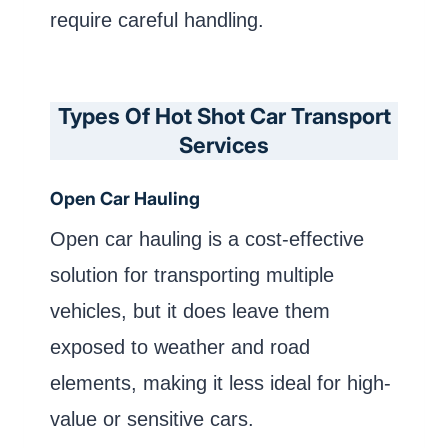
require careful handling.
Types Of Hot Shot Car Transport
Services
Open Car Hauling
Open car hauling is a cost-effective
solution for transporting multiple
vehicles, but it does leave them
exposed to weather and road
elements, making it less ideal for high-
value or sensitive cars.