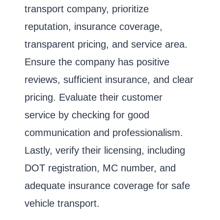
transport company, prioritize
reputation, insurance coverage,
transparent pricing, and service area.
Ensure the company has positive
reviews, sufficient insurance, and clear
pricing. Evaluate their customer
service by checking for good
communication and professionalism.
Lastly, verify their licensing, including
DOT registration, MC number, and
adequate insurance coverage for safe
vehicle transport.