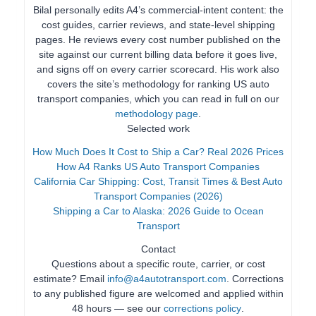
Bilal personally edits A4’s commercial-intent content: the
cost guides, carrier reviews, and state-level shipping
pages. He reviews every cost number published on the
site against our current billing data before it goes live,
and signs off on every carrier scorecard. His work also
covers the site’s methodology for ranking US auto
transport companies, which you can read in full on our
methodology page
.
Selected work
How Much Does It Cost to Ship a Car? Real 2026 Prices
How A4 Ranks US Auto Transport Companies
California Car Shipping: Cost, Transit Times & Best Auto
Transport Companies (2026)
Shipping a Car to Alaska: 2026 Guide to Ocean
Transport
Contact
Questions about a specific route, carrier, or cost
estimate? Email
info@a4autotransport.com
. Corrections
to any published figure are welcomed and applied within
48 hours — see our
corrections policy
.