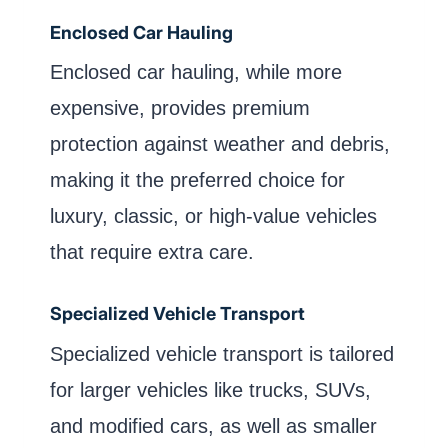
Enclosed Car Hauling
Enclosed car hauling, while more
expensive, provides premium
protection against weather and debris,
making it the preferred choice for
luxury, classic, or high-value vehicles
that require extra care.
Specialized Vehicle Transport
Specialized vehicle transport is tailored
for larger vehicles like trucks, SUVs,
and modified cars, as well as smaller