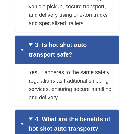
vehicle pickup, secure transport,
and delivery using one-ton trucks
and specialized trailers.
3. Is hot shot auto
transport safe?
Yes, it adheres to the same safety
regulations as traditional shipping
services, ensuring secure handling
and delivery.
4. What are the benefits of
hot shot auto transport?