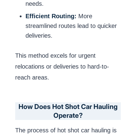
needs.
Efficient Routing:
More
streamlined routes lead to quicker
deliveries.
This method excels for urgent
relocations or deliveries to hard-to-
reach areas.
How Does Hot Shot Car Hauling
Operate?
The process of hot shot car hauling is