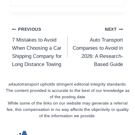
Post
PREVIOUS
NEXT
7 Mistakes to Avoid
Auto Transport
Navigation
When Choosing a Car
Companies to Avoid in
Shipping Company for
2026: A Research-
Long Distance Towing
Based Guide
a4autotransport upholds stringent editorial integrity standards.
The content provided is accurate to the best of our knowledge as
of the posting date
While some of the links on our website may generate a referral
fee, this compensation in no way affects the objectivity or quality
of the information we provide.