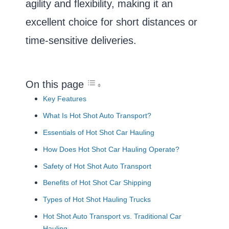
agility and flexibility, making it an
excellent choice for short distances or
time-sensitive deliveries.
On this page
Key Features
What Is Hot Shot Auto Transport?
Essentials of Hot Shot Car Hauling
How Does Hot Shot Car Hauling Operate?
Safety of Hot Shot Auto Transport
Benefits of Hot Shot Car Shipping
Types of Hot Shot Hauling Trucks
Hot Shot Auto Transport vs. Traditional Car
Hauling