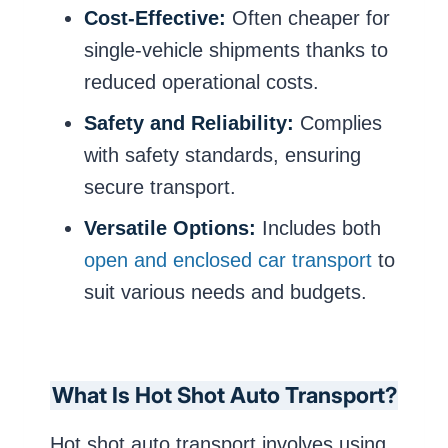
Cost-Effective:
Often cheaper for
single-vehicle shipments thanks to
reduced operational costs.
Safety and Reliability:
Complies
with safety standards, ensuring
secure transport.
Versatile Options:
Includes both
open and enclosed car transport
to
suit various needs and budgets.
What Is Hot Shot Auto Transport?
Hot shot auto transport involves using