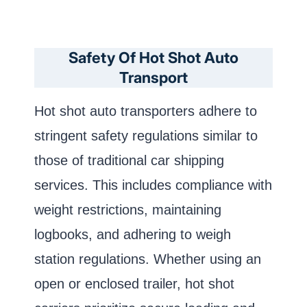
Safety Of Hot Shot Auto
Transport
Hot shot auto transporters adhere to
stringent safety regulations similar to
those of traditional car shipping
services. This includes compliance with
weight restrictions, maintaining
logbooks, and adhering to weigh
station regulations. Whether using an
open or enclosed trailer, hot shot