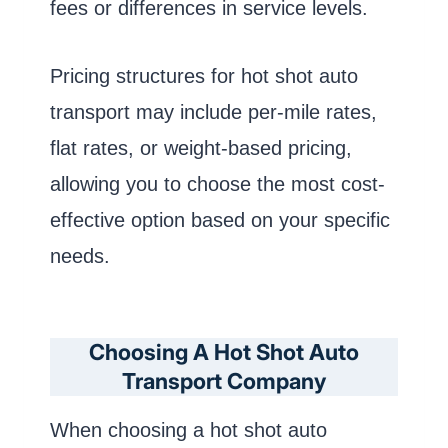
fees or differences in service levels.
Pricing structures for hot shot auto
transport may include per-mile rates,
flat rates, or weight-based pricing,
allowing you to choose the most cost-
effective option based on your specific
needs.
Choosing A Hot Shot Auto
Transport Company
When choosing a hot shot auto