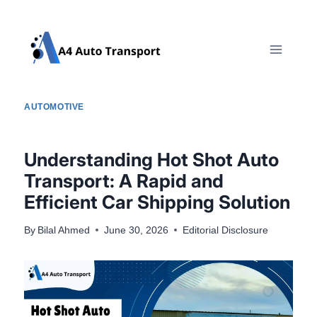
Skip
to
content
AUTOMOTIVE
Understanding Hot Shot Auto
Transport: A Rapid and
Efficient Car Shipping Solution
By
Bilal Ahmed
June 30, 2026
Editorial Disclosure