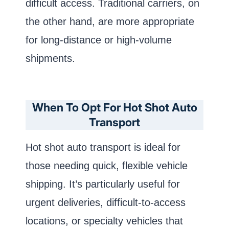
difficult access. Traditional carriers, on
the other hand, are more appropriate
for long-distance or high-volume
shipments.
When To Opt For Hot Shot Auto
Transport
Hot shot auto transport is ideal for
those needing quick, flexible vehicle
shipping. It’s particularly useful for
urgent deliveries, difficult-to-access
locations, or specialty vehicles that