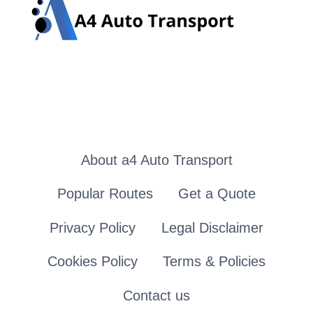
About a4 Auto Transport
Popular Routes
Get a Quote
Privacy Policy
Legal Disclaimer
Cookies Policy
Terms & Policies
Contact us