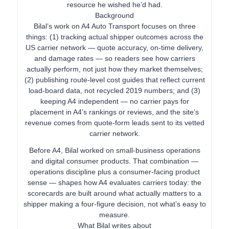
resource he wished he’d had.
Background
Bilal’s work on A4 Auto Transport focuses on three
things: (1) tracking actual shipper outcomes across the
US carrier network — quote accuracy, on-time delivery,
and damage rates — so readers see how carriers
actually perform, not just how they market themselves;
(2) publishing route-level cost guides that reflect current
load-board data, not recycled 2019 numbers; and (3)
keeping A4 independent — no carrier pays for
placement in A4’s rankings or reviews, and the site’s
revenue comes from quote-form leads sent to its vetted
carrier network.
Before A4, Bilal worked on small-business operations
and digital consumer products. That combination —
operations discipline plus a consumer-facing product
sense — shapes how A4 evaluates carriers today: the
scorecards are built around what actually matters to a
shipper making a four-figure decision, not what’s easy to
measure.
What Bilal writes about