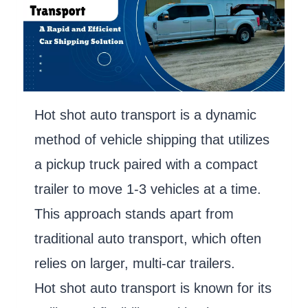
Hot shot auto transport is a dynamic
method of vehicle shipping that utilizes
a pickup truck paired with a compact
trailer to move 1-3 vehicles at a time.
This approach stands apart from
traditional auto transport, which often
relies on larger, multi-car trailers.
Hot shot auto transport is known for its