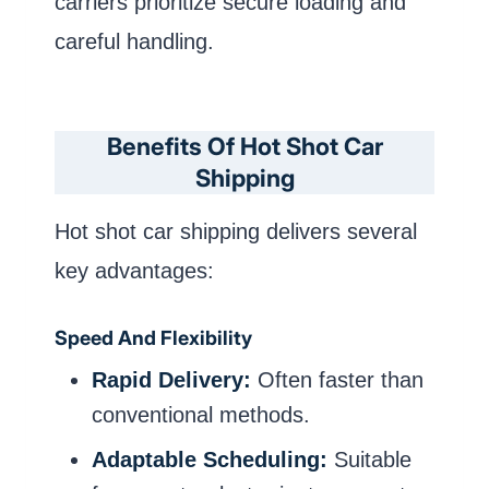
carriers prioritize secure loading and
careful handling.
Benefits Of Hot Shot Car
Shipping
Hot shot car shipping delivers several
key advantages:
Speed And Flexibility
Rapid Delivery:
Often faster than
conventional methods.
Adaptable Scheduling:
Suitable