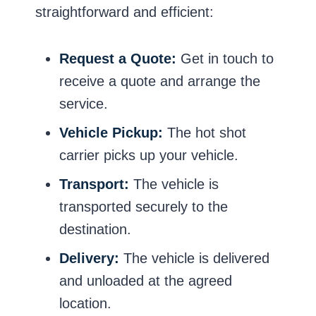
straightforward and efficient:
Request a Quote:
Get in touch to
receive a quote and arrange the
service.
Vehicle Pickup:
The hot shot
carrier picks up your vehicle.
Transport:
The vehicle is
transported securely to the
destination.
Delivery:
The vehicle is delivered
and unloaded at the agreed
location.