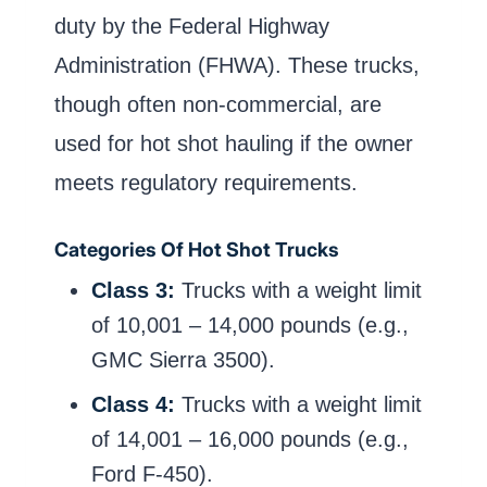
duty by the Federal Highway
Administration (FHWA). These trucks,
though often non-commercial, are
used for hot shot hauling if the owner
meets regulatory requirements.
Categories Of Hot Shot Trucks
Class 3:
Trucks with a weight limit
of 10,001 – 14,000 pounds (e.g.,
GMC Sierra 3500).
Class 4:
Trucks with a weight limit
of 14,001 – 16,000 pounds (e.g.,
Ford F-450).