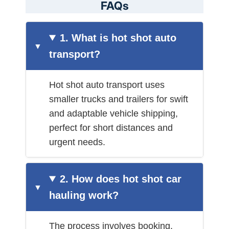
FAQs
1. What is hot shot auto
transport?
Hot shot auto transport uses
smaller trucks and trailers for swift
and adaptable vehicle shipping,
perfect for short distances and
urgent needs.
2. How does hot shot car
hauling work?
The process involves booking,