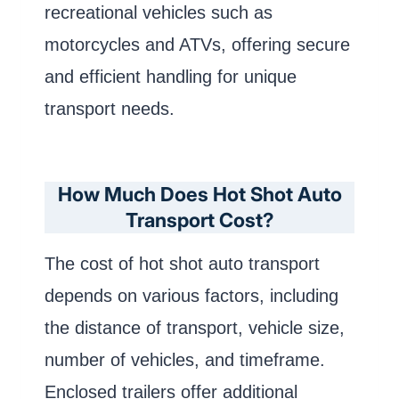
recreational vehicles such as
motorcycles and ATVs, offering secure
and efficient handling for unique
transport needs.
How Much Does Hot Shot Auto
Transport Cost?
The cost of hot shot auto transport
depends on various factors, including
the distance of transport, vehicle size,
number of vehicles, and timeframe.
Enclosed trailers offer additional