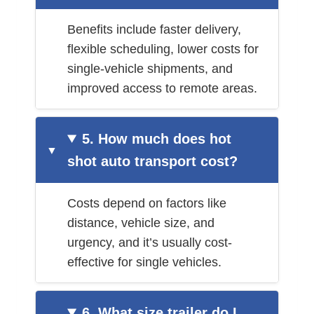
Benefits include faster delivery,
flexible scheduling, lower costs for
single-vehicle shipments, and
improved access to remote areas.
5. How much does hot
shot auto transport cost?
Costs depend on factors like
distance, vehicle size, and
urgency, and it’s usually cost-
effective for single vehicles.
6. What size trailer do I