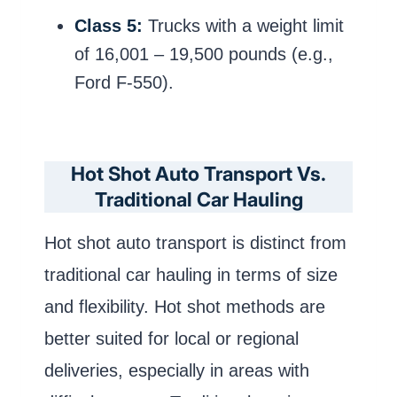
Class 5:
Trucks with a weight limit
of 16,001 – 19,500 pounds (e.g.,
Ford F-550).
Hot Shot Auto Transport Vs.
Traditional Car Hauling
Hot shot auto transport is distinct from
traditional car hauling in terms of size
and flexibility. Hot shot methods are
better suited for local or regional
deliveries, especially in areas with