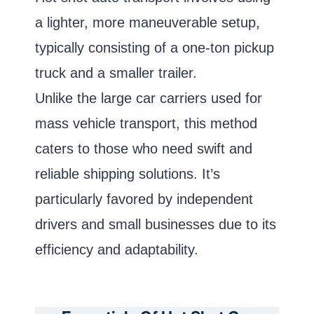
a lighter, more maneuverable setup,
typically consisting of a one-ton pickup
truck and a smaller trailer.
Unlike the large car carriers used for
mass vehicle transport, this method
caters to those who need swift and
reliable shipping solutions. It’s
particularly favored by independent
drivers and small businesses due to its
efficiency and adaptability.