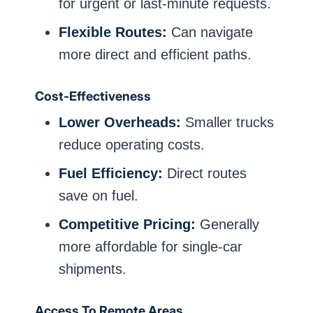
for urgent or last-minute requests.
Flexible Routes:
Can navigate
more direct and efficient paths.
Cost-Effectiveness
Lower Overheads:
Smaller trucks
reduce operating costs.
Fuel Efficiency:
Direct routes
save on fuel.
Competitive Pricing:
Generally
more affordable for single-car
shipments.
Access To Remote Areas