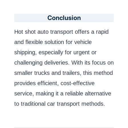
Conclusion
Hot shot auto transport offers a rapid
and flexible solution for vehicle
shipping, especially for urgent or
challenging deliveries. With its focus on
smaller trucks and trailers, this method
provides efficient, cost-effective
service, making it a reliable alternative
to traditional car transport methods.