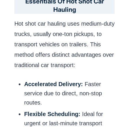
Essentials Of Hot Shot Car
Hauling
Hot shot car hauling uses medium-duty
trucks, usually one-ton pickups, to
transport vehicles on trailers. This
method offers distinct advantages over
traditional car transport:
Accelerated Delivery:
Faster
service due to direct, non-stop
routes.
Flexible Scheduling:
Ideal for
urgent or last-minute transport