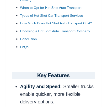
When to Opt for Hot Shot Auto Transport
Types of Hot Shot Car Transport Services
How Much Does Hot Shot Auto Transport Cost?
Choosing a Hot Shot Auto Transport Company
Conclusion
FAQs
Key Features
Agility and Speed:
Smaller trucks
enable quicker, more flexible
delivery options.