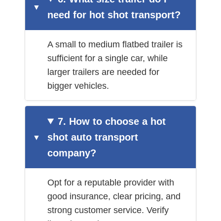
need for hot shot transport?
A small to medium flatbed trailer is
sufficient for a single car, while
larger trailers are needed for
bigger vehicles.
7. How to choose a hot
shot auto transport
company?
Opt for a reputable provider with
good insurance, clear pricing, and
strong customer service. Verify