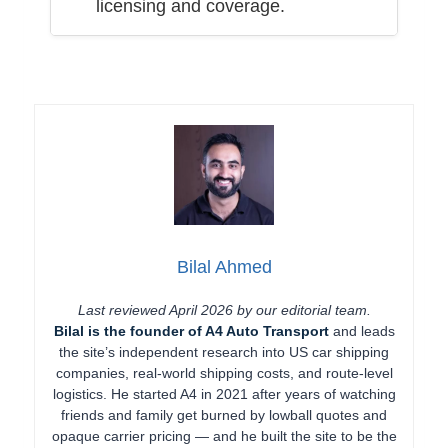
licensing and coverage.
Bilal Ahmed
Last reviewed April 2026 by our editorial team.
Bilal is the founder of A4 Auto Transport
and leads
the site’s independent research into US car shipping
companies, real-world shipping costs, and route-level
logistics. He started A4 in 2021 after years of watching
friends and family get burned by lowball quotes and
opaque carrier pricing — and he built the site to be the