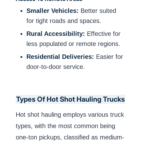
Smaller Vehicles:
Better suited
for tight roads and spaces.
Rural Accessibility:
Effective for
less populated or remote regions.
Residential Deliveries:
Easier for
door-to-door service.
Types Of Hot Shot Hauling Trucks
Hot shot hauling employs various truck
types, with the most common being
one-ton pickups, classified as medium-