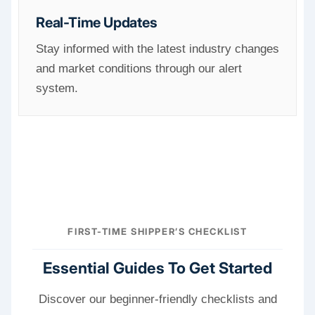
Real-Time Updates
Stay informed with the latest industry changes
and market conditions through our alert
system.
FIRST-TIME SHIPPER’S CHECKLIST
Essential Guides To Get Started
Discover our beginner-friendly checklists and