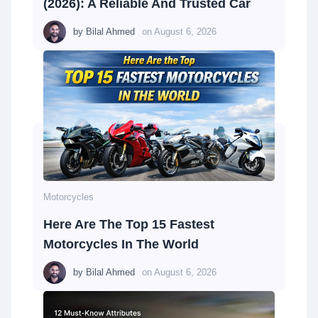
(2026): A Reliable And Trusted Car
by
Bilal Ahmed
on
August 6, 2026
Motorcycles
Here Are The Top 15 Fastest
Motorcycles In The World
by
Bilal Ahmed
on
August 6, 2026