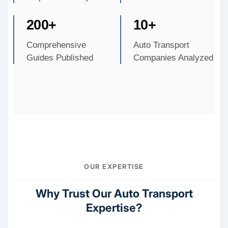
200+
10+
Comprehensive
Auto Transport
Guides Published
Companies Analyzed
OUR EXPERTISE
Why Trust Our Auto Transport
Expertise?