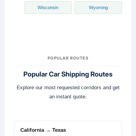
Wisconsin
Wyoming
POPULAR ROUTES
Popular Car Shipping Routes
Explore our most requested corridors and get
an instant quote.
California → Texas