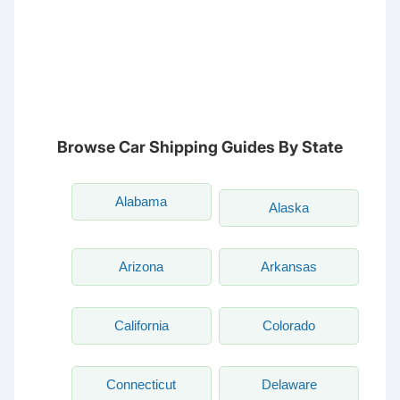
NC
CA
DC
TN
OK
SC
AR
AZ
NM
GA
AL
MS
TX
LA
AK
FL
HI
Browse Car Shipping Guides By State
Alabama
Alaska
Arizona
Arkansas
California
Colorado
Connecticut
Delaware