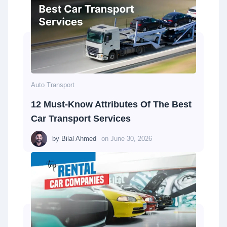
Auto Transport
12 Must-Know Attributes Of The Best
Car Transport Services
by
Bilal Ahmed
on
June 30, 2026