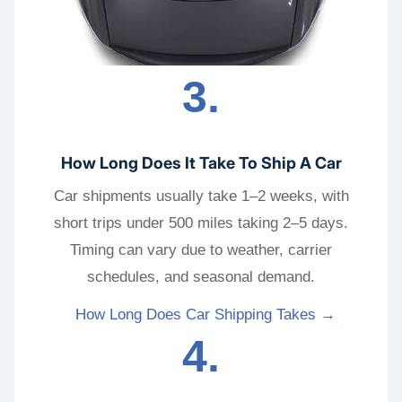
3.
How Long Does It Take To Ship A Car
Car shipments usually take 1–2 weeks, with
short trips under 500 miles taking 2–5 days.
Timing can vary due to weather, carrier
schedules, and seasonal demand.
How Long Does Car Shipping Takes →
4.