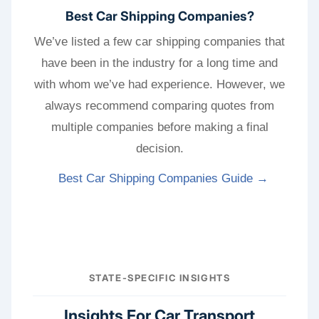
Best Car Shipping Companies?
We’ve listed a few car shipping companies that
have been in the industry for a long time and
with whom we’ve had experience. However, we
always recommend comparing quotes from
multiple companies before making a final
decision.
Best Car Shipping Companies Guide →
STATE-SPECIFIC INSIGHTS
Insights For Car Transport