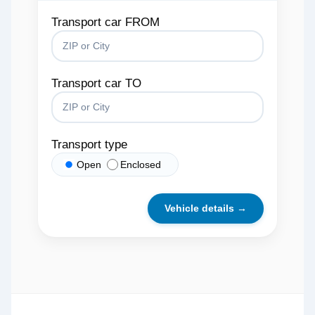
Transport car FROM
Transport car TO
Transport type
Open
Enclosed
Vehicle details →