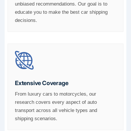
unbiased recommendations. Our goal is to
educate you to make the best car shipping
decisions.
Extensive Coverage
From luxury cars to motorcycles, our
research covers every aspect of auto
transport across all vehicle types and
shipping scenarios.