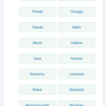
Florida
Georgia
Hawaii
Idaho
Illinois
Indiana
Iowa
Kansas
Kentucky
Louisiana
Maine
Maryland
Massachusetts
Michigan