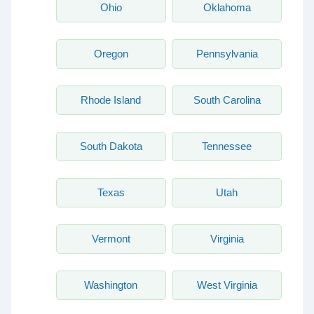
Ohio
Oklahoma
Oregon
Pennsylvania
Rhode Island
South Carolina
South Dakota
Tennessee
Texas
Utah
Vermont
Virginia
Washington
West Virginia