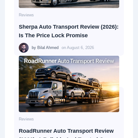
Reviews
Sherpa Auto Transport Review (2026):
Is The Price Lock Promise
by
Bilal Ahmed
on
August 6, 2026
Reviews
RoadRunner Auto Transport Review