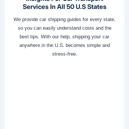
Services In All 50 U.S States
We provide car shipping guides for every state,
so you can easily understand costs and the
best tips. With our help, shipping your car
anywhere in the U.S. becomes simple and
stress-free.
WA
VT
NH
ME
ND
MT
OR
MN
NY
SD
WI
ID
MI
WY
PA
IA
MA
RI
NE
OH
NV
IN
CT
NJ
IL
UT
WV
CO
VA
DE
MD
KS
KY
MO