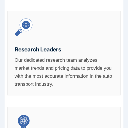
Research Leaders
Our dedicated research team analyzes
market trends and pricing data to provide you
with the most accurate information in the auto
transport industry.