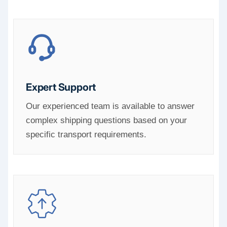
Expert Support
Our experienced team is available to answer
complex shipping questions based on your
specific transport requirements.