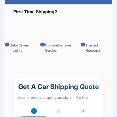
First Time Shipping?
✓
✓
✓
Data-Driven
Comprehensive
Trusted
Insights
Guides
Research
Get A Car Shipping Quote
Door‑to‑door car shipping anywhere in the U.S.
1
2
3