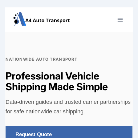
Skip
to
content
NATIONWIDE AUTO TRANSPORT
Professional Vehicle
Shipping Made Simple
Data-driven guides and trusted carrier partnerships
for safe nationwide car shipping.
Request Quote