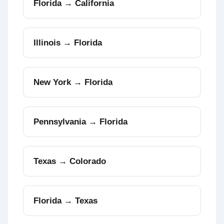
Florida → California
Illinois → Florida
New York → Florida
Pennsylvania → Florida
Texas → Colorado
Florida → Texas