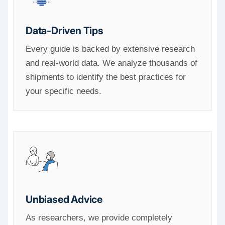
Data-Driven Tips
Every guide is backed by extensive research
and real-world data. We analyze thousands of
shipments to identify the best practices for
your specific needs.
Unbiased Advice
As researchers, we provide completely