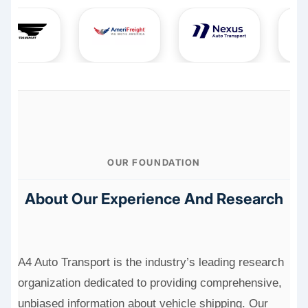
OUR FOUNDATION
About Our Experience And Research
A4 Auto Transport is the industry’s leading research
organization dedicated to providing comprehensive,
unbiased information about vehicle shipping. Our