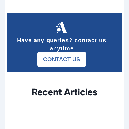
Have any queries? contact us
anytime
CONTACT US
Recent Articles