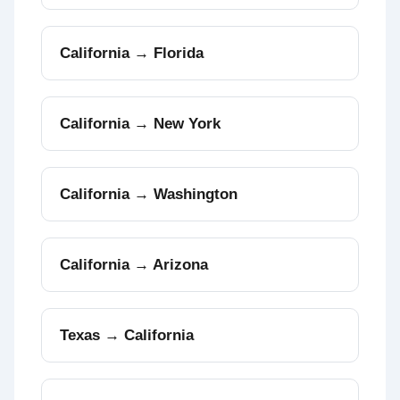
California → Florida
California → New York
California → Washington
California → Arizona
Texas → California