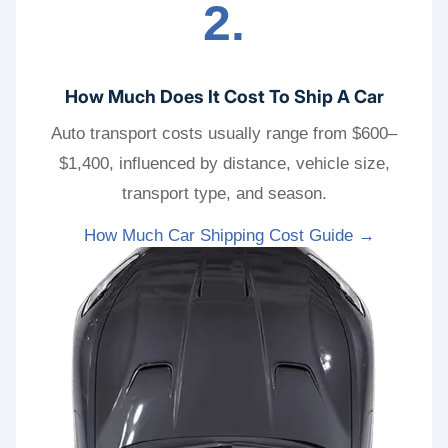
2.
How Much Does It Cost To Ship A Car
Auto transport costs usually range from $600–
$1,400, influenced by distance, vehicle size,
transport type, and season.
How Much Car Shipping Cost Guide →