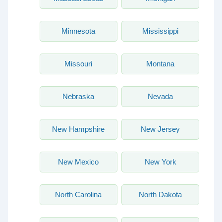
Minnesota
Mississippi
Missouri
Montana
Nebraska
Nevada
New Hampshire
New Jersey
New Mexico
New York
North Carolina
North Dakota