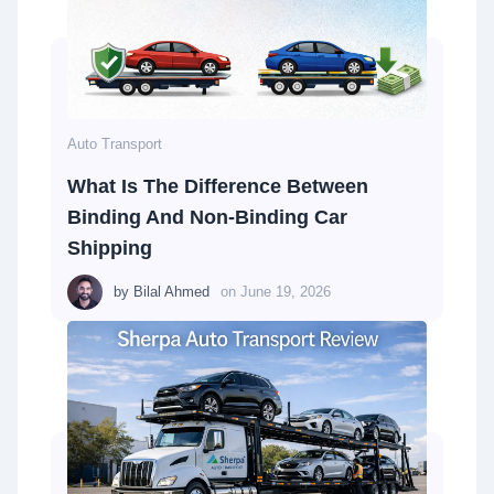
Auto Transport
What Is The Difference Between
Binding And Non-Binding Car
Shipping
by
Bilal Ahmed
on
June 19, 2026