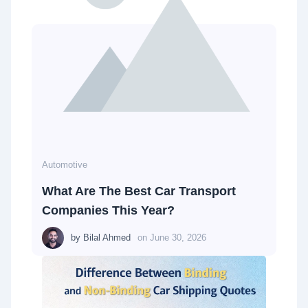
Automotive
What Are The Best Car Transport
Companies This Year?
by
Bilal Ahmed
on
June 30, 2026