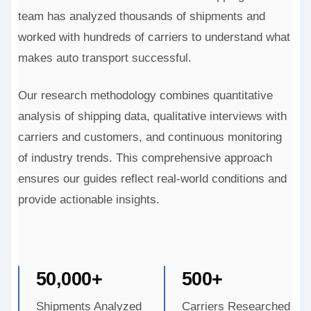
team has analyzed thousands of shipments and
worked with hundreds of carriers to understand what
makes auto transport successful.
Our research methodology combines quantitative
analysis of shipping data, qualitative interviews with
carriers and customers, and continuous monitoring
of industry trends. This comprehensive approach
ensures our guides reflect real-world conditions and
provide actionable insights.
50,000+
500+
Shipments Analyzed
Carriers Researched