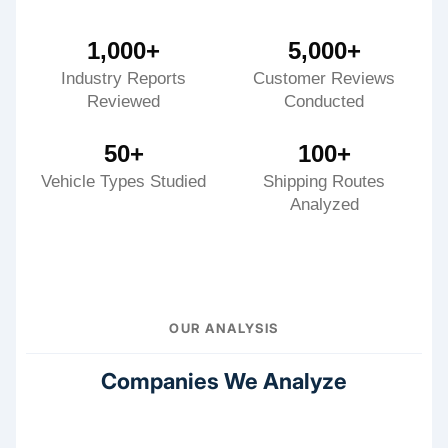
1,000+
5,000+
Industry Reports
Customer Reviews
Reviewed
Conducted
50+
100+
Vehicle Types Studied
Shipping Routes
Analyzed
OUR ANALYSIS
Companies We Analyze