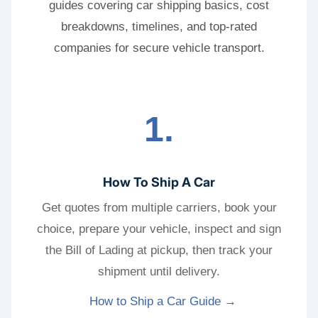
guides covering car shipping basics, cost
breakdowns, timelines, and top-rated
companies for secure vehicle transport.
1.
How To Ship A Car
Get quotes from multiple carriers, book your
choice, prepare your vehicle, inspect and sign
the Bill of Lading at pickup, then track your
shipment until delivery.
How to Ship a Car Guide →