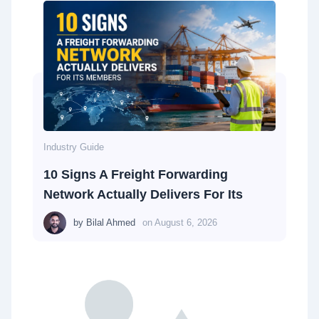
Industry Guide
10 Signs A Freight Forwarding
Network Actually Delivers For Its
by
Bilal Ahmed
on
August 6, 2026