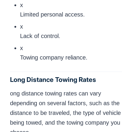
x
Limited personal access.
x
Lack of control.
x
Towing company reliance.
Long Distance Towing Rates
ong distance towing rates can vary
depending on several factors, such as the
distance to be traveled, the type of vehicle
being towed, and the towing company you