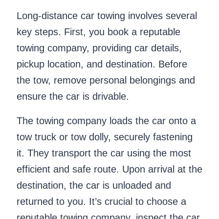
Long-distance car towing involves several
key steps. First, you book a reputable
towing company, providing car details,
pickup location, and destination. Before
the tow, remove personal belongings and
ensure the car is drivable.
The towing company loads the car onto a
tow truck or tow dolly, securely fastening
it. They transport the car using the most
efficient and safe route. Upon arrival at the
destination, the car is unloaded and
returned to you. It’s crucial to choose a
reputable towing company, inspect the car