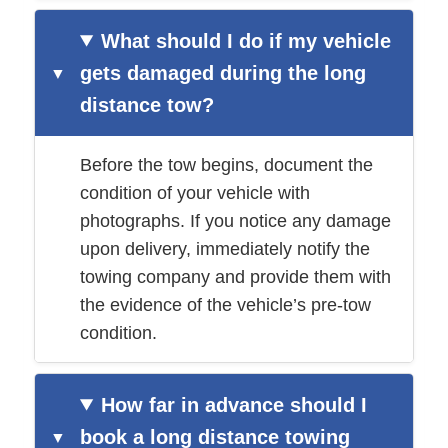
What should I do if my vehicle
gets damaged during the long
distance tow?
Before the tow begins, document the
condition of your vehicle with
photographs. If you notice any damage
upon delivery, immediately notify the
towing company and provide them with
the evidence of the vehicle’s pre-tow
condition.
How far in advance should I
book a long distance towing