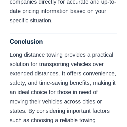
companies directly for accurate and up-to-
date pricing information based on your
specific situation.
Conclusion
Long distance towing provides a practical
solution for transporting vehicles over
extended distances. It offers convenience,
safety, and time-saving benefits, making it
an ideal choice for those in need of
moving their vehicles across cities or
states. By considering important factors
such as choosing a reliable towing