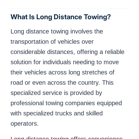
What Is Long Distance Towing?
Long distance towing involves the
transportation of vehicles over
considerable distances, offering a reliable
solution for individuals needing to move
their vehicles across long stretches of
road or even across the country. This
specialized service is provided by
professional towing companies equipped
with specialized trucks and skilled
operators.