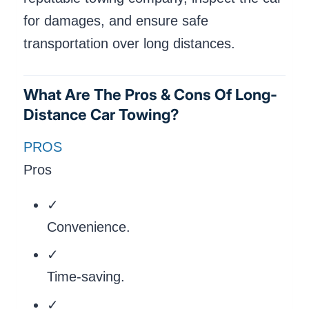
for damages, and ensure safe
transportation over long distances.
What Are The Pros & Cons Of Long-
Distance Car Towing?
PROS
Pros
✓
Convenience.
✓
Time-saving.
✓