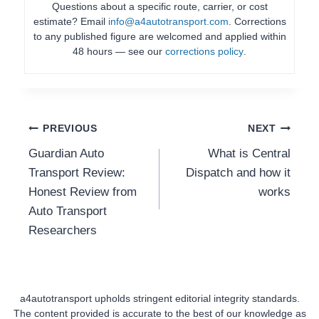
Questions about a specific route, carrier, or cost
estimate? Email
info@a4autotransport.com
. Corrections
to any published figure are welcomed and applied within
48 hours — see our
corrections policy
.
Post
PREVIOUS
NEXT
Guardian Auto
What is Central
Navigation
Transport Review:
Dispatch and how it
Honest Review from
works
Auto Transport
Researchers
a4autotransport upholds stringent editorial integrity standards.
The content provided is accurate to the best of our knowledge as