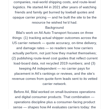
companies, real-world shipping costs, and route-level
logistics. He started A4 in 2021 after years of watching
friends and family get burned by lowball quotes and
opaque carrier pricing — and he built the site to be the
resource he wished he’d had.
Background
Bilal’s work on A4 Auto Transport focuses on three
things: (1) tracking actual shipper outcomes across the
US carrier network — quote accuracy, on-time delivery,
and damage rates — so readers see how carriers
actually perform, not just how they market themselves;
(2) publishing route-level cost guides that reflect current
load-board data, not recycled 2019 numbers; and (3)
keeping A4 independent — no carrier pays for
placement in A4’s rankings or reviews, and the site’s
revenue comes from quote-form leads sent to its vetted
carrier network.
Before A4, Bilal worked on small-business operations
and digital consumer products. That combination —
operations discipline plus a consumer-facing product
sense — shapes how A4 evaluates carriers today: the