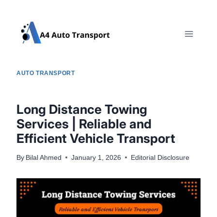
Skip
to
content
AUTO TRANSPORT
Long Distance Towing
Services | Reliable and
Efficient Vehicle Transport
By
Bilal Ahmed
January 1, 2026
Editorial Disclosure