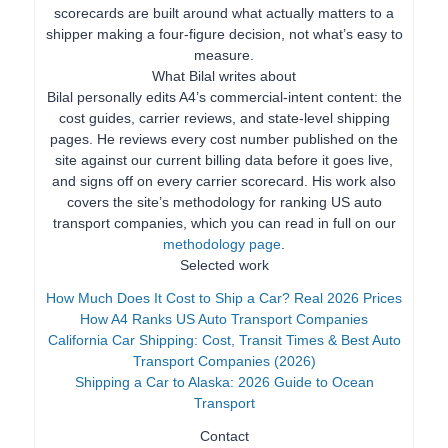
scorecards are built around what actually matters to a
shipper making a four-figure decision, not what’s easy to
measure.
What Bilal writes about
Bilal personally edits A4’s commercial-intent content: the
cost guides, carrier reviews, and state-level shipping
pages. He reviews every cost number published on the
site against our current billing data before it goes live,
and signs off on every carrier scorecard. His work also
covers the site’s methodology for ranking US auto
transport companies, which you can read in full on our
methodology page
.
Selected work
How Much Does It Cost to Ship a Car? Real 2026 Prices
How A4 Ranks US Auto Transport Companies
California Car Shipping: Cost, Transit Times & Best Auto
Transport Companies (2026)
Shipping a Car to Alaska: 2026 Guide to Ocean
Transport
Contact