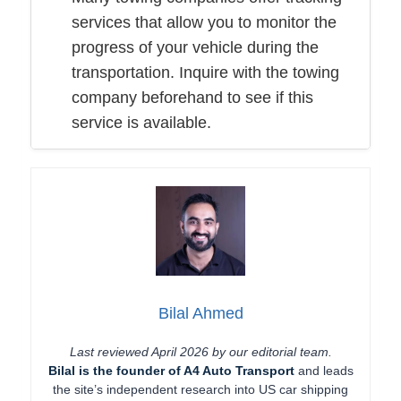
services that allow you to monitor the
progress of your vehicle during the
transportation. Inquire with the towing
company beforehand to see if this
service is available.
Bilal Ahmed
Last reviewed April 2026 by our editorial team.
Bilal is the founder of A4 Auto Transport
and leads
the site’s independent research into US car shipping