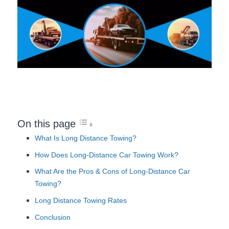
On this page
What Is Long Distance Towing?
How Does Long-Distance Car Towing Work?
What Are the Pros & Cons of Long-Distance Car
Towing?
Long Distance Towing Rates
Conclusion