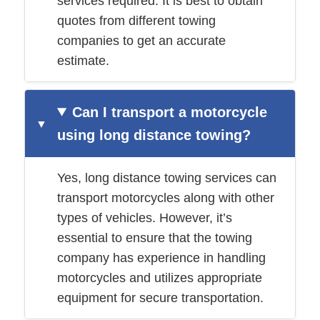
services required. It is best to obtain
quotes from different towing
companies to get an accurate
estimate.
Can I transport a motorcycle
using long distance towing?
Yes, long distance towing services can
transport motorcycles along with other
types of vehicles. However, it’s
essential to ensure that the towing
company has experience in handling
motorcycles and utilizes appropriate
equipment for secure transportation.