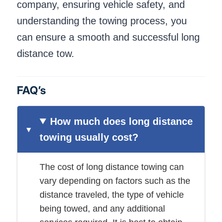
company, ensuring vehicle safety, and
understanding the towing process, you
can ensure a smooth and successful long
distance tow.
FAQ’s
How much does long distance
towing usually cost?
The cost of long distance towing can
vary depending on factors such as the
distance traveled, the type of vehicle
being towed, and any additional