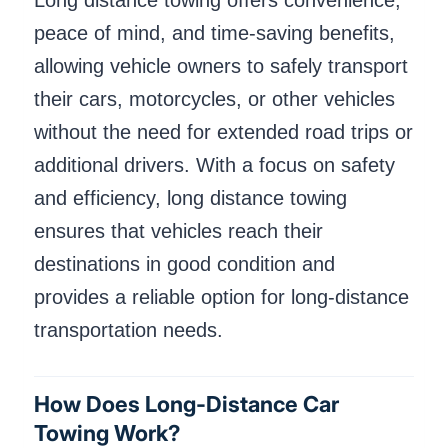
Long distance towing offers convenience,
peace of mind, and time-saving benefits,
allowing vehicle owners to safely transport
their cars, motorcycles, or other vehicles
without the need for extended road trips or
additional drivers. With a focus on safety
and efficiency, long distance towing
ensures that vehicles reach their
destinations in good condition and
provides a reliable option for long-distance
transportation needs.
How Does Long-Distance Car
Towing Work?