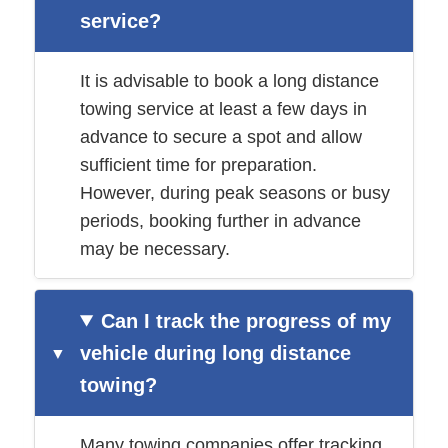
service?
It is advisable to book a long distance
towing service at least a few days in
advance to secure a spot and allow
sufficient time for preparation.
However, during peak seasons or busy
periods, booking further in advance
may be necessary.
Can I track the progress of my
vehicle during long distance
towing?
Many towing companies offer tracking