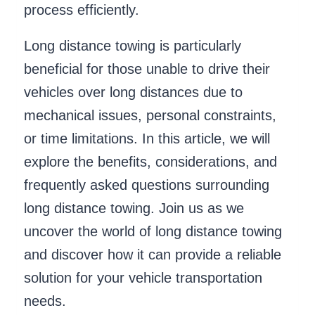
process efficiently.
Long distance towing is particularly
beneficial for those unable to drive their
vehicles over long distances due to
mechanical issues, personal constraints,
or time limitations. In this article, we will
explore the benefits, considerations, and
frequently asked questions surrounding
long distance towing. Join us as we
uncover the world of long distance towing
and discover how it can provide a reliable
solution for your vehicle transportation
needs.