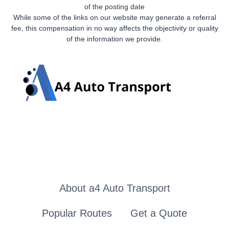
of the posting date
While some of the links on our website may generate a referral
fee, this compensation in no way affects the objectivity or quality
of the information we provide.
About a4 Auto Transport
Popular Routes
Get a Quote