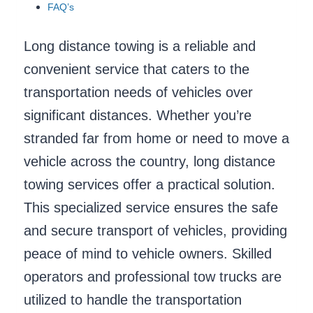
FAQ’s
Long distance towing is a reliable and
convenient service that caters to the
transportation needs of vehicles over
significant distances. Whether you’re
stranded far from home or need to move a
vehicle across the country, long distance
towing services offer a practical solution.
This specialized service ensures the safe
and secure transport of vehicles, providing
peace of mind to vehicle owners. Skilled
operators and professional tow trucks are
utilized to handle the transportation