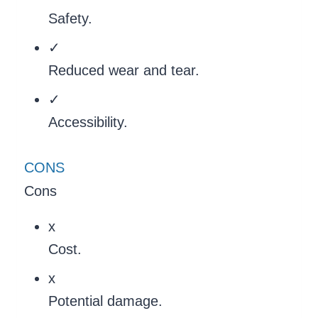
Safety.
✓
Reduced wear and tear.
✓
Accessibility.
CONS
Cons
x
Cost.
x
Potential damage.