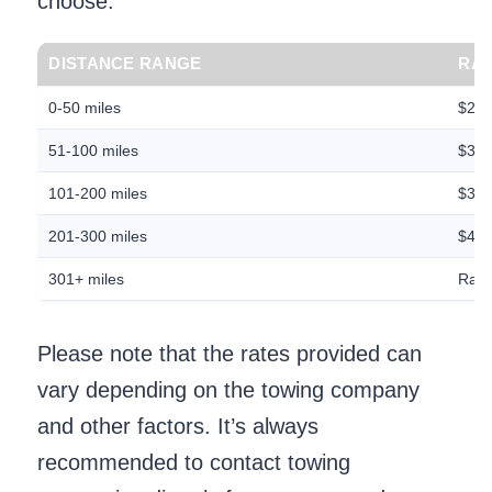
choose.
DISTANCE RANGE
RAT
0-50 miles
$2.5
51-100 miles
$3.0
101-200 miles
$3.5
201-300 miles
$4.0
301+ miles
Rate
Please note that the rates provided can
vary depending on the towing company
and other factors. It’s always
recommended to contact towing