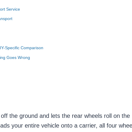
ort Service
ansport
DIY-Specific Comparison
hing Goes Wrong
s off the ground and lets the rear wheels roll on the
ads your entire vehicle onto a carrier, all four whe