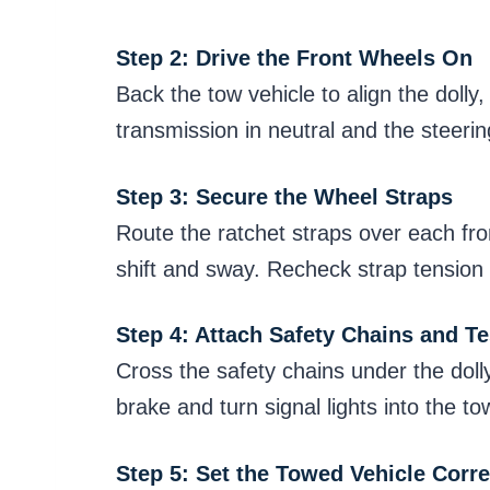
Step 2: Drive the Front Wheels On
Back the tow vehicle to align the dolly,
transmission in neutral and the steeri
Step 3: Secure the Wheel Straps
Route the ratchet straps over each fro
shift and sway. Recheck strap tension a
Step 4: Attach Safety Chains and Te
Cross the safety chains under the doll
brake and turn signal lights into the t
Step 5: Set the Towed Vehicle Corre