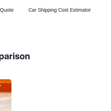
 Quote
Car Shipping Cost Estimator
parison