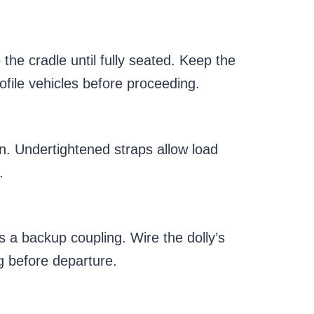
 the cradle until fully seated. Keep the
ofile vehicles before proceeding.
on. Undertightened straps allow load
.
s a backup coupling. Wire the dolly’s
ng before departure.