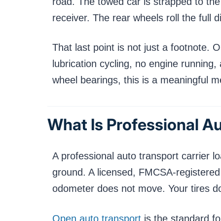
road. The towed car is strapped to the d
receiver. The rear wheels roll the full 
That last point is not just a footnote.
lubrication cycling, no engine running, 
wheel bearings, this is a meaningful 
What Is Professional A
A professional auto transport carrier lo
ground. A licensed, FMCSA-registered dr
odometer does not move. Your tires do n
Open auto transport
is the standard fo