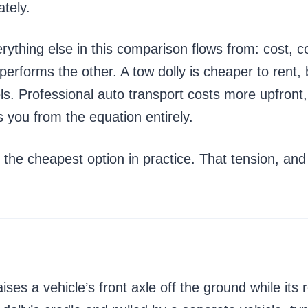
ately.
ything else in this comparison flows from: cost, co
erforms the other. A tow dolly is cheaper to rent, 
ls. Professional auto transport costs more upfront,
 you from the equation entirely.
the cheapest option in practice. That tension, and 
raises a vehicle’s front axle off the ground while it