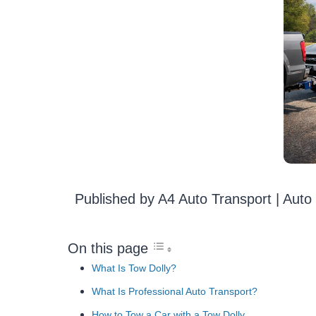
Published by A4 Auto Transport | Aut
On this page
What Is Tow Dolly?
What Is Professional Auto Transport?
How to Tow a Car with a Tow Dolly