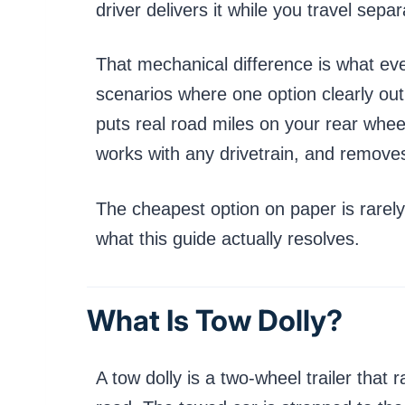
driver delivers it while you travel separ
That mechanical difference is what ever
scenarios where one option clearly outp
puts real road miles on your rear whee
works with any drivetrain, and removes
The cheapest option on paper is rarely 
what this guide actually resolves.
What Is Tow Dolly?
A tow dolly is a two-wheel trailer that 