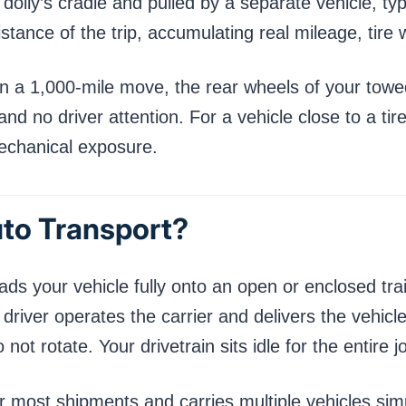
olly’s cradle and pulled by a separate vehicle, typic
distance of the trip, accumulating real mileage, tire
 On a 1,000-mile move, the rear wheels of your towe
and no driver attention. For a vehicle close to a ti
mechanical exposure.
uto Transport?
ads your vehicle fully onto an open or enclosed trail
iver operates the carrier and delivers the vehicle 
ot rotate. Your drivetrain sits idle for the entire j
r most shipments and carries multiple vehicles sim