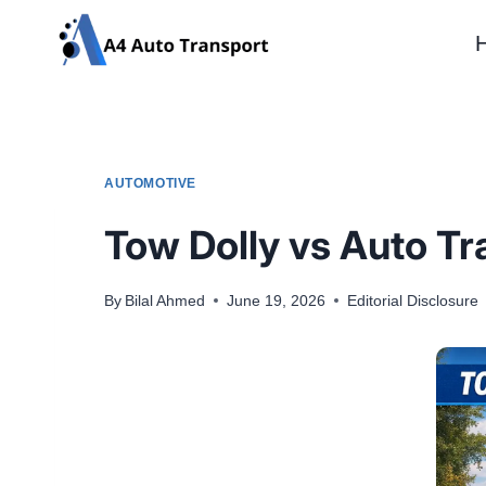
Skip
to
content
AUTOMOTIVE
Tow Dolly vs Auto T
By
Bilal Ahmed
June 19, 2026
Editorial Disclosure