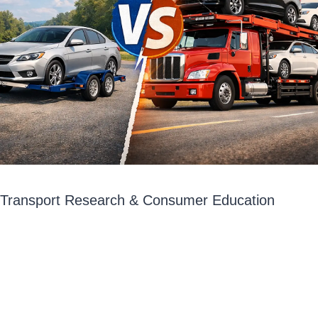
o Transport Research & Consumer Education