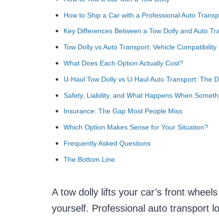
How to Ship a Car with a Professional Auto Transp
Key Differences Between a Tow Dolly and Auto Tr
Tow Dolly vs Auto Transport: Vehicle Compatibility
What Does Each Option Actually Cost?
U-Haul Tow Dolly vs U-Haul Auto Transport: The 
Safety, Liability, and What Happens When Somet
Insurance: The Gap Most People Miss
Which Option Makes Sense for Your Situation?
Frequently Asked Questions
The Bottom Line
A tow dolly lifts your car’s front wheel
yourself. Professional auto transport lo