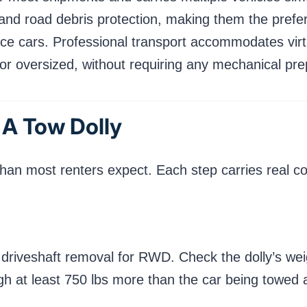
 and road debris protection, making them the prefer
ce cars. Professional transport accommodates virt
r oversized, without requiring any mechanical pre
 A Tow Dolly
than most renters expect. Each step carries real c
 driveshaft removal for RWD. Check the dolly’s wei
gh at least 750 lbs more than the car being towed 