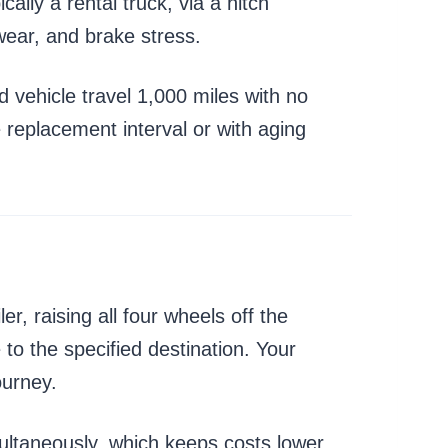
ally a rental truck, via a hitch
 wear, and brake stress.
d vehicle travel 1,000 miles with no
re replacement interval or with aging
er, raising all four wheels off the
to the specified destination. Your
ourney.
ultaneously, which keeps costs lower.