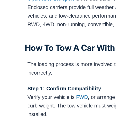
Enclosed carriers provide full weather
vehicles, and low-clearance performan
RWD, 4WD, non-running, convertible, o
How To Tow A Car With
The loading process is more involved 
incorrectly.
Step 1: Confirm Compatibility
Verify your vehicle is
FWD
, or arrange
curb weight. The tow vehicle must wei
installed.