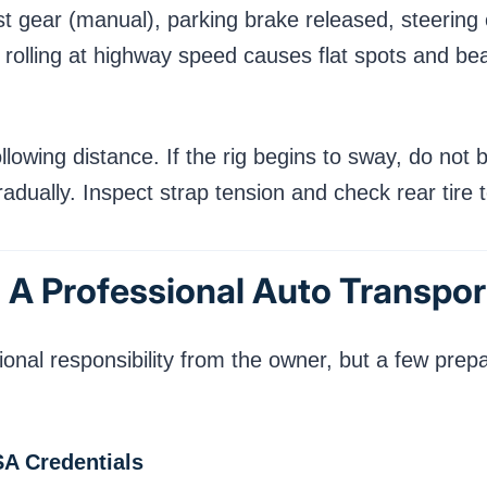
rst gear (manual), parking brake released, steerin
rolling at highway speed causes flat spots and b
wing distance. If the rig begins to sway, do not br
adually. Inspect strap tension and check rear tire 
 A Professional Auto Transpor
nal responsibility from the owner, but a few prepar
SA Credentials