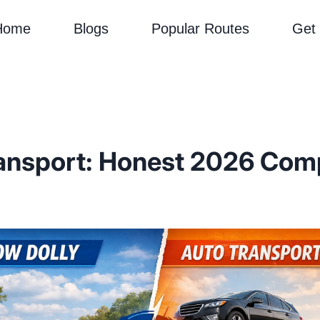
Home
Blogs
Popular Routes
Get
ransport: Honest 2026 Com