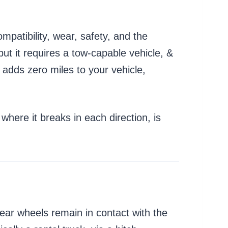
mpatibility, wear, safety, and the
but it requires a tow-capable vehicle, &
 adds zero miles to your vehicle,
where it breaks in each direction, is
s rear wheels remain in contact with the