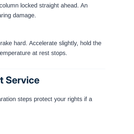
g column locked straight ahead. An
earing damage.
ake hard. Accelerate slightly, hold the
temperature at rest stops.
t Service
ation steps protect your rights if a