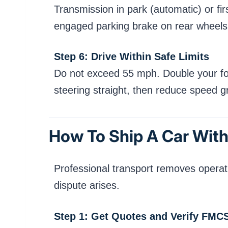
Transmission in park (automatic) or fi
engaged parking brake on rear wheels 
Step 6: Drive Within Safe Limits
Do not exceed 55 mph. Double your follo
steering straight, then reduce speed gr
How To Ship A Car With
Professional transport removes operatio
dispute arises.
Step 1: Get Quotes and Verify FMC