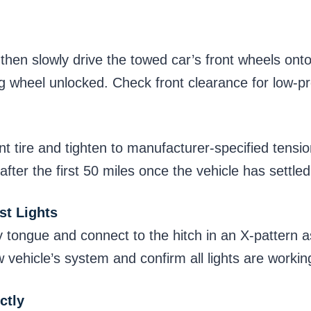
 then slowly drive the towed car’s front wheels onto
ng wheel unlocked. Check front clearance for low-pr
nt tire and tighten to manufacturer-specified tensi
fter the first 50 miles once the vehicle has settled
st Lights
y tongue and connect to the hitch in an X-pattern a
ow vehicle’s system and confirm all lights are worki
ctly