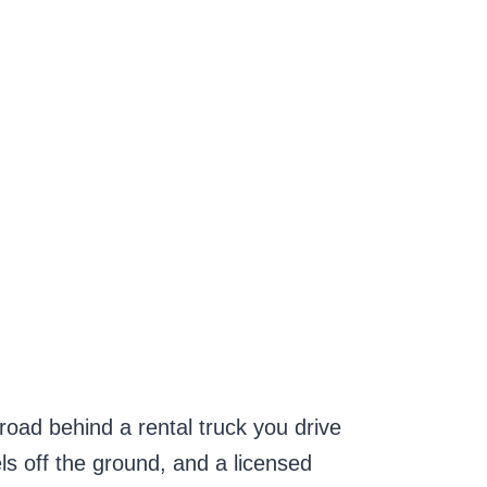
 road behind a rental truck you drive
els off the ground, and a licensed