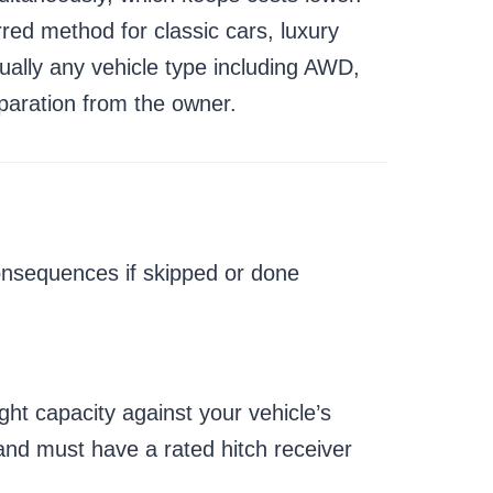
red method for classic cars, luxury
ually any vehicle type including AWD,
paration from the owner.
onsequences if skipped or done
ght capacity against your vehicle’s
and must have a rated hitch receiver