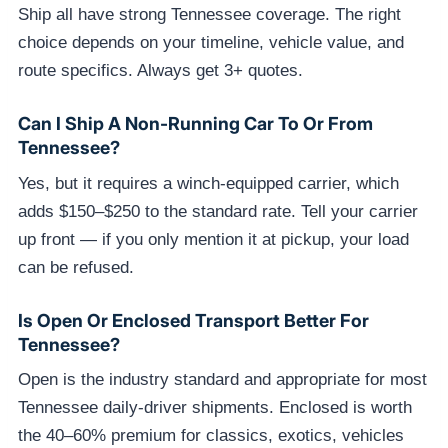
Ship all have strong Tennessee coverage. The right
choice depends on your timeline, vehicle value, and
route specifics. Always get 3+ quotes.
Can I Ship A Non-Running Car To Or From
Tennessee?
Yes, but it requires a winch-equipped carrier, which
adds $150–$250 to the standard rate. Tell your carrier
up front — if you only mention it at pickup, your load
can be refused.
Is Open Or Enclosed Transport Better For
Tennessee?
Open is the industry standard and appropriate for most
Tennessee daily-driver shipments. Enclosed is worth
the 40–60% premium for classics, exotics, vehicles