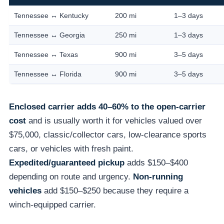
Tennessee ↔ Kentucky
200 mi
1–3 days
Tennessee ↔ Georgia
250 mi
1–3 days
Tennessee ↔ Texas
900 mi
3–5 days
Tennessee ↔ Florida
900 mi
3–5 days
Enclosed carrier adds 40–60% to the open-carrier
cost
and is usually worth it for vehicles valued over
$75,000, classic/collector cars, low-clearance sports
cars, or vehicles with fresh paint.
Expedited/guaranteed pickup
adds $150–$400
depending on route and urgency.
Non-running
vehicles
add $150–$250 because they require a
winch-equipped carrier.