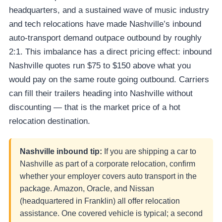
headquarters, and a sustained wave of music industry
and tech relocations have made Nashville’s inbound
auto-transport demand outpace outbound by roughly
2:1. This imbalance has a direct pricing effect: inbound
Nashville quotes run $75 to $150 above what you
would pay on the same route going outbound. Carriers
can fill their trailers heading into Nashville without
discounting — that is the market price of a hot
relocation destination.
Nashville inbound tip:
If you are shipping a car to
Nashville as part of a corporate relocation, confirm
whether your employer covers auto transport in the
package. Amazon, Oracle, and Nissan
(headquartered in Franklin) all offer relocation
assistance. One covered vehicle is typical; a second