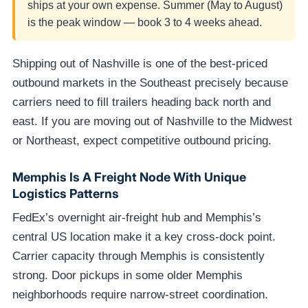
ships at your own expense. Summer (May to August)
is the peak window — book 3 to 4 weeks ahead.
Shipping out of Nashville is one of the best-priced
outbound markets in the Southeast precisely because
carriers need to fill trailers heading back north and
east. If you are moving out of Nashville to the Midwest
or Northeast, expect competitive outbound pricing.
Memphis Is A Freight Node With Unique
Logistics Patterns
FedEx’s overnight air-freight hub and Memphis’s
central US location make it a key cross-dock point.
Carrier capacity through Memphis is consistently
strong. Door pickups in some older Memphis
neighborhoods require narrow-street coordination.