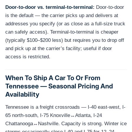
Door-to-door vs. terminal-to-terminal:
Door-to-door
is the default — the carrier picks up and delivers at
addresses you specify (or as close as a full-size truck
can safely access). Terminal-to-terminal is cheaper
(typically $100–$200 less) but requires you to drop off
and pick up at the carrier’s facility; useful if door
access is restricted.
When To Ship A Car To Or From
Tennessee — Seasonal Pricing And
Availability
Tennessee is a freight crossroads — I-40 east-west, I-
65 north-south, I-75 Knoxville↔Atlanta, I-24
Chattanooga↔Nashville. Capacity is strong. Winter ice
storms occasionally close I-40 and I-75 for 12–24