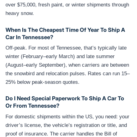
over $75,000, fresh paint, or winter shipments through
heavy snow.
When Is The Cheapest Time Of Year To Ship A
Car In Tennessee?
Off-peak. For most of Tennessee, that’s typically late
winter (February–early March) and late summer
(August–early September), when carriers are between
the snowbird and relocation pulses. Rates can run 15–
25% below peak-season quotes.
Do I Need Special Paperwork To Ship A Car To
Or From Tennessee?
For domestic shipments within the US, you need: your
driver’s license, the vehicle’s registration or title, and
proof of insurance. The carrier handles the Bill of