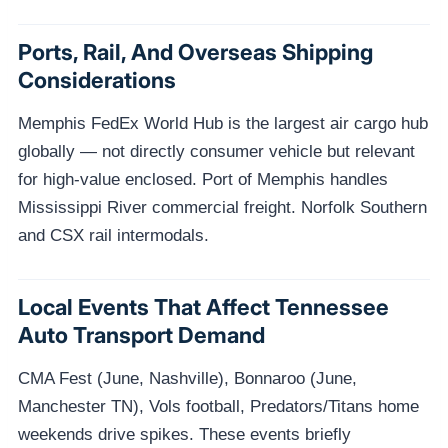
Ports, Rail, And Overseas Shipping
Considerations
Memphis FedEx World Hub is the largest air cargo hub
globally — not directly consumer vehicle but relevant
for high-value enclosed. Port of Memphis handles
Mississippi River commercial freight. Norfolk Southern
and CSX rail intermodals.
Local Events That Affect Tennessee
Auto Transport Demand
CMA Fest (June, Nashville), Bonnaroo (June,
Manchester TN), Vols football, Predators/Titans home
weekends drive spikes. These events briefly