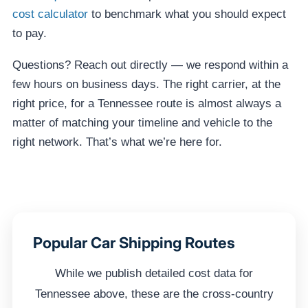
cost calculator
to benchmark what you should expect
to pay.
Questions? Reach out directly — we respond within a
few hours on business days. The right carrier, at the
right price, for a Tennessee route is almost always a
matter of matching your timeline and vehicle to the
right network. That’s what we’re here for.
Popular Car Shipping Routes
While we publish detailed cost data for
Tennessee above, these are the cross-country