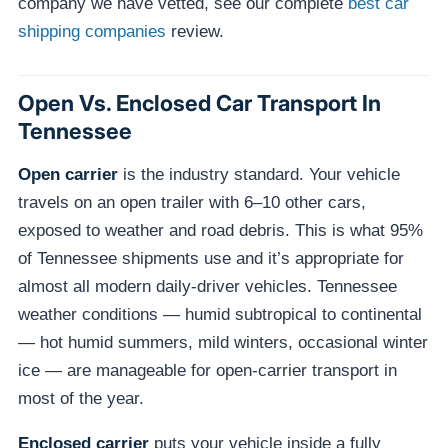
company we have vetted, see our complete
best car
shipping companies
review.
Open Vs. Enclosed Car Transport In
Tennessee
Open carrier
is the industry standard. Your vehicle
travels on an open trailer with 6–10 other cars,
exposed to weather and road debris. This is what 95%
of Tennessee shipments use and it’s appropriate for
almost all modern daily-driver vehicles. Tennessee
weather conditions — humid subtropical to continental
— hot humid summers, mild winters, occasional winter
ice — are manageable for open-carrier transport in
most of the year.
Enclosed carrier
puts your vehicle inside a fully