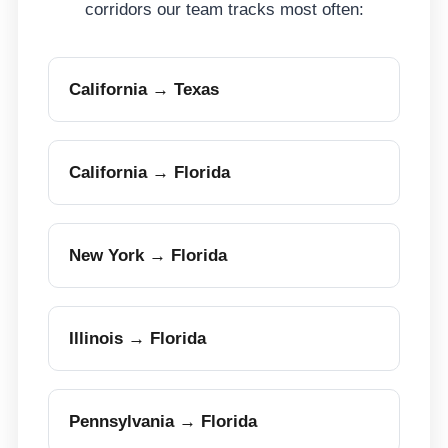
corridors our team tracks most often:
California → Texas
California → Florida
New York → Florida
Illinois → Florida
Pennsylvania → Florida