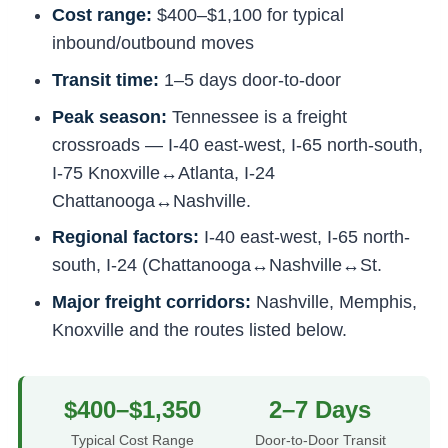
Cost range:
$400–$1,100 for typical
inbound/outbound moves
Transit time:
1–5 days door-to-door
Peak season:
Tennessee is a freight
crossroads — I-40 east-west, I-65 north-south,
I-75 Knoxville↔Atlanta, I-24
Chattanooga↔Nashville.
Regional factors:
I-40 east-west, I-65 north-
south, I-24 (Chattanooga↔Nashville↔St.
Major freight corridors:
Nashville, Memphis,
Knoxville and the routes listed below.
$400–$1,350
2–7 Days
Typical Cost Range
Door-to-Door Transit