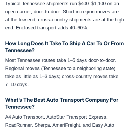
Typical Tennessee shipments run $400–$1,100 on an
open carrier, door-to-door. Short in-region moves are
at the low end; cross-country shipments are at the high
end. Enclosed transport adds 40–60%.
How Long Does It Take To Ship A Car To Or From
Tennessee?
Most Tennessee routes take 1–5 days door-to-door.
Regional moves (Tennessee to a neighboring state)
take as little as 1–3 days; cross-country moves take
7–10 days.
What’s The Best Auto Transport Company For
Tennessee?
A4 Auto Transport, AutoStar Transport Express,
RoadRunner, Sherpa, AmeriFreight, and Easy Auto