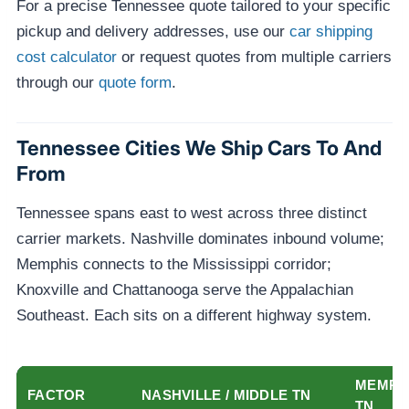
For a precise Tennessee quote tailored to your specific
pickup and delivery addresses, use our
car shipping
cost calculator
or request quotes from multiple carriers
through our
quote form
.
Tennessee Cities We Ship Cars To And
From
Tennessee spans east to west across three distinct
carrier markets. Nashville dominates inbound volume;
Memphis connects to the Mississippi corridor;
Knoxville and Chattanooga serve the Appalachian
Southeast. Each sits on a different highway system.
MEMPHI
FACTOR
NASHVILLE / MIDDLE TN
TN