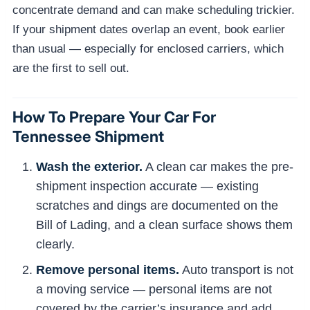
concentrate demand and can make scheduling trickier.
If your shipment dates overlap an event, book earlier
than usual — especially for enclosed carriers, which
are the first to sell out.
How To Prepare Your Car For
Tennessee Shipment
Wash the exterior.
A clean car makes the pre-
shipment inspection accurate — existing
scratches and dings are documented on the
Bill of Lading, and a clean surface shows them
clearly.
Remove personal items.
Auto transport is not
a moving service — personal items are not
covered by the carrier’s insurance and add