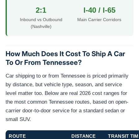
2:1
I-40 / I-65
Inbound vs Outbound
Main Carrier Corridors
(Nashville)
How Much Does It Cost To Ship A Car
To Or From Tennessee?
Car shipping to or from Tennessee is priced primarily
by distance, but vehicle type, season, and service
level matter too. Below are real 2026 cost ranges for
the most common Tennessee routes, based on open-
carrier door-to-door service for a standard sedan or
small SUV.
ROUTE
DISTANCE
TRANSIT TIM