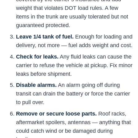
weight that violates DOT load rules. A few
items in the trunk are usually tolerated but not
guaranteed protected.
Leave 1/4 tank of fuel.
Enough for loading and
delivery, not more — fuel adds weight and cost.
Check for leaks.
Any fluid leaks can cause the
carrier to refuse the vehicle at pickup. Fix minor
leaks before shipment.
Disable alarms.
An alarm going off during
transit can drain the battery or force the carrier
to pull over.
Remove or secure loose parts.
Roof racks,
aftermarket spoilers, antennas — anything that
could catch wind or be damaged during