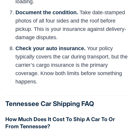
loading.
Document the condition.
Take date-stamped
photos of all four sides and the roof before
pickup. This is your insurance against delivery-
damage disputes.
Check your auto insurance.
Your policy
typically covers the car during transport, but the
carrier’s cargo insurance is the primary
coverage. Know both limits before something
happens.
Tennessee Car Shipping FAQ
How Much Does It Cost To Ship A Car To Or
From Tennessee?