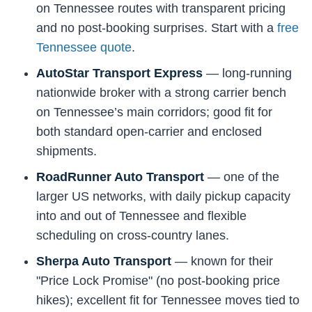
on Tennessee routes with transparent pricing
and no post-booking surprises. Start with a
free
Tennessee quote
.
AutoStar Transport Express
— long-running
nationwide broker with a strong carrier bench
on Tennessee’s main corridors; good fit for
both standard open-carrier and enclosed
shipments.
RoadRunner Auto Transport
— one of the
larger US networks, with daily pickup capacity
into and out of Tennessee and flexible
scheduling on cross-country lanes.
Sherpa Auto Transport
— known for their
"Price Lock Promise" (no post-booking price
hikes); excellent fit for Tennessee moves tied to