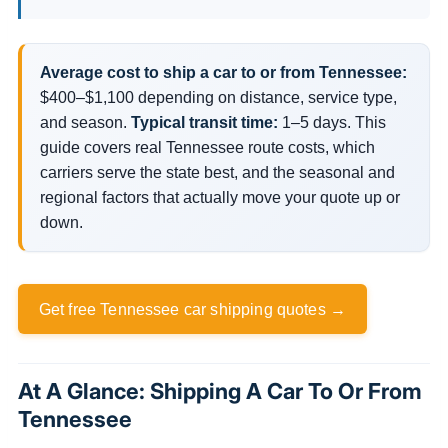
Average cost to ship a car to or from Tennessee:
$400–$1,100 depending on distance, service type,
and season.
Typical transit time:
1–5 days. This
guide covers real Tennessee route costs, which
carriers serve the state best, and the seasonal and
regional factors that actually move your quote up or
down.
Get free Tennessee car shipping quotes →
At A Glance: Shipping A Car To Or From
Tennessee