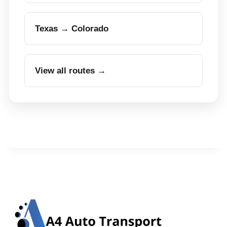
Texas → Colorado
View all routes →