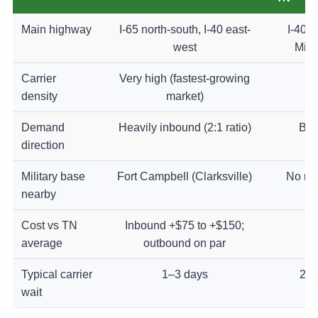
Main highway
I-65 north-south, I-40 east-
I-40 w
west
Miss
Carrier
Very high (fastest-growing
H
density
market)
Demand
Heavily inbound (2:1 ratio)
Bal
direction
Military base
Fort Campbell (Clarksville)
No ma
nearby
Cost vs TN
Inbound +$75 to +$150;
On
average
outbound on par
Typical carrier
1–3 days
2–4
wait