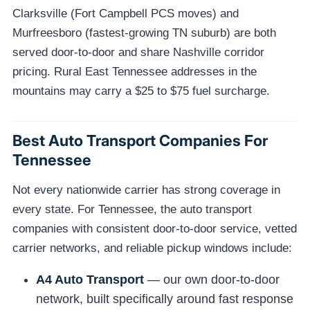
Clarksville (Fort Campbell PCS moves) and
Murfreesboro (fastest-growing TN suburb) are both
served door-to-door and share Nashville corridor
pricing. Rural East Tennessee addresses in the
mountains may carry a $25 to $75 fuel surcharge.
Best Auto Transport Companies For
Tennessee
Not every nationwide carrier has strong coverage in
every state. For Tennessee, the auto transport
companies with consistent door-to-door service, vetted
carrier networks, and reliable pickup windows include:
A4 Auto Transport
— our own door-to-door
network, built specifically around fast response