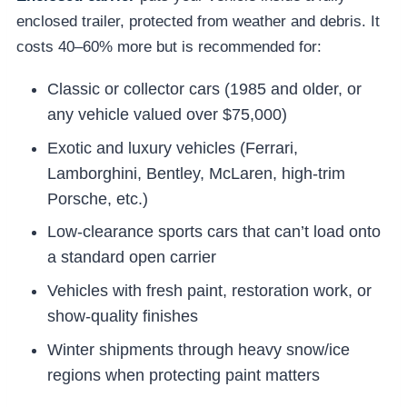
enclosed trailer, protected from weather and debris. It
costs 40–60% more but is recommended for:
Classic or collector cars (1985 and older, or
any vehicle valued over $75,000)
Exotic and luxury vehicles (Ferrari,
Lamborghini, Bentley, McLaren, high-trim
Porsche, etc.)
Low-clearance sports cars that can’t load onto
a standard open carrier
Vehicles with fresh paint, restoration work, or
show-quality finishes
Winter shipments through heavy snow/ice
regions when protecting paint matters