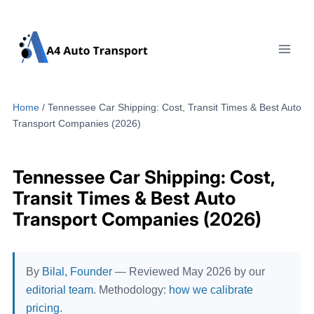
Skip
to
content
Home
/
Tennessee Car Shipping: Cost, Transit Times & Best Auto
Transport Companies (2026)
Tennessee Car Shipping: Cost,
Transit Times & Best Auto
Transport Companies (2026)
By
Bilal, Founder
— Reviewed May 2026 by our
editorial team
. Methodology:
how we calibrate
pricing
.