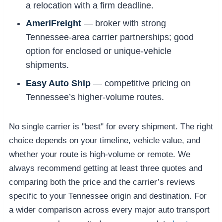
a relocation with a firm deadline.
AmeriFreight
— broker with strong
Tennessee-area carrier partnerships; good
option for enclosed or unique-vehicle
shipments.
Easy Auto Ship
— competitive pricing on
Tennessee’s higher-volume routes.
No single carrier is "best" for every shipment. The right
choice depends on your timeline, vehicle value, and
whether your route is high-volume or remote. We
always recommend getting at least three quotes and
comparing both the price and the carrier’s reviews
specific to your Tennessee origin and destination. For
a wider comparison across every major auto transport