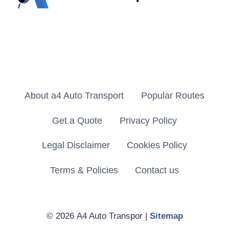
About a4 Auto Transport
Popular Routes
Get a Quote
Privacy Policy
Legal Disclaimer
Cookies Policy
Terms & Policies
Contact us
© 2026 A4 Auto Transpor |
Sitemap