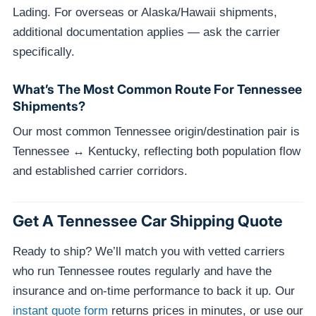
Lading. For overseas or Alaska/Hawaii shipments,
additional documentation applies — ask the carrier
specifically.
What’s The Most Common Route For Tennessee
Shipments?
Our most common Tennessee origin/destination pair is
Tennessee ↔ Kentucky, reflecting both population flow
and established carrier corridors.
Get A Tennessee Car Shipping Quote
Ready to ship? We’ll match you with vetted carriers
who run Tennessee routes regularly and have the
insurance and on-time performance to back it up. Our
instant quote form
returns prices in minutes, or use our