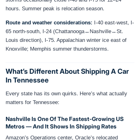
hours. Summer peak is relocation season.
Route and weather considerations:
I-40 east-west, I-
65 north-south, I-24 (Chattanooga↔Nashville↔St.
Louis direction), I-75. Appalachian winter ice east of
Knoxville; Memphis summer thunderstorms.
What’s Different About Shipping A Car
In Tennessee
Every state has its own quirks. Here’s what actually
matters for Tennessee:
Nashville Is One Of The Fastest-Growing US
Metros — And It Shows In Shipping Rates
Amazon’s Operations center, Oracle’s relocated