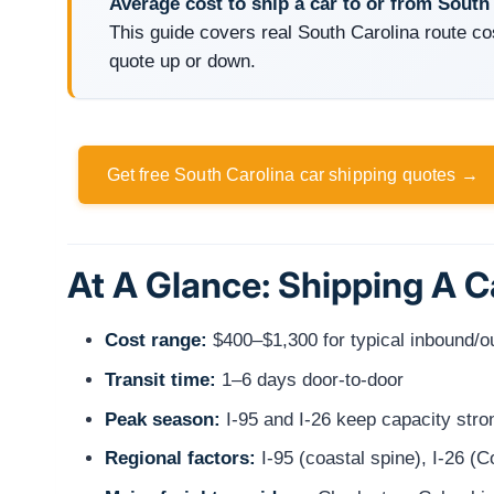
Average cost to ship a car to or from South
This guide covers real South Carolina route co
quote up or down.
Get free South Carolina car shipping quotes →
At A Glance: Shipping A C
Cost range:
$400–$1,300 for typical inbound/
Transit time:
1–6 days door-to-door
Peak season:
I-95 and I-26 keep capacity stro
Regional factors:
I-95 (coastal spine), I-26 