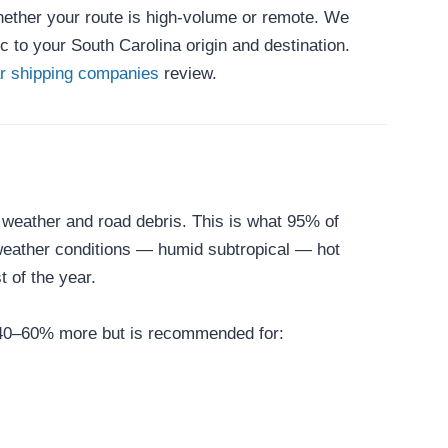
whether your route is high-volume or remote. We
 to your South Carolina origin and destination.
ar shipping companies
review.
o weather and road debris. This is what 95% of
 weather conditions — humid subtropical — hot
 of the year.
ts 40–60% more but is recommended for: