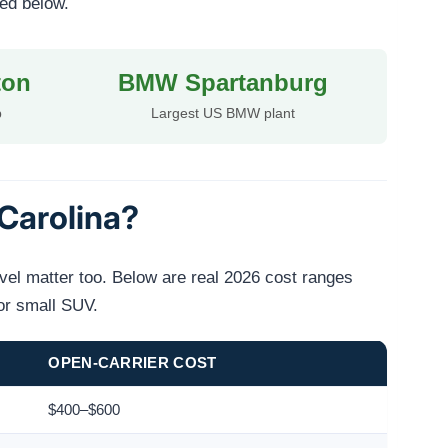
ted below.
ton
BMW Spartanburg
b
Largest US BMW plant
Carolina?
evel matter too. Below are real 2026 cost ranges
or small SUV.
OPEN-CARRIER COST
$400–$600