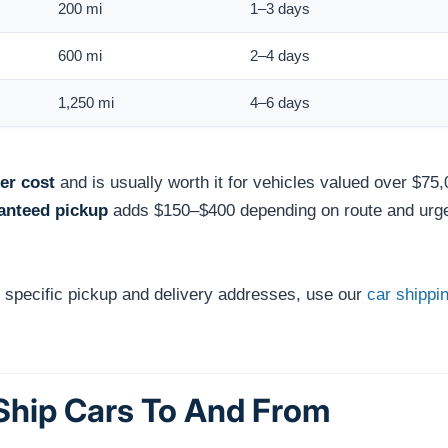
200 mi
1–3 days
600 mi
2–4 days
1,250 mi
4–6 days
er cost
and is usually worth it for vehicles valued over $75,
anteed pickup
adds $150–$400 depending on route and urg
r specific pickup and delivery addresses, use our
car shippin
 Ship Cars To And From