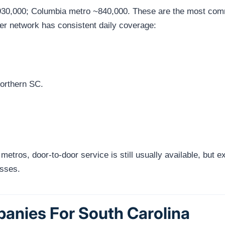
930,000; Columbia metro ~840,000. These are the most commo
ier network has consistent daily coverage:
rthern SC.
 metros, door-to-door service is still usually available, but
esses.
anies For South Carolina