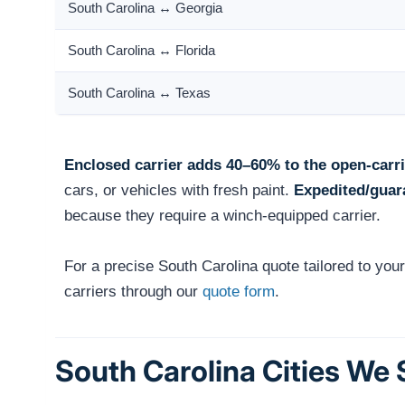
South Carolina ↔ Georgia
South Carolina ↔ Florida
South Carolina ↔ Texas
Enclosed carrier adds 40–60% to the open-carri
cars, or vehicles with fresh paint.
Expedited/guar
because they require a winch-equipped carrier.
For a precise South Carolina quote tailored to you
carriers through our
quote form
.
South Carolina Cities We