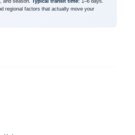
e, and season.
Typical transit time:
1–6 days.
nd regional factors that actually move your
.