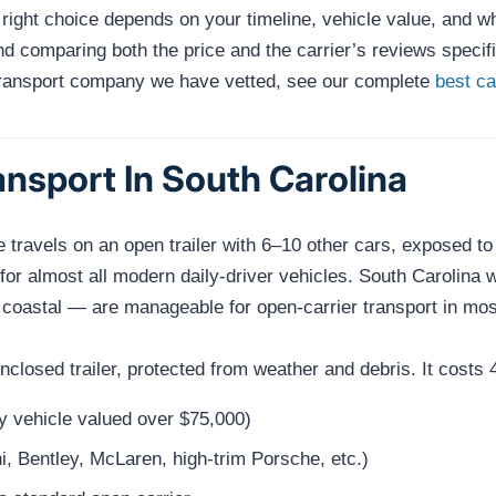
e right choice depends on your timeline, vehicle value, and 
 comparing both the price and the carrier’s reviews specific
transport company we have vetted, see our complete
best c
nsport In South Carolina
e travels on an open trailer with 6–10 other cars, exposed t
 for almost all modern daily-driver vehicles. South Carolina
oastal — are manageable for open-carrier transport in most
 enclosed trailer, protected from weather and debris. It cos
ny vehicle valued over $75,000)
i, Bentley, McLaren, high-trim Porsche, etc.)