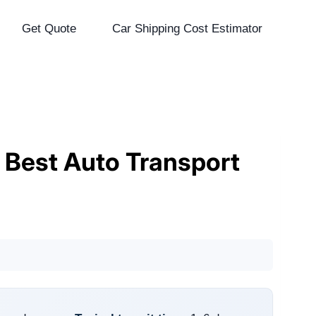
Get Quote
Car Shipping Cost Estimator
& Best Auto Transport