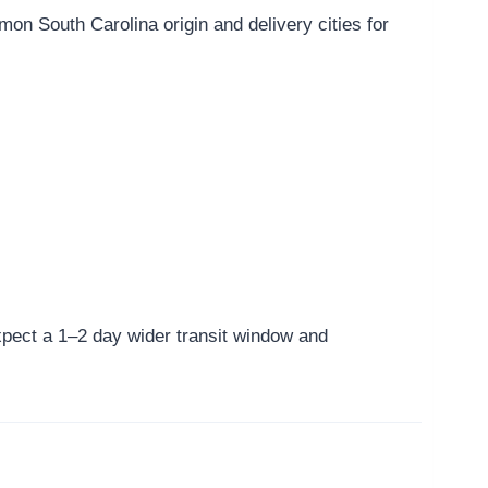
n South Carolina origin and delivery cities for
 expect a 1–2 day wider transit window and