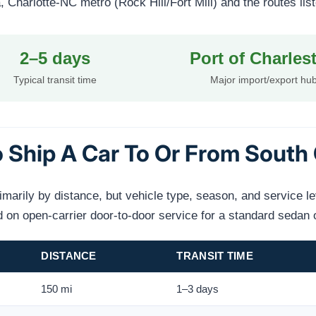
Charlotte-NC metro (Rock Hill/Fort Mill) and the routes lis
2–5 days
Port of Charles
Typical transit time
Major import/export hu
 Ship A Car To Or From South 
rimarily by distance, but vehicle type, season, and service l
on open-carrier door-to-door service for a standard sedan 
DISTANCE
TRANSIT TIME
150 mi
1–3 days