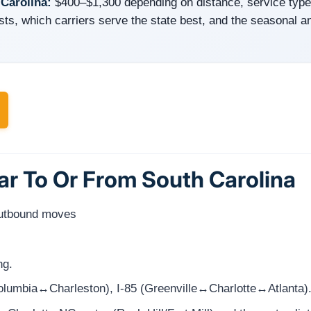
 Carolina:
$400–$1,300 depending on distance, service typ
sts, which carriers serve the state best, and the seasonal a
ar To Or From South Carolina
outbound moves
ng.
(Columbia↔Charleston), I-85 (Greenville↔Charlotte↔Atlanta)