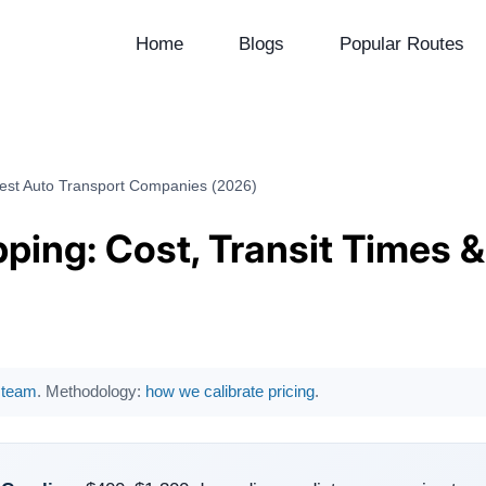
Home
Blogs
Popular Routes
Best Auto Transport Companies (2026)
ping: Cost, Transit Times 
l team
. Methodology:
how we calibrate pricing
.