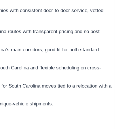
ies with consistent door-to-door service, vetted
na routes with transparent pricing and no post-
a’s main corridors; good fit for both standard
outh Carolina and flexible scheduling on cross-
 for South Carolina moves tied to a relocation with a
unique-vehicle shipments.