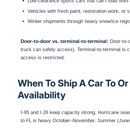
Low-clearance sports cars that can’t load onto 
Vehicles with fresh paint, restoration work, or 
Winter shipments through heavy snow/ice regio
Door-to-door vs. terminal-to-terminal:
Door-to-do
truck can safely access). Terminal-to-terminal is ch
access is restricted.
When To Ship A Car To Or
Availability
I-95 and I-26 keep capacity strong. Hurricane se
to FL is heavy October–November. Summer (June–A