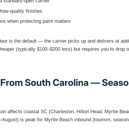
a standard open carrier
show-quality finishes
ns when protecting paint matters
or is the default — the carrier picks up and delivers at add
eaper (typically $100–$200 less) but requires you to drop off 
 From South Carolina — Seaso
ason affects coastal SC (Charleston, Hilton Head, Myrtle 
ugust) is peak for Myrtle Beach inbound (tourism, seasona