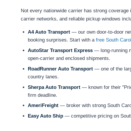
Not every nationwide carrier has strong coverage i
carrier networks, and reliable pickup windows incl
A4 Auto Transport
— our own door-to-door netw
booking surprises. Start with a
free South Caro
AutoStar Transport Express
— long-running na
open-carrier and enclosed shipments.
RoadRunner Auto Transport
— one of the larg
country lanes.
Sherpa Auto Transport
— known for their "Pric
firm deadline.
AmeriFreight
— broker with strong South Carol
Easy Auto Ship
— competitive pricing on South