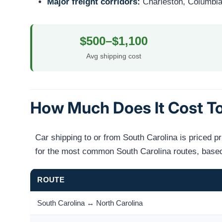
Major freight corridors:
Charleston, Columbia, 
$500–$1,100
Avg shipping cost
How Much Does It Cost To
Car shipping to or from South Carolina is priced p
for the most common South Carolina routes, based 
ROUTE
South Carolina ↔ North Carolina