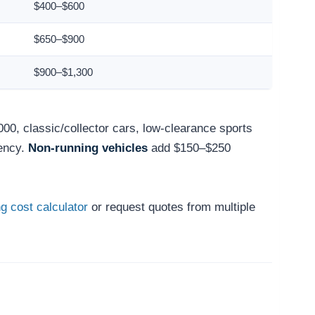
$400–$600
$650–$900
$900–$1,300
000, classic/collector cars, low-clearance sports
ency.
Non-running vehicles
add $150–$250
g cost calculator
or request quotes from multiple