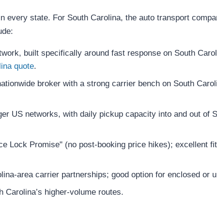
n every state. For South Carolina, the auto transport compan
ude:
ork, built specifically around fast response on South Caroli
lina quote
.
tionwide broker with a strong carrier bench on South Carolin
er US networks, with daily pickup capacity into and out of S
e Lock Promise" (no post-booking price hikes); excellent fit
ina-area carrier partnerships; good option for enclosed or 
 Carolina’s higher-volume routes.