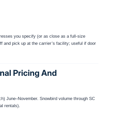
resses you specify (or as close as a full-size
and pick up at the carrier’s facility; useful if door
nal Pricing And
Beach) June–November. Snowbird volume through SC
l rentals).