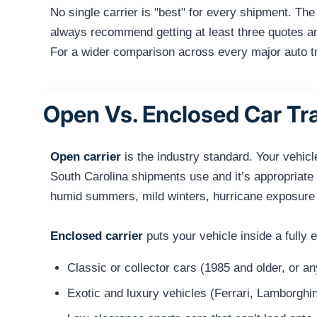
No single carrier is "best" for every shipment. Th
always recommend getting at least three quotes and
For a wider comparison across every major auto 
Open Vs. Enclosed Car Tra
Open carrier
is the industry standard. Your vehicl
South Carolina shipments use and it’s appropriate
humid summers, mild winters, hurricane exposure c
Enclosed carrier
puts your vehicle inside a fully
Classic or collector cars (1985 and older, or a
Exotic and luxury vehicles (Ferrari, Lamborghin