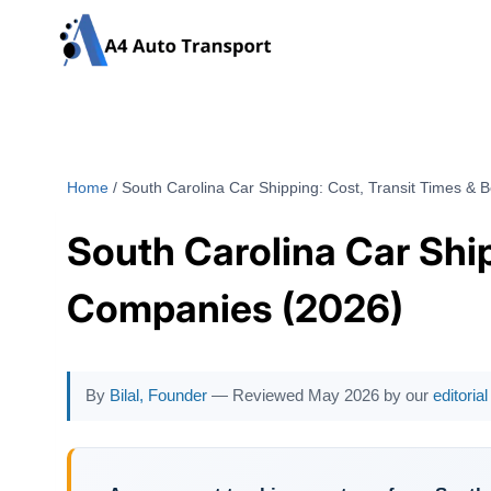
Skip
to
content
Home
/
South Carolina Car Shipping: Cost, Transit Times & 
South Carolina Car Ship
Companies (2026)
By
Bilal, Founder
— Reviewed May 2026 by our
editoria