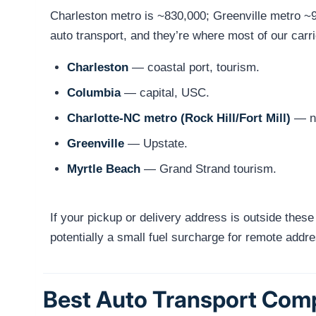
Charleston metro is ~830,000; Greenville metro ~
auto transport, and they’re where most of our carr
Charleston
— coastal port, tourism.
Columbia
— capital, USC.
Charlotte-NC metro (Rock Hill/Fort Mill)
— no
Greenville
— Upstate.
Myrtle Beach
— Grand Strand tourism.
If your pickup or delivery address is outside these
potentially a small fuel surcharge for remote addr
Best Auto Transport Comp