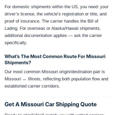
For domestic shipments within the US, you need: your
driver’s license, the vehicle’s registration or title, and
proof of insurance. The carrier handles the Bill of
Lading. For overseas or Alaska/Hawaii shipments,
additional documentation applies — ask the carrier
specifically.
What’s The Most Common Route For Missouri
Shipments?
Our most common Missouri origin/destination pair is
Missouri ↔ Illinois, reflecting both population flow and
established carrier corridors.
Get A Missouri Car Shipping Quote