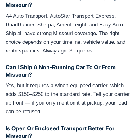
Missouri?
A4 Auto Transport, AutoStar Transport Express,
RoadRunner, Sherpa, AmeriFreight, and Easy Auto
Ship all have strong Missouri coverage. The right
choice depends on your timeline, vehicle value, and
route specifics. Always get 3+ quotes.
Can I Ship A Non-Running Car To Or From
Missouri?
Yes, but it requires a winch-equipped carrier, which
adds $150–$250 to the standard rate. Tell your carrier
up front — if you only mention it at pickup, your load
can be refused.
Is Open Or Enclosed Transport Better For
Missouri?