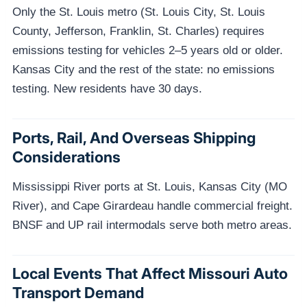
Only the St. Louis metro (St. Louis City, St. Louis
County, Jefferson, Franklin, St. Charles) requires
emissions testing for vehicles 2–5 years old or older.
Kansas City and the rest of the state: no emissions
testing. New residents have 30 days.
Ports, Rail, And Overseas Shipping
Considerations
Mississippi River ports at St. Louis, Kansas City (MO
River), and Cape Girardeau handle commercial freight.
BNSF and UP rail intermodals serve both metro areas.
Local Events That Affect Missouri Auto
Transport Demand