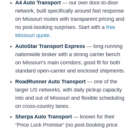
A4 Auto Transport
— our own door-to-door
network, built specifically around fast response
on Missouri routes with transparent pricing and
no post-booking surprises. Start with a
free
Missouri quote
.
AutoStar Transport Express
— long-running
nationwide broker with a strong carrier bench
on Missouri’s main corridors; good fit for both
standard open-carrier and enclosed shipments.
RoadRunner Auto Transport
— one of the
larger US networks, with daily pickup capacity
into and out of Missouri and flexible scheduling
on cross-country lanes.
Sherpa Auto Transport
— known for their
"Price Lock Promise" (no post-booking price