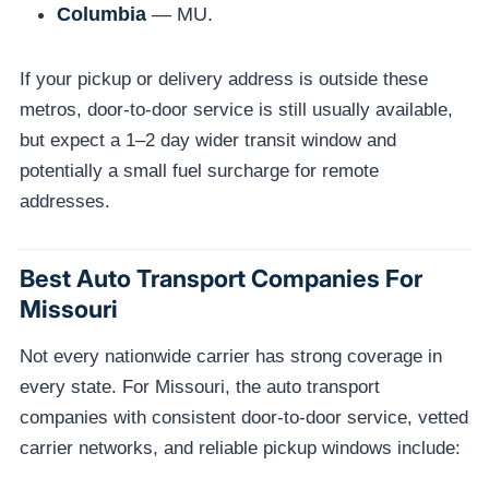
Columbia
— MU.
If your pickup or delivery address is outside these
metros, door-to-door service is still usually available,
but expect a 1–2 day wider transit window and
potentially a small fuel surcharge for remote
addresses.
Best Auto Transport Companies For
Missouri
Not every nationwide carrier has strong coverage in
every state. For Missouri, the auto transport
companies with consistent door-to-door service, vetted
carrier networks, and reliable pickup windows include: