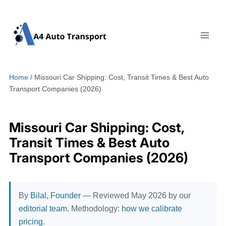
Skip
to
content
Home
/
Missouri Car Shipping: Cost, Transit Times & Best Auto
Transport Companies (2026)
Missouri Car Shipping: Cost,
Transit Times & Best Auto
Transport Companies (2026)
By
Bilal, Founder
— Reviewed May 2026 by our
editorial team
. Methodology:
how we calibrate
pricing
.