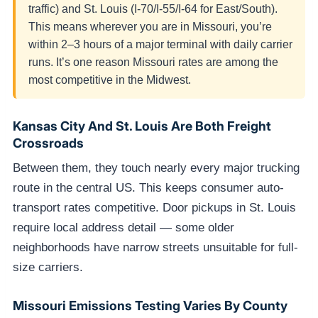
traffic) and St. Louis (I-70/I-55/I-64 for East/South).
This means wherever you are in Missouri, you’re
within 2–3 hours of a major terminal with daily carrier
runs. It’s one reason Missouri rates are among the
most competitive in the Midwest.
Kansas City And St. Louis Are Both Freight
Crossroads
Between them, they touch nearly every major trucking
route in the central US. This keeps consumer auto-
transport rates competitive. Door pickups in St. Louis
require local address detail — some older
neighborhoods have narrow streets unsuitable for full-
size carriers.
Missouri Emissions Testing Varies By County