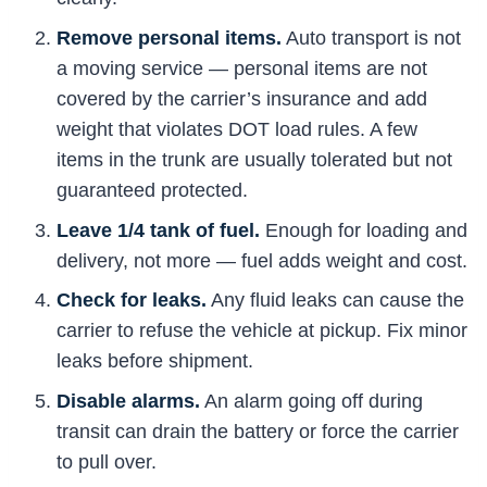
Remove personal items.
Auto transport is not
a moving service — personal items are not
covered by the carrier’s insurance and add
weight that violates DOT load rules. A few
items in the trunk are usually tolerated but not
guaranteed protected.
Leave 1/4 tank of fuel.
Enough for loading and
delivery, not more — fuel adds weight and cost.
Check for leaks.
Any fluid leaks can cause the
carrier to refuse the vehicle at pickup. Fix minor
leaks before shipment.
Disable alarms.
An alarm going off during
transit can drain the battery or force the carrier
to pull over.