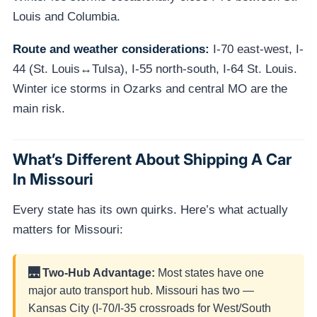
Louis and Columbia.
Route and weather considerations:
I-70 east-west, I-
44 (St. Louis↔Tulsa), I-55 north-south, I-64 St. Louis.
Winter ice storms in Ozarks and central MO are the
main risk.
What’s Different About Shipping A Car
In Missouri
Every state has its own quirks. Here’s what actually
matters for Missouri:
🌉 Two-Hub Advantage:
Most states have one
major auto transport hub. Missouri has two —
Kansas City (I-70/I-35 crossroads for West/South