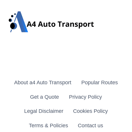
About a4 Auto Transport
Popular Routes
Get a Quote
Privacy Policy
Legal Disclaimer
Cookies Policy
Terms & Policies
Contact us