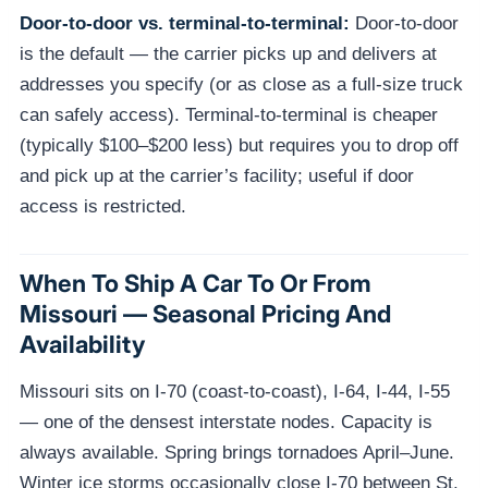
Door-to-door vs. terminal-to-terminal:
Door-to-door
is the default — the carrier picks up and delivers at
addresses you specify (or as close as a full-size truck
can safely access). Terminal-to-terminal is cheaper
(typically $100–$200 less) but requires you to drop off
and pick up at the carrier’s facility; useful if door
access is restricted.
When To Ship A Car To Or From
Missouri — Seasonal Pricing And
Availability
Missouri sits on I-70 (coast-to-coast), I-64, I-44, I-55
— one of the densest interstate nodes. Capacity is
always available. Spring brings tornadoes April–June.
Winter ice storms occasionally close I-70 between St.