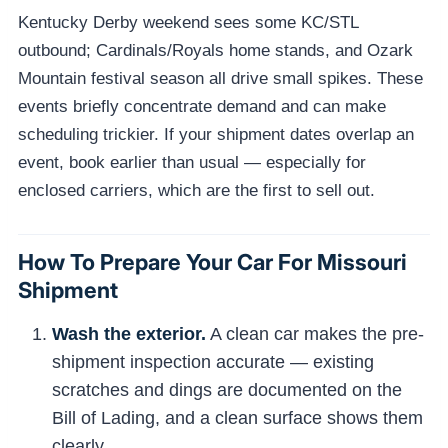
Kentucky Derby weekend sees some KC/STL
outbound; Cardinals/Royals home stands, and Ozark
Mountain festival season all drive small spikes. These
events briefly concentrate demand and can make
scheduling trickier. If your shipment dates overlap an
event, book earlier than usual — especially for
enclosed carriers, which are the first to sell out.
How To Prepare Your Car For Missouri
Shipment
Wash the exterior.
A clean car makes the pre-
shipment inspection accurate — existing
scratches and dings are documented on the
Bill of Lading, and a clean surface shows them
clearly.