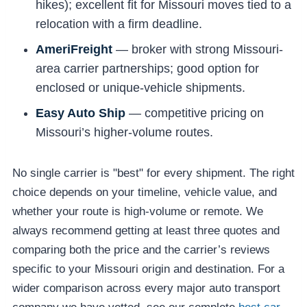
hikes); excellent fit for Missouri moves tied to a
relocation with a firm deadline.
AmeriFreight
— broker with strong Missouri-
area carrier partnerships; good option for
enclosed or unique-vehicle shipments.
Easy Auto Ship
— competitive pricing on
Missouri’s higher-volume routes.
No single carrier is "best" for every shipment. The right
choice depends on your timeline, vehicle value, and
whether your route is high-volume or remote. We
always recommend getting at least three quotes and
comparing both the price and the carrier’s reviews
specific to your Missouri origin and destination. For a
wider comparison across every major auto transport