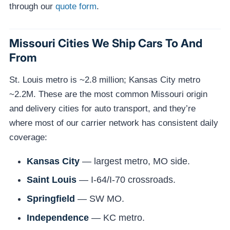
through our
quote form
.
Missouri Cities We Ship Cars To And
From
St. Louis metro is ~2.8 million; Kansas City metro
~2.2M. These are the most common Missouri origin
and delivery cities for auto transport, and they’re
where most of our carrier network has consistent daily
coverage:
Kansas City
— largest metro, MO side.
Saint Louis
— I-64/I-70 crossroads.
Springfield
— SW MO.
Independence
— KC metro.