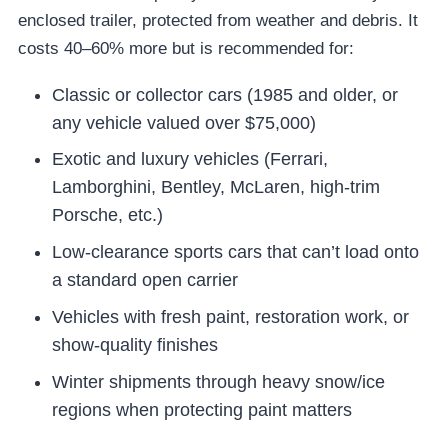
enclosed trailer, protected from weather and debris. It
costs 40–60% more but is recommended for:
Classic or collector cars (1985 and older, or
any vehicle valued over $75,000)
Exotic and luxury vehicles (Ferrari,
Lamborghini, Bentley, McLaren, high-trim
Porsche, etc.)
Low-clearance sports cars that can’t load onto
a standard open carrier
Vehicles with fresh paint, restoration work, or
show-quality finishes
Winter shipments through heavy snow/ice
regions when protecting paint matters