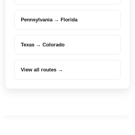
Pennsylvania → Florida
Texas → Colorado
View all routes →