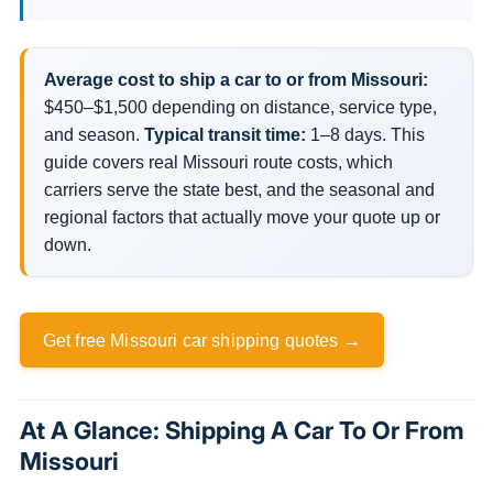
Average cost to ship a car to or from Missouri:
$450–$1,500 depending on distance, service type,
and season.
Typical transit time:
1–8 days. This
guide covers real Missouri route costs, which
carriers serve the state best, and the seasonal and
regional factors that actually move your quote up or
down.
Get free Missouri car shipping quotes →
At A Glance: Shipping A Car To Or From
Missouri