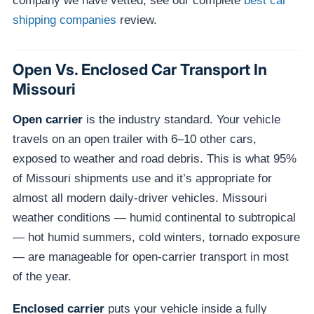
company we have vetted, see our complete
best car
shipping companies
review.
Open Vs. Enclosed Car Transport In
Missouri
Open carrier
is the industry standard. Your vehicle
travels on an open trailer with 6–10 other cars,
exposed to weather and road debris. This is what 95%
of Missouri shipments use and it’s appropriate for
almost all modern daily-driver vehicles. Missouri
weather conditions — humid continental to subtropical
— hot humid summers, cold winters, tornado exposure
— are manageable for open-carrier transport in most
of the year.
Enclosed carrier
puts your vehicle inside a fully