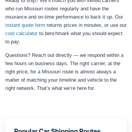
Ready to ship? We’ll match you with vetted carriers
who run Missouri routes regularly and have the
insurance and on-time performance to back it up. Our
instant quote form
returns prices in minutes, or use our
cost calculator
to benchmark what you should expect
to pay.
Questions? Reach out directly — we respond within a
few hours on business days. The right carrier, at the
right price, for a Missouri route is almost always a
matter of matching your timeline and vehicle to the
right network. That’s what we’re here for.
Popular Car Shipping Routes