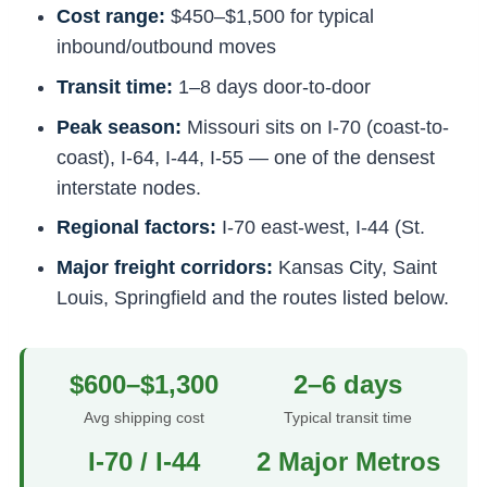
Cost range:
$450–$1,500 for typical
inbound/outbound moves
Transit time:
1–8 days door-to-door
Peak season:
Missouri sits on I-70 (coast-to-
coast), I-64, I-44, I-55 — one of the densest
interstate nodes.
Regional factors:
I-70 east-west, I-44 (St.
Major freight corridors:
Kansas City, Saint
Louis, Springfield and the routes listed below.
$600–$1,300
2–6 days
Avg shipping cost
Typical transit time
I-70 / I-44
2 Major Metros