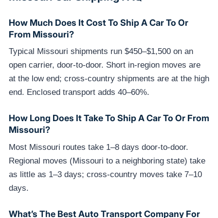
How Much Does It Cost To Ship A Car To Or
From Missouri?
Typical Missouri shipments run $450–$1,500 on an
open carrier, door-to-door. Short in-region moves are
at the low end; cross-country shipments are at the high
end. Enclosed transport adds 40–60%.
How Long Does It Take To Ship A Car To Or From
Missouri?
Most Missouri routes take 1–8 days door-to-door.
Regional moves (Missouri to a neighboring state) take
as little as 1–3 days; cross-country moves take 7–10
days.
What’s The Best Auto Transport Company For