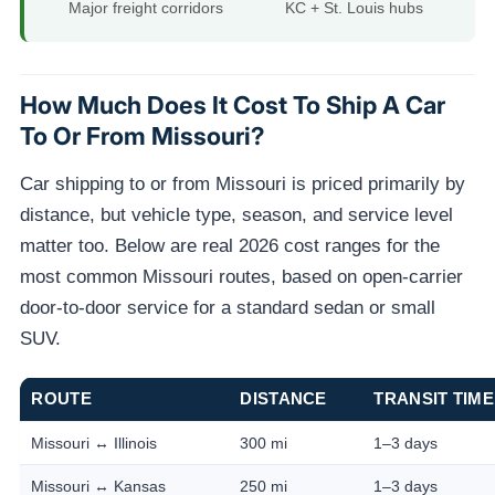
Major freight corridors
KC + St. Louis hubs
How Much Does It Cost To Ship A Car
To Or From Missouri?
Car shipping to or from Missouri is priced primarily by
distance, but vehicle type, season, and service level
matter too. Below are real 2026 cost ranges for the
most common Missouri routes, based on open-carrier
door-to-door service for a standard sedan or small
SUV.
ROUTE
DISTANCE
TRANSIT TIME
Missouri ↔ Illinois
300 mi
1–3 days
Missouri ↔ Kansas
250 mi
1–3 days