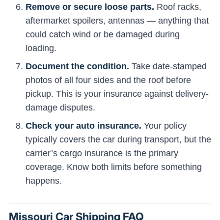
Remove or secure loose parts.
Roof racks,
aftermarket spoilers, antennas — anything that
could catch wind or be damaged during
loading.
Document the condition.
Take date-stamped
photos of all four sides and the roof before
pickup. This is your insurance against delivery-
damage disputes.
Check your auto insurance.
Your policy
typically covers the car during transport, but the
carrier’s cargo insurance is the primary
coverage. Know both limits before something
happens.
Missouri Car Shipping FAQ