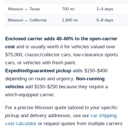
Missouri ↔ Texas
700 mi
2–4 days
Missouri ↔ California
1,800 mi
5–8 days
Enclosed carrier adds 40–60% to the open-carrier
cost
and is usually worth it for vehicles valued over
$75,000, classic/collector cars, low-clearance sports
cars, or vehicles with fresh paint.
Expedited/guaranteed pickup
adds $150–$400
depending on route and urgency.
Non-running
vehicles
add $150–$250 because they require a
winch-equipped carrier.
For a precise Missouri quote tailored to your specific
pickup and delivery addresses, use our
car shipping
cost calculator
or request quotes from multiple carriers