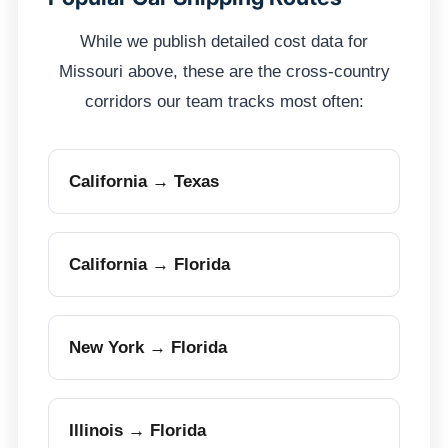
While we publish detailed cost data for
Missouri above, these are the cross-country
corridors our team tracks most often:
California → Texas
California → Florida
New York → Florida
Illinois → Florida