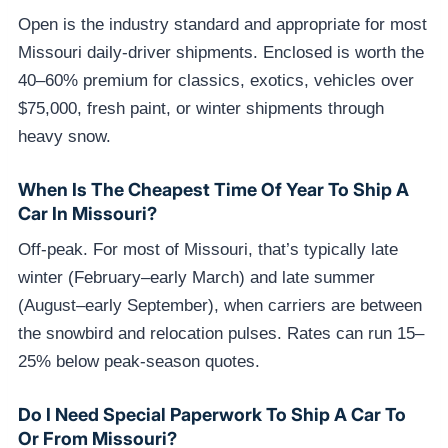
Open is the industry standard and appropriate for most
Missouri daily-driver shipments. Enclosed is worth the
40–60% premium for classics, exotics, vehicles over
$75,000, fresh paint, or winter shipments through
heavy snow.
When Is The Cheapest Time Of Year To Ship A
Car In Missouri?
Off-peak. For most of Missouri, that’s typically late
winter (February–early March) and late summer
(August–early September), when carriers are between
the snowbird and relocation pulses. Rates can run 15–
25% below peak-season quotes.
Do I Need Special Paperwork To Ship A Car To
Or From Missouri?