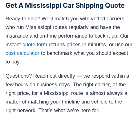
Get A Mississippi Car Shipping Quote
Ready to ship? We’ll match you with vetted carriers
who run Mississippi routes regularly and have the
insurance and on-time performance to back it up. Our
instant quote form
returns prices in minutes, or use our
cost calculator
to benchmark what you should expect
to pay.
Questions? Reach out directly — we respond within a
few hours on business days. The right carrier, at the
right price, for a Mississippi route is almost always a
matter of matching your timeline and vehicle to the
right network. That’s what we’re here for.