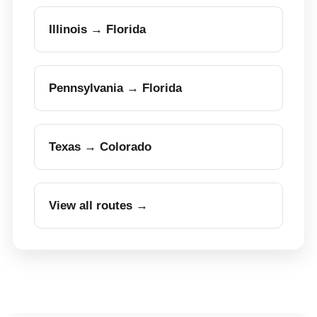
Illinois → Florida
Pennsylvania → Florida
Texas → Colorado
View all routes →