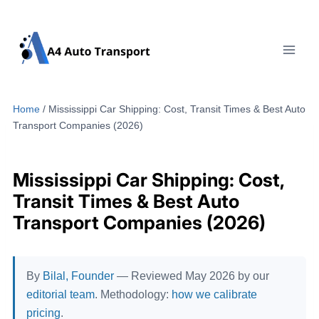
Skip
to
content
Home
/
Mississippi Car Shipping: Cost, Transit Times & Best Auto
Transport Companies (2026)
Mississippi Car Shipping: Cost,
Transit Times & Best Auto
Transport Companies (2026)
By
Bilal, Founder
— Reviewed May 2026 by our
editorial team
. Methodology:
how we calibrate
pricing
.