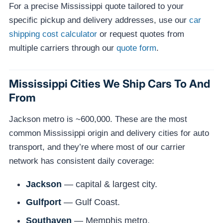
For a precise Mississippi quote tailored to your
specific pickup and delivery addresses, use our
car
shipping cost calculator
or request quotes from
multiple carriers through our
quote form
.
Mississippi Cities We Ship Cars To And
From
Jackson metro is ~600,000. These are the most
common Mississippi origin and delivery cities for auto
transport, and they’re where most of our carrier
network has consistent daily coverage:
Jackson
— capital & largest city.
Gulfport
— Gulf Coast.
Southaven
— Memphis metro.