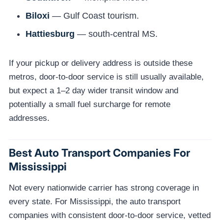
Biloxi
— Gulf Coast tourism.
Hattiesburg
— south-central MS.
If your pickup or delivery address is outside these
metros, door-to-door service is still usually available,
but expect a 1–2 day wider transit window and
potentially a small fuel surcharge for remote
addresses.
Best Auto Transport Companies For
Mississippi
Not every nationwide carrier has strong coverage in
every state. For Mississippi, the auto transport
companies with consistent door-to-door service, vetted