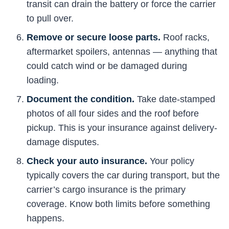
transit can drain the battery or force the carrier
to pull over.
Remove or secure loose parts.
Roof racks,
aftermarket spoilers, antennas — anything that
could catch wind or be damaged during
loading.
Document the condition.
Take date-stamped
photos of all four sides and the roof before
pickup. This is your insurance against delivery-
damage disputes.
Check your auto insurance.
Your policy
typically covers the car during transport, but the
carrier’s cargo insurance is the primary
coverage. Know both limits before something
happens.