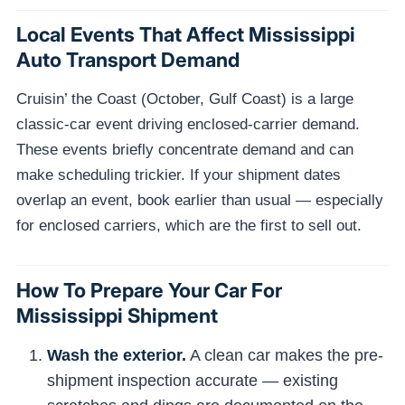
Local Events That Affect Mississippi
Auto Transport Demand
Cruisin’ the Coast (October, Gulf Coast) is a large
classic-car event driving enclosed-carrier demand.
These events briefly concentrate demand and can
make scheduling trickier. If your shipment dates
overlap an event, book earlier than usual — especially
for enclosed carriers, which are the first to sell out.
How To Prepare Your Car For
Mississippi Shipment
Wash the exterior.
A clean car makes the pre-
shipment inspection accurate — existing