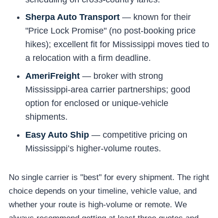
Sherpa Auto Transport
— known for their
"Price Lock Promise" (no post-booking price
hikes); excellent fit for Mississippi moves tied to
a relocation with a firm deadline.
AmeriFreight
— broker with strong
Mississippi-area carrier partnerships; good
option for enclosed or unique-vehicle
shipments.
Easy Auto Ship
— competitive pricing on
Mississippi’s higher-volume routes.
No single carrier is "best" for every shipment. The right
choice depends on your timeline, vehicle value, and
whether your route is high-volume or remote. We