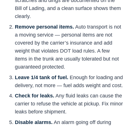
scratches and dings are documented on the
Bill of Lading, and a clean surface shows them
clearly.
Remove personal items.
Auto transport is not
a moving service — personal items are not
covered by the carrier’s insurance and add
weight that violates DOT load rules. A few
items in the trunk are usually tolerated but not
guaranteed protected.
Leave 1/4 tank of fuel.
Enough for loading and
delivery, not more — fuel adds weight and cost.
Check for leaks.
Any fluid leaks can cause the
carrier to refuse the vehicle at pickup. Fix minor
leaks before shipment.
Disable alarms.
An alarm going off during