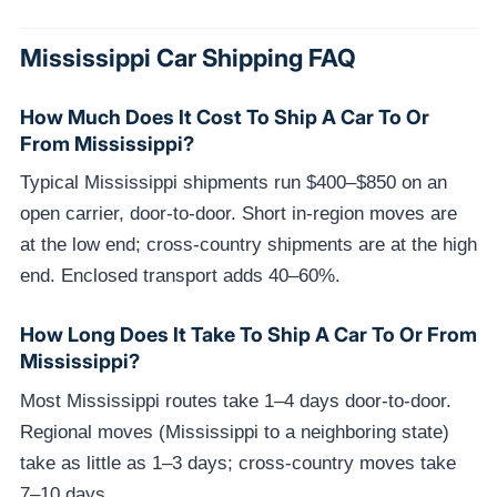
Mississippi Car Shipping FAQ
How Much Does It Cost To Ship A Car To Or
From Mississippi?
Typical Mississippi shipments run $400–$850 on an
open carrier, door-to-door. Short in-region moves are
at the low end; cross-country shipments are at the high
end. Enclosed transport adds 40–60%.
How Long Does It Take To Ship A Car To Or From
Mississippi?
Most Mississippi routes take 1–4 days door-to-door.
Regional moves (Mississippi to a neighboring state)
take as little as 1–3 days; cross-country moves take
7–10 days.