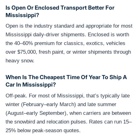
Is Open Or Enclosed Transport Better For
Mississippi?
Open is the industry standard and appropriate for most
Mississippi daily-driver shipments. Enclosed is worth
the 40–60% premium for classics, exotics, vehicles
over $75,000, fresh paint, or winter shipments through
heavy snow.
When Is The Cheapest Time Of Year To Ship A
Car In Mississippi?
Off-peak. For most of Mississippi, that’s typically late
winter (February–early March) and late summer
(August–early September), when carriers are between
the snowbird and relocation pulses. Rates can run 15–
25% below peak-season quotes.