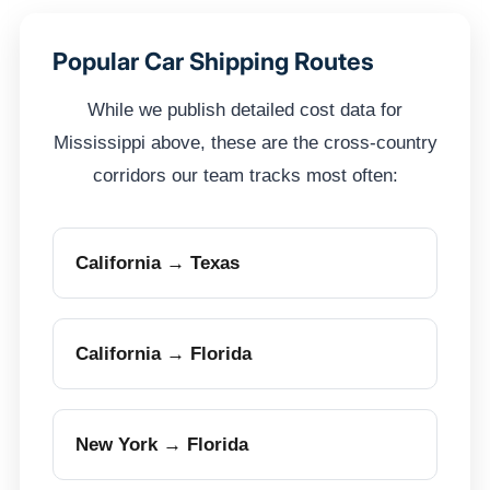
Popular Car Shipping Routes
While we publish detailed cost data for
Mississippi above, these are the cross-country
corridors our team tracks most often:
California → Texas
California → Florida
New York → Florida