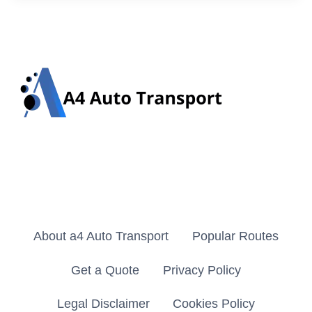
About a4 Auto Transport
Popular Routes
Get a Quote
Privacy Policy
Legal Disclaimer
Cookies Policy