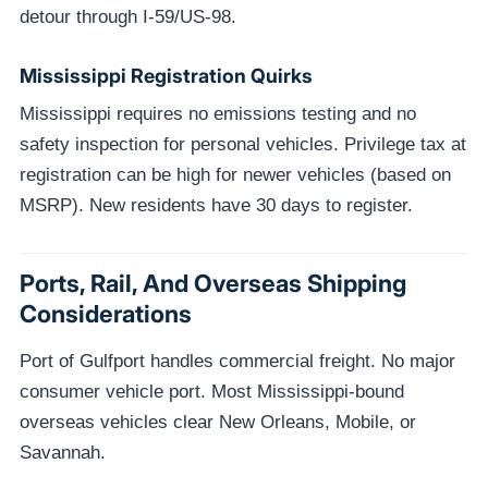
detour through I-59/US-98.
Mississippi Registration Quirks
Mississippi requires no emissions testing and no
safety inspection for personal vehicles. Privilege tax at
registration can be high for newer vehicles (based on
MSRP). New residents have 30 days to register.
Ports, Rail, And Overseas Shipping
Considerations
Port of Gulfport handles commercial freight. No major
consumer vehicle port. Most Mississippi-bound
overseas vehicles clear New Orleans, Mobile, or
Savannah.