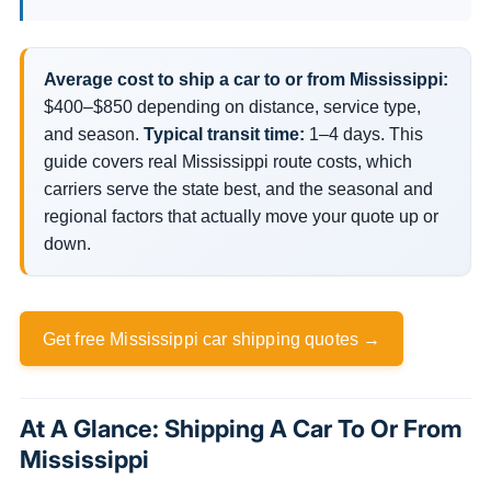
Average cost to ship a car to or from Mississippi:
$400–$850 depending on distance, service type,
and season.
Typical transit time:
1–4 days. This
guide covers real Mississippi route costs, which
carriers serve the state best, and the seasonal and
regional factors that actually move your quote up or
down.
Get free Mississippi car shipping quotes →
At A Glance: Shipping A Car To Or From
Mississippi