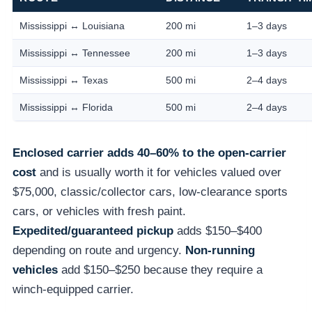
Mississippi ↔ Louisiana
200 mi
1–3 days
Mississippi ↔ Tennessee
200 mi
1–3 days
Mississippi ↔ Texas
500 mi
2–4 days
Mississippi ↔ Florida
500 mi
2–4 days
Enclosed carrier adds 40–60% to the open-carrier
cost
and is usually worth it for vehicles valued over
$75,000, classic/collector cars, low-clearance sports
cars, or vehicles with fresh paint.
Expedited/guaranteed pickup
adds $150–$400
depending on route and urgency.
Non-running
vehicles
add $150–$250 because they require a
winch-equipped carrier.