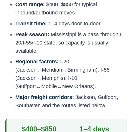
Cost range:
$400–$850 for typical
inbound/outbound moves
Transit time:
1–4 days door-to-door
Peak season:
Mississippi is a pass-through I-
20/I-55/I-10 state, so capacity is usually
available.
Regional factors:
I-20
(Jackson↔Meridian↔Birmingham), I-55
(Jackson↔Memphis), I-10
(Gulfport↔Mobile↔New Orleans).
Major freight corridors:
Jackson, Gulfport,
Southaven and the routes listed below.
$400–$850
1–4 days