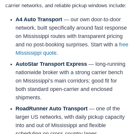
carrier networks, and reliable pickup windows include:
A4 Auto Transport
— our own door-to-door
network, built specifically around fast response
on Mississippi routes with transparent pricing
and no post-booking surprises. Start with a
free
Mississippi quote
.
AutoStar Transport Express
— long-running
nationwide broker with a strong carrier bench
on Mississippi’s main corridors; good fit for
both standard open-carrier and enclosed
shipments.
RoadRunner Auto Transport
— one of the
larger US networks, with daily pickup capacity
into and out of Mississippi and flexible
scheduling on cross-country lanes.