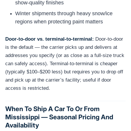
show-quality finishes
Winter shipments through heavy snow/ice
regions when protecting paint matters
Door-to-door vs. terminal-to-terminal:
Door-to-door
is the default — the carrier picks up and delivers at
addresses you specify (or as close as a full-size truck
can safely access). Terminal-to-terminal is cheaper
(typically $100–$200 less) but requires you to drop off
and pick up at the carrier’s facility; useful if door
access is restricted.
When To Ship A Car To Or From
Mississippi — Seasonal Pricing And
Availability