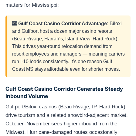
matters for Mississippi:
🎰 Gulf Coast Casino Corridor Advantage:
Biloxi
and Gulfport host a dozen major casino resorts
(Beau Rivage, Harrah’s, Island View, Hard Rock).
This drives year-round relocation demand from
resort employees and managers — meaning carriers
run I-10 loads consistently. It’s one reason Gulf
Coast MS stays affordable even for shorter moves.
Gulf Coast Casino Corridor Generates Steady
Inbound Volume
Gulfport/Biloxi casinos (Beau Rivage, IP, Hard Rock)
drive tourism and a related snowbird-adjacent market.
October–November sees higher inbound from the
Midwest. Hurricane-damaged routes occasionally