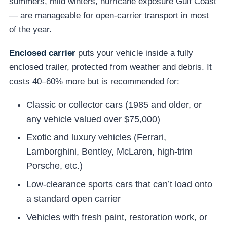
summers, mild winters, hurricane exposure Gulf Coast
— are manageable for open-carrier transport in most
of the year.
Enclosed carrier
puts your vehicle inside a fully
enclosed trailer, protected from weather and debris. It
costs 40–60% more but is recommended for:
Classic or collector cars (1985 and older, or
any vehicle valued over $75,000)
Exotic and luxury vehicles (Ferrari,
Lamborghini, Bentley, McLaren, high-trim
Porsche, etc.)
Low-clearance sports cars that can’t load onto
a standard open carrier
Vehicles with fresh paint, restoration work, or