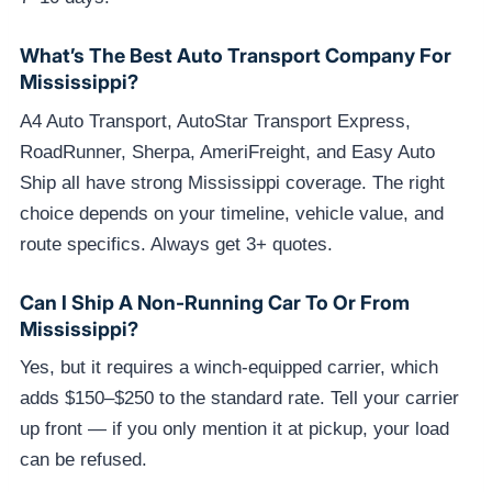
What’s The Best Auto Transport Company For
Mississippi?
A4 Auto Transport, AutoStar Transport Express,
RoadRunner, Sherpa, AmeriFreight, and Easy Auto
Ship all have strong Mississippi coverage. The right
choice depends on your timeline, vehicle value, and
route specifics. Always get 3+ quotes.
Can I Ship A Non-Running Car To Or From
Mississippi?
Yes, but it requires a winch-equipped carrier, which
adds $150–$250 to the standard rate. Tell your carrier
up front — if you only mention it at pickup, your load
can be refused.