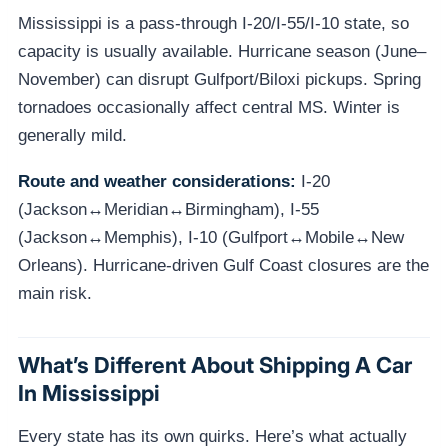
Mississippi is a pass-through I-20/I-55/I-10 state, so
capacity is usually available. Hurricane season (June–
November) can disrupt Gulfport/Biloxi pickups. Spring
tornadoes occasionally affect central MS. Winter is
generally mild.
Route and weather considerations:
I-20
(Jackson↔Meridian↔Birmingham), I-55
(Jackson↔Memphis), I-10 (Gulfport↔Mobile↔New
Orleans). Hurricane-driven Gulf Coast closures are the
main risk.
What’s Different About Shipping A Car
In Mississippi
Every state has its own quirks. Here’s what actually