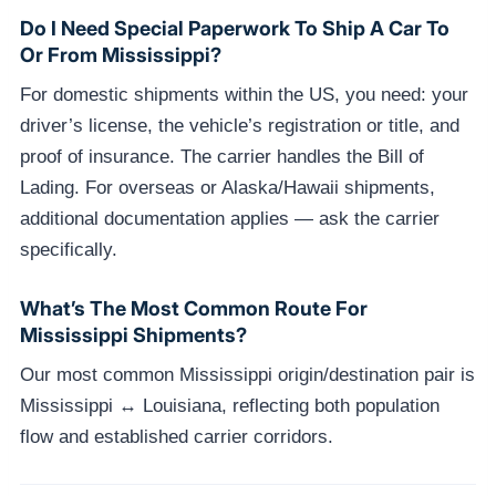
Do I Need Special Paperwork To Ship A Car To
Or From Mississippi?
For domestic shipments within the US, you need: your
driver’s license, the vehicle’s registration or title, and
proof of insurance. The carrier handles the Bill of
Lading. For overseas or Alaska/Hawaii shipments,
additional documentation applies — ask the carrier
specifically.
What’s The Most Common Route For
Mississippi Shipments?
Our most common Mississippi origin/destination pair is
Mississippi ↔ Louisiana, reflecting both population
flow and established carrier corridors.