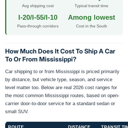
Avg shipping cost
Typical transit time
I-20/I-55/I-10
Among lowest
Pass-through corridors
Cost in the South
How Much Does It Cost To Ship A Car
To Or From Mississippi?
Car shipping to or from Mississippi is priced primarily
by distance, but vehicle type, season, and service
level matter too. Below are real 2026 cost ranges for
the most common Mississippi routes, based on open-
carrier door-to-door service for a standard sedan or
small SUV.
ROUTE
DISTANCE
TRANSIT TI