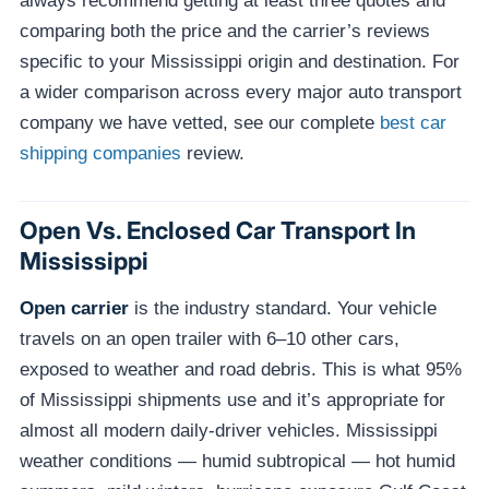
always recommend getting at least three quotes and
comparing both the price and the carrier’s reviews
specific to your Mississippi origin and destination. For
a wider comparison across every major auto transport
company we have vetted, see our complete
best car
shipping companies
review.
Open Vs. Enclosed Car Transport In
Mississippi
Open carrier
is the industry standard. Your vehicle
travels on an open trailer with 6–10 other cars,
exposed to weather and road debris. This is what 95%
of Mississippi shipments use and it’s appropriate for
almost all modern daily-driver vehicles. Mississippi
weather conditions — humid subtropical — hot humid