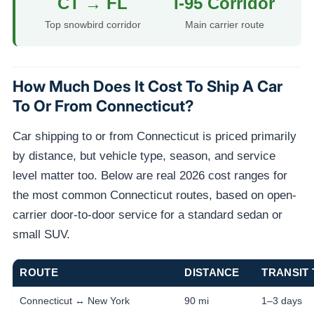
CT → FL
I-95 Corridor
Top snowbird corridor
Main carrier route
How Much Does It Cost To Ship A Car
To Or From Connecticut?
Car shipping to or from Connecticut is priced primarily
by distance, but vehicle type, season, and service
level matter too. Below are real 2026 cost ranges for
the most common Connecticut routes, based on open-
carrier door-to-door service for a standard sedan or
small SUV.
ROUTE
DISTANCE
TRANSIT 
Connecticut ↔ New York
90 mi
1–3 days