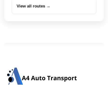
View all routes →