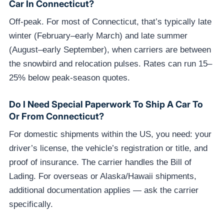
Car In Connecticut?
Off-peak. For most of Connecticut, that’s typically late
winter (February–early March) and late summer
(August–early September), when carriers are between
the snowbird and relocation pulses. Rates can run 15–
25% below peak-season quotes.
Do I Need Special Paperwork To Ship A Car To
Or From Connecticut?
For domestic shipments within the US, you need: your
driver’s license, the vehicle’s registration or title, and
proof of insurance. The carrier handles the Bill of
Lading. For overseas or Alaska/Hawaii shipments,
additional documentation applies — ask the carrier
specifically.