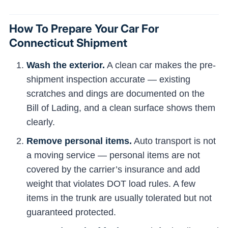
How To Prepare Your Car For
Connecticut Shipment
Wash the exterior.
A clean car makes the pre-
shipment inspection accurate — existing
scratches and dings are documented on the
Bill of Lading, and a clean surface shows them
clearly.
Remove personal items.
Auto transport is not
a moving service — personal items are not
covered by the carrier’s insurance and add
weight that violates DOT load rules. A few
items in the trunk are usually tolerated but not
guaranteed protected.