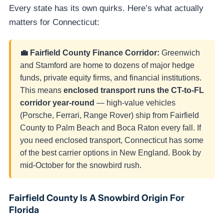
Every state has its own quirks. Here’s what actually
matters for Connecticut:
💼 Fairfield County Finance Corridor:
Greenwich
and Stamford are home to dozens of major hedge
funds, private equity firms, and financial institutions.
This means
enclosed transport runs the CT-to-FL
corridor year-round
— high-value vehicles
(Porsche, Ferrari, Range Rover) ship from Fairfield
County to Palm Beach and Boca Raton every fall. If
you need enclosed transport, Connecticut has some
of the best carrier options in New England. Book by
mid-October for the snowbird rush.
Fairfield County Is A Snowbird Origin For
Florida