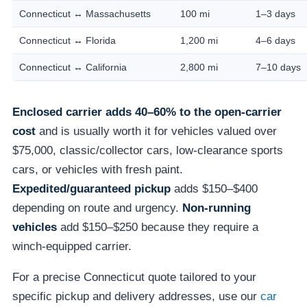
Connecticut ↔ Massachusetts
100 mi
1–3 days
Connecticut ↔ Florida
1,200 mi
4–6 days
Connecticut ↔ California
2,800 mi
7–10 days
Enclosed carrier adds 40–60% to the open-carrier
cost
and is usually worth it for vehicles valued over
$75,000, classic/collector cars, low-clearance sports
cars, or vehicles with fresh paint.
Expedited/guaranteed pickup
adds $150–$400
depending on route and urgency.
Non-running
vehicles
add $150–$250 because they require a
winch-equipped carrier.
For a precise Connecticut quote tailored to your
specific pickup and delivery addresses, use our
car