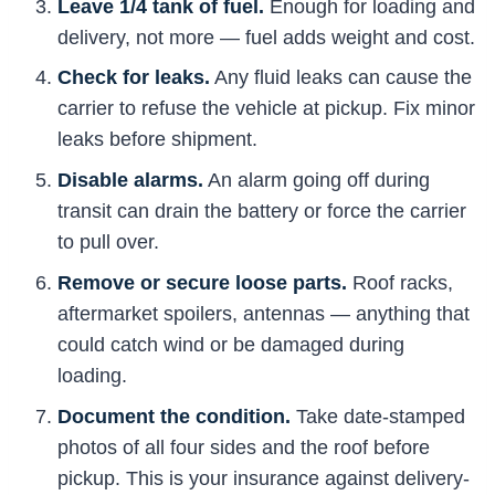
Leave 1/4 tank of fuel.
Enough for loading and
delivery, not more — fuel adds weight and cost.
Check for leaks.
Any fluid leaks can cause the
carrier to refuse the vehicle at pickup. Fix minor
leaks before shipment.
Disable alarms.
An alarm going off during
transit can drain the battery or force the carrier
to pull over.
Remove or secure loose parts.
Roof racks,
aftermarket spoilers, antennas — anything that
could catch wind or be damaged during
loading.
Document the condition.
Take date-stamped
photos of all four sides and the roof before
pickup. This is your insurance against delivery-