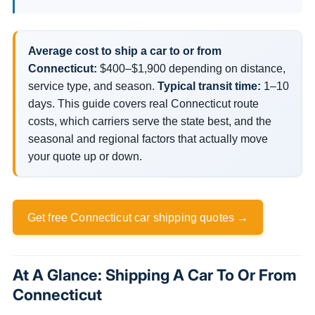
Average cost to ship a car to or from
Connecticut:
$400–$1,900 depending on distance,
service type, and season.
Typical transit time:
1–10
days. This guide covers real Connecticut route
costs, which carriers serve the state best, and the
seasonal and regional factors that actually move
your quote up or down.
Get free Connecticut car shipping quotes →
At A Glance: Shipping A Car To Or From
Connecticut