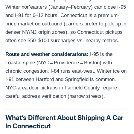
Winter nor’easters (January–February) can close I-95
and I-91 for 6–12 hours. Connecticut is a premium-
price market on outbound (carriers prefer to pick up in
denser NY/NJ origin zones), so Connecticut pickups
often see $50–$100 surcharges vs. nearby metros.
Route and weather considerations:
I-95 is the
coastal spine (NYC→Providence→Boston) with
chronic congestion. I-84 runs east-west. Winter ice on
I-91 between Hartford and Springfield is common.
NYC-area door pickups in Fairfield County require
careful address verification (narrow streets).
What’s Different About Shipping A Car
In Connecticut