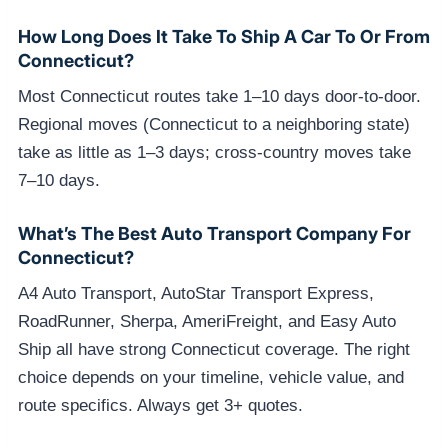
How Long Does It Take To Ship A Car To Or From
Connecticut?
Most Connecticut routes take 1–10 days door-to-door.
Regional moves (Connecticut to a neighboring state)
take as little as 1–3 days; cross-country moves take
7–10 days.
What’s The Best Auto Transport Company For
Connecticut?
A4 Auto Transport, AutoStar Transport Express,
RoadRunner, Sherpa, AmeriFreight, and Easy Auto
Ship all have strong Connecticut coverage. The right
choice depends on your timeline, vehicle value, and
route specifics. Always get 3+ quotes.