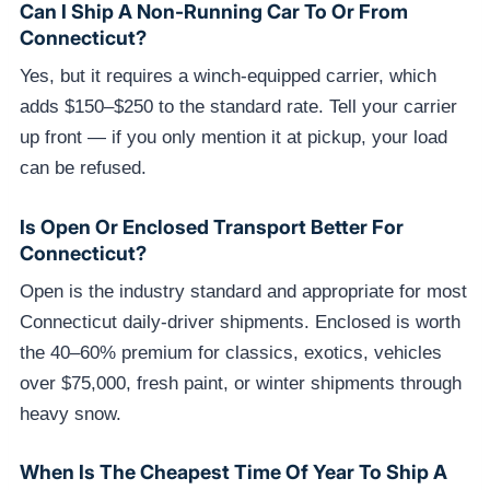
Can I Ship A Non-Running Car To Or From
Connecticut?
Yes, but it requires a winch-equipped carrier, which
adds $150–$250 to the standard rate. Tell your carrier
up front — if you only mention it at pickup, your load
can be refused.
Is Open Or Enclosed Transport Better For
Connecticut?
Open is the industry standard and appropriate for most
Connecticut daily-driver shipments. Enclosed is worth
the 40–60% premium for classics, exotics, vehicles
over $75,000, fresh paint, or winter shipments through
heavy snow.
When Is The Cheapest Time Of Year To Ship A