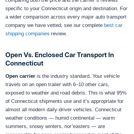
comparing both the price and the carrier’s reviews
specific to your Connecticut origin and destination. For
a wider comparison across every major auto transport
company we have vetted, see our complete
best car
shipping companies
review.
Open Vs. Enclosed Car Transport In
Connecticut
Open carrier
is the industry standard. Your vehicle
travels on an open trailer with 6–10 other cars,
exposed to weather and road debris. This is what 95%
of Connecticut shipments use and it’s appropriate for
almost all modern daily-driver vehicles. Connecticut
weather conditions — humid continental — warm
summers, snowy winters, nor’easters — are