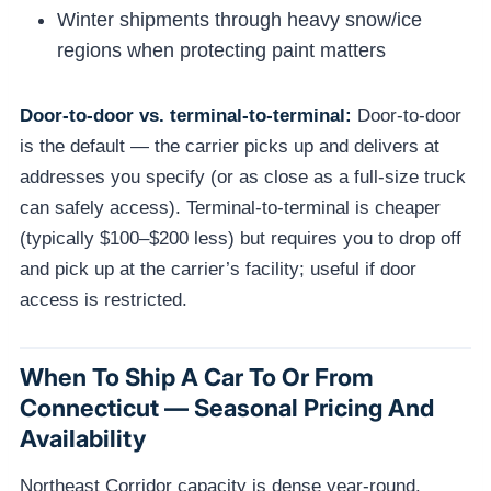
Winter shipments through heavy snow/ice
regions when protecting paint matters
Door-to-door vs. terminal-to-terminal:
Door-to-door
is the default — the carrier picks up and delivers at
addresses you specify (or as close as a full-size truck
can safely access). Terminal-to-terminal is cheaper
(typically $100–$200 less) but requires you to drop off
and pick up at the carrier’s facility; useful if door
access is restricted.
When To Ship A Car To Or From
Connecticut — Seasonal Pricing And
Availability
Northeast Corridor capacity is dense year-round.