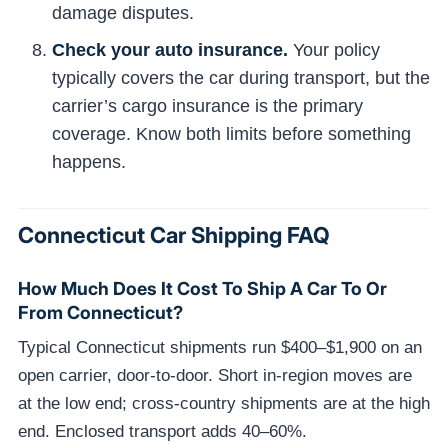
damage disputes.
Check your auto insurance.
Your policy
typically covers the car during transport, but the
carrier’s cargo insurance is the primary
coverage. Know both limits before something
happens.
Connecticut Car Shipping FAQ
How Much Does It Cost To Ship A Car To Or
From Connecticut?
Typical Connecticut shipments run $400–$1,900 on an
open carrier, door-to-door. Short in-region moves are
at the low end; cross-country shipments are at the high
end. Enclosed transport adds 40–60%.