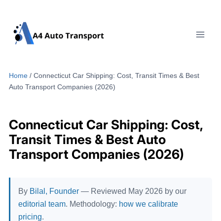
Skip
to
content
Home
/
Connecticut Car Shipping: Cost, Transit Times & Best
Auto Transport Companies (2026)
Connecticut Car Shipping: Cost,
Transit Times & Best Auto
Transport Companies (2026)
By
Bilal, Founder
— Reviewed May 2026 by our
editorial team
. Methodology:
how we calibrate
pricing
.