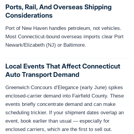
Ports, Rail, And Overseas Shipping
Considerations
Port of New Haven handles petroleum, not vehicles.
Most Connecticut-bound overseas imports clear Port
Newark/Elizabeth (NJ) or Baltimore.
Local Events That Affect Connecticut
Auto Transport Demand
Greenwich Concours d’Elegance (early June) spikes
enclosed-carrier demand into Fairfield County. These
events briefly concentrate demand and can make
scheduling trickier. If your shipment dates overlap an
event, book earlier than usual — especially for
enclosed carriers, which are the first to sell out.