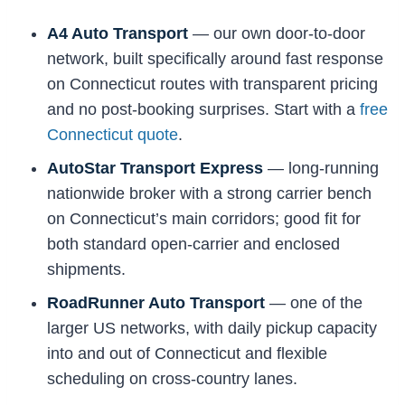
A4 Auto Transport
— our own door-to-door
network, built specifically around fast response
on Connecticut routes with transparent pricing
and no post-booking surprises. Start with a
free
Connecticut quote
.
AutoStar Transport Express
— long-running
nationwide broker with a strong carrier bench
on Connecticut’s main corridors; good fit for
both standard open-carrier and enclosed
shipments.
RoadRunner Auto Transport
— one of the
larger US networks, with daily pickup capacity
into and out of Connecticut and flexible
scheduling on cross-country lanes.