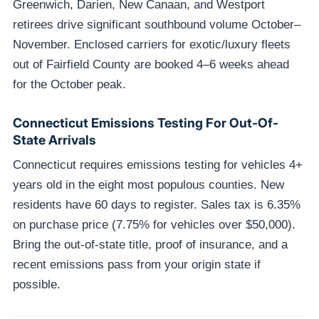
Greenwich, Darien, New Canaan, and Westport
retirees drive significant southbound volume October–
November. Enclosed carriers for exotic/luxury fleets
out of Fairfield County are booked 4–6 weeks ahead
for the October peak.
Connecticut Emissions Testing For Out-Of-
State Arrivals
Connecticut requires emissions testing for vehicles 4+
years old in the eight most populous counties. New
residents have 60 days to register. Sales tax is 6.35%
on purchase price (7.75% for vehicles over $50,000).
Bring the out-of-state title, proof of insurance, and a
recent emissions pass from your origin state if
possible.