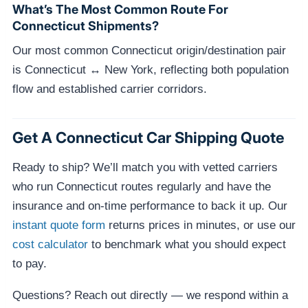
What’s The Most Common Route For
Connecticut Shipments?
Our most common Connecticut origin/destination pair
is Connecticut ↔ New York, reflecting both population
flow and established carrier corridors.
Get A Connecticut Car Shipping Quote
Ready to ship? We’ll match you with vetted carriers
who run Connecticut routes regularly and have the
insurance and on-time performance to back it up. Our
instant quote form
returns prices in minutes, or use our
cost calculator
to benchmark what you should expect
to pay.
Questions? Reach out directly — we respond within a