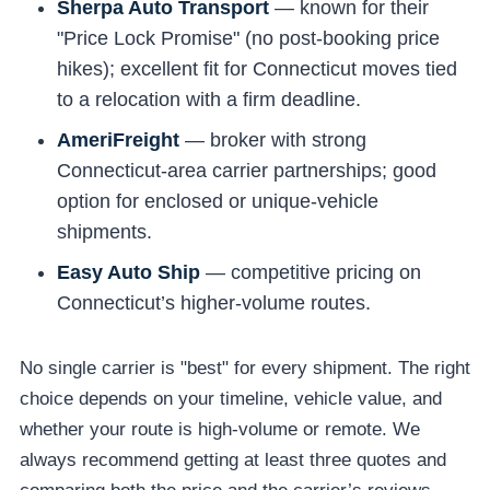
Sherpa Auto Transport
— known for their
"Price Lock Promise" (no post-booking price
hikes); excellent fit for Connecticut moves tied
to a relocation with a firm deadline.
AmeriFreight
— broker with strong
Connecticut-area carrier partnerships; good
option for enclosed or unique-vehicle
shipments.
Easy Auto Ship
— competitive pricing on
Connecticut’s higher-volume routes.
No single carrier is "best" for every shipment. The right
choice depends on your timeline, vehicle value, and
whether your route is high-volume or remote. We
always recommend getting at least three quotes and