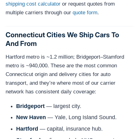
shipping cost calculator
or request quotes from
multiple carriers through our
quote form
.
Connecticut Cities We Ship Cars To
And From
Hartford metro is ~1.2 million; Bridgeport–Stamford
metro is ~940,000. These are the most common
Connecticut origin and delivery cities for auto
transport, and they’re where most of our carrier
network has consistent daily coverage:
Bridgeport
— largest city.
New Haven
— Yale, Long Island Sound.
Hartford
— capital, insurance hub.