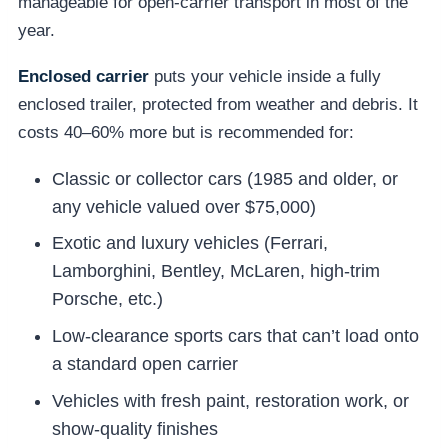
manageable for open-carrier transport in most of the
year.
Enclosed carrier
puts your vehicle inside a fully
enclosed trailer, protected from weather and debris. It
costs 40–60% more but is recommended for:
Classic or collector cars (1985 and older, or
any vehicle valued over $75,000)
Exotic and luxury vehicles (Ferrari,
Lamborghini, Bentley, McLaren, high-trim
Porsche, etc.)
Low-clearance sports cars that can’t load onto
a standard open carrier
Vehicles with fresh paint, restoration work, or
show-quality finishes