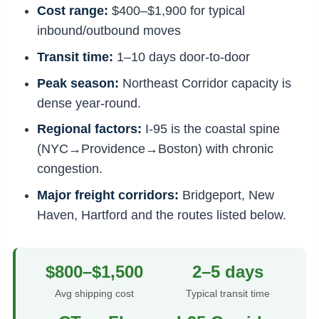
Cost range:
$400–$1,900 for typical
inbound/outbound moves
Transit time:
1–10 days door-to-door
Peak season:
Northeast Corridor capacity is
dense year-round.
Regional factors:
I-95 is the coastal spine
(NYC→Providence→Boston) with chronic
congestion.
Major freight corridors:
Bridgeport, New
Haven, Hartford and the routes listed below.
$800–$1,500
2–5 days
Avg shipping cost
Typical transit time