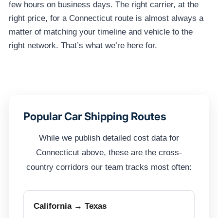
few hours on business days. The right carrier, at the
right price, for a Connecticut route is almost always a
matter of matching your timeline and vehicle to the
right network. That’s what we’re here for.
Popular Car Shipping Routes
While we publish detailed cost data for
Connecticut above, these are the cross-
country corridors our team tracks most often:
California → Texas