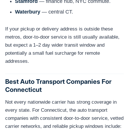
Stamford
— finance hub, NYC commute.
Waterbury
— central CT.
If your pickup or delivery address is outside these
metros, door-to-door service is still usually available,
but expect a 1–2 day wider transit window and
potentially a small fuel surcharge for remote
addresses.
Best Auto Transport Companies For
Connecticut
Not every nationwide carrier has strong coverage in
every state. For Connecticut, the auto transport
companies with consistent door-to-door service, vetted
carrier networks, and reliable pickup windows include: