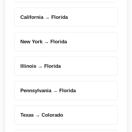
California → Florida
New York → Florida
Illinois → Florida
Pennsylvania → Florida
Texas → Colorado