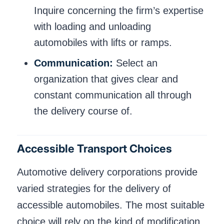
Inquire concerning the firm’s expertise
with loading and unloading
automobiles with lifts or ramps.
Communication:
Select an
organization that gives clear and
constant communication all through
the delivery course of.
Accessible Transport Choices
Automotive delivery corporations provide
varied strategies for the delivery of
accessible automobiles. The most suitable
choice will rely on the kind of modification