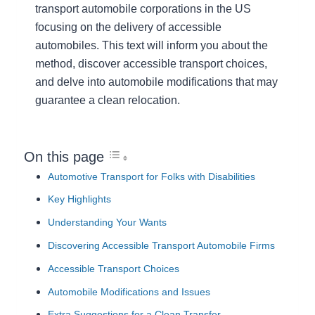
transport automobile corporations in the US
focusing on the delivery of accessible
automobiles. This text will inform you about the
method, discover accessible transport choices,
and delve into automobile modifications that may
guarantee a clean relocation.
On this page
Automotive Transport for Folks with Disabilities
Key Highlights
Understanding Your Wants
Discovering Accessible Transport Automobile Firms
Accessible Transport Choices
Automobile Modifications and Issues
Extra Suggestions for a Clean Transfer