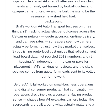
logistics. He started A4 in 2021 after years of watching
friends and family get burned by lowball quotes and
opaque carrier pricing — and he built the site to be the
resource he wished he’d had.
Background
Bilal’s work on A4 Auto Transport focuses on three
things: (1) tracking actual shipper outcomes across the
US carrier network — quote accuracy, on-time delivery,
and damage rates — so readers see how carriers
actually perform, not just how they market themselves;
(2) publishing route-level cost guides that reflect current
load-board data, not recycled 2019 numbers; and (3)
keeping A4 independent — no carrier pays for
placement in A4’s rankings or reviews, and the site’s
revenue comes from quote-form leads sent to its vetted
carrier network.
Before A4, Bilal worked on small-business operations
and digital consumer products. That combination —
operations discipline plus a consumer-facing product
sense — shapes how A4 evaluates carriers today: the
scorecards are built around what actually matters to a