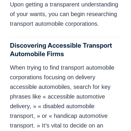
Upon getting a transparent understanding
of your wants, you can begin researching
transport automobile corporations.
Discovering Accessible Transport
Automobile Firms
When trying to find transport automobile
corporations focusing on delivery
accessible automobiles, search for key
phrases like « accessible automotive
delivery, » « disabled automobile
transport, » or « handicap automotive
transport. » It’s vital to decide on an