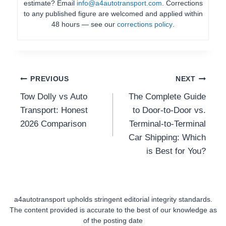
estimate? Email
info@a4autotransport.com
. Corrections
to any published figure are welcomed and applied within
48 hours — see our
corrections policy
.
Post
PREVIOUS
NEXT
Tow Dolly vs Auto
The Complete Guide
Navigation
Transport: Honest
to Door-to-Door vs.
2026 Comparison
Terminal-to-Terminal
Car Shipping: Which
is Best for You?
a4autotransport upholds stringent editorial integrity standards.
The content provided is accurate to the best of our knowledge as
of the posting date