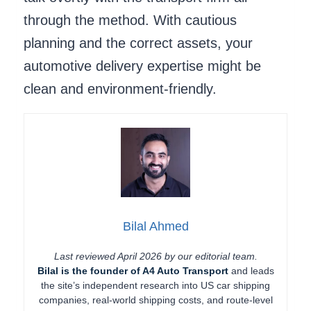
through the method. With cautious
planning and the correct assets, your
automotive delivery expertise might be
clean and environment-friendly.
Bilal Ahmed
Last reviewed April 2026 by our editorial team.
Bilal is the founder of A4 Auto Transport
and leads
the site’s independent research into US car shipping
companies, real-world shipping costs, and route-level