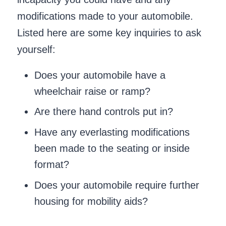
modifications made to your automobile.
Listed here are some key inquiries to ask
yourself:
Does your automobile have a
wheelchair raise or ramp?
Are there hand controls put in?
Have any everlasting modifications
been made to the seating or inside
format?
Does your automobile require further
housing for mobility aids?