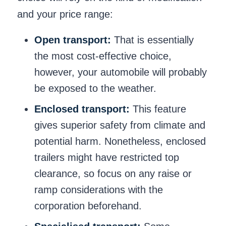
and your price range:
Open transport:
That is essentially
the most cost-effective choice,
however, your automobile will probably
be exposed to the weather.
Enclosed transport:
This feature
gives superior safety from climate and
potential harm. Nonetheless, enclosed
trailers might have restricted top
clearance, so focus on any raise or
ramp considerations with the
corporation beforehand.