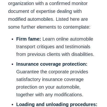
organization with a confirmed monitor
document of expertise dealing with
modified automobiles. Listed here are
some further elements to contemplate:
Firm fame:
Learn online automobile
transport critiques and testimonials
from previous clients with disabilities.
Insurance coverage protection:
Guarantee the corporate provides
satisfactory insurance coverage
protection on your automobile,
together with any modifications.
Loading and unloading procedures: