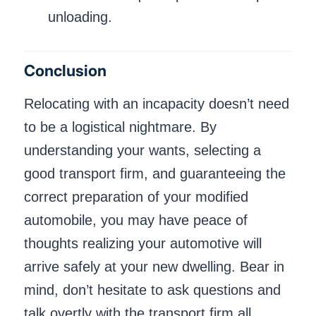
unloading.
Conclusion
Relocating with an incapacity doesn’t need
to be a logistical nightmare. By
understanding your wants, selecting a
good transport firm, and guaranteeing the
correct preparation of your modified
automobile, you may have peace of
thoughts realizing your automotive will
arrive safely at your new dwelling. Bear in
mind, don’t hesitate to ask questions and
talk overtly with the transport firm all