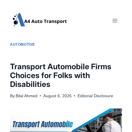
Skip
to
content
AUTOMOTIVE
Transport Automobile Firms
Choices for Folks with
Disabilities
By
Bilal Ahmed
August 6, 2026
Editorial Disclosure