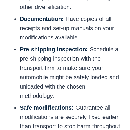
other diversification.
Documentation:
Have copies of all
receipts and set-up manuals on your
modifications available.
Pre-shipping inspection:
Schedule a
pre-shipping inspection with the
transport firm to make sure your
automobile might be safely loaded and
unloaded with the chosen
methodology.
Safe modifications:
Guarantee all
modifications are securely fixed earlier
than transport to stop harm throughout