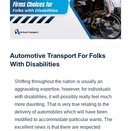
Automotive Transport For Folks
With Disabilities
Shifting throughout the nation is usually an
aggravating expertise, however, for individuals
with disabilities, it will possibly really feel much
more daunting. That is very true relating to the
delivery of automobiles which will have been
modified to accommodate particular wants. The
excellent news is that there are respected