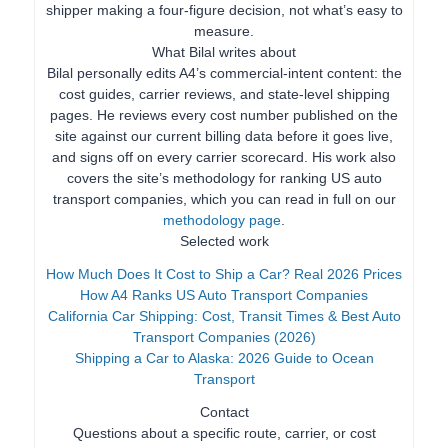
shipper making a four-figure decision, not what’s easy to
measure.
What Bilal writes about
Bilal personally edits A4’s commercial-intent content: the
cost guides, carrier reviews, and state-level shipping
pages. He reviews every cost number published on the
site against our current billing data before it goes live,
and signs off on every carrier scorecard. His work also
covers the site’s methodology for ranking US auto
transport companies, which you can read in full on our
methodology page
.
Selected work
How Much Does It Cost to Ship a Car? Real 2026 Prices
How A4 Ranks US Auto Transport Companies
California Car Shipping: Cost, Transit Times & Best Auto
Transport Companies (2026)
Shipping a Car to Alaska: 2026 Guide to Ocean
Transport
Contact
Questions about a specific route, carrier, or cost