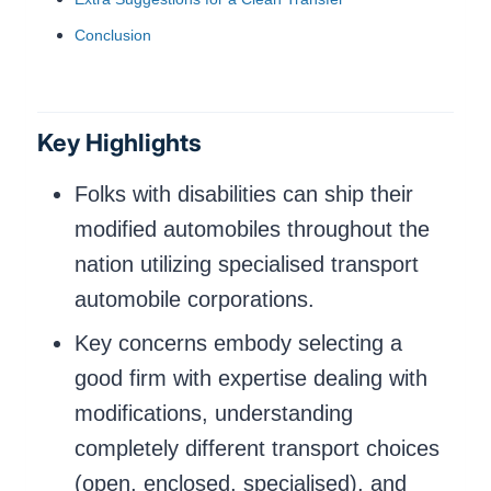
Conclusion
Key Highlights
Folks with disabilities can ship their
modified automobiles throughout the
nation utilizing specialised transport
automobile corporations.
Key concerns embody selecting a
good firm with expertise dealing with
modifications, understanding
completely different transport choices
(open, enclosed, specialised), and