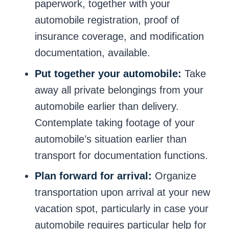
paperwork, together with your
automobile registration, proof of
insurance coverage, and modification
documentation, available.
Put together your automobile:
Take
away all private belongings from your
automobile earlier than delivery.
Contemplate taking footage of your
automobile’s situation earlier than
transport for documentation functions.
Plan forward for arrival:
Organize
transportation upon arrival at your new
vacation spot, particularly in case your
automobile requires particular help for