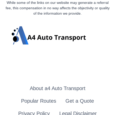
While some of the links on our website may generate a referral
fee, this compensation in no way affects the objectivity or quality
of the information we provide.
About a4 Auto Transport
Popular Routes
Get a Quote
Privacy Policy
Legal Disclaimer