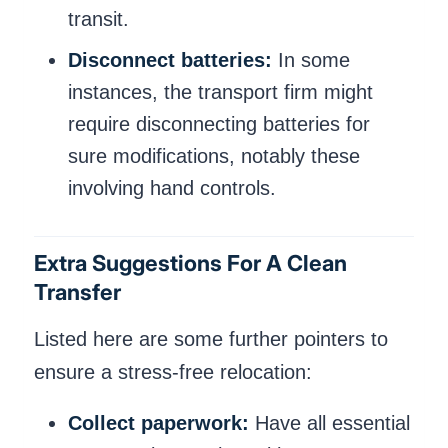
transit.
Disconnect batteries:
In some
instances, the transport firm might
require disconnecting batteries for
sure modifications, notably these
involving hand controls.
Extra Suggestions For A Clean
Transfer
Listed here are some further pointers to
ensure a stress-free relocation:
Collect paperwork:
Have all essential