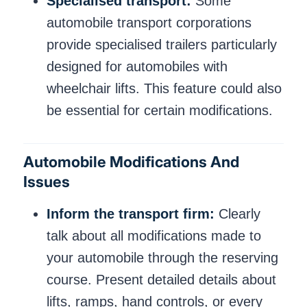
Specialised transport:
Some
automobile transport corporations
provide specialised trailers particularly
designed for automobiles with
wheelchair lifts. This feature could also
be essential for certain modifications.
Automobile Modifications And
Issues
Inform the transport firm:
Clearly
talk about all modifications made to
your automobile through the reserving
course. Present detailed details about
lifts, ramps, hand controls, or every