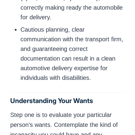
correctly making ready the automobile
for delivery.
Cautious planning, clear
communication with the transport firm,
and guaranteeing correct
documentation can result in a clean
automotive delivery expertise for
individuals with disabilities.
Understanding Your Wants
Step one is to evaluate your particular
person’s wants. Contemplate the kind of
incapacity you could have and any