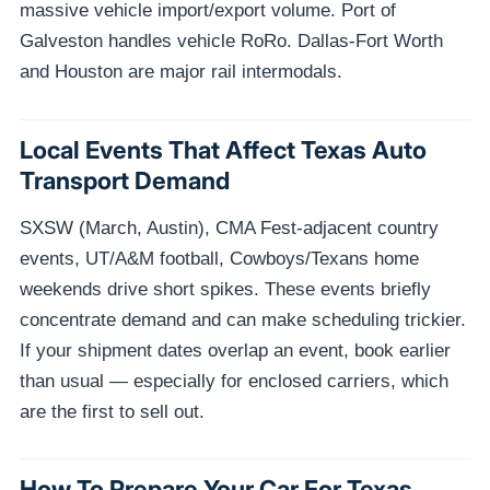
massive vehicle import/export volume. Port of
Galveston handles vehicle RoRo. Dallas-Fort Worth
and Houston are major rail intermodals.
Local Events That Affect Texas Auto
Transport Demand
SXSW (March, Austin), CMA Fest-adjacent country
events, UT/A&M football, Cowboys/Texans home
weekends drive short spikes. These events briefly
concentrate demand and can make scheduling trickier.
If your shipment dates overlap an event, book earlier
than usual — especially for enclosed carriers, which
are the first to sell out.
How To Prepare Your Car For Texas