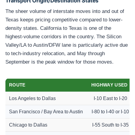
Transport Origin/destination States
The sheer volume of interstate moves into and out of
Texas keeps pricing competitive compared to lower-
density states. California to Texas is one of the
highest-volume corridors in the country. The Silicon
Valley/LA to Austin/DFW lane is particularly active due
to tech-industry relocation, and May through
September is the peak window for those moves.
ROUTE
HIGHWAY USED
Los Angeles to Dallas
I-10 East to I-20
San Francisco / Bay Area to Austin
I-80 to I-40 or I-10
Chicago to Dallas
I-55 South to I-35