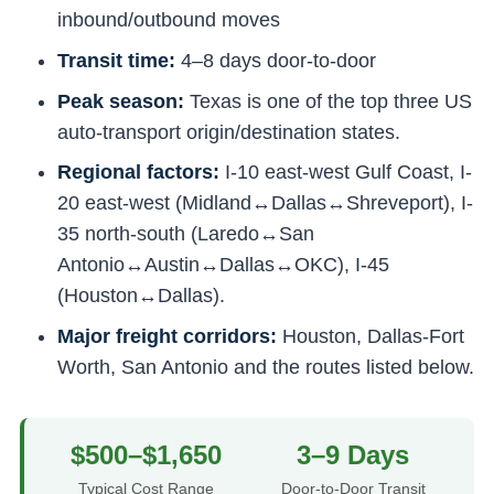
inbound/outbound moves
Transit time:
4–8 days door-to-door
Peak season:
Texas is one of the top three US
auto-transport origin/destination states.
Regional factors:
I-10 east-west Gulf Coast, I-
20 east-west (Midland↔Dallas↔Shreveport), I-
35 north-south (Laredo↔San
Antonio↔Austin↔Dallas↔OKC), I-45
(Houston↔Dallas).
Major freight corridors:
Houston, Dallas-Fort
Worth, San Antonio and the routes listed below.
$500–$1,650
3–9 Days
Typical Cost Range
Door-to-Door Transit