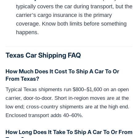
typically covers the car during transport, but the
carrier’s cargo insurance is the primary
coverage. Know both limits before something
happens.
Texas Car Shipping FAQ
How Much Does It Cost To Ship A Car To Or
From Texas?
Typical Texas shipments run $800–$1,600 on an open
carrier, door-to-door. Short in-region moves are at the
low end; cross-country shipments are at the high end.
Enclosed transport adds 40–60%.
How Long Does It Take To Ship A Car To Or From