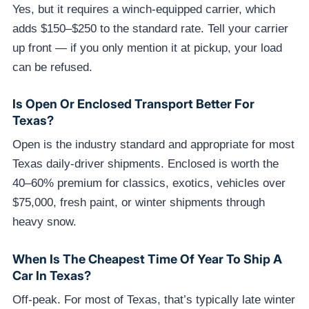
Yes, but it requires a winch-equipped carrier, which
adds $150–$250 to the standard rate. Tell your carrier
up front — if you only mention it at pickup, your load
can be refused.
Is Open Or Enclosed Transport Better For
Texas?
Open is the industry standard and appropriate for most
Texas daily-driver shipments. Enclosed is worth the
40–60% premium for classics, exotics, vehicles over
$75,000, fresh paint, or winter shipments through
heavy snow.
When Is The Cheapest Time Of Year To Ship A
Car In Texas?
Off-peak. For most of Texas, that’s typically late winter