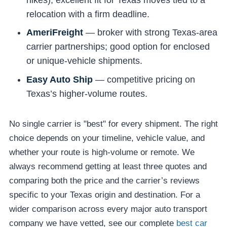
relocation with a firm deadline.
AmeriFreight
— broker with strong Texas-area
carrier partnerships; good option for enclosed
or unique-vehicle shipments.
Easy Auto Ship
— competitive pricing on
Texas’s higher-volume routes.
No single carrier is "best" for every shipment. The right
choice depends on your timeline, vehicle value, and
whether your route is high-volume or remote. We
always recommend getting at least three quotes and
comparing both the price and the carrier’s reviews
specific to your Texas origin and destination. For a
wider comparison across every major auto transport
company we have vetted, see our complete
best car