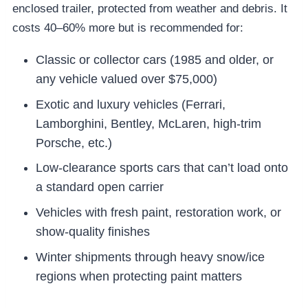
enclosed trailer, protected from weather and debris. It
costs 40–60% more but is recommended for:
Classic or collector cars (1985 and older, or
any vehicle valued over $75,000)
Exotic and luxury vehicles (Ferrari,
Lamborghini, Bentley, McLaren, high-trim
Porsche, etc.)
Low-clearance sports cars that can’t load onto
a standard open carrier
Vehicles with fresh paint, restoration work, or
show-quality finishes
Winter shipments through heavy snow/ice
regions when protecting paint matters