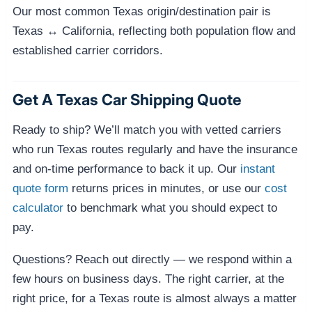
Our most common Texas origin/destination pair is
Texas ↔ California, reflecting both population flow and
established carrier corridors.
Get A Texas Car Shipping Quote
Ready to ship? We’ll match you with vetted carriers
who run Texas routes regularly and have the insurance
and on-time performance to back it up. Our
instant
quote form
returns prices in minutes, or use our
cost
calculator
to benchmark what you should expect to
pay.
Questions? Reach out directly — we respond within a
few hours on business days. The right carrier, at the
right price, for a Texas route is almost always a matter