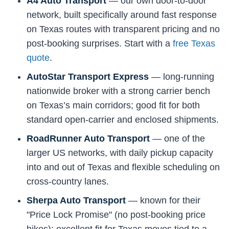
A4 Auto Transport
— our own door-to-door
network, built specifically around fast response
on Texas routes with transparent pricing and no
post-booking surprises. Start with a
free Texas
quote
.
AutoStar Transport Express
— long-running
nationwide broker with a strong carrier bench
on Texas’s main corridors; good fit for both
standard open-carrier and enclosed shipments.
RoadRunner Auto Transport
— one of the
larger US networks, with daily pickup capacity
into and out of Texas and flexible scheduling on
cross-country lanes.
Sherpa Auto Transport
— known for their
"Price Lock Promise" (no post-booking price
hikes); excellent fit for Texas moves tied to a