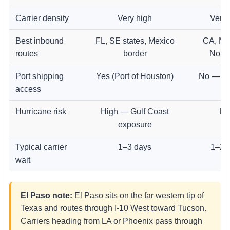
Carrier density
Very high
Very 
Best inbound
FL, SE states, Mexico
CA, Mi
routes
border
North
Port shipping
Yes (Port of Houston)
No — ro
access
Hurricane risk
High — Gulf Coast
Lo
exposure
Typical carrier
1–3 days
1–2 
wait
El Paso note:
El Paso sits on the far western tip of
Texas and routes through I-10 West toward Tucson.
Carriers heading from LA or Phoenix pass through