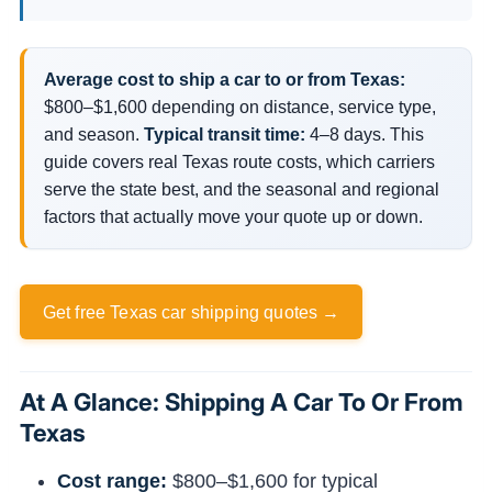
Average cost to ship a car to or from Texas:
$800–$1,600 depending on distance, service type,
and season.
Typical transit time:
4–8 days. This
guide covers real Texas route costs, which carriers
serve the state best, and the seasonal and regional
factors that actually move your quote up or down.
Get free Texas car shipping quotes →
At A Glance: Shipping A Car To Or From
Texas
Cost range:
$800–$1,600 for typical