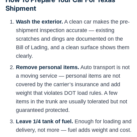
Shipment
Wash the exterior.
A clean car makes the pre-
shipment inspection accurate — existing
scratches and dings are documented on the
Bill of Lading, and a clean surface shows them
clearly.
Remove personal items.
Auto transport is not
a moving service — personal items are not
covered by the carrier’s insurance and add
weight that violates DOT load rules. A few
items in the trunk are usually tolerated but not
guaranteed protected.
Leave 1/4 tank of fuel.
Enough for loading and
delivery, not more — fuel adds weight and cost.