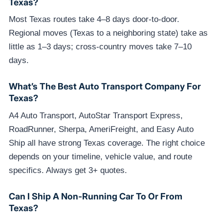
Texas?
Most Texas routes take 4–8 days door-to-door.
Regional moves (Texas to a neighboring state) take as
little as 1–3 days; cross-country moves take 7–10
days.
What’s The Best Auto Transport Company For
Texas?
A4 Auto Transport, AutoStar Transport Express,
RoadRunner, Sherpa, AmeriFreight, and Easy Auto
Ship all have strong Texas coverage. The right choice
depends on your timeline, vehicle value, and route
specifics. Always get 3+ quotes.
Can I Ship A Non-Running Car To Or From
Texas?