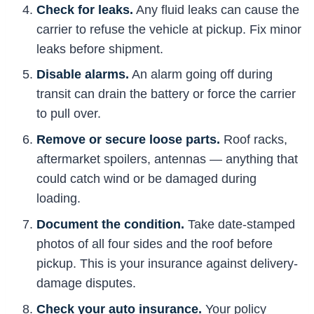
Check for leaks.
Any fluid leaks can cause the
carrier to refuse the vehicle at pickup. Fix minor
leaks before shipment.
Disable alarms.
An alarm going off during
transit can drain the battery or force the carrier
to pull over.
Remove or secure loose parts.
Roof racks,
aftermarket spoilers, antennas — anything that
could catch wind or be damaged during
loading.
Document the condition.
Take date-stamped
photos of all four sides and the roof before
pickup. This is your insurance against delivery-
damage disputes.
Check your auto insurance.
Your policy