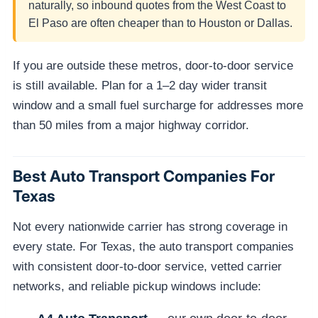
naturally, so inbound quotes from the West Coast to
El Paso are often cheaper than to Houston or Dallas.
If you are outside these metros, door-to-door service
is still available. Plan for a 1–2 day wider transit
window and a small fuel surcharge for addresses more
than 50 miles from a major highway corridor.
Best Auto Transport Companies For
Texas
Not every nationwide carrier has strong coverage in
every state. For Texas, the auto transport companies
with consistent door-to-door service, vetted carrier
networks, and reliable pickup windows include: