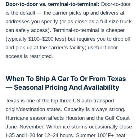
Door-to-door vs. terminal-to-terminal:
Door-to-door
is the default — the carrier picks up and delivers at
addresses you specify (or as close as a full-size truck
can safely access). Terminal-to-terminal is cheaper
(typically $100–$200 less) but requires you to drop off
and pick up at the carrier’s facility; useful if door
access is restricted.
When To Ship A Car To Or From Texas
— Seasonal Pricing And Availability
Texas is one of the top three US auto-transport
origin/destination states. Capacity is always strong.
Hurricane season affects Houston and the Gulf Coast
June–November. Winter ice storms occasionally close
I-35 and I-20 for 12–24 hours. Summer 100°F+ heat