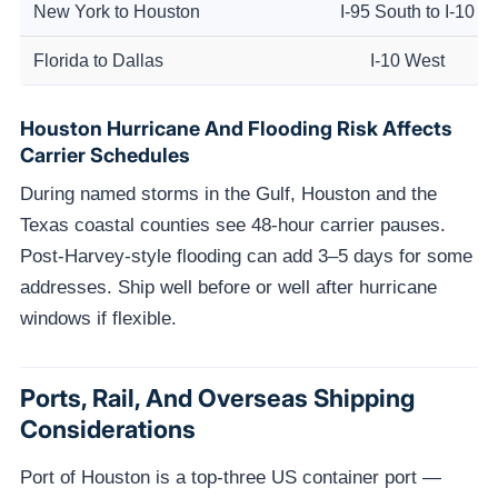
New York to Houston
I-95 South to I-10
Florida to Dallas
I-10 West
Houston Hurricane And Flooding Risk Affects
Carrier Schedules
During named storms in the Gulf, Houston and the
Texas coastal counties see 48-hour carrier pauses.
Post-Harvey-style flooding can add 3–5 days for some
addresses. Ship well before or well after hurricane
windows if flexible.
Ports, Rail, And Overseas Shipping
Considerations
Port of Houston is a top-three US container port —