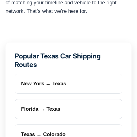
of matching your timeline and vehicle to the right
network. That’s what we’re here for.
Popular Texas Car Shipping
Routes
New York → Texas
Florida → Texas
Texas → Colorado