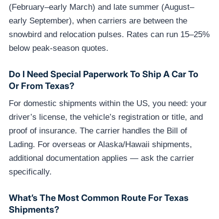
(February–early March) and late summer (August–
early September), when carriers are between the
snowbird and relocation pulses. Rates can run 15–25%
below peak-season quotes.
Do I Need Special Paperwork To Ship A Car To
Or From Texas?
For domestic shipments within the US, you need: your
driver’s license, the vehicle’s registration or title, and
proof of insurance. The carrier handles the Bill of
Lading. For overseas or Alaska/Hawaii shipments,
additional documentation applies — ask the carrier
specifically.
What’s The Most Common Route For Texas
Shipments?