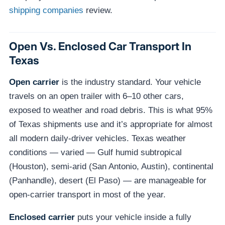
shipping companies
review.
Open Vs. Enclosed Car Transport In
Texas
Open carrier
is the industry standard. Your vehicle
travels on an open trailer with 6–10 other cars,
exposed to weather and road debris. This is what 95%
of Texas shipments use and it’s appropriate for almost
all modern daily-driver vehicles. Texas weather
conditions — varied — Gulf humid subtropical
(Houston), semi-arid (San Antonio, Austin), continental
(Panhandle), desert (El Paso) — are manageable for
open-carrier transport in most of the year.
Enclosed carrier
puts your vehicle inside a fully