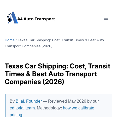
Skip
to
content
Home
/
Texas Car Shipping: Cost, Transit Times & Best Auto
Transport Companies (2026)
Texas Car Shipping: Cost, Transit
Times & Best Auto Transport
Companies (2026)
By
Bilal, Founder
— Reviewed May 2026 by our
editorial team
. Methodology:
how we calibrate
pricing
.