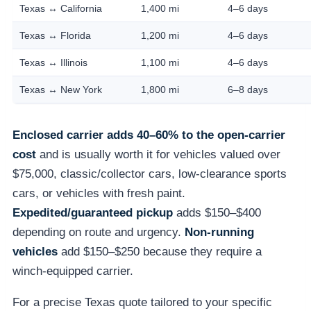
Texas ↔ California
1,400 mi
4–6 days
Texas ↔ Florida
1,200 mi
4–6 days
Texas ↔ Illinois
1,100 mi
4–6 days
Texas ↔ New York
1,800 mi
6–8 days
Enclosed carrier adds 40–60% to the open-carrier
cost
and is usually worth it for vehicles valued over
$75,000, classic/collector cars, low-clearance sports
cars, or vehicles with fresh paint.
Expedited/guaranteed pickup
adds $150–$400
depending on route and urgency.
Non-running
vehicles
add $150–$250 because they require a
winch-equipped carrier.
For a precise Texas quote tailored to your specific