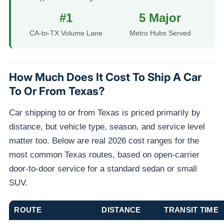
#1
5 Major
CA-to-TX Volume Lane
Metro Hubs Served
How Much Does It Cost To Ship A Car
To Or From Texas?
Car shipping to or from Texas is priced primarily by
distance, but vehicle type, season, and service level
matter too. Below are real 2026 cost ranges for the
most common Texas routes, based on open-carrier
door-to-door service for a standard sedan or small
SUV.
ROUTE
DISTANCE
TRANSIT TIME