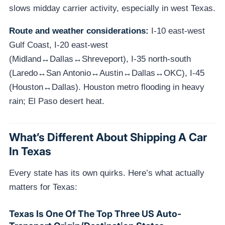
slows midday carrier activity, especially in west Texas.
Route and weather considerations:
I-10 east-west
Gulf Coast, I-20 east-west
(Midland↔Dallas↔Shreveport), I-35 north-south
(Laredo↔San Antonio↔Austin↔Dallas↔OKC), I-45
(Houston↔Dallas). Houston metro flooding in heavy
rain; El Paso desert heat.
What’s Different About Shipping A Car
In Texas
Every state has its own quirks. Here’s what actually
matters for Texas:
Texas Is One Of The Top Three US Auto-