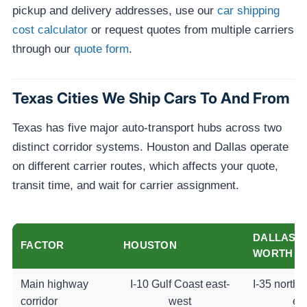
pickup and delivery addresses, use our
car shipping
cost calculator
or request quotes from multiple carriers
through our
quote form
.
Texas Cities We Ship Cars To And From
Texas has five major auto-transport hubs across two
distinct corridor systems. Houston and Dallas operate
on different carrier routes, which affects your quote,
transit time, and wait for carrier assignment.
DALLAS-
FACTOR
HOUSTON
WORTH
Main highway
I-10 Gulf Coast east-
I-35 north-
corridor
west
ea