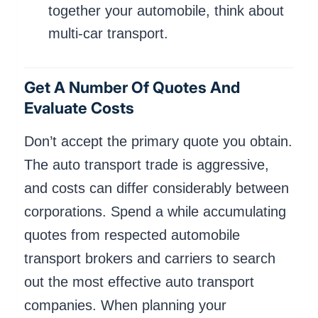
together your automobile, think about
multi-car transport.
Get A Number Of Quotes And
Evaluate Costs
Don’t accept the primary quote you obtain.
The auto transport trade is aggressive,
and costs can differ considerably between
corporations. Spend a while accumulating
quotes from respected automobile
transport brokers and carriers to search
out the most effective auto transport
companies. When planning your