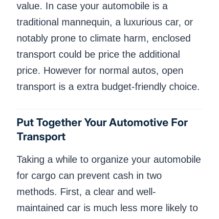
value. In case your automobile is a
traditional mannequin, a luxurious car, or
notably prone to climate harm, enclosed
transport could be price the additional
price. However for normal autos, open
transport is a extra budget-friendly choice.
Put Together Your Automotive For
Transport
Taking a while to organize your automobile
for cargo can prevent cash in two
methods. First, a clear and well-
maintained car is much less more likely to