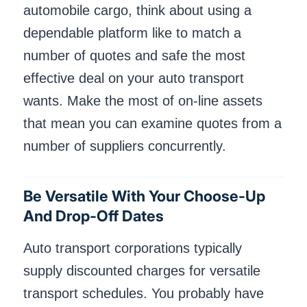
automobile cargo, think about using a
dependable platform like to match a
number of quotes and safe the most
effective deal on your auto transport
wants. Make the most of on-line assets
that mean you can examine quotes from a
number of suppliers concurrently.
Be Versatile With Your Choose-Up
And Drop-Off Dates
Auto transport corporations typically
supply discounted charges for versatile
transport schedules. You probably have