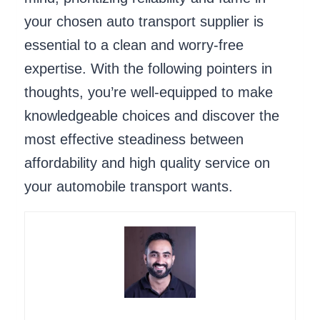
your chosen auto transport supplier is
essential to a clean and worry-free
expertise. With the following pointers in
thoughts, you’re well-equipped to make
knowledgeable choices and discover the
most effective steadiness between
affordability and high quality service on
your automobile transport wants.