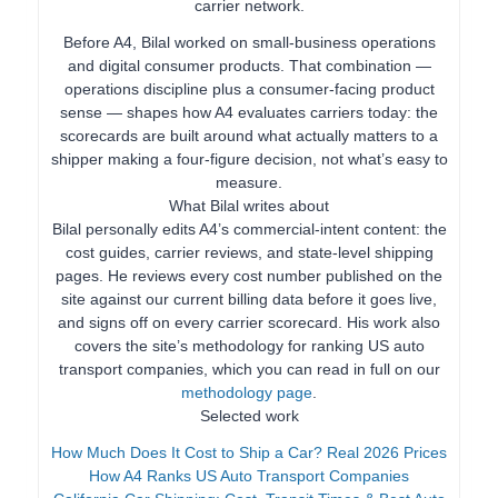
carrier network.
Before A4, Bilal worked on small-business operations
and digital consumer products. That combination —
operations discipline plus a consumer-facing product
sense — shapes how A4 evaluates carriers today: the
scorecards are built around what actually matters to a
shipper making a four-figure decision, not what’s easy to
measure.
What Bilal writes about
Bilal personally edits A4’s commercial-intent content: the
cost guides, carrier reviews, and state-level shipping
pages. He reviews every cost number published on the
site against our current billing data before it goes live,
and signs off on every carrier scorecard. His work also
covers the site’s methodology for ranking US auto
transport companies, which you can read in full on our
methodology page
.
Selected work
How Much Does It Cost to Ship a Car? Real 2026 Prices
How A4 Ranks US Auto Transport Companies