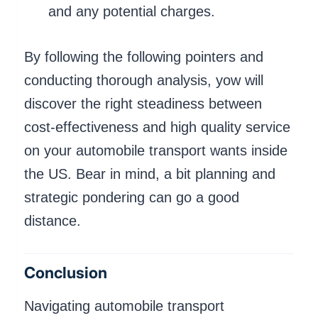
and any potential charges.
By following the following pointers and
conducting thorough analysis, yow will
discover the right steadiness between
cost-effectiveness and high quality service
on your automobile transport wants inside
the US. Bear in mind, a bit planning and
strategic pondering can go a good
distance.
Conclusion
Navigating automobile transport