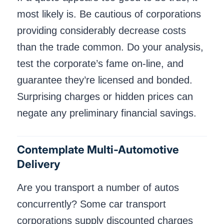
most likely is. Be cautious of corporations
providing considerably decrease costs
than the trade common. Do your analysis,
test the corporate’s fame on-line, and
guarantee they’re licensed and bonded.
Surprising charges or hidden prices can
negate any preliminary financial savings.
Contemplate Multi-Automotive
Delivery
Are you transport a number of autos
concurrently? Some car transport
corporations supply discounted charges