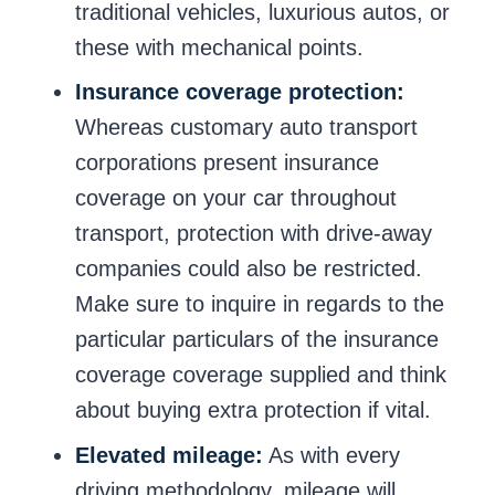
traditional vehicles, luxurious autos, or
these with mechanical points.
Insurance coverage protection:
Whereas customary auto transport
corporations present insurance
coverage on your car throughout
transport, protection with drive-away
companies could also be restricted.
Make sure to inquire in regards to the
particular particulars of the insurance
coverage coverage supplied and think
about buying extra protection if vital.
Elevated mileage:
As with every
driving methodology, mileage will