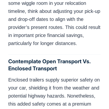
some wiggle room in your relocation
timeline, think about adjusting your pick-up
and drop-off dates to align with the
provider’s present routes. This could result
in important price financial savings,
particularly for longer distances.
Contemplate Open Transport Vs.
Enclosed Transport
Enclosed trailers supply superior safety on
your car, shielding it from the weather and
potential highway hazards. Nonetheless,
this added safety comes at a premium