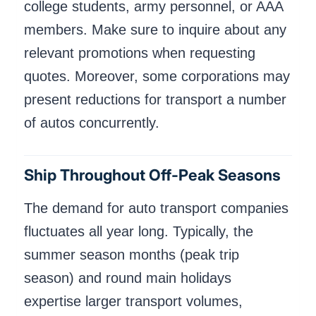
college students, army personnel, or AAA
members. Make sure to inquire about any
relevant promotions when requesting
quotes. Moreover, some corporations may
present reductions for transport a number
of autos concurrently.
Ship Throughout Off-Peak Seasons
The demand for auto transport companies
fluctuates all year long. Typically, the
summer season months (peak trip
season) and round main holidays
expertise larger transport volumes,