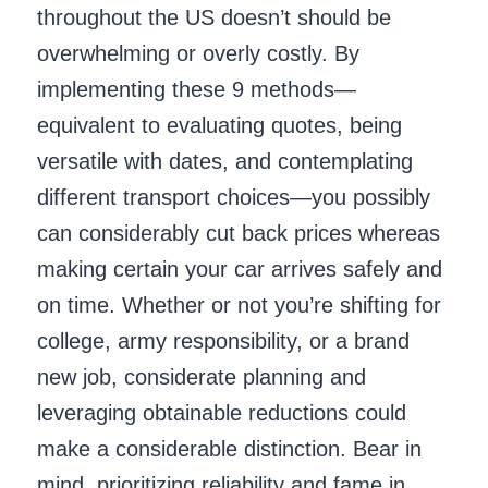
throughout the US doesn’t should be
overwhelming or overly costly. By
implementing these 9 methods—
equivalent to evaluating quotes, being
versatile with dates, and contemplating
different transport choices—you possibly
can considerably cut back prices whereas
making certain your car arrives safely and
on time. Whether or not you’re shifting for
college, army responsibility, or a brand
new job, considerate planning and
leveraging obtainable reductions could
make a considerable distinction. Bear in
mind, prioritizing reliability and fame in