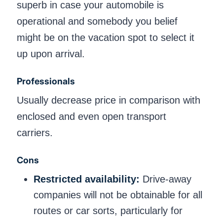
superb in case your automobile is
operational and somebody you belief
might be on the vacation spot to select it
up upon arrival.
Professionals
Usually decrease price in comparison with
enclosed and even open transport
carriers.
Cons
Restricted availability:
Drive-away
companies will not be obtainable for all
routes or car sorts, particularly for