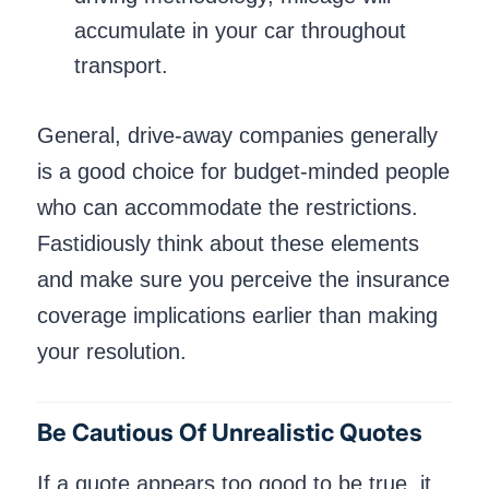
accumulate in your car throughout
transport.
General, drive-away companies generally
is a good choice for budget-minded people
who can accommodate the restrictions.
Fastidiously think about these elements
and make sure you perceive the insurance
coverage implications earlier than making
your resolution.
Be Cautious Of Unrealistic Quotes
If a quote appears too good to be true, it