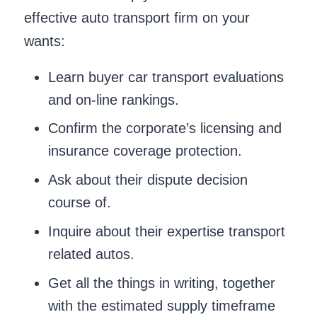
effective auto transport firm on your
wants:
Learn buyer car transport evaluations
and on-line rankings.
Confirm the corporate’s licensing and
insurance coverage protection.
Ask about their dispute decision
course of.
Inquire about their expertise transport
related autos.
Get all the things in writing, together
with the estimated supply timeframe