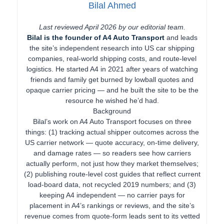
Bilal Ahmed
Last reviewed April 2026 by our editorial team.
Bilal is the founder of A4 Auto Transport
and leads
the site’s independent research into US car shipping
companies, real-world shipping costs, and route-level
logistics. He started A4 in 2021 after years of watching
friends and family get burned by lowball quotes and
opaque carrier pricing — and he built the site to be the
resource he wished he’d had.
Background
Bilal’s work on A4 Auto Transport focuses on three
things: (1) tracking actual shipper outcomes across the
US carrier network — quote accuracy, on-time delivery,
and damage rates — so readers see how carriers
actually perform, not just how they market themselves;
(2) publishing route-level cost guides that reflect current
load-board data, not recycled 2019 numbers; and (3)
keeping A4 independent — no carrier pays for
placement in A4’s rankings or reviews, and the site’s
revenue comes from quote-form leads sent to its vetted