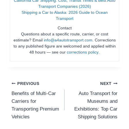
California Car Shipping: Cost, Transit Times & Best Auto
Transport Companies (2026)
Shipping a Car to Alaska: 2026 Guide to Ocean
Transport
Contact
Questions about a specific route, carrier, or cost
estimate? Email
info@a4autotransport.com
. Corrections
to any published figure are welcomed and applied within
48 hours — see our
corrections policy
.
Post
PREVIOUS
NEXT
Benefits of Multi-Car
Auto Transport for
Navigation
Carriers for
Museums and
Transporting Premium
Exhibitions: Top Car
Vehicles
Shipping Solutions