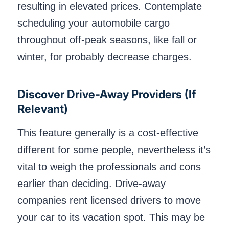
resulting in elevated prices. Contemplate
scheduling your automobile cargo
throughout off-peak seasons, like fall or
winter, for probably decrease charges.
Discover Drive-Away Providers (if
Relevant)
This feature generally is a cost-effective
different for some people, nevertheless it’s
vital to weigh the professionals and cons
earlier than deciding. Drive-away
companies rent licensed drivers to move
your car to its vacation spot. This may be