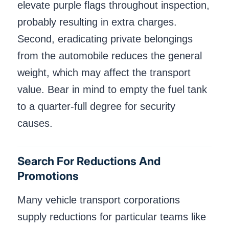
elevate purple flags throughout inspection,
probably resulting in extra charges.
Second, eradicating private belongings
from the automobile reduces the general
weight, which may affect the transport
value. Bear in mind to empty the fuel tank
to a quarter-full degree for security
causes.
Search For Reductions And
Promotions
Many vehicle transport corporations
supply reductions for particular teams like