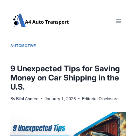
Skip
to
content
AUTOMOTIVE
9 Unexpected Tips for Saving
Money on Car Shipping in the
U.S.
By
Bilal Ahmed
January 1, 2026
Editorial Disclosure