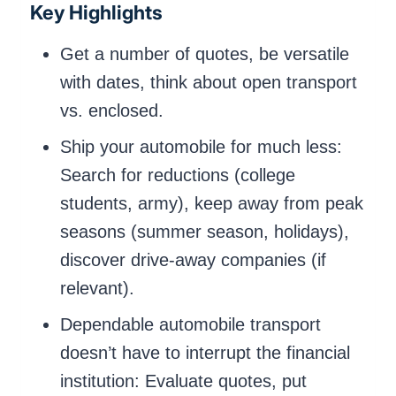
Key Highlights
Get a number of quotes, be versatile
with dates, think about open transport
vs. enclosed.
Ship your automobile for much less:
Search for reductions (college
students, army), keep away from peak
seasons (summer season, holidays),
discover drive-away companies (if
relevant).
Dependable automobile transport
doesn’t have to interrupt the financial
institution: Evaluate quotes, put