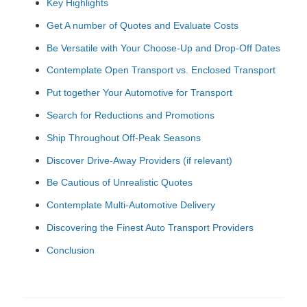
Key Highlights
Get A number of Quotes and Evaluate Costs
Be Versatile with Your Choose-Up and Drop-Off Dates
Contemplate Open Transport vs. Enclosed Transport
Put together Your Automotive for Transport
Search for Reductions and Promotions
Ship Throughout Off-Peak Seasons
Discover Drive-Away Providers (if relevant)
Be Cautious of Unrealistic Quotes
Contemplate Multi-Automotive Delivery
Discovering the Finest Auto Transport Providers
Conclusion