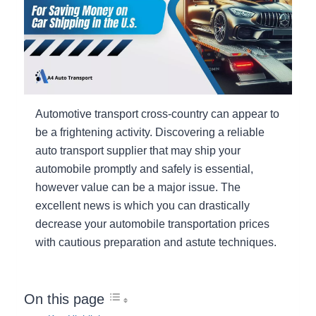
Automotive transport cross-country can appear to
be a frightening activity. Discovering a reliable
auto transport supplier that may ship your
automobile promptly and safely is essential,
however value can be a major issue. The
excellent news is which you can drastically
decrease your automobile transportation prices
with cautious preparation and astute techniques.
On this page