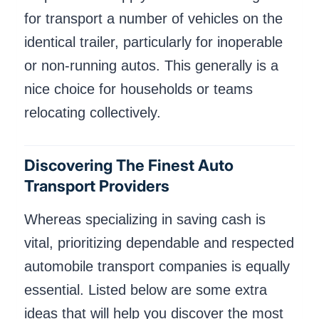
for transport a number of vehicles on the
identical trailer, particularly for inoperable
or non-running autos. This generally is a
nice choice for households or teams
relocating collectively.
Discovering The Finest Auto
Transport Providers
Whereas specializing in saving cash is
vital, prioritizing dependable and respected
automobile transport companies is equally
essential. Listed below are some extra
ideas that will help you discover the most