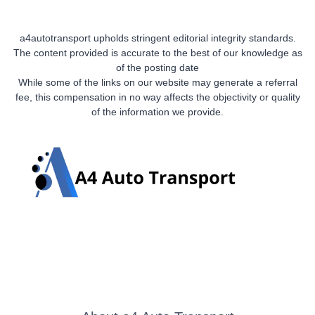
a4autotransport upholds stringent editorial integrity standards.
The content provided is accurate to the best of our knowledge as
of the posting date
While some of the links on our website may generate a referral
fee, this compensation in no way affects the objectivity or quality
of the information we provide.