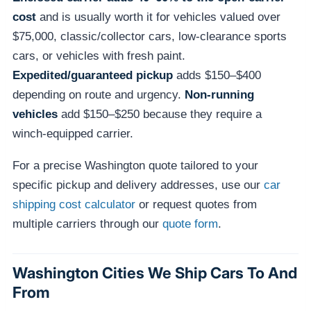
cost
and is usually worth it for vehicles valued over
$75,000, classic/collector cars, low-clearance sports
cars, or vehicles with fresh paint.
Expedited/guaranteed pickup
adds $150–$400
depending on route and urgency.
Non-running
vehicles
add $150–$250 because they require a
winch-equipped carrier.
For a precise Washington quote tailored to your
specific pickup and delivery addresses, use our
car
shipping cost calculator
or request quotes from
multiple carriers through our
quote form
.
Washington Cities We Ship Cars To And
From