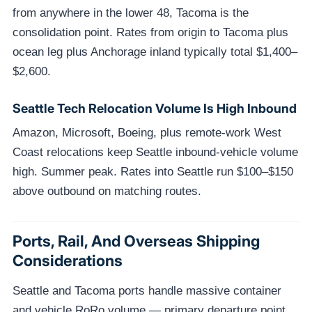
from anywhere in the lower 48, Tacoma is the
consolidation point. Rates from origin to Tacoma plus
ocean leg plus Anchorage inland typically total $1,400–
$2,600.
Seattle Tech Relocation Volume Is High Inbound
Amazon, Microsoft, Boeing, plus remote-work West
Coast relocations keep Seattle inbound-vehicle volume
high. Summer peak. Rates into Seattle run $100–$150
above outbound on matching routes.
Ports, Rail, And Overseas Shipping
Considerations
Seattle and Tacoma ports handle massive container
and vehicle RoRo volume — primary departure point