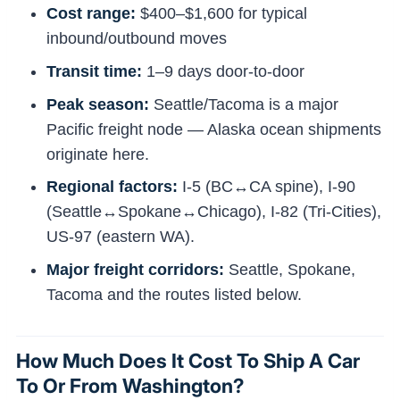
Cost range:
$400–$1,600 for typical
inbound/outbound moves
Transit time:
1–9 days door-to-door
Peak season:
Seattle/Tacoma is a major
Pacific freight node — Alaska ocean shipments
originate here.
Regional factors:
I-5 (BC↔CA spine), I-90
(Seattle↔Spokane↔Chicago), I-82 (Tri-Cities),
US-97 (eastern WA).
Major freight corridors:
Seattle, Spokane,
Tacoma and the routes listed below.
How Much Does It Cost To Ship A Car
To Or From Washington?