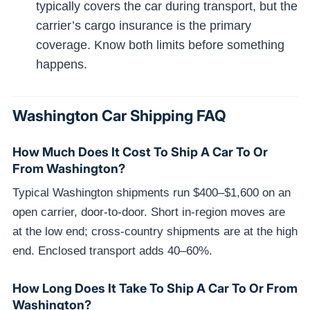
typically covers the car during transport, but the
carrier’s cargo insurance is the primary
coverage. Know both limits before something
happens.
Washington Car Shipping FAQ
How Much Does It Cost To Ship A Car To Or
From Washington?
Typical Washington shipments run $400–$1,600 on an
open carrier, door-to-door. Short in-region moves are
at the low end; cross-country shipments are at the high
end. Enclosed transport adds 40–60%.
How Long Does It Take To Ship A Car To Or From
Washington?