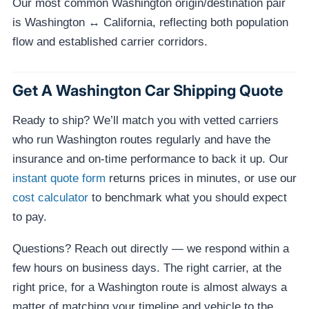
Our most common Washington origin/destination pair
is Washington ↔ California, reflecting both population
flow and established carrier corridors.
Get A Washington Car Shipping Quote
Ready to ship? We’ll match you with vetted carriers
who run Washington routes regularly and have the
insurance and on-time performance to back it up. Our
instant quote form
returns prices in minutes, or use our
cost calculator
to benchmark what you should expect
to pay.
Questions? Reach out directly — we respond within a
few hours on business days. The right carrier, at the
right price, for a Washington route is almost always a
matter of matching your timeline and vehicle to the