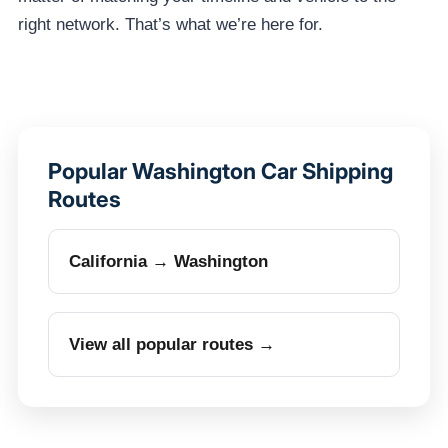
right network. That’s what we’re here for.
Popular Washington Car Shipping
Routes
California → Washington
View all popular routes →