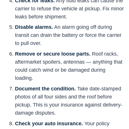
Check for leaks.
Any fluid leaks can cause the
carrier to refuse the vehicle at pickup. Fix minor
leaks before shipment.
Disable alarms.
An alarm going off during
transit can drain the battery or force the carrier
to pull over.
Remove or secure loose parts.
Roof racks,
aftermarket spoilers, antennas — anything that
could catch wind or be damaged during
loading.
Document the condition.
Take date-stamped
photos of all four sides and the roof before
pickup. This is your insurance against delivery-
damage disputes.
Check your auto insurance.
Your policy