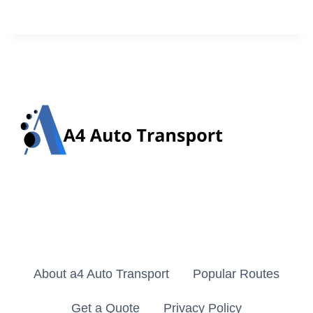
About a4 Auto Transport
Popular Routes
Get a Quote
Privacy Policy