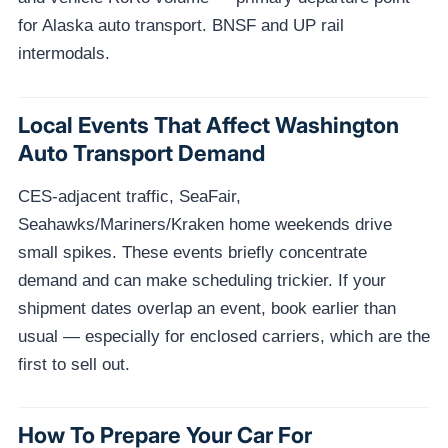
for Alaska auto transport. BNSF and UP rail
intermodals.
Local Events That Affect Washington
Auto Transport Demand
CES-adjacent traffic, SeaFair,
Seahawks/Mariners/Kraken home weekends drive
small spikes. These events briefly concentrate
demand and can make scheduling trickier. If your
shipment dates overlap an event, book earlier than
usual — especially for enclosed carriers, which are the
first to sell out.
How To Prepare Your Car For