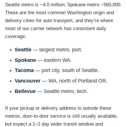
Seattle metro is ~4.0 million; Spokane metro ~560,000.
These are the most common Washington origin and
delivery cities for auto transport, and they’re where
most of our carrier network has consistent daily
coverage:
Seattle
— largest metro, port.
Spokane
— eastern WA.
Tacoma
— port city, south of Seattle.
Vancouver
— WA, north of Portland OR.
Bellevue
— Seattle metro, tech.
If your pickup or delivery address is outside these
metros, door-to-door service is still usually available,
but expect a 1–2 day wider transit window and