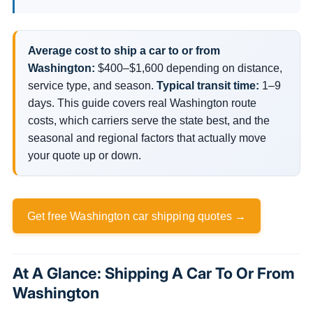
Average cost to ship a car to or from
Washington:
$400–$1,600 depending on distance,
service type, and season.
Typical transit time:
1–9
days. This guide covers real Washington route
costs, which carriers serve the state best, and the
seasonal and regional factors that actually move
your quote up or down.
Get free Washington car shipping quotes →
At A Glance: Shipping A Car To Or From
Washington