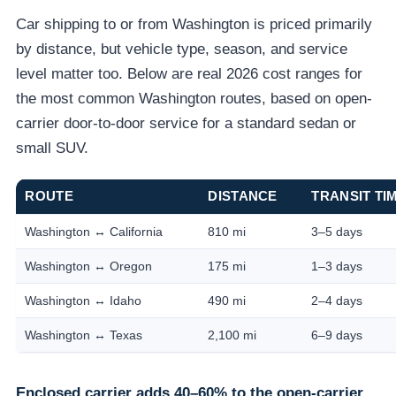
Car shipping to or from Washington is priced primarily
by distance, but vehicle type, season, and service
level matter too. Below are real 2026 cost ranges for
the most common Washington routes, based on open-
carrier door-to-door service for a standard sedan or
small SUV.
ROUTE
DISTANCE
TRANSIT TI
Washington ↔ California
810 mi
3–5 days
Washington ↔ Oregon
175 mi
1–3 days
Washington ↔ Idaho
490 mi
2–4 days
Washington ↔ Texas
2,100 mi
6–9 days
Enclosed carrier adds 40–60% to the open-carrier