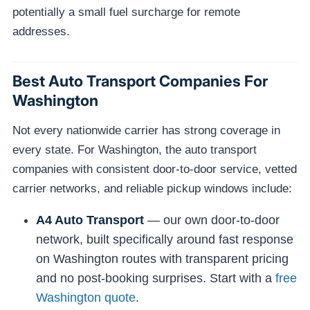
potentially a small fuel surcharge for remote
addresses.
Best Auto Transport Companies For
Washington
Not every nationwide carrier has strong coverage in
every state. For Washington, the auto transport
companies with consistent door-to-door service, vetted
carrier networks, and reliable pickup windows include:
A4 Auto Transport
— our own door-to-door
network, built specifically around fast response
on Washington routes with transparent pricing
and no post-booking surprises. Start with a
free
Washington quote
.