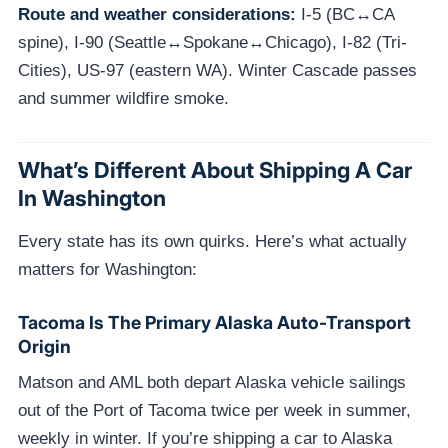
Route and weather considerations:
I-5 (BC↔CA
spine), I-90 (Seattle↔Spokane↔Chicago), I-82 (Tri-
Cities), US-97 (eastern WA). Winter Cascade passes
and summer wildfire smoke.
What’s Different About Shipping A Car
In Washington
Every state has its own quirks. Here’s what actually
matters for Washington:
Tacoma Is The Primary Alaska Auto-Transport
Origin
Matson and AML both depart Alaska vehicle sailings
out of the Port of Tacoma twice per week in summer,
weekly in winter. If you’re shipping a car to Alaska