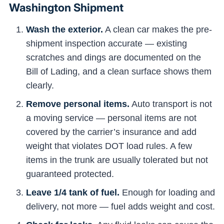
Washington Shipment
Wash the exterior.
A clean car makes the pre-
shipment inspection accurate — existing
scratches and dings are documented on the
Bill of Lading, and a clean surface shows them
clearly.
Remove personal items.
Auto transport is not
a moving service — personal items are not
covered by the carrier’s insurance and add
weight that violates DOT load rules. A few
items in the trunk are usually tolerated but not
guaranteed protected.
Leave 1/4 tank of fuel.
Enough for loading and
delivery, not more — fuel adds weight and cost.