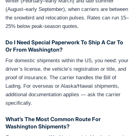
winter (February–early March) and late summer
(August–early September), when carriers are between
the snowbird and relocation pulses. Rates can run 15–
25% below peak-season quotes.
Do I Need Special Paperwork To Ship A Car To
Or From Washington?
For domestic shipments within the US, you need: your
driver’s license, the vehicle’s registration or title, and
proof of insurance. The carrier handles the Bill of
Lading. For overseas or Alaska/Hawaii shipments,
additional documentation applies — ask the carrier
specifically.
What’s The Most Common Route For
Washington Shipments?