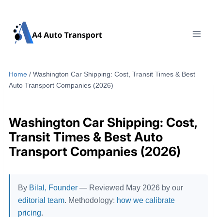
Skip
to
content
Home
/
Washington Car Shipping: Cost, Transit Times & Best
Auto Transport Companies (2026)
Washington Car Shipping: Cost,
Transit Times & Best Auto
Transport Companies (2026)
By
Bilal, Founder
— Reviewed May 2026 by our
editorial team
. Methodology:
how we calibrate
pricing
.