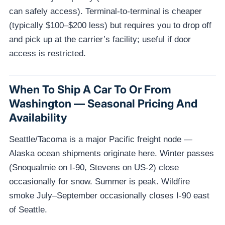
can safely access). Terminal-to-terminal is cheaper
(typically $100–$200 less) but requires you to drop off
and pick up at the carrier’s facility; useful if door
access is restricted.
When To Ship A Car To Or From
Washington — Seasonal Pricing And
Availability
Seattle/Tacoma is a major Pacific freight node —
Alaska ocean shipments originate here. Winter passes
(Snoqualmie on I-90, Stevens on US-2) close
occasionally for snow. Summer is peak. Wildfire
smoke July–September occasionally closes I-90 east
of Seattle.