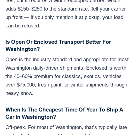
Yes, but it requires a winch-equipped carrier, which
adds $150–$250 to the standard rate. Tell your carrier
up front — if you only mention it at pickup, your load
can be refused.
Is Open Or Enclosed Transport Better For
Washington?
Open is the industry standard and appropriate for most
Washington daily-driver shipments. Enclosed is worth
the 40–60% premium for classics, exotics, vehicles
over $75,000, fresh paint, or winter shipments through
heavy snow.
When Is The Cheapest Time Of Year To Ship A
Car In Washington?
Off-peak. For most of Washington, that’s typically late