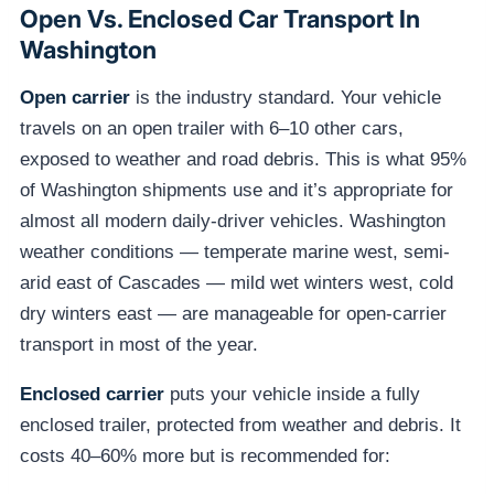
Open Vs. Enclosed Car Transport In
Washington
Open carrier
is the industry standard. Your vehicle
travels on an open trailer with 6–10 other cars,
exposed to weather and road debris. This is what 95%
of Washington shipments use and it’s appropriate for
almost all modern daily-driver vehicles. Washington
weather conditions — temperate marine west, semi-
arid east of Cascades — mild wet winters west, cold
dry winters east — are manageable for open-carrier
transport in most of the year.
Enclosed carrier
puts your vehicle inside a fully
enclosed trailer, protected from weather and debris. It
costs 40–60% more but is recommended for: