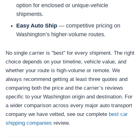
option for enclosed or unique-vehicle
shipments.
Easy Auto Ship
— competitive pricing on
Washington’s higher-volume routes.
No single carrier is "best" for every shipment. The right
choice depends on your timeline, vehicle value, and
whether your route is high-volume or remote. We
always recommend getting at least three quotes and
comparing both the price and the carrier’s reviews
specific to your Washington origin and destination. For
a wider comparison across every major auto transport
company we have vetted, see our complete
best car
shipping companies
review.