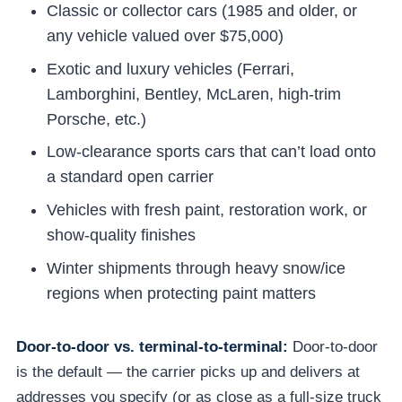
Classic or collector cars (1985 and older, or
any vehicle valued over $75,000)
Exotic and luxury vehicles (Ferrari,
Lamborghini, Bentley, McLaren, high-trim
Porsche, etc.)
Low-clearance sports cars that can’t load onto
a standard open carrier
Vehicles with fresh paint, restoration work, or
show-quality finishes
Winter shipments through heavy snow/ice
regions when protecting paint matters
Door-to-door vs. terminal-to-terminal:
Door-to-door
is the default — the carrier picks up and delivers at
addresses you specify (or as close as a full-size truck