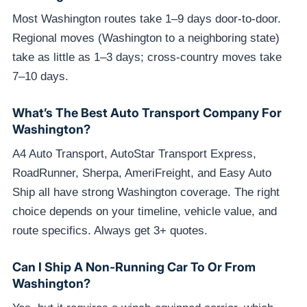
Most Washington routes take 1–9 days door-to-door.
Regional moves (Washington to a neighboring state)
take as little as 1–3 days; cross-country moves take
7–10 days.
What’s The Best Auto Transport Company For
Washington?
A4 Auto Transport, AutoStar Transport Express,
RoadRunner, Sherpa, AmeriFreight, and Easy Auto
Ship all have strong Washington coverage. The right
choice depends on your timeline, vehicle value, and
route specifics. Always get 3+ quotes.
Can I Ship A Non-Running Car To Or From
Washington?