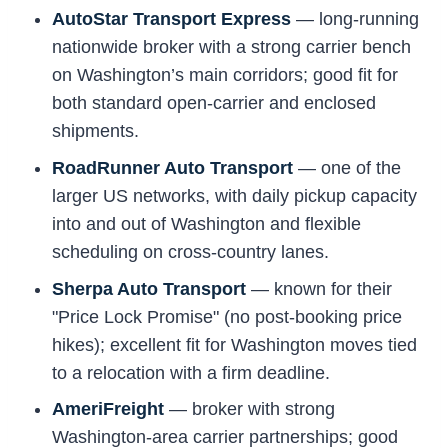
AutoStar Transport Express
— long-running
nationwide broker with a strong carrier bench
on Washington’s main corridors; good fit for
both standard open-carrier and enclosed
shipments.
RoadRunner Auto Transport
— one of the
larger US networks, with daily pickup capacity
into and out of Washington and flexible
scheduling on cross-country lanes.
Sherpa Auto Transport
— known for their
"Price Lock Promise" (no post-booking price
hikes); excellent fit for Washington moves tied
to a relocation with a firm deadline.
AmeriFreight
— broker with strong
Washington-area carrier partnerships; good