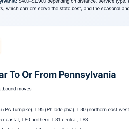
ylvania:
$400–$1,900 depending on distance, service type,
s, which carriers serve the state best, and the seasonal and
Car To Or From Pennsylvania
outbound moves
 (PA Turnpike), I-95 (Philadelphia), I-80 (northern east-we
 coastal, I-80 northern, I-81 central, I-83.