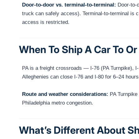
Door-to-door vs. terminal-to-terminal:
Door-to-do
truck can safely access). Terminal-to-terminal is ch
access is restricted.
When To Ship A Car To Or 
PA is a freight crossroads — I-76 (PA Turnpike), 
Alleghenies can close I-76 and I-80 for 6–24 hours
Route and weather considerations:
PA Turnpike (I
Philadelphia metro congestion.
What’s Different About Sh