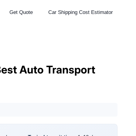
Get Quote
Car Shipping Cost Estimator
Best Auto Transport