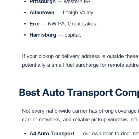
Pittsburgh
— western PA.
Allentown
— Lehigh Valley.
Erie
— NW PA, Great Lakes.
Harrisburg
— capital.
If your pickup or delivery address is outside these
potentially a small fuel surcharge for remote addr
Best Auto Transport Com
Not every nationwide carrier has strong coverage i
carrier networks, and reliable pickup windows incl
A4 Auto Transport
— our own door-to-door netw