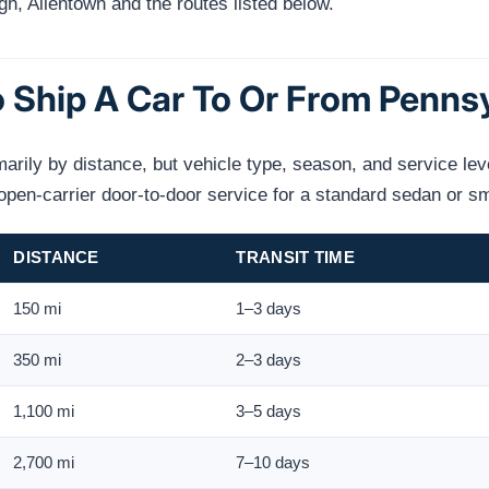
gh, Allentown and the routes listed below.
 Ship A Car To Or From Penns
marily by distance, but vehicle type, season, and service lev
en-carrier door-to-door service for a standard sedan or s
DISTANCE
TRANSIT TIME
150 mi
1–3 days
350 mi
2–3 days
1,100 mi
3–5 days
2,700 mi
7–10 days