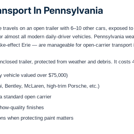
ansport In Pennsylvania
e travels on an open trailer with 6–10 other cars, exposed t
for almost all modern daily-driver vehicles. Pennsylvania w
ke-effect Erie — are manageable for open-carrier transport i
 enclosed trailer, protected from weather and debris. It cos
ny vehicle valued over $75,000)
i, Bentley, McLaren, high-trim Porsche, etc.)
a standard open carrier
show-quality finishes
ns when protecting paint matters