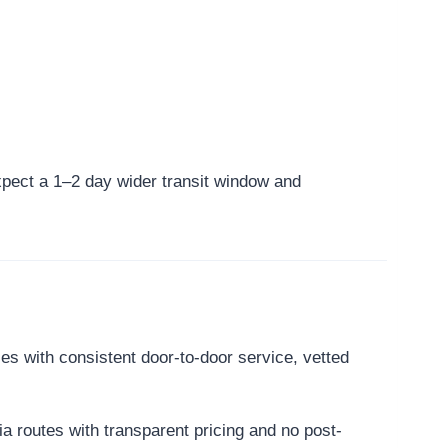
 expect a 1–2 day wider transit window and
es with consistent door-to-door service, vetted
a routes with transparent pricing and no post-