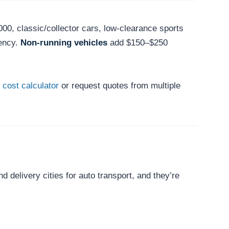
000, classic/collector cars, low-clearance sports
ency.
Non-running vehicles
add $150–$250
 cost calculator
or request quotes from multiple
delivery cities for auto transport, and they’re