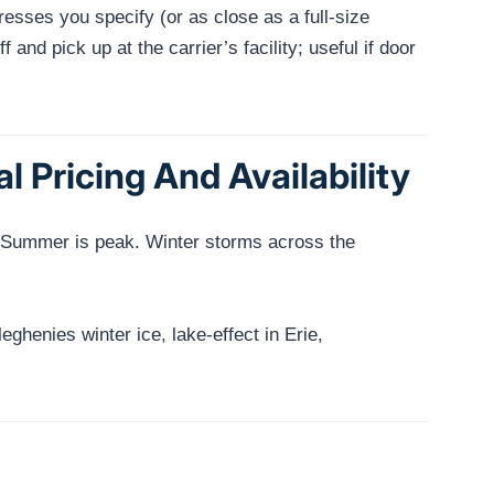
resses you specify (or as close as a full-size
and pick up at the carrier’s facility; useful if door
 Pricing And Availability
). Summer is peak. Winter storms across the
leghenies winter ice, lake-effect in Erie,