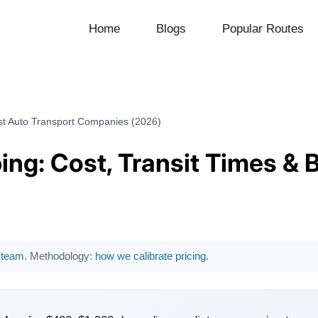
Home
Blogs
Popular Routes
est Auto Transport Companies (2026)
ing: Cost, Transit Times & 
l team
. Methodology:
how we calibrate pricing
.