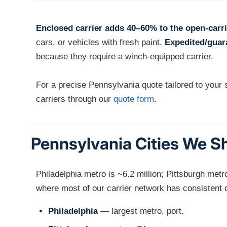
Enclosed carrier adds 40–60% to the open-carri
cars, or vehicles with fresh paint.
Expedited/guar
because they require a winch-equipped carrier.
For a precise Pennsylvania quote tailored to your
carriers through our
quote form
.
Pennsylvania Cities We S
Philadelphia metro is ~6.2 million; Pittsburgh met
where most of our carrier network has consistent 
Philadelphia
— largest metro, port.