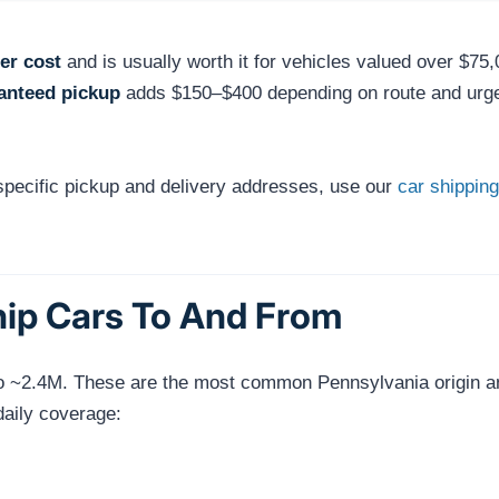
er cost
and is usually worth it for vehicles valued over $75,
anteed pickup
adds $150–$400 depending on route and urg
 specific pickup and delivery addresses, use our
car shipping
hip Cars To And From
ro ~2.4M. These are the most common Pennsylvania origin and 
daily coverage: