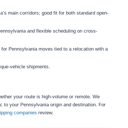
’s main corridors; good fit for both standard open-
Pennsylvania and flexible scheduling on cross-
 for Pennsylvania moves tied to a relocation with a
ique-vehicle shipments.
whether your route is high-volume or remote. We
c to your Pennsylvania origin and destination. For
hipping companies
review.