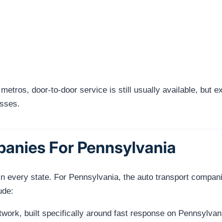
 metros, door-to-door service is still usually available, but
esses.
panies For Pennsylvania
n every state. For Pennsylvania, the auto transport compani
ude:
ork, built specifically around fast response on Pennsylvani