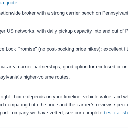
ia quote
.
tionwide broker with a strong carrier bench on Pennsylvania
er US networks, with daily pickup capacity into and out of 
e Lock Promise" (no post-booking price hikes); excellent fit
a-area carrier partnerships; good option for enclosed or un
sylvania’s higher-volume routes.
e right choice depends on your timeline, vehicle value, and 
 comparing both the price and the carrier’s reviews specifi
sport company we have vetted, see our complete
best car s