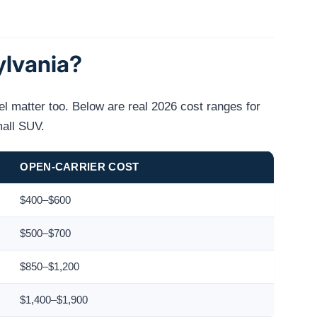
ylvania?
el matter too. Below are real 2026 cost ranges for
mall SUV.
OPEN-CARRIER COST
$400–$600
$500–$700
$850–$1,200
$1,400–$1,900