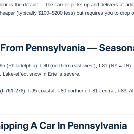
or is the default — the carrier picks up and delivers at add
eaper (typically $100–$200 less) but requires you to drop off 
From Pennsylvania — Seasonal
I-95 (Philadelphia), I-80 (northern east-west), I-81 (NY↔TN
. Lake-effect snow in Erie is severe.
-76/I-276), I-95 coastal, I-80 northern, I-81 central, I-83. Al
ipping A Car In Pennsylvania