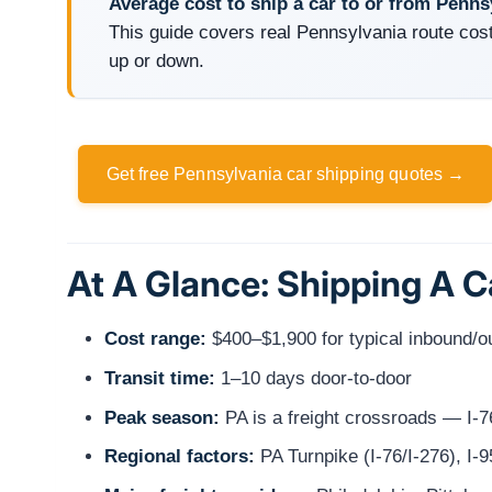
Average cost to ship a car to or from Penns
This guide covers real Pennsylvania route cost
up or down.
Get free Pennsylvania car shipping quotes →
At A Glance: Shipping A 
Cost range:
$400–$1,900 for typical inbound/
Transit time:
1–10 days door-to-door
Peak season:
PA is a freight crossroads — I-76
Regional factors:
PA Turnpike (I-76/I-276), I-95