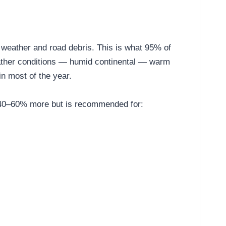
o weather and road debris. This is what 95% of
eather conditions — humid continental — warm
n most of the year.
ts 40–60% more but is recommended for: