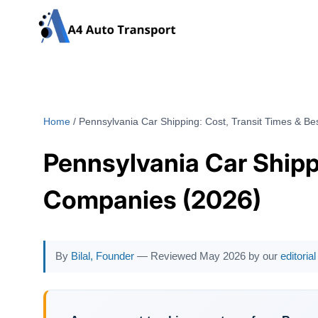
Skip
to
content
Home
/
Pennsylvania Car Shipping: Cost, Transit Times & B
Pennsylvania Car Shipp
Companies (2026)
By
Bilal, Founder
— Reviewed May 2026 by our
editoria