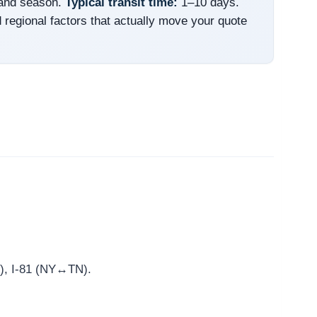
 and season.
Typical transit time:
1–10 days.
 regional factors that actually move your quote
st), I-81 (NY↔TN).