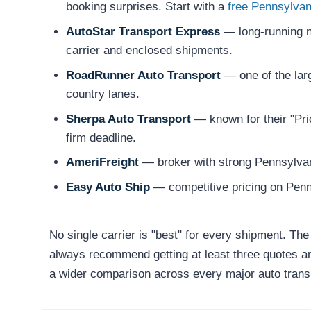
booking surprises. Start with a
free Pennsylvan
AutoStar Transport Express
— long-running na
carrier and enclosed shipments.
RoadRunner Auto Transport
— one of the larg
country lanes.
Sherpa Auto Transport
— known for their "Pric
firm deadline.
AmeriFreight
— broker with strong Pennsylvani
Easy Auto Ship
— competitive pricing on Penn
No single carrier is "best" for every shipment. Th
always recommend getting at least three quotes and
a wider comparison across every major auto tran