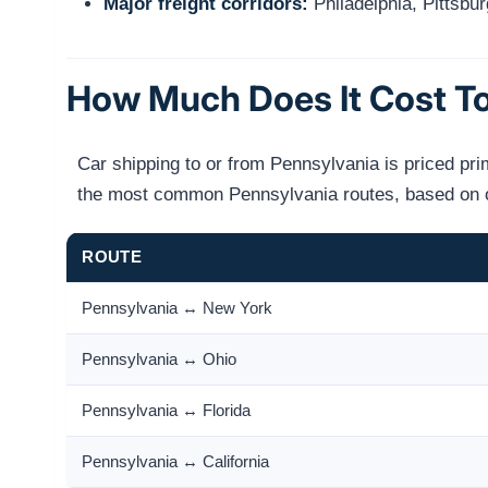
Major freight corridors:
Philadelphia, Pittsbur
How Much Does It Cost To
Car shipping to or from Pennsylvania is priced pri
the most common Pennsylvania routes, based on op
ROUTE
Pennsylvania ↔ New York
Pennsylvania ↔ Ohio
Pennsylvania ↔ Florida
Pennsylvania ↔ California