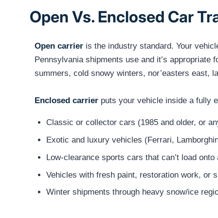
Open Vs. Enclosed Car Tr
Open carrier
is the industry standard. Your vehicl
Pennsylvania shipments use and it’s appropriate 
summers, cold snowy winters, nor’easters east, la
Enclosed carrier
puts your vehicle inside a fully
Classic or collector cars (1985 and older, or a
Exotic and luxury vehicles (Ferrari, Lamborghin
Low-clearance sports cars that can’t load onto 
Vehicles with fresh paint, restoration work, or 
Winter shipments through heavy snow/ice regio