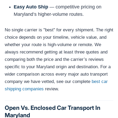
Easy Auto Ship
— competitive pricing on
Maryland’s higher-volume routes.
No single carrier is "best" for every shipment. The right
choice depends on your timeline, vehicle value, and
whether your route is high-volume or remote. We
always recommend getting at least three quotes and
comparing both the price and the carrier’s reviews
specific to your Maryland origin and destination. For a
wider comparison across every major auto transport
company we have vetted, see our complete
best car
shipping companies
review.
Open Vs. Enclosed Car Transport In
Maryland