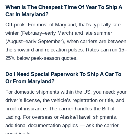
When Is The Cheapest Time Of Year To Ship A
Car In Maryland?
Off-peak. For most of Maryland, that’s typically late
winter (February–early March) and late summer
(August–early September), when carriers are between
the snowbird and relocation pulses. Rates can run 15–
25% below peak-season quotes.
Do I Need Special Paperwork To Ship A Car To
Or From Maryland?
For domestic shipments within the US, you need: your
driver’s license, the vehicle’s registration or title, and
proof of insurance. The carrier handles the Bill of
Lading. For overseas or Alaska/Hawaii shipments,
additional documentation applies — ask the carrier
specifically.