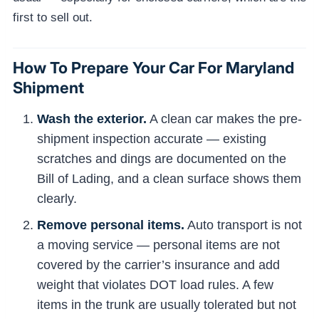
first to sell out.
How To Prepare Your Car For Maryland
Shipment
Wash the exterior.
A clean car makes the pre-
shipment inspection accurate — existing
scratches and dings are documented on the
Bill of Lading, and a clean surface shows them
clearly.
Remove personal items.
Auto transport is not
a moving service — personal items are not
covered by the carrier’s insurance and add
weight that violates DOT load rules. A few
items in the trunk are usually tolerated but not