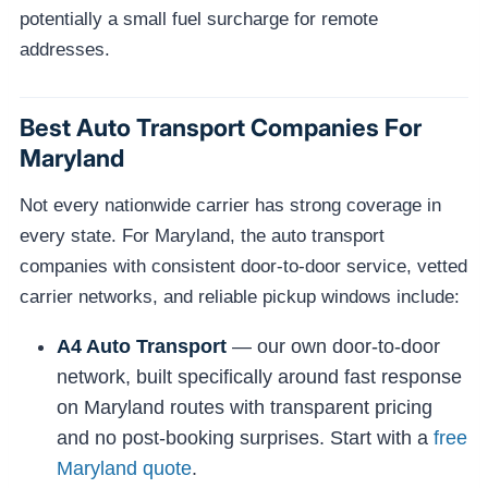
potentially a small fuel surcharge for remote
addresses.
Best Auto Transport Companies For
Maryland
Not every nationwide carrier has strong coverage in
every state. For Maryland, the auto transport
companies with consistent door-to-door service, vetted
carrier networks, and reliable pickup windows include:
A4 Auto Transport
— our own door-to-door
network, built specifically around fast response
on Maryland routes with transparent pricing
and no post-booking surprises. Start with a
free
Maryland quote
.