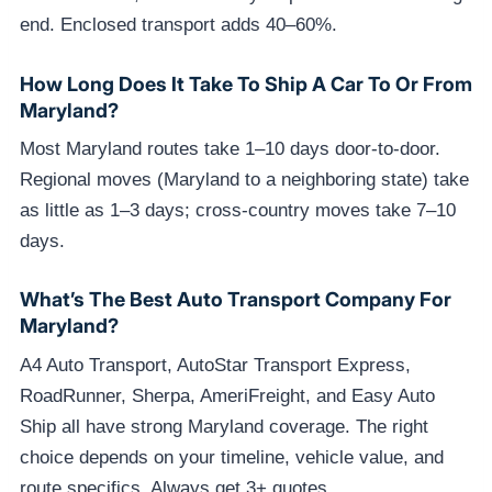
end. Enclosed transport adds 40–60%.
How Long Does It Take To Ship A Car To Or From
Maryland?
Most Maryland routes take 1–10 days door-to-door.
Regional moves (Maryland to a neighboring state) take
as little as 1–3 days; cross-country moves take 7–10
days.
What’s The Best Auto Transport Company For
Maryland?
A4 Auto Transport, AutoStar Transport Express,
RoadRunner, Sherpa, AmeriFreight, and Easy Auto
Ship all have strong Maryland coverage. The right
choice depends on your timeline, vehicle value, and
route specifics. Always get 3+ quotes.