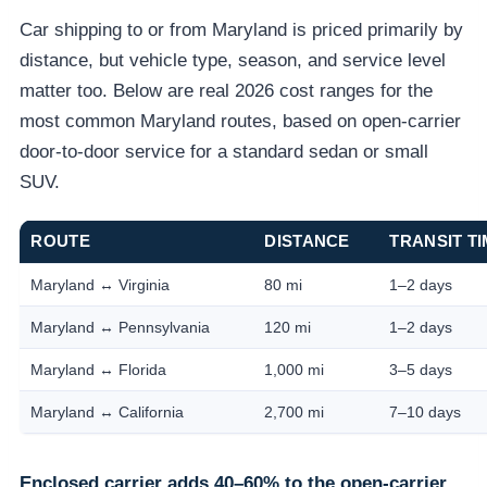
Car shipping to or from Maryland is priced primarily by
distance, but vehicle type, season, and service level
matter too. Below are real 2026 cost ranges for the
most common Maryland routes, based on open-carrier
door-to-door service for a standard sedan or small
SUV.
ROUTE
DISTANCE
TRANSIT T
Maryland ↔ Virginia
80 mi
1–2 days
Maryland ↔ Pennsylvania
120 mi
1–2 days
Maryland ↔ Florida
1,000 mi
3–5 days
Maryland ↔ California
2,700 mi
7–10 days
Enclosed carrier adds 40–60% to the open-carrier