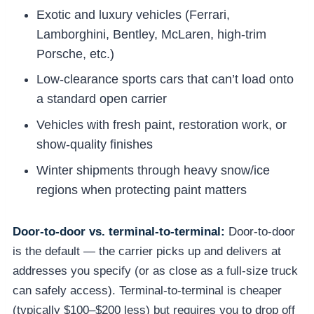
Exotic and luxury vehicles (Ferrari,
Lamborghini, Bentley, McLaren, high-trim
Porsche, etc.)
Low-clearance sports cars that can’t load onto
a standard open carrier
Vehicles with fresh paint, restoration work, or
show-quality finishes
Winter shipments through heavy snow/ice
regions when protecting paint matters
Door-to-door vs. terminal-to-terminal:
Door-to-door
is the default — the carrier picks up and delivers at
addresses you specify (or as close as a full-size truck
can safely access). Terminal-to-terminal is cheaper
(typically $100–$200 less) but requires you to drop off