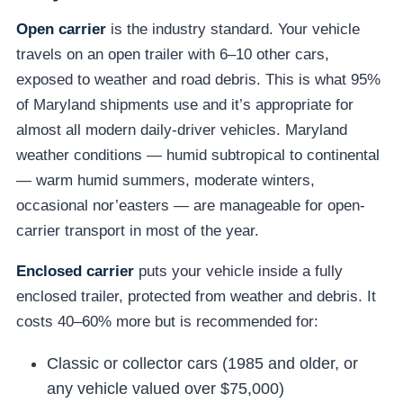
Open carrier
is the industry standard. Your vehicle
travels on an open trailer with 6–10 other cars,
exposed to weather and road debris. This is what 95%
of Maryland shipments use and it’s appropriate for
almost all modern daily-driver vehicles. Maryland
weather conditions — humid subtropical to continental
— warm humid summers, moderate winters,
occasional nor’easters — are manageable for open-
carrier transport in most of the year.
Enclosed carrier
puts your vehicle inside a fully
enclosed trailer, protected from weather and debris. It
costs 40–60% more but is recommended for:
Classic or collector cars (1985 and older, or
any vehicle valued over $75,000)