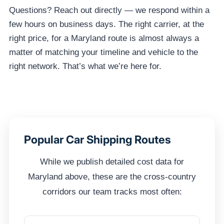
Questions? Reach out directly — we respond within a
few hours on business days. The right carrier, at the
right price, for a Maryland route is almost always a
matter of matching your timeline and vehicle to the
right network. That’s what we’re here for.
Popular Car Shipping Routes
While we publish detailed cost data for
Maryland above, these are the cross-country
corridors our team tracks most often: