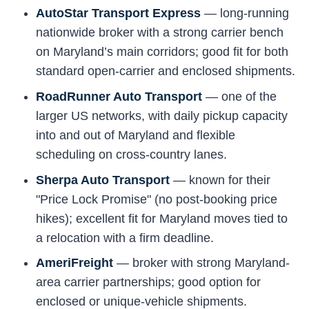
AutoStar Transport Express
— long-running
nationwide broker with a strong carrier bench
on Maryland’s main corridors; good fit for both
standard open-carrier and enclosed shipments.
RoadRunner Auto Transport
— one of the
larger US networks, with daily pickup capacity
into and out of Maryland and flexible
scheduling on cross-country lanes.
Sherpa Auto Transport
— known for their
"Price Lock Promise" (no post-booking price
hikes); excellent fit for Maryland moves tied to
a relocation with a firm deadline.
AmeriFreight
— broker with strong Maryland-
area carrier partnerships; good option for
enclosed or unique-vehicle shipments.