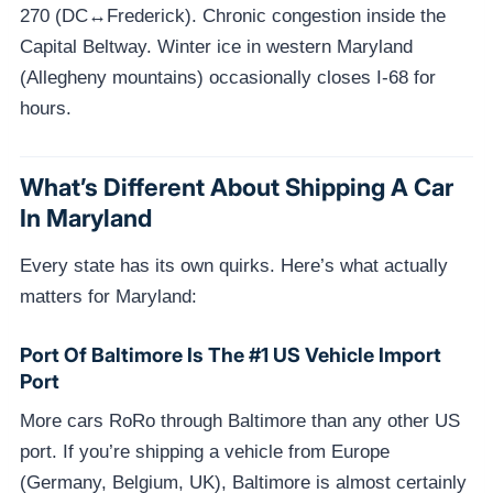
270 (DC↔Frederick). Chronic congestion inside the
Capital Beltway. Winter ice in western Maryland
(Allegheny mountains) occasionally closes I-68 for
hours.
What’s Different About Shipping A Car
In Maryland
Every state has its own quirks. Here’s what actually
matters for Maryland:
Port Of Baltimore Is The #1 US Vehicle Import
Port
More cars RoRo through Baltimore than any other US
port. If you’re shipping a vehicle from Europe
(Germany, Belgium, UK), Baltimore is almost certainly