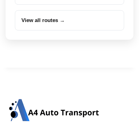
View all routes →