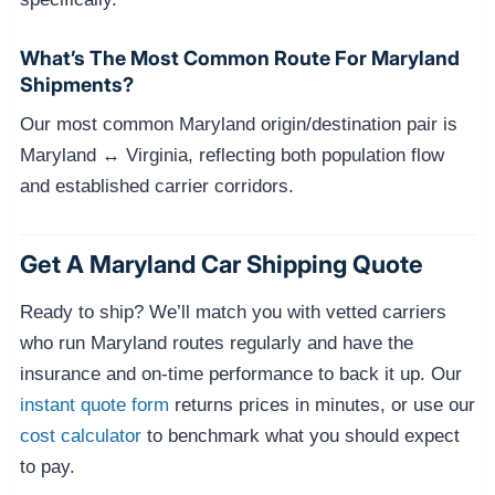
What’s The Most Common Route For Maryland
Shipments?
Our most common Maryland origin/destination pair is
Maryland ↔ Virginia, reflecting both population flow
and established carrier corridors.
Get A Maryland Car Shipping Quote
Ready to ship? We’ll match you with vetted carriers
who run Maryland routes regularly and have the
insurance and on-time performance to back it up. Our
instant quote form
returns prices in minutes, or use our
cost calculator
to benchmark what you should expect
to pay.