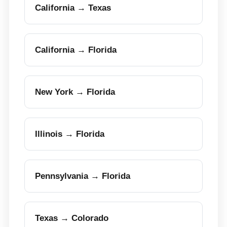
California → Texas
California → Florida
New York → Florida
Illinois → Florida
Pennsylvania → Florida
Texas → Colorado