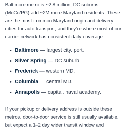
Baltimore metro is ~2.8 million; DC suburbs
(MoCo/PG) add ~2M more Maryland residents. These
are the most common Maryland origin and delivery
cities for auto transport, and they’re where most of our
carrier network has consistent daily coverage:
Baltimore
— largest city, port.
Silver Spring
— DC suburb.
Frederick
— western MD.
Columbia
— central MD.
Annapolis
— capital, naval academy.
If your pickup or delivery address is outside these
metros, door-to-door service is still usually available,
but expect a 1–2 day wider transit window and