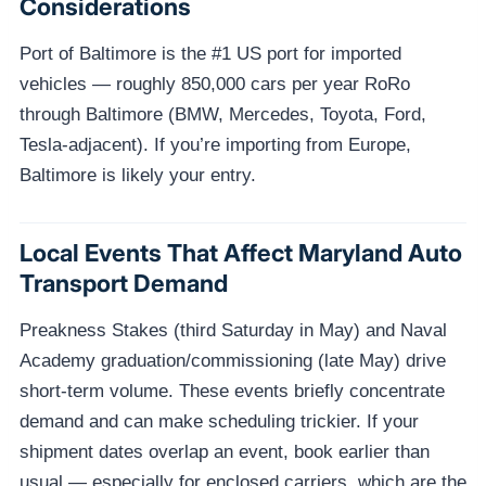
Considerations
Port of Baltimore is the #1 US port for imported
vehicles — roughly 850,000 cars per year RoRo
through Baltimore (BMW, Mercedes, Toyota, Ford,
Tesla-adjacent). If you’re importing from Europe,
Baltimore is likely your entry.
Local Events That Affect Maryland Auto
Transport Demand
Preakness Stakes (third Saturday in May) and Naval
Academy graduation/commissioning (late May) drive
short-term volume. These events briefly concentrate
demand and can make scheduling trickier. If your
shipment dates overlap an event, book earlier than
usual — especially for enclosed carriers, which are the