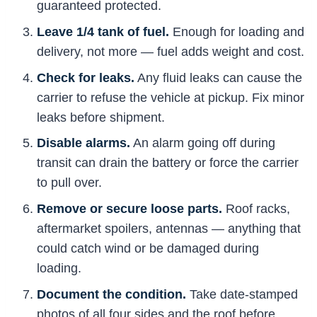
guaranteed protected.
Leave 1/4 tank of fuel.
Enough for loading and
delivery, not more — fuel adds weight and cost.
Check for leaks.
Any fluid leaks can cause the
carrier to refuse the vehicle at pickup. Fix minor
leaks before shipment.
Disable alarms.
An alarm going off during
transit can drain the battery or force the carrier
to pull over.
Remove or secure loose parts.
Roof racks,
aftermarket spoilers, antennas — anything that
could catch wind or be damaged during
loading.
Document the condition.
Take date-stamped
photos of all four sides and the roof before