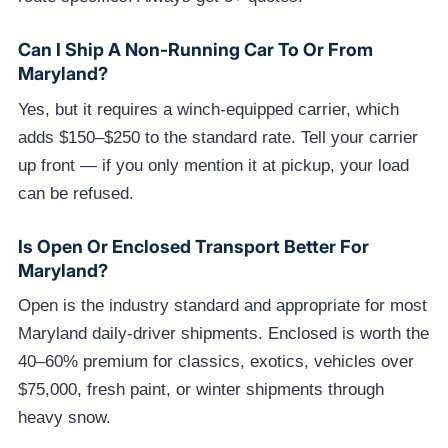
Can I Ship A Non-Running Car To Or From
Maryland?
Yes, but it requires a winch-equipped carrier, which
adds $150–$250 to the standard rate. Tell your carrier
up front — if you only mention it at pickup, your load
can be refused.
Is Open Or Enclosed Transport Better For
Maryland?
Open is the industry standard and appropriate for most
Maryland daily-driver shipments. Enclosed is worth the
40–60% premium for classics, exotics, vehicles over
$75,000, fresh paint, or winter shipments through
heavy snow.