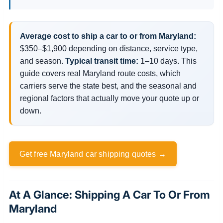
Average cost to ship a car to or from Maryland:
$350–$1,900 depending on distance, service type,
and season.
Typical transit time:
1–10 days. This
guide covers real Maryland route costs, which
carriers serve the state best, and the seasonal and
regional factors that actually move your quote up or
down.
Get free Maryland car shipping quotes →
At A Glance: Shipping A Car To Or From
Maryland