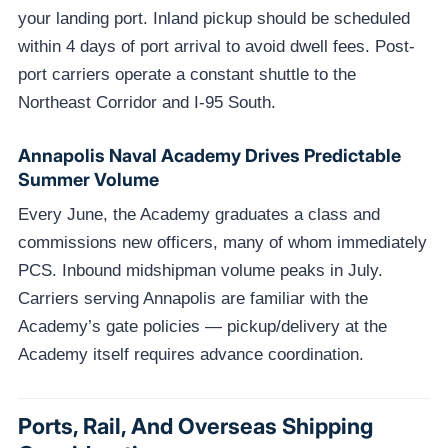
your landing port. Inland pickup should be scheduled
within 4 days of port arrival to avoid dwell fees. Post-
port carriers operate a constant shuttle to the
Northeast Corridor and I-95 South.
Annapolis Naval Academy Drives Predictable
Summer Volume
Every June, the Academy graduates a class and
commissions new officers, many of whom immediately
PCS. Inbound midshipman volume peaks in July.
Carriers serving Annapolis are familiar with the
Academy’s gate policies — pickup/delivery at the
Academy itself requires advance coordination.
Ports, Rail, And Overseas Shipping