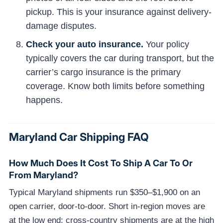
pickup. This is your insurance against delivery-
damage disputes.
Check your auto insurance.
Your policy
typically covers the car during transport, but the
carrier’s cargo insurance is the primary
coverage. Know both limits before something
happens.
Maryland Car Shipping FAQ
How Much Does It Cost To Ship A Car To Or
From Maryland?
Typical Maryland shipments run $350–$1,900 on an
open carrier, door-to-door. Short in-region moves are
at the low end; cross-country shipments are at the high