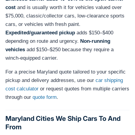
cost
and is usually worth it for vehicles valued over
$75,000, classic/collector cars, low-clearance sports
cars, or vehicles with fresh paint.
Expedited/guaranteed pickup
adds $150–$400
depending on route and urgency.
Non-running
vehicles
add $150–$250 because they require a
winch-equipped carrier.
For a precise Maryland quote tailored to your specific
pickup and delivery addresses, use our
car shipping
cost calculator
or request quotes from multiple carriers
through our
quote form
.
Maryland Cities We Ship Cars To And
From