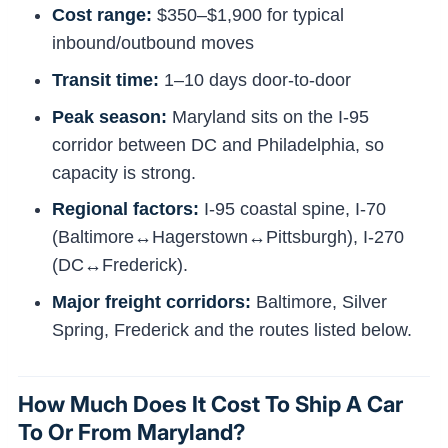
Cost range:
$350–$1,900 for typical
inbound/outbound moves
Transit time:
1–10 days door-to-door
Peak season:
Maryland sits on the I-95
corridor between DC and Philadelphia, so
capacity is strong.
Regional factors:
I-95 coastal spine, I-70
(Baltimore↔Hagerstown↔Pittsburgh), I-270
(DC↔Frederick).
Major freight corridors:
Baltimore, Silver
Spring, Frederick and the routes listed below.
How Much Does It Cost To Ship A Car
To Or From Maryland?