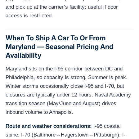
and pick up at the carrier’s facility; useful if door
access is restricted.
When To Ship A Car To Or From
Maryland — Seasonal Pricing And
Availability
Maryland sits on the I-95 corridor between DC and
Philadelphia, so capacity is strong. Summer is peak.
Winter storms occasionally close I-95 and I-70, but
closures are typically under 12 hours. Naval Academy
transition season (May/June and August) drives
inbound volume to Annapolis.
Route and weather considerations:
I-95 coastal
spine, I-70 (Baltimore↔Hagerstown↔Pittsburgh), I-