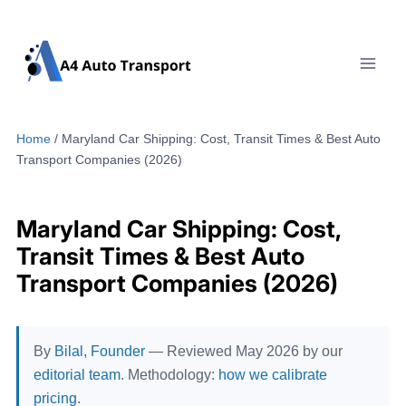
Skip
to
content
Home
/
Maryland Car Shipping: Cost, Transit Times & Best Auto
Transport Companies (2026)
Maryland Car Shipping: Cost,
Transit Times & Best Auto
Transport Companies (2026)
By
Bilal, Founder
— Reviewed May 2026 by our
editorial team
. Methodology:
how we calibrate
pricing
.