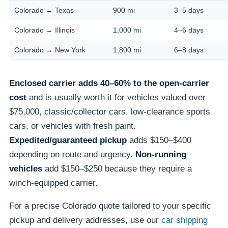
Colorado ↔ Texas
900 mi
3–5 days
Colorado ↔ Illinois
1,000 mi
4–6 days
Colorado ↔ New York
1,800 mi
6–8 days
Enclosed carrier adds 40–60% to the open-carrier
cost
and is usually worth it for vehicles valued over
$75,000, classic/collector cars, low-clearance sports
cars, or vehicles with fresh paint.
Expedited/guaranteed pickup
adds $150–$400
depending on route and urgency.
Non-running
vehicles
add $150–$250 because they require a
winch-equipped carrier.
For a precise Colorado quote tailored to your specific
pickup and delivery addresses, use our
car shipping