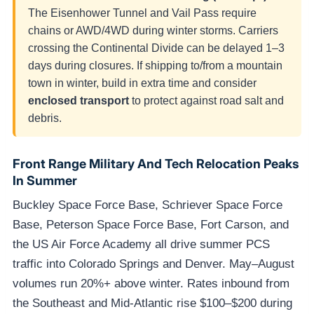
The Eisenhower Tunnel and Vail Pass require
chains or AWD/4WD during winter storms. Carriers
crossing the Continental Divide can be delayed 1–3
days during closures. If shipping to/from a mountain
town in winter, build in extra time and consider
enclosed transport
to protect against road salt and
debris.
Front Range Military And Tech Relocation Peaks
In Summer
Buckley Space Force Base, Schriever Space Force
Base, Peterson Space Force Base, Fort Carson, and
the US Air Force Academy all drive summer PCS
traffic into Colorado Springs and Denver. May–August
volumes run 20%+ above winter. Rates inbound from
the Southeast and Mid-Atlantic rise $100–$200 during