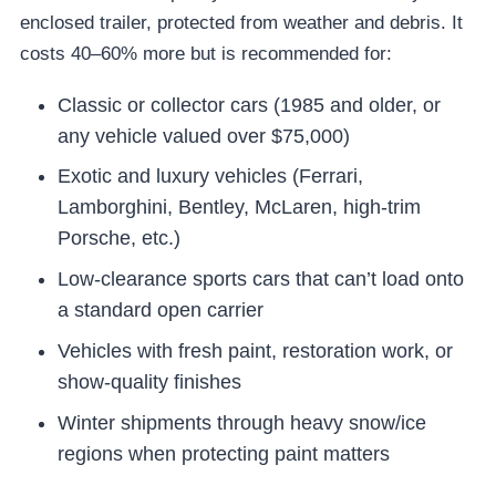
enclosed trailer, protected from weather and debris. It
costs 40–60% more but is recommended for:
Classic or collector cars (1985 and older, or
any vehicle valued over $75,000)
Exotic and luxury vehicles (Ferrari,
Lamborghini, Bentley, McLaren, high-trim
Porsche, etc.)
Low-clearance sports cars that can’t load onto
a standard open carrier
Vehicles with fresh paint, restoration work, or
show-quality finishes
Winter shipments through heavy snow/ice
regions when protecting paint matters