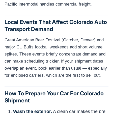
Pacific intermodal handles commercial freight.
Local Events That Affect Colorado Auto
Transport Demand
Great American Beer Festival (October, Denver) and
major CU Buffs football weekends add short volume
spikes. These events briefly concentrate demand and
can make scheduling trickier. If your shipment dates
overlap an event, book earlier than usual — especially
for enclosed carriers, which are the first to sell out.
How To Prepare Your Car For Colorado
Shipment
Wash the exterior.
A clean car makes the pre-