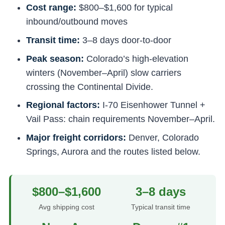
Cost range:
$800–$1,600 for typical
inbound/outbound moves
Transit time:
3–8 days door-to-door
Peak season:
Colorado’s high-elevation
winters (November–April) slow carriers
crossing the Continental Divide.
Regional factors:
I-70 Eisenhower Tunnel +
Vail Pass: chain requirements November–April.
Major freight corridors:
Denver, Colorado
Springs, Aurora and the routes listed below.
$800–$1,600
3–8 days
Avg shipping cost
Typical transit time