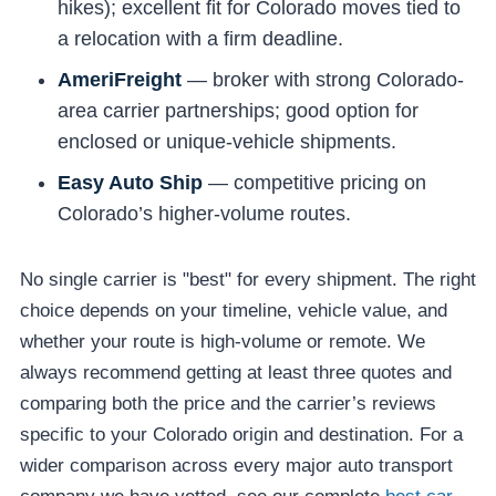
hikes); excellent fit for Colorado moves tied to
a relocation with a firm deadline.
AmeriFreight
— broker with strong Colorado-
area carrier partnerships; good option for
enclosed or unique-vehicle shipments.
Easy Auto Ship
— competitive pricing on
Colorado’s higher-volume routes.
No single carrier is "best" for every shipment. The right
choice depends on your timeline, vehicle value, and
whether your route is high-volume or remote. We
always recommend getting at least three quotes and
comparing both the price and the carrier’s reviews
specific to your Colorado origin and destination. For a
wider comparison across every major auto transport