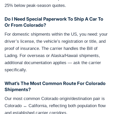
25% below peak-season quotes.
Do I Need Special Paperwork To Ship A Car To
Or From Colorado?
For domestic shipments within the US, you need: your
driver’s license, the vehicle’s registration or title, and
proof of insurance. The carrier handles the Bill of
Lading. For overseas or Alaska/Hawaii shipments,
additional documentation applies — ask the carrier
specifically.
What’s The Most Common Route For Colorado
Shipments?
Our most common Colorado origin/destination pair is
Colorado ↔ California, reflecting both population flow
and established carrier corridors.