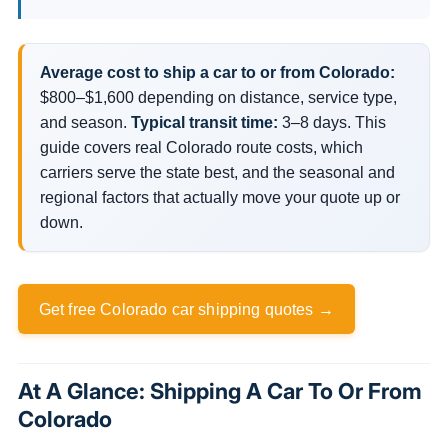
Average cost to ship a car to or from Colorado:
$800–$1,600 depending on distance, service type,
and season.
Typical transit time:
3–8 days. This
guide covers real Colorado route costs, which
carriers serve the state best, and the seasonal and
regional factors that actually move your quote up or
down.
Get free Colorado car shipping quotes →
At A Glance: Shipping A Car To Or From
Colorado