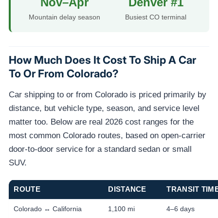
Nov–Apr
Denver #1
Mountain delay season
Busiest CO terminal
How Much Does It Cost To Ship A Car
To Or From Colorado?
Car shipping to or from Colorado is priced primarily by
distance, but vehicle type, season, and service level
matter too. Below are real 2026 cost ranges for the
most common Colorado routes, based on open-carrier
door-to-door service for a standard sedan or small
SUV.
ROUTE
DISTANCE
TRANSIT TIM
Colorado ↔ California
1,100 mi
4–6 days