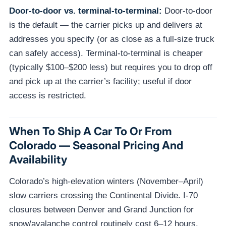
Door-to-door vs. terminal-to-terminal:
Door-to-door
is the default — the carrier picks up and delivers at
addresses you specify (or as close as a full-size truck
can safely access). Terminal-to-terminal is cheaper
(typically $100–$200 less) but requires you to drop off
and pick up at the carrier’s facility; useful if door
access is restricted.
When To Ship A Car To Or From
Colorado — Seasonal Pricing And
Availability
Colorado’s high-elevation winters (November–April)
slow carriers crossing the Continental Divide. I-70
closures between Denver and Grand Junction for
snow/avalanche control routinely cost 6–12 hours.