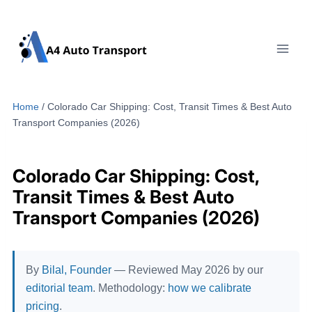
Skip
to
content
Home
/
Colorado Car Shipping: Cost, Transit Times & Best Auto
Transport Companies (2026)
Colorado Car Shipping: Cost,
Transit Times & Best Auto
Transport Companies (2026)
By
Bilal, Founder
— Reviewed May 2026 by our
editorial team
. Methodology:
how we calibrate
pricing
.