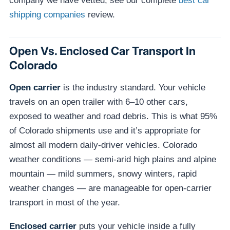
company we have vetted, see our complete
best car
shipping companies
review.
Open Vs. Enclosed Car Transport In
Colorado
Open carrier
is the industry standard. Your vehicle
travels on an open trailer with 6–10 other cars,
exposed to weather and road debris. This is what 95%
of Colorado shipments use and it’s appropriate for
almost all modern daily-driver vehicles. Colorado
weather conditions — semi-arid high plains and alpine
mountain — mild summers, snowy winters, rapid
weather changes — are manageable for open-carrier
transport in most of the year.
Enclosed carrier
puts your vehicle inside a fully