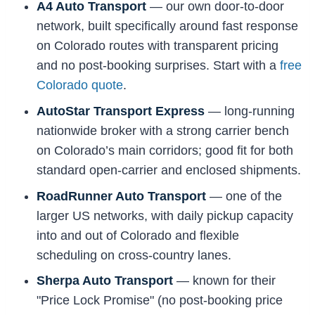
A4 Auto Transport
— our own door-to-door
network, built specifically around fast response
on Colorado routes with transparent pricing
and no post-booking surprises. Start with a
free
Colorado quote
.
AutoStar Transport Express
— long-running
nationwide broker with a strong carrier bench
on Colorado’s main corridors; good fit for both
standard open-carrier and enclosed shipments.
RoadRunner Auto Transport
— one of the
larger US networks, with daily pickup capacity
into and out of Colorado and flexible
scheduling on cross-country lanes.
Sherpa Auto Transport
— known for their
"Price Lock Promise" (no post-booking price