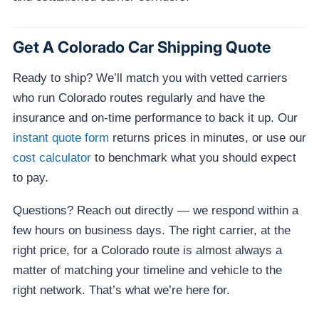
Get A Colorado Car Shipping Quote
Ready to ship? We’ll match you with vetted carriers
who run Colorado routes regularly and have the
insurance and on-time performance to back it up. Our
instant quote form
returns prices in minutes, or use our
cost calculator
to benchmark what you should expect
to pay.
Questions? Reach out directly — we respond within a
few hours on business days. The right carrier, at the
right price, for a Colorado route is almost always a
matter of matching your timeline and vehicle to the
right network. That’s what we’re here for.