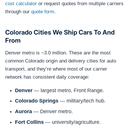
cost calculator
or request quotes from multiple carriers
through our
quote form
.
Colorado Cities We Ship Cars To And
From
Denver metro is ~3.0 million. These are the most
common Colorado origin and delivery cities for auto
transport, and they’re where most of our carrier
network has consistent daily coverage:
Denver
— largest metro, Front Range.
Colorado Springs
— military/tech hub.
Aurora
— Denver metro.
Fort Collins
— university/agriculture.