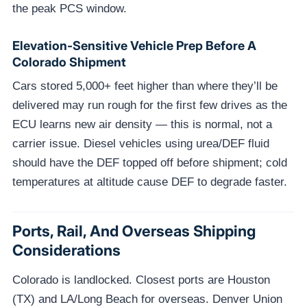
the peak PCS window.
Elevation-Sensitive Vehicle Prep Before A
Colorado Shipment
Cars stored 5,000+ feet higher than where they’ll be
delivered may run rough for the first few drives as the
ECU learns new air density — this is normal, not a
carrier issue. Diesel vehicles using urea/DEF fluid
should have the DEF topped off before shipment; cold
temperatures at altitude cause DEF to degrade faster.
Ports, Rail, And Overseas Shipping
Considerations
Colorado is landlocked. Closest ports are Houston
(TX) and LA/Long Beach for overseas. Denver Union