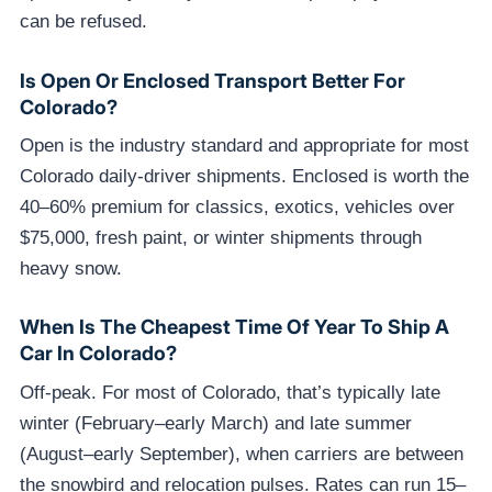
can be refused.
Is Open Or Enclosed Transport Better For
Colorado?
Open is the industry standard and appropriate for most
Colorado daily-driver shipments. Enclosed is worth the
40–60% premium for classics, exotics, vehicles over
$75,000, fresh paint, or winter shipments through
heavy snow.
When Is The Cheapest Time Of Year To Ship A
Car In Colorado?
Off-peak. For most of Colorado, that’s typically late
winter (February–early March) and late summer
(August–early September), when carriers are between
the snowbird and relocation pulses. Rates can run 15–