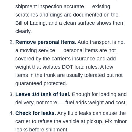
shipment inspection accurate — existing
scratches and dings are documented on the
Bill of Lading, and a clean surface shows them
clearly.
Remove personal items.
Auto transport is not
a moving service — personal items are not
covered by the carrier’s insurance and add
weight that violates DOT load rules. A few
items in the trunk are usually tolerated but not
guaranteed protected.
Leave 1/4 tank of fuel.
Enough for loading and
delivery, not more — fuel adds weight and cost.
Check for leaks.
Any fluid leaks can cause the
carrier to refuse the vehicle at pickup. Fix minor
leaks before shipment.