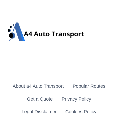
About a4 Auto Transport
Popular Routes
Get a Quote
Privacy Policy
Legal Disclaimer
Cookies Policy