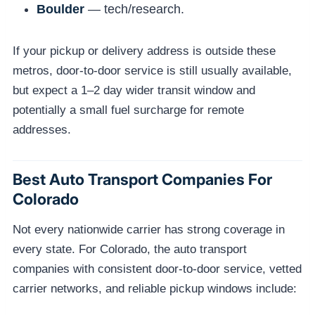
Boulder
— tech/research.
If your pickup or delivery address is outside these
metros, door-to-door service is still usually available,
but expect a 1–2 day wider transit window and
potentially a small fuel surcharge for remote
addresses.
Best Auto Transport Companies For
Colorado
Not every nationwide carrier has strong coverage in
every state. For Colorado, the auto transport
companies with consistent door-to-door service, vetted
carrier networks, and reliable pickup windows include: