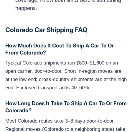
happens.
Colorado Car Shipping FAQ
How Much Does It Cost To Ship A Car To Or
From Colorado?
Typical Colorado shipments run $800–$1,600 on an
open carrier, door-to-door. Short in-region moves are
at the low end; cross-country shipments are at the high
end. Enclosed transport adds 40–60%.
How Long Does It Take To Ship A Car To Or From
Colorado?
Most Colorado routes take 3–8 days door-to-door.
Regional moves (Colorado to a neighboring state) take