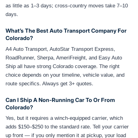
as little as 1–3 days; cross-country moves take 7–10
days.
What’s The Best Auto Transport Company For
Colorado?
A4 Auto Transport, AutoStar Transport Express,
RoadRunner, Sherpa, AmeriFreight, and Easy Auto
Ship all have strong Colorado coverage. The right
choice depends on your timeline, vehicle value, and
route specifics. Always get 3+ quotes.
Can I Ship A Non-Running Car To Or From
Colorado?
Yes, but it requires a winch-equipped carrier, which
adds $150–$250 to the standard rate. Tell your carrier
up front — if you only mention it at pickup, your load