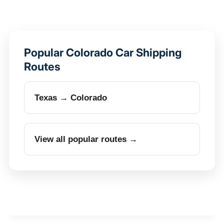
Popular Colorado Car Shipping
Routes
Texas → Colorado
View all popular routes →