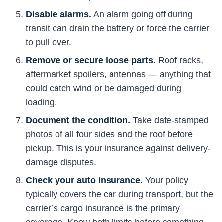
Disable alarms.
An alarm going off during
transit can drain the battery or force the carrier
to pull over.
Remove or secure loose parts.
Roof racks,
aftermarket spoilers, antennas — anything that
could catch wind or be damaged during
loading.
Document the condition.
Take date-stamped
photos of all four sides and the roof before
pickup. This is your insurance against delivery-
damage disputes.
Check your auto insurance.
Your policy
typically covers the car during transport, but the
carrier’s cargo insurance is the primary
coverage. Know both limits before something