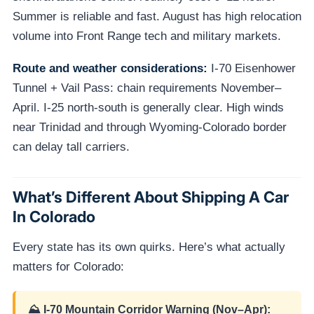
Summer is reliable and fast. August has high relocation
volume into Front Range tech and military markets.
Route and weather considerations:
I-70 Eisenhower
Tunnel + Vail Pass: chain requirements November–
April. I-25 north-south is generally clear. High winds
near Trinidad and through Wyoming-Colorado border
can delay tall carriers.
What’s Different About Shipping A Car
In Colorado
Every state has its own quirks. Here’s what actually
matters for Colorado:
⛰️ I-70 Mountain Corridor Warning (Nov–Apr):