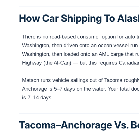
How Car Shipping To Alas
There is no road-based consumer option for auto tr
Washington, then driven onto an ocean vessel run 
Washington, then loaded onto an AML barge that ru
Highway (the Al-Can) — but this requires Canadia
Matson runs vehicle sailings out of Tacoma rough
Anchorage is 5–7 days on the water. Your total doo
is 7–14 days.
Tacoma–Anchorage Vs. Be