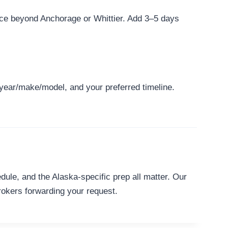
ice beyond Anchorage or Whittier. Add 3–5 days
 year/make/model, and your preferred timeline.
ule, and the Alaska-specific prep all matter. Our
rokers forwarding your request.