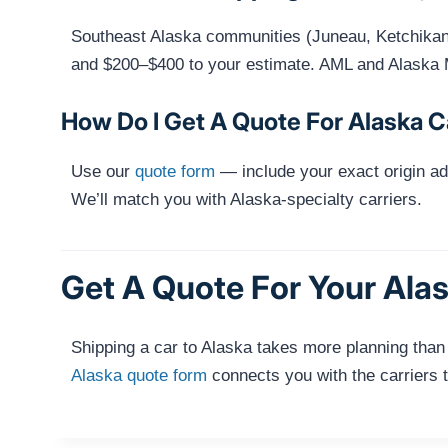
Southeast Alaska communities (Juneau, Ketchikan, 
and $200–$400 to your estimate. AML and Alaska 
How Do I Get A Quote For Alaska C
Use our
quote form
— include your exact origin ad
We’ll match you with Alaska-specialty carriers.
Get A Quote For Your Ala
Shipping a car to Alaska takes more planning than
Alaska quote form
connects you with the carriers t