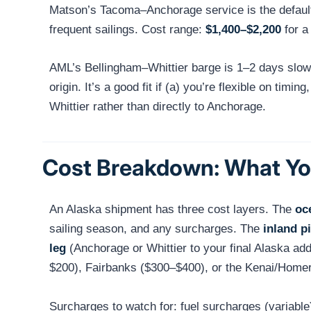
Matson’s Tacoma–Anchorage service is the default 
frequent sailings. Cost range:
$1,400–$2,200
for a
AML’s Bellingham–Whittier barge is 1–2 days slow
origin. It’s a good fit if (a) you’re flexible on ti
Whittier rather than directly to Anchorage.
Cost Breakdown: What You
An Alaska shipment has three cost layers. The
oc
sailing season, and any surcharges. The
inland p
leg
(Anchorage or Whittier to your final Alaska ad
$200), Fairbanks ($300–$400), or the Kenai/Homer 
Surcharges to watch for: fuel surcharges (variable