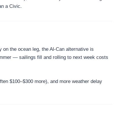
n a Civic.
n the ocean leg, the Al-Can alternative is
mer — sailings fill and rolling to next week costs
 (often $100–$300 more), and more weather delay