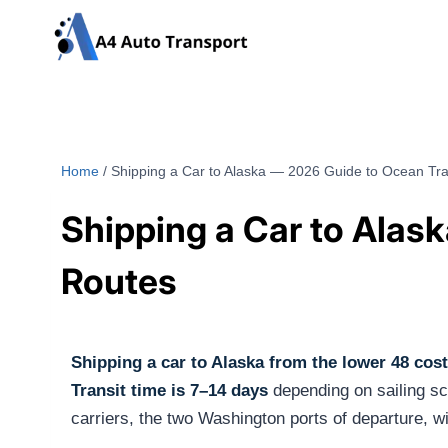
Skip
to
content
Home
/
Shipping a Car to Alaska — 2026 Guide to Ocean Tra
Shipping a Car to Alas
Routes
Shipping a car to Alaska from the lower 48 cos
Transit time is 7–14 days
depending on sailing sc
carriers, the two Washington ports of departure, w