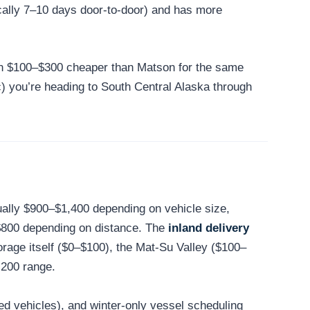
cally 7–10 days door-to-door) and has more
ten $100–$300 cheaper than Matson for the same
r (c) you’re heading to South Central Alaska through
ually $900–$1,400 depending on vehicle size,
$800 depending on distance. The
inland delivery
rage itself ($0–$100), the Mat-Su Valley ($100–
,200 range.
ted vehicles), and winter-only vessel scheduling