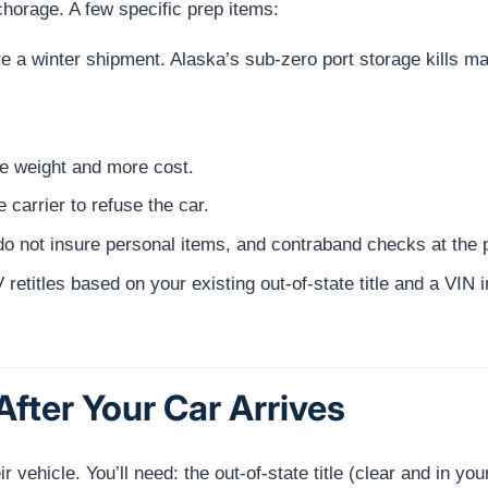
nchorage. A few specific prep items:
fore a winter shipment. Alaska’s sub-zero port storage kills m
 weight and more cost.
 carrier to refuse the car.
 not insure personal items, and contraband checks at the p
retitles based on your existing out-of-state title and a VIN 
fter Your Car Arrives
 vehicle. You’ll need: the out-of-state title (clear and in yo