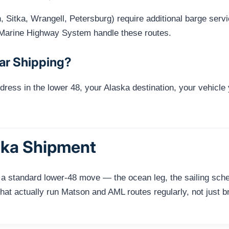
Sitka, Wrangell, Petersburg) require additional barge serv
Marine Highway System handle these routes.
ar Shipping?
dress in the lower 48, your Alaska destination, your vehicle
ska Shipment
 a standard lower-48 move — the ocean leg, the sailing sched
hat actually run Matson and AML routes regularly, not just b