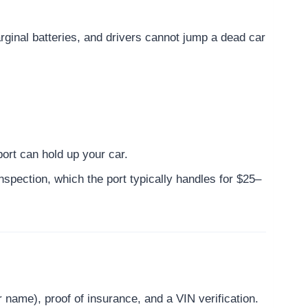
arginal batteries, and drivers cannot jump a dead car
ort can hold up your car.
inspection, which the port typically handles for $25–
ur name), proof of insurance, and a VIN verification.