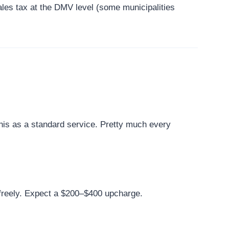
ales tax at the DMV level (some municipalities
this as a standard service. Pretty much every
s freely. Expect a $200–$400 upcharge.