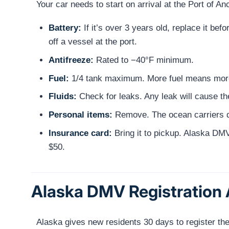
Your car needs to start on arrival at the Port of A
Battery:
If it’s over 3 years old, replace it be
off a vessel at the port.
Antifreeze:
Rated to −40°F minimum.
Fuel:
1/4 tank maximum. More fuel means more
Fluids:
Check for leaks. Any leak will cause the
Personal items:
Remove. The ocean carriers do
Insurance card:
Bring it to pickup. Alaska DMV 
$50.
Alaska DMV Registration A
Alaska gives new residents 30 days to register their