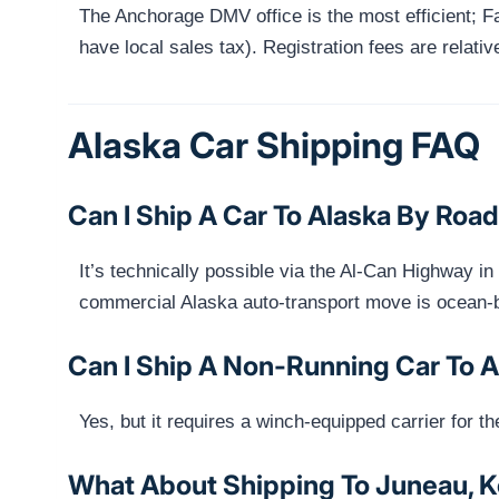
The Anchorage DMV office is the most efficient; F
have local sales tax). Registration fees are relativ
Alaska Car Shipping FAQ
Can I Ship A Car To Alaska By Roa
It’s technically possible via the Al-Can Highway i
commercial Alaska auto-transport move is ocean-
Can I Ship A Non-Running Car To 
Yes, but it requires a winch-equipped carrier for t
What About Shipping To Juneau, Ke