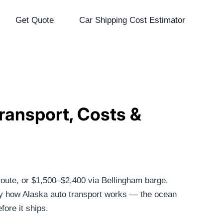
Get Quote
Car Shipping Cost Estimator
ransport, Costs &
ute, or $1,500–$2,400 via Bellingham barge.
ly how Alaska auto transport works — the ocean
ore it ships.