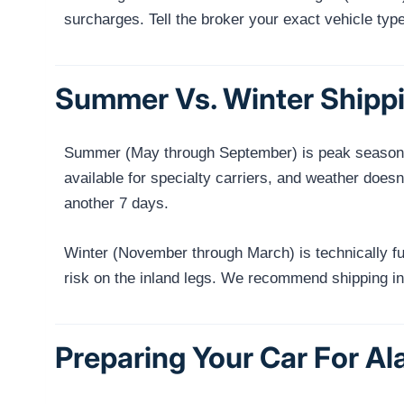
surcharges. Tell the broker your exact vehicle typ
Summer Vs. Winter Shippi
Summer (May through September) is peak season fo
available for specialty carriers, and weather does
another 7 days.
Winter (November through March) is technically fu
risk on the inland legs. We recommend shipping in 
Preparing Your Car For A