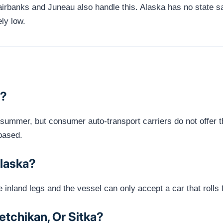
airbanks and Juneau also handle this. Alaska has no state s
ely low.
d?
n summer, but consumer auto-transport carriers do not offer 
based.
Alaska?
he inland legs and the vessel can only accept a car that roll
tchikan, Or Sitka?