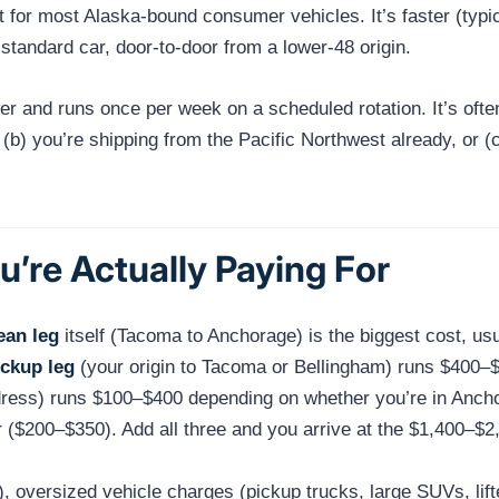
for most Alaska-bound consumer vehicles. It’s faster (typi
 standard car, door-to-door from a lower-48 origin.
er and runs once per week on a scheduled rotation. It’s of
ming, (b) you’re shipping from the Pacific Northwest already, o
’re Actually Paying For
ean leg
itself (Tacoma to Anchorage) is the biggest cost, us
ickup leg
(your origin to Tacoma or Bellingham) runs $400–
dress) runs $100–$400 depending on whether you’re in Ancho
($200–$350). Add all three and you arrive at the $1,400–$2
), oversized vehicle charges (pickup trucks, large SUVs, lif