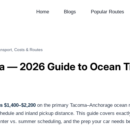
Home
Blogs
Popular Routes
nsport, Costs & Routes
ka — 2026 Guide to Ocean T
ts $1,400–$2,200
on the primary Tacoma–Anchorage ocean ro
hedule and inland pickup distance. This guide covers exact
inter vs. summer scheduling, and the prep your car needs bef