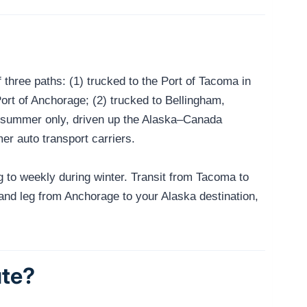
three paths: (1) trucked to the Port of Tacoma in
ort of Anchorage; (2) trucked to Bellingham,
in summer only, driven up the Alaska–Canada
r auto transport carriers.
to weekly during winter. Transit from Tacoma to
land leg from Anchorage to your Alaska destination,
ute?