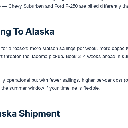
e — Chevy Suburban and Ford F-250 are billed differently tha
ng To Alaska
r a reason: more Matson sailings per week, more capacity o
n’t threaten the Tacoma pickup. Book 3–4 weeks ahead in sum
lly operational but with fewer sailings, higher per-car cost
the summer window if your timeline is flexible.
laska Shipment