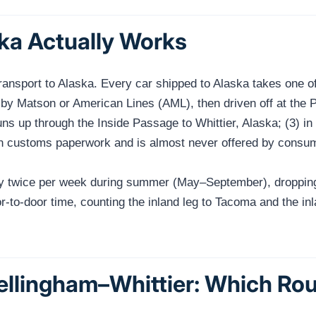
ka Actually Works
ansport to Alaska. Every car shipped to Alaska takes one of 
by Matson or American Lines (AML), then driven off at the P
ns up through the Inside Passage to Whittier, Alaska; (3) 
n customs paperwork and is almost never offered by consume
ly twice per week during summer (May–September), dropping 
r-to-door time, counting the inland leg to Tacoma and the in
llingham–Whittier: Which Ro