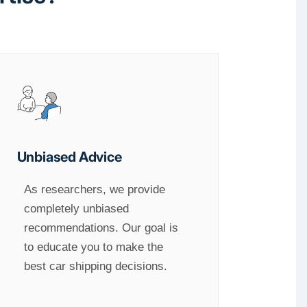
Unbiased Advice
As researchers, we provide
completely unbiased
recommendations. Our goal is
to educate you to make the
best car shipping decisions.