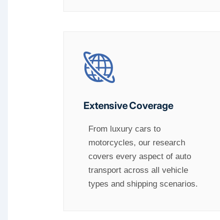
Extensive Coverage
From luxury cars to
motorcycles, our research
covers every aspect of auto
transport across all vehicle
types and shipping scenarios.