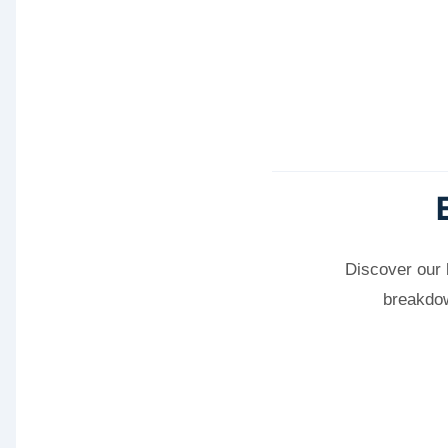
Discover our 
breakdow