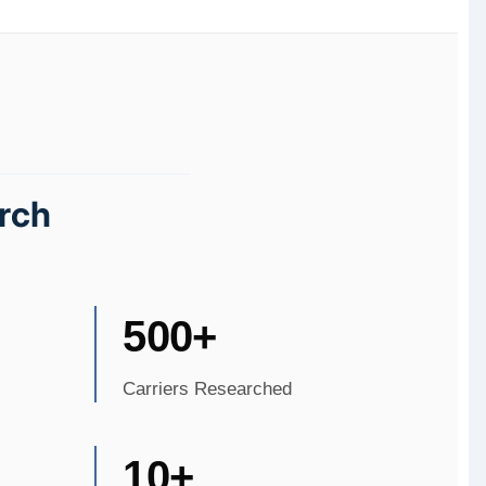
rch
500+
Carriers Researched
10+