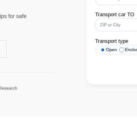
Transport car TO
ips for safe
Transport type
Open
Enclo
 Research