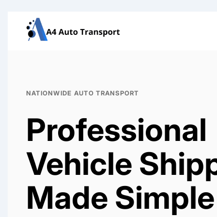
Skip
to
content
NATIONWIDE AUTO TRANSPORT
Professional
Vehicle Ship
Made Simple