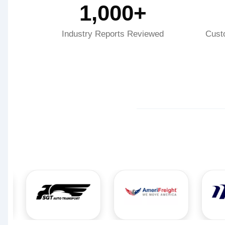
1,000+
Industry Reports Reviewed
Cust