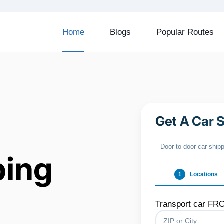
Home
Blogs
Popular Routes
Get A Car 
Door‑to‑door car ship
ping
Locations
1
Transport car FR