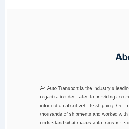
Ab
A4 Auto Transport is the industry’s leadi
organization dedicated to providing com
information about vehicle shipping. Our 
thousands of shipments and worked with 
understand what makes auto transport su