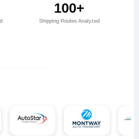
100+
d
Shipping Routes Analyzed