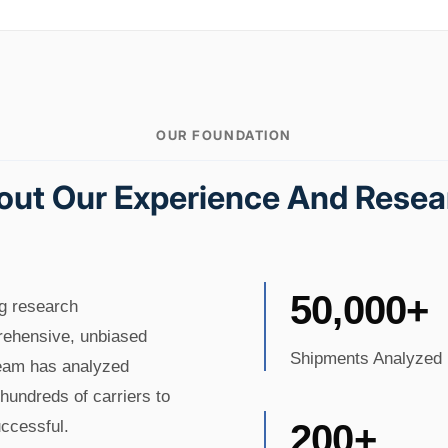
OUR FOUNDATION
out Our Experience And Resea
50,000+
ng research
prehensive, unbiased
Shipments Analyzed
team has analyzed
hundreds of carriers to
ccessful.
200+