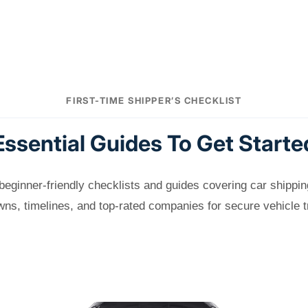
FIRST-TIME SHIPPER’S CHECKLIST
Essential Guides To Get Starte
beginner-friendly checklists and guides covering car shippin
ns, timelines, and top-rated companies for secure vehicle t