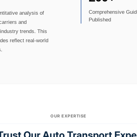
Comprehensive Guid
itative analysis of
Published
 carriers and
industry trends. This
es reflect real-world
s.
OUR EXPERTISE
rust Our Auto Transport Expe