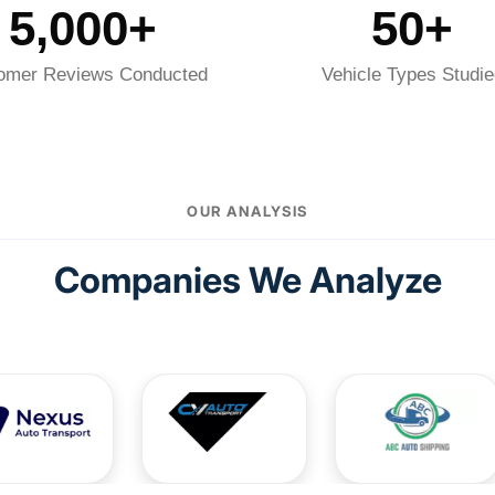
5,000+
50+
omer Reviews Conducted
Vehicle Types Studie
OUR ANALYSIS
Companies We Analyze