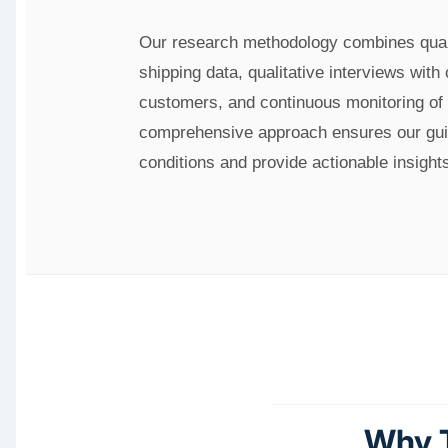
Our research methodology combines quant
shipping data, qualitative interviews with
customers, and continuous monitoring of 
comprehensive approach ensures our guid
conditions and provide actionable insight
Why T