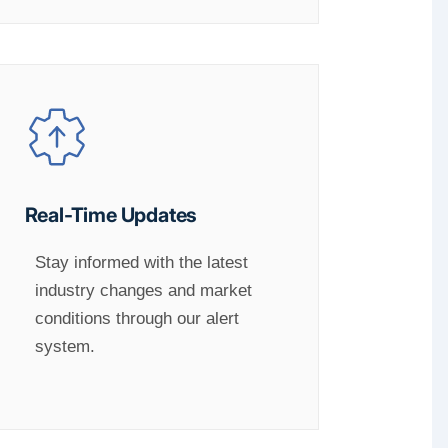
Real-Time Updates
Stay informed with the latest
industry changes and market
conditions through our alert
system.