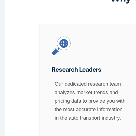
Research Leaders
Our dedicated research team
analyzes market trends and
pricing data to provide you with
the most accurate information
in the auto transport industry.