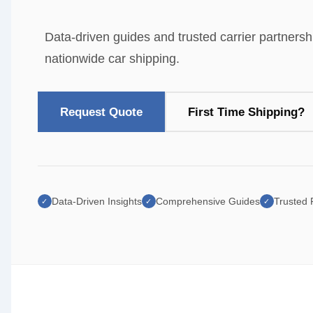
Data-driven guides and trusted carrier partnersh
nationwide car shipping.
Request Quote
First Time Shipping?
Data-Driven Insights
Comprehensive Guides
Trusted
✓
✓
✓