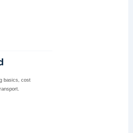
d
g basics, cost
ransport.