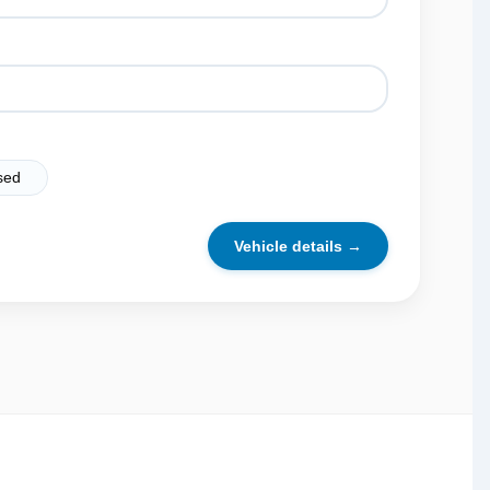
sed
Vehicle details →