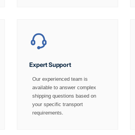
Expert Support
Our experienced team is
available to answer complex
shipping questions based on
your specific transport
requirements.