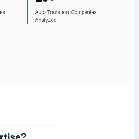
es
Auto Transport Companies
Analyzed
rtise?