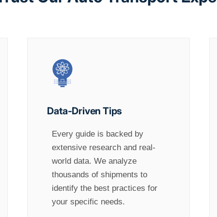
Data-Driven Tips
Every guide is backed by
extensive research and real-
world data. We analyze
thousands of shipments to
identify the best practices for
your specific needs.