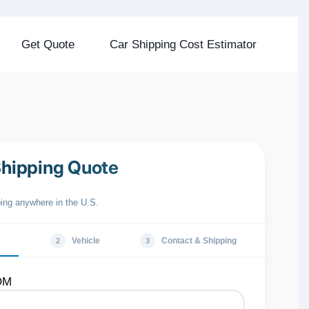
Get Quote
Car Shipping Cost Estimator
Shipping Quote
ping anywhere in the U.S.
Vehicle
Contact & Shipping
2
3
OM