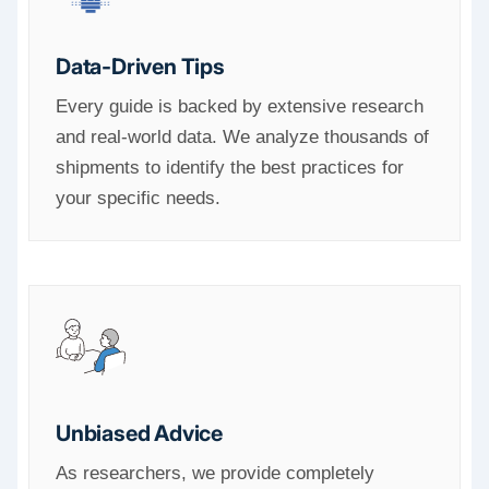
Data-Driven Tips
Every guide is backed by extensive research
and real-world data. We analyze thousands of
shipments to identify the best practices for
your specific needs.
Unbiased Advice
As researchers, we provide completely