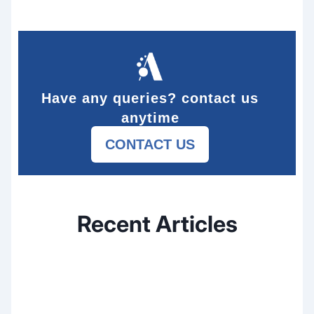
Have any queries? contact us
anytime
CONTACT US
Recent Articles