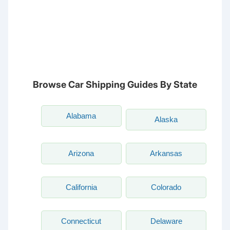
NC
CA
DC
TN
OK
SC
AR
AZ
NM
GA
AL
MS
TX
LA
AK
FL
HI
Browse Car Shipping Guides By State
Alabama
Alaska
Arizona
Arkansas
California
Colorado
Connecticut
Delaware