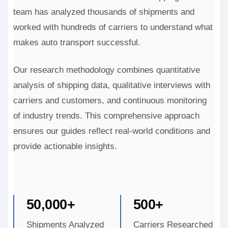
team has analyzed thousands of shipments and
worked with hundreds of carriers to understand what
makes auto transport successful.
Our research methodology combines quantitative
analysis of shipping data, qualitative interviews with
carriers and customers, and continuous monitoring
of industry trends. This comprehensive approach
ensures our guides reflect real-world conditions and
provide actionable insights.
50,000+
500+
Shipments Analyzed
Carriers Researched