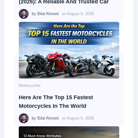
(2026): A Reliable And Trusted Car
by
Bilal Ahmed
on
August 6, 2026
Motorcycles
Here Are The Top 15 Fastest
Motorcycles In The World
by
Bilal Ahmed
on
August 6, 2026