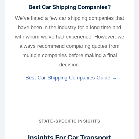
Best Car Shipping Companies?
We’ve listed a few car shipping companies that
have been in the industry for a long time and
with whom we’ve had experience. However, we
always recommend comparing quotes from
multiple companies before making a final
decision.
Best Car Shipping Companies Guide →
STATE-SPECIFIC INSIGHTS
Insights For Car Transport