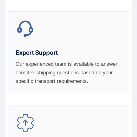
Expert Support
Our experienced team is available to answer
complex shipping questions based on your
specific transport requirements.