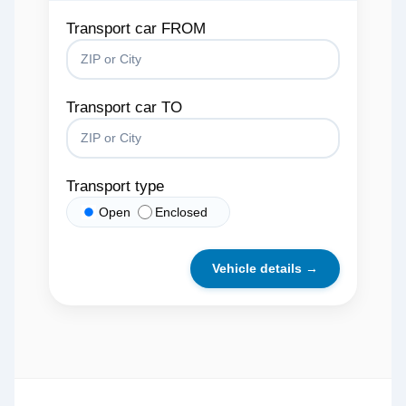
Transport car FROM
Transport car TO
Transport type
Open
Enclosed
Vehicle details →