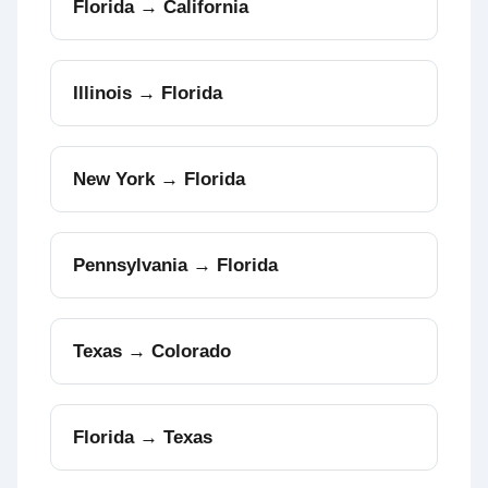
Florida → California
Illinois → Florida
New York → Florida
Pennsylvania → Florida
Texas → Colorado
Florida → Texas