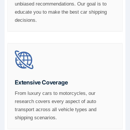
unbiased recommendations. Our goal is to
educate you to make the best car shipping
decisions.
Extensive Coverage
From luxury cars to motorcycles, our
research covers every aspect of auto
transport across all vehicle types and
shipping scenarios.