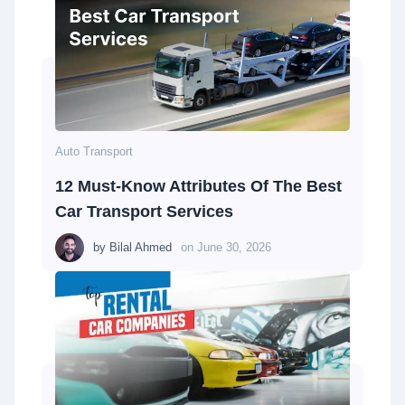
Auto Transport
12 Must-Know Attributes Of The Best
Car Transport Services
by
Bilal Ahmed
on
June 30, 2026