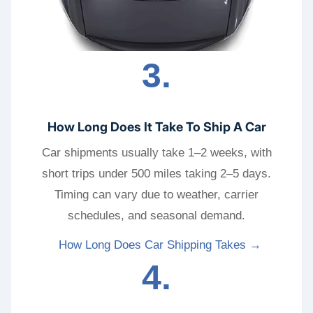
3.
How Long Does It Take To Ship A Car
Car shipments usually take 1–2 weeks, with
short trips under 500 miles taking 2–5 days.
Timing can vary due to weather, carrier
schedules, and seasonal demand.
How Long Does Car Shipping Takes →
4.