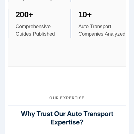
200+
10+
Comprehensive
Auto Transport
Guides Published
Companies Analyzed
OUR EXPERTISE
Why Trust Our Auto Transport
Expertise?