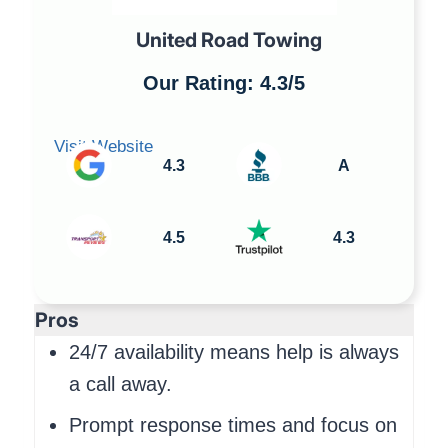
United Road Towing
Our Rating: 4.3/5
Visit Website
4.3
A
4.5
4.3
Pros
24/7 availability means help is always
a call away.
Prompt response times and focus on