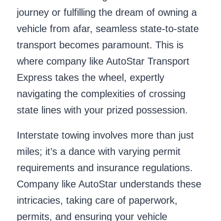
journey or fulfilling the dream of owning a
vehicle from afar, seamless state-to-state
transport becomes paramount. This is
where company like AutoStar Transport
Express takes the wheel, expertly
navigating the complexities of crossing
state lines with your prized possession.
Interstate towing involves more than just
miles; it’s a dance with varying permit
requirements and insurance regulations.
Company like AutoStar understands these
intricacies, taking care of paperwork,
permits, and ensuring your vehicle