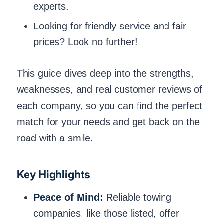
experts.
Looking for friendly service and fair
prices? Look no further!
This guide dives deep into the strengths,
weaknesses, and real customer reviews of
each company, so you can find the perfect
match for your needs and get back on the
road with a smile.
Key Highlights
Peace of Mind:
Reliable towing
companies, like those listed, offer