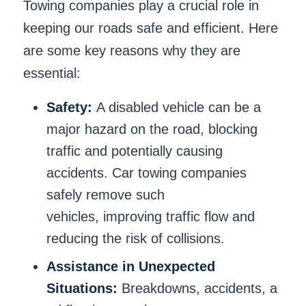
Towing companies play a crucial role in
keeping our roads safe and efficient. Here
are some key reasons why they are
essential:
Safety:
A disabled vehicle can be a
major hazard on the road, blocking
traffic and potentially causing
accidents. Car towing companies
safely remove such
vehicles, improving traffic flow and
reducing the risk of collisions.
Assistance in Unexpected
Situations:
Breakdowns, accidents, a