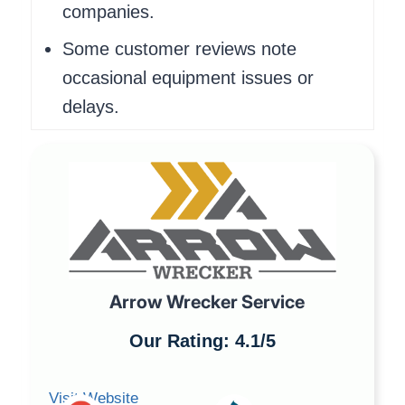
companies.
Some customer reviews note
occasional equipment issues or
delays.
Arrow Wrecker Service
Our Rating: 4.1/5
Visit Website