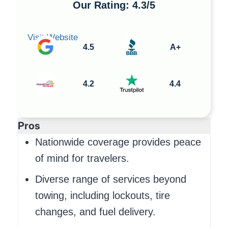
Our Rating: 4.3/5
Visit Website
4.5
A+
4.2
4.4
Pros
Nationwide coverage provides peace
of mind for travelers.
Diverse range of services beyond
towing, including lockouts, tire
changes, and fuel delivery.