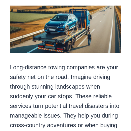
Long-distance towing companies are your
safety net on the road. Imagine driving
through stunning landscapes when
suddenly your car stops. These reliable
services turn potential travel disasters into
manageable issues. They help you during
cross-country adventures or when buying