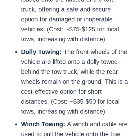
truck, offering a safe and secure
option for damaged or inoperable
vehicles. (Cost: ~$75-$125 for local
tows, increasing with distance)
Dolly Towing:
The front wheels of the
vehicle are lifted onto a dolly towed
behind the tow truck, while the rear
wheels remain on the ground. This is a
cost-effective option for short
distances. (Cost: ~$35-$50 for local
tows, increasing with distance)
Winch Towing:
A winch and cable are
used to pull the vehicle onto the tow