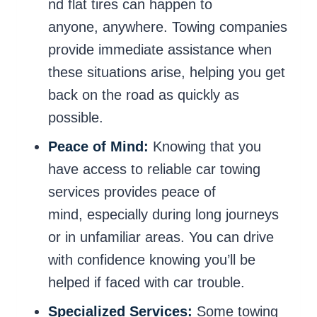
nd flat tires can happen to
anyone, anywhere. Towing companies
provide immediate assistance when
these situations arise, helping you get
back on the road as quickly as
possible.
Peace of Mind:
Knowing that you
have access to reliable car towing
services provides peace of
mind, especially during long journeys
or in unfamiliar areas. You can drive
with confidence knowing you’ll be
helped if faced with car trouble.
Specialized Services:
Some towing