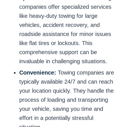
companies offer specialized services
like heavy-duty towing for large
vehicles, accident recovery, and
roadside assistance for minor issues
like flat tires or lockouts. This
comprehensive support can be
invaluable in challenging situations.
Convenience:
Towing companies are
typically available 24/7 and can reach
your location quickly. They handle the
process of loading and transporting
your vehicle, saving you time and
effort in a potentially stressful