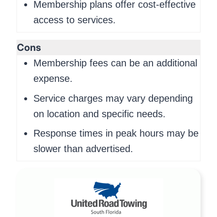
Membership plans offer cost-effective
access to services.
Cons
Membership fees can be an additional
expense.
Service charges may vary depending
on location and specific needs.
Response times in peak hours may be
slower than advertised.