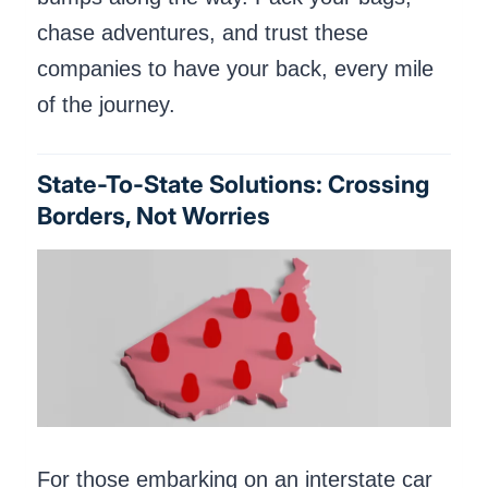
chase adventures, and trust these
companies to have your back, every mile
of the journey.
State-To-State Solutions: Crossing
Borders, Not Worries
For those embarking on an interstate car