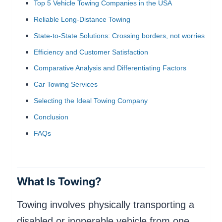
Top 5 Vehicle Towing Companies in the USA
Reliable Long-Distance Towing
State-to-State Solutions: Crossing borders, not worries
Efficiency and Customer Satisfaction
Comparative Analysis and Differentiating Factors
Car Towing Services
Selecting the Ideal Towing Company
Conclusion
FAQs
What Is Towing?
Towing involves physically transporting a
disabled or inoperable vehicle from one