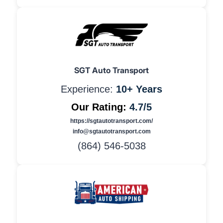
SGT Auto Transport
Experience:
10+ Years
Our Rating:
4.7/5
https://sgtautotransport.com/
info@sgtautotransport.com
(864) 546-5038