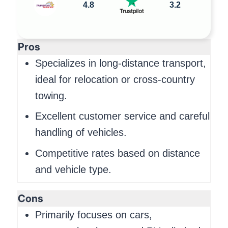
4.8
3.2
Pros
Specializes in long-distance transport,
ideal for relocation or cross-country
towing.
Excellent customer service and careful
handling of vehicles.
Competitive rates based on distance
and vehicle type.
Cons
Primarily focuses on cars,