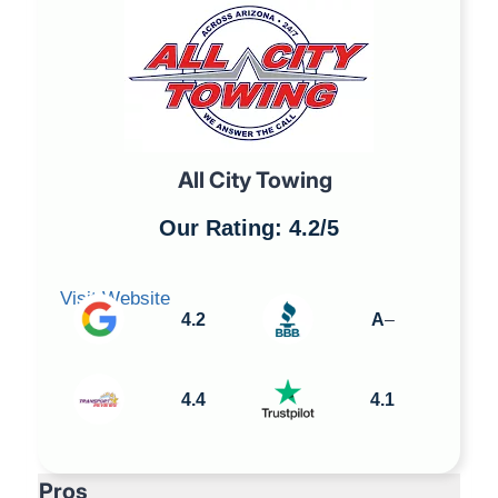
All City Towing
Our Rating: 4.2/5
Visit Website
4.2
A
–
4.4
4.1
Pros