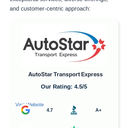
and customer-centric approach:
AutoStar Transport Express
Our Rating: 4.5/5
Visit Website
4.7
A+