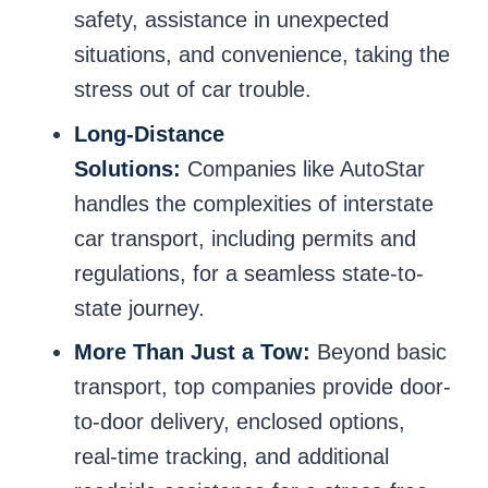
safety, assistance in unexpected
situations, and convenience, taking the
stress out of car trouble.
Long-Distance
Solutions:
Companies like AutoStar
handles the complexities of interstate
car transport, including permits and
regulations, for a seamless state-to-
state journey.
More Than Just a Tow:
Beyond basic
transport, top companies provide door-
to-door delivery, enclosed options,
real-time tracking, and additional