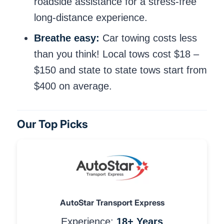
roadside assistance for a stress-free
long-distance experience.
Breathe easy:
Car towing costs less
than you think! Local tows cost $18 –
$150 and state to state tows start from
$400 on average.
Our Top Picks
AutoStar Transport Express
Experience:
18+ Years