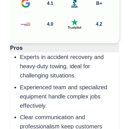
4.1
B+
4.0
4.2
Pros
Experts in accident recovery and
heavy-duty towing, ideal for
challenging situations.
Experienced team and specialized
equipment handle complex jobs
effectively.
Clear communication and
professionalism keep customers