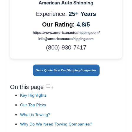
American Auto Shipping
Experience:
25+ Years
Our Rating:
4.8/5
https://www.americanautoshipping.com/
info@americanautoshipping.com
(800) 930-7417
Get a Quote Best Car Shipping Companies
On this page
Key Highlights
Our Top Picks
What is Towing?
Why Do We Need Towing Companies?