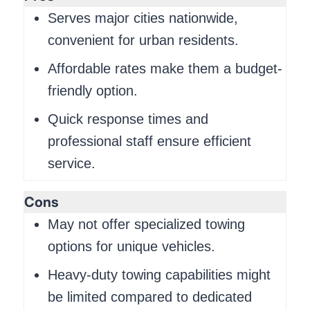
Serves major cities nationwide,
convenient for urban residents.
Affordable rates make them a budget-
friendly option.
Quick response times and
professional staff ensure efficient
service.
Cons
May not offer specialized towing
options for unique vehicles.
Heavy-duty towing capabilities might
be limited compared to dedicated