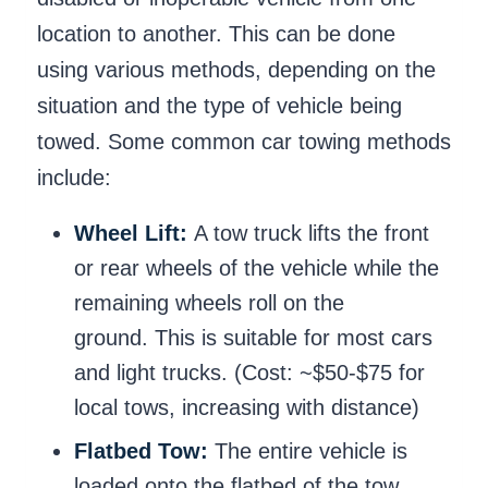
location to another. This can be done
using various methods, depending on the
situation and the type of vehicle being
towed. Some common car towing methods
include:
Wheel Lift:
A tow truck lifts the front
or rear wheels of the vehicle while the
remaining wheels roll on the
ground. This is suitable for most cars
and light trucks. (Cost: ~$50-$75 for
local tows, increasing with distance)
Flatbed Tow:
The entire vehicle is
loaded onto the flatbed of the tow