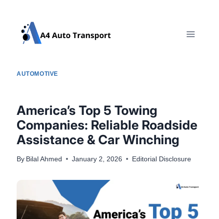
Skip
to
content
AUTOMOTIVE
America’s Top 5 Towing
Companies: Reliable Roadside
Assistance & Car Winching
By
Bilal Ahmed
January 2, 2026
Editorial Disclosure