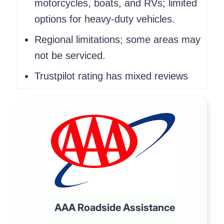
motorcycles, boats, and RVs; limited
options for heavy-duty vehicles.
Regional limitations; some areas may
not be serviced.
Trustpilot rating has mixed reviews
AAA Roadside Assistance