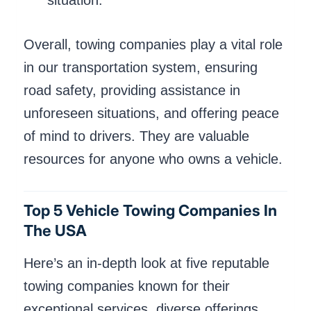
situation.
Overall, towing companies play a vital role
in our transportation system, ensuring
road safety, providing assistance in
unforeseen situations, and offering peace
of mind to drivers. They are valuable
resources for anyone who owns a vehicle.
Top 5 Vehicle Towing Companies In
The USA
Here’s an in-depth look at five reputable
towing companies known for their
exceptional services, diverse offerings,