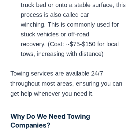
truck bed or onto a stable surface, this
process is also called car
winching. This is commonly used for
stuck vehicles or off-road
recovery. (Cost: ~$75-$150 for local
tows, increasing with distance)
Towing services are available 24/7
throughout most areas, ensuring you can
get help whenever you need it.
Why Do We Need Towing
Companies?