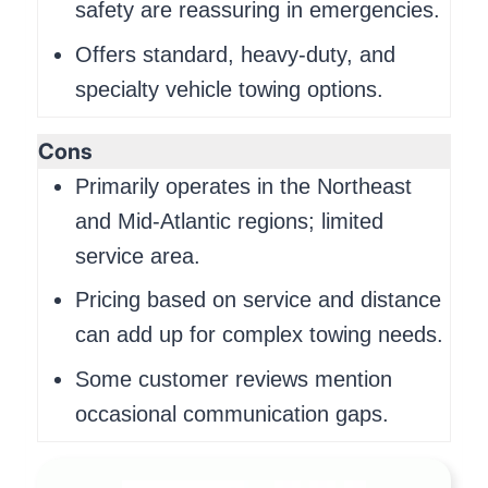
safety are reassuring in emergencies.
Offers standard, heavy-duty, and
specialty vehicle towing options.
Cons
Primarily operates in the Northeast
and Mid-Atlantic regions; limited
service area.
Pricing based on service and distance
can add up for complex towing needs.
Some customer reviews mention
occasional communication gaps.