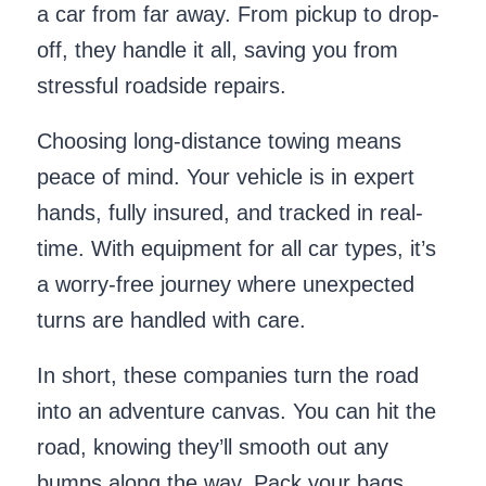
a car from far away. From pickup to drop-
off, they handle it all, saving you from
stressful roadside repairs.
Choosing long-distance towing means
peace of mind. Your vehicle is in expert
hands, fully insured, and tracked in real-
time. With equipment for all car types, it’s
a worry-free journey where unexpected
turns are handled with care.
In short, these companies turn the road
into an adventure canvas. You can hit the
road, knowing they’ll smooth out any
bumps along the way. Pack your bags,