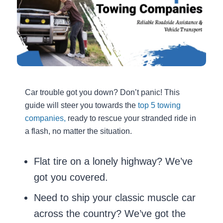
Car trouble got you down? Don’t panic! This
guide will steer you towards the
top 5 towing
companies,
ready to rescue your stranded ride in
a flash, no matter the situation.
Flat tire on a lonely highway? We’ve
got you covered.
Need to ship your classic muscle car
across the country? We’ve got the