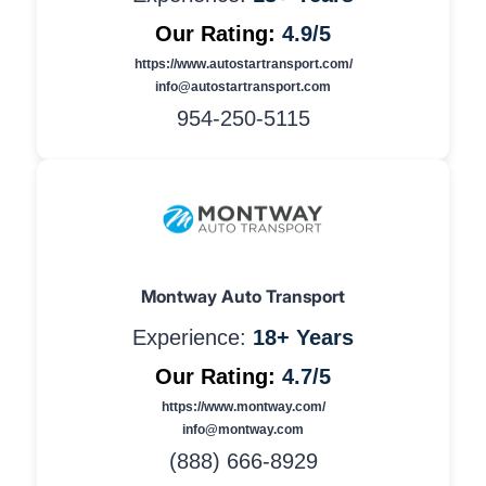
Our Rating:
4.9/5
https://www.autostartransport.com/
info@autostartransport.com
954-250-5115
Montway Auto Transport
Experience:
18+ Years
Our Rating:
4.7/5
https://www.montway.com/
info@montway.com
(888) 666-8929