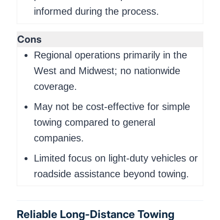
informed during the process.
Cons
Regional operations primarily in the
West and Midwest; no nationwide
coverage.
May not be cost-effective for simple
towing compared to general
companies.
Limited focus on light-duty vehicles or
roadside assistance beyond towing.
Reliable Long-Distance Towing