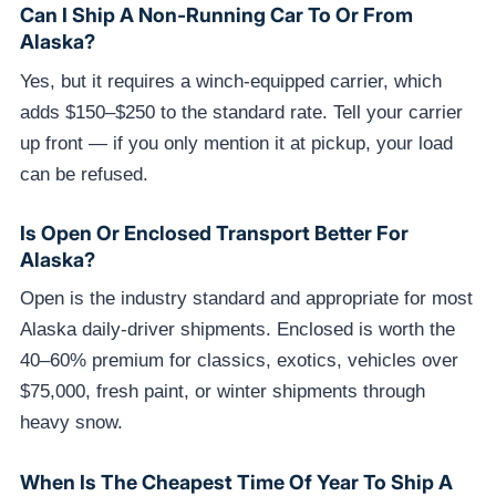
Can I Ship A Non-Running Car To Or From
Alaska?
Yes, but it requires a winch-equipped carrier, which
adds $150–$250 to the standard rate. Tell your carrier
up front — if you only mention it at pickup, your load
can be refused.
Is Open Or Enclosed Transport Better For
Alaska?
Open is the industry standard and appropriate for most
Alaska daily-driver shipments. Enclosed is worth the
40–60% premium for classics, exotics, vehicles over
$75,000, fresh paint, or winter shipments through
heavy snow.
When Is The Cheapest Time Of Year To Ship A