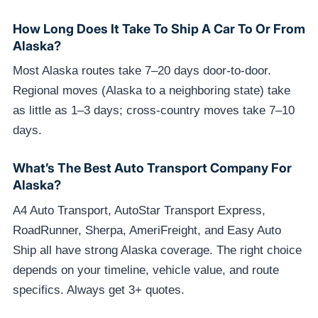
How Long Does It Take To Ship A Car To Or From
Alaska?
Most Alaska routes take 7–20 days door-to-door.
Regional moves (Alaska to a neighboring state) take
as little as 1–3 days; cross-country moves take 7–10
days.
What’s The Best Auto Transport Company For
Alaska?
A4 Auto Transport, AutoStar Transport Express,
RoadRunner, Sherpa, AmeriFreight, and Easy Auto
Ship all have strong Alaska coverage. The right choice
depends on your timeline, vehicle value, and route
specifics. Always get 3+ quotes.