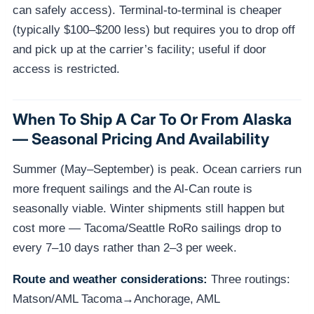
can safely access). Terminal-to-terminal is cheaper
(typically $100–$200 less) but requires you to drop off
and pick up at the carrier’s facility; useful if door
access is restricted.
When To Ship A Car To Or From Alaska
— Seasonal Pricing And Availability
Summer (May–September) is peak. Ocean carriers run
more frequent sailings and the Al-Can route is
seasonally viable. Winter shipments still happen but
cost more — Tacoma/Seattle RoRo sailings drop to
every 7–10 days rather than 2–3 per week.
Route and weather considerations:
Three routings:
Matson/AML Tacoma→Anchorage, AML