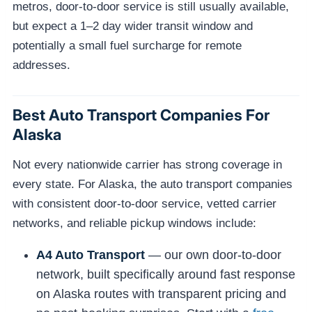
metros, door-to-door service is still usually available,
but expect a 1–2 day wider transit window and
potentially a small fuel surcharge for remote
addresses.
Best Auto Transport Companies For
Alaska
Not every nationwide carrier has strong coverage in
every state. For Alaska, the auto transport companies
with consistent door-to-door service, vetted carrier
networks, and reliable pickup windows include:
A4 Auto Transport
— our own door-to-door
network, built specifically around fast response
on Alaska routes with transparent pricing and