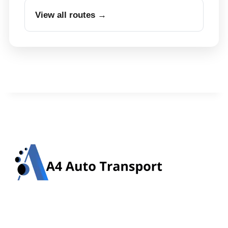
View all routes →