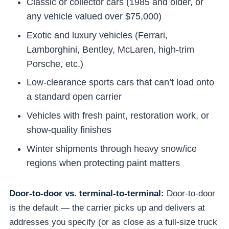
Classic or collector cars (1985 and older, or
any vehicle valued over $75,000)
Exotic and luxury vehicles (Ferrari,
Lamborghini, Bentley, McLaren, high-trim
Porsche, etc.)
Low-clearance sports cars that can’t load onto
a standard open carrier
Vehicles with fresh paint, restoration work, or
show-quality finishes
Winter shipments through heavy snow/ice
regions when protecting paint matters
Door-to-door vs. terminal-to-terminal:
Door-to-door
is the default — the carrier picks up and delivers at
addresses you specify (or as close as a full-size truck