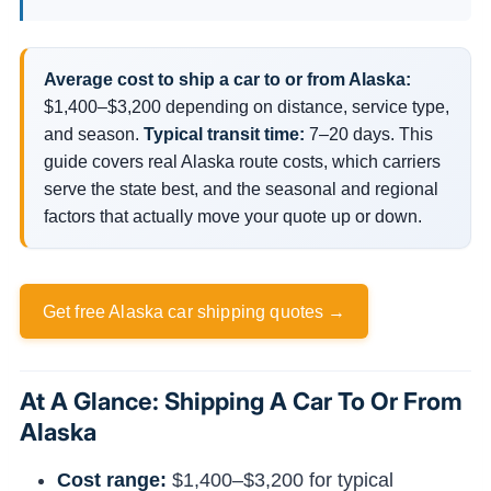
Average cost to ship a car to or from Alaska:
$1,400–$3,200 depending on distance, service type,
and season.
Typical transit time:
7–20 days. This
guide covers real Alaska route costs, which carriers
serve the state best, and the seasonal and regional
factors that actually move your quote up or down.
Get free Alaska car shipping quotes →
At A Glance: Shipping A Car To Or From
Alaska
Cost range:
$1,400–$3,200 for typical