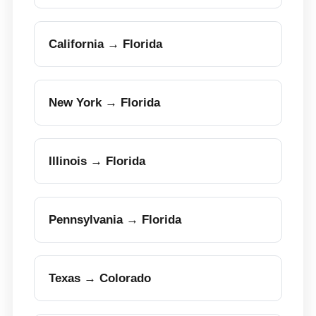
California → Florida
New York → Florida
Illinois → Florida
Pennsylvania → Florida
Texas → Colorado