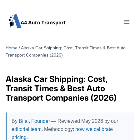
Skip
to
content
Home
/
Alaska Car Shipping: Cost, Transit Times & Best Auto
Transport Companies (2026)
Alaska Car Shipping: Cost,
Transit Times & Best Auto
Transport Companies (2026)
By
Bilal, Founder
— Reviewed May 2026 by our
editorial team
. Methodology:
how we calibrate
pricing
.