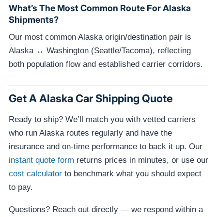
What’s The Most Common Route For Alaska
Shipments?
Our most common Alaska origin/destination pair is
Alaska ↔ Washington (Seattle/Tacoma), reflecting
both population flow and established carrier corridors.
Get A Alaska Car Shipping Quote
Ready to ship? We’ll match you with vetted carriers
who run Alaska routes regularly and have the
insurance and on-time performance to back it up. Our
instant quote form
returns prices in minutes, or use our
cost calculator
to benchmark what you should expect
to pay.
Questions? Reach out directly — we respond within a