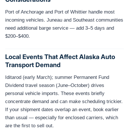
Port of Anchorage and Port of Whittier handle most
incoming vehicles. Juneau and Southeast communities
need additional barge service — add 3–5 days and
$200–$400.
Local Events That Affect Alaska Auto
Transport Demand
Iditarod (early March); summer Permanent Fund
Dividend travel season (June–October) drives
personal vehicle imports. These events briefly
concentrate demand and can make scheduling trickier.
If your shipment dates overlap an event, book earlier
than usual — especially for enclosed carriers, which
are the first to sell out.