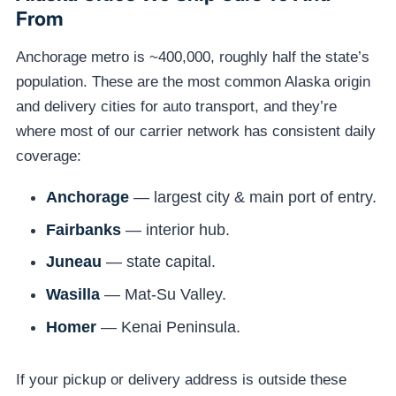
From
Anchorage metro is ~400,000, roughly half the state’s
population. These are the most common Alaska origin
and delivery cities for auto transport, and they’re
where most of our carrier network has consistent daily
coverage:
Anchorage
— largest city & main port of entry.
Fairbanks
— interior hub.
Juneau
— state capital.
Wasilla
— Mat-Su Valley.
Homer
— Kenai Peninsula.
If your pickup or delivery address is outside these