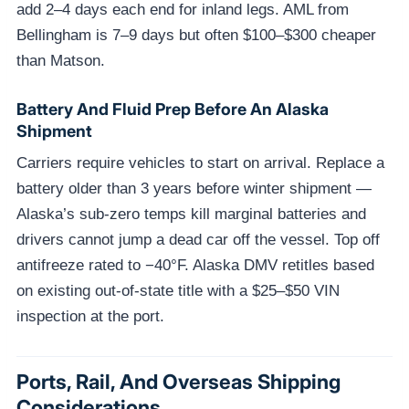
add 2–4 days each end for inland legs. AML from
Bellingham is 7–9 days but often $100–$300 cheaper
than Matson.
Battery And Fluid Prep Before An Alaska
Shipment
Carriers require vehicles to start on arrival. Replace a
battery older than 3 years before winter shipment —
Alaska’s sub-zero temps kill marginal batteries and
drivers cannot jump a dead car off the vessel. Top off
antifreeze rated to −40°F. Alaska DMV retitles based
on existing out-of-state title with a $25–$50 VIN
inspection at the port.
Ports, Rail, And Overseas Shipping
Considerations