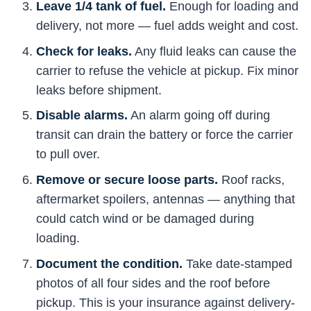
Leave 1/4 tank of fuel.
Enough for loading and
delivery, not more — fuel adds weight and cost.
Check for leaks.
Any fluid leaks can cause the
carrier to refuse the vehicle at pickup. Fix minor
leaks before shipment.
Disable alarms.
An alarm going off during
transit can drain the battery or force the carrier
to pull over.
Remove or secure loose parts.
Roof racks,
aftermarket spoilers, antennas — anything that
could catch wind or be damaged during
loading.
Document the condition.
Take date-stamped
photos of all four sides and the roof before
pickup. This is your insurance against delivery-