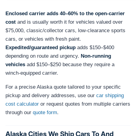
Enclosed carrier adds 40–60% to the open-carrier
cost
and is usually worth it for vehicles valued over
$75,000, classic/collector cars, low-clearance sports
cars, or vehicles with fresh paint.
Expedited/guaranteed pickup
adds $150–$400
depending on route and urgency.
Non-running
vehicles
add $150–$250 because they require a
winch-equipped carrier.
For a precise Alaska quote tailored to your specific
pickup and delivery addresses, use our
car shipping
cost calculator
or request quotes from multiple carriers
through our
quote form
.
Alaska Cities We Ship Cars To And