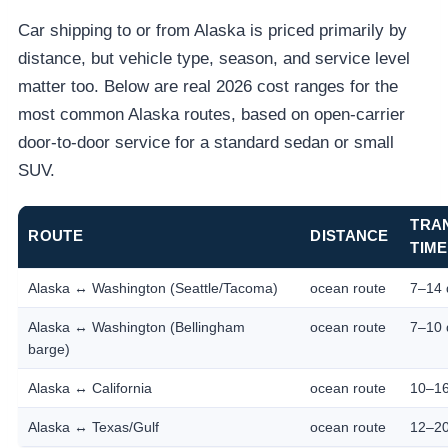
Car shipping to or from Alaska is priced primarily by
distance, but vehicle type, season, and service level
matter too. Below are real 2026 cost ranges for the
most common Alaska routes, based on open-carrier
door-to-door service for a standard sedan or small
SUV.
TRA
ROUTE
DISTANCE
TIME
Alaska ↔ Washington (Seattle/Tacoma)
ocean route
7–14 
Alaska ↔ Washington (Bellingham
ocean route
7–10 
barge)
Alaska ↔ California
ocean route
10–16
Alaska ↔ Texas/Gulf
ocean route
12–20