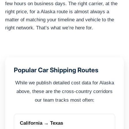
few hours on business days. The right carrier, at the
right price, for a Alaska route is almost always a
matter of matching your timeline and vehicle to the
right network. That’s what we’re here for.
Popular Car Shipping Routes
While we publish detailed cost data for Alaska
above, these are the cross-country corridors
our team tracks most often:
California → Texas