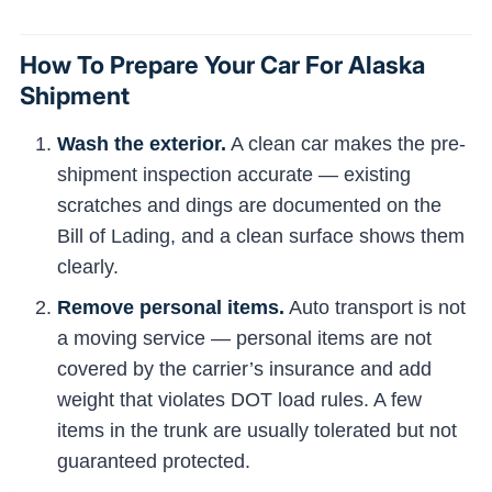
How To Prepare Your Car For Alaska
Shipment
Wash the exterior.
A clean car makes the pre-
shipment inspection accurate — existing
scratches and dings are documented on the
Bill of Lading, and a clean surface shows them
clearly.
Remove personal items.
Auto transport is not
a moving service — personal items are not
covered by the carrier’s insurance and add
weight that violates DOT load rules. A few
items in the trunk are usually tolerated but not
guaranteed protected.