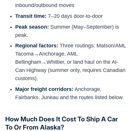
inbound/outbound moves
Transit time:
7–20 days door-to-door
Peak season:
Summer (May–September) is
peak.
Regional factors:
Three routings: Matson/AML
Tacoma→Anchorage, AML
Bellingham→Whittier, or land haul on the Al-
Can Highway (summer only, requires Canadian
customs).
Major freight corridors:
Anchorage,
Fairbanks, Juneau and the routes listed below.
How Much Does It Cost To Ship A Car
To Or From Alaska?