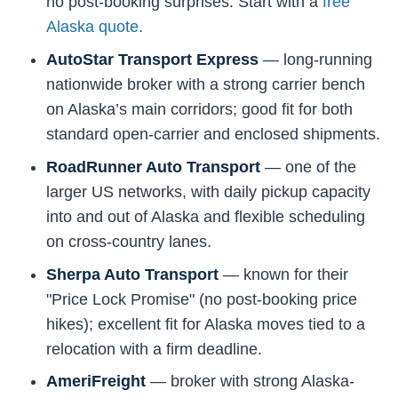
no post-booking surprises. Start with a
free
Alaska quote
.
AutoStar Transport Express
— long-running
nationwide broker with a strong carrier bench
on Alaska’s main corridors; good fit for both
standard open-carrier and enclosed shipments.
RoadRunner Auto Transport
— one of the
larger US networks, with daily pickup capacity
into and out of Alaska and flexible scheduling
on cross-country lanes.
Sherpa Auto Transport
— known for their
"Price Lock Promise" (no post-booking price
hikes); excellent fit for Alaska moves tied to a
relocation with a firm deadline.
AmeriFreight
— broker with strong Alaska-