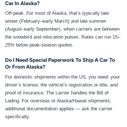
Car In Alaska?
Off-peak. For most of Alaska, that’s typically late
winter (February–early March) and late summer
(August–early September), when carriers are between
the snowbird and relocation pulses. Rates can run 15–
25% below peak-season quotes.
Do I Need Special Paperwork To Ship A Car To
Or From Alaska?
For domestic shipments within the US, you need: your
driver’s license, the vehicle’s registration or title, and
proof of insurance. The carrier handles the Bill of
Lading. For overseas or Alaska/Hawaii shipments,
additional documentation applies — ask the carrier
specifically.