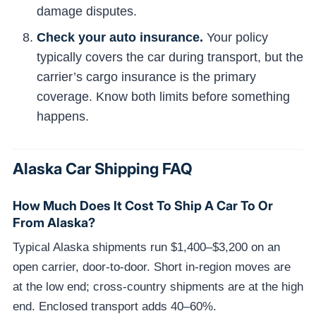
damage disputes.
Check your auto insurance.
Your policy
typically covers the car during transport, but the
carrier’s cargo insurance is the primary
coverage. Know both limits before something
happens.
Alaska Car Shipping FAQ
How Much Does It Cost To Ship A Car To Or
From Alaska?
Typical Alaska shipments run $1,400–$3,200 on an
open carrier, door-to-door. Short in-region moves are
at the low end; cross-country shipments are at the high
end. Enclosed transport adds 40–60%.