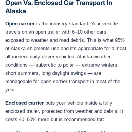
Open Vs. Enclosed Car Transport In
Alaska
Open carrier
is the industry standard. Your vehicle
travels on an open trailer with 6–10 other cars,
exposed to weather and road debris. This is what 95%
of Alaska shipments use and it’s appropriate for almost
all modern daily-driver vehicles. Alaska weather
conditions — subarctic to polar — extreme winters,
short summers, long daylight swings — are
manageable for open-carrier transport in most of the
year.
Enclosed carrier
puts your vehicle inside a fully
enclosed trailer, protected from weather and debris. It
costs 40–60% more but is recommended for: