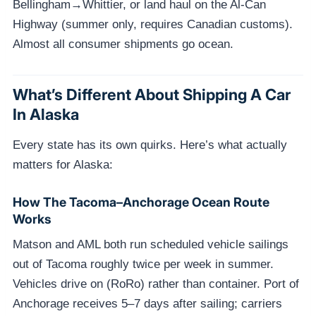
Bellingham→Whittier, or land haul on the Al-Can
Highway (summer only, requires Canadian customs).
Almost all consumer shipments go ocean.
What’s Different About Shipping A Car
In Alaska
Every state has its own quirks. Here’s what actually
matters for Alaska:
How The Tacoma–Anchorage Ocean Route
Works
Matson and AML both run scheduled vehicle sailings
out of Tacoma roughly twice per week in summer.
Vehicles drive on (RoRo) rather than container. Port of
Anchorage receives 5–7 days after sailing; carriers