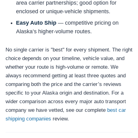
area carrier partnerships; good option for
enclosed or unique-vehicle shipments.
Easy Auto Ship
— competitive pricing on
Alaska’s higher-volume routes.
No single carrier is "best" for every shipment. The right
choice depends on your timeline, vehicle value, and
whether your route is high-volume or remote. We
always recommend getting at least three quotes and
comparing both the price and the carrier’s reviews
specific to your Alaska origin and destination. For a
wider comparison across every major auto transport
company we have vetted, see our complete
best car
shipping companies
review.